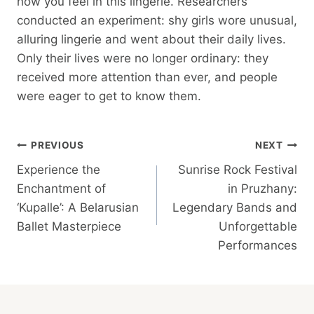
how you feel in this lingerie. Researchers
conducted an experiment: shy girls wore unusual,
alluring lingerie and went about their daily lives.
Only their lives were no longer ordinary: they
received more attention than ever, and people
were eager to get to know them.
Post
PREVIOUS
NEXT
Experience the
Sunrise Rock Festival
Navigation
Enchantment of
in Pruzhany:
‘Kupalle’: A Belarusian
Legendary Bands and
Ballet Masterpiece
Unforgettable
Performances