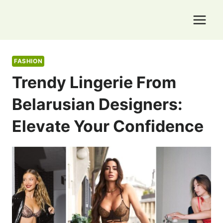
Skip
to
content
FASHION
Trendy Lingerie From
Belarusian Designers:
Elevate Your Confidence