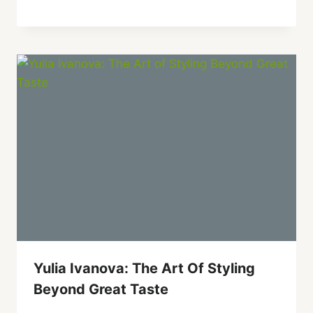
Yulia Ivanova: The Art Of Styling
Beyond Great Taste