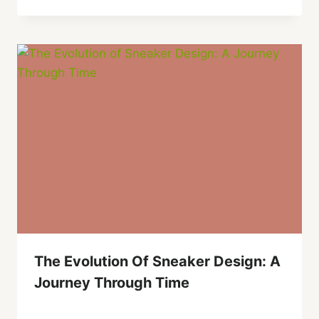
The Evolution Of Sneaker Design: A
Journey Through Time