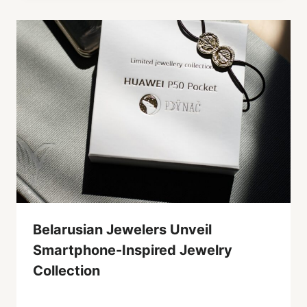
Belarusian Jewelers Unveil
Smartphone-Inspired Jewelry
Collection