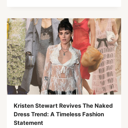
Kristen Stewart Revives The Naked
Dress Trend: A Timeless Fashion
Statement