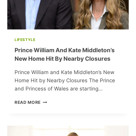
LIFESTYLE
Prince William And Kate Middleton’s
New Home Hit By Nearby Closures
Prince William and Kate Middleton’s New
Home Hit by Nearby Closures The Prince
and Princess of Wales are starting…
PRINCE
READ MORE
WILLIAM
AND
KATE
MIDDLETON’S
NEW