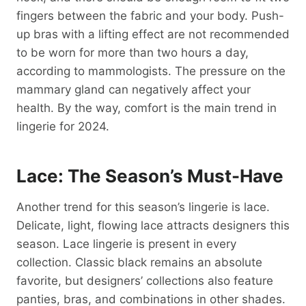
fingers between the fabric and your body. Push-
up bras with a lifting effect are not recommended
to be worn for more than two hours a day,
according to mammologists. The pressure on the
mammary gland can negatively affect your
health. By the way, comfort is the main trend in
lingerie for 2024.
Lace: The Season’s Must-Have
Another trend for this season’s lingerie is lace.
Delicate, light, flowing lace attracts designers this
season. Lace lingerie is present in every
collection. Classic black remains an absolute
favorite, but designers’ collections also feature
panties, bras, and combinations in other shades.