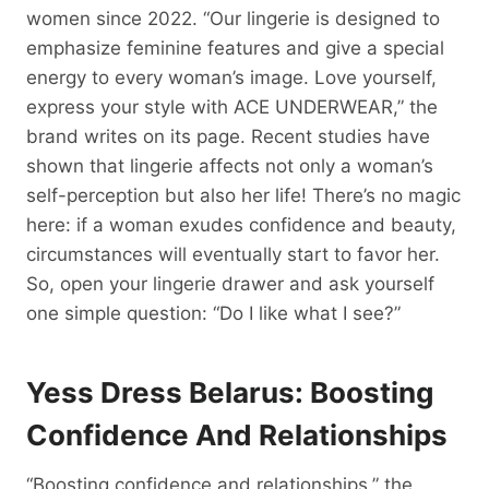
women since 2022. “Our lingerie is designed to
emphasize feminine features and give a special
energy to every woman’s image. Love yourself,
express your style with ACE UNDERWEAR,” the
brand writes on its page. Recent studies have
shown that lingerie affects not only a woman’s
self-perception but also her life! There’s no magic
here: if a woman exudes confidence and beauty,
circumstances will eventually start to favor her.
So, open your lingerie drawer and ask yourself
one simple question: “Do I like what I see?”
Yess Dress Belarus: Boosting
Confidence And Relationships
“Boosting confidence and relationships,” the