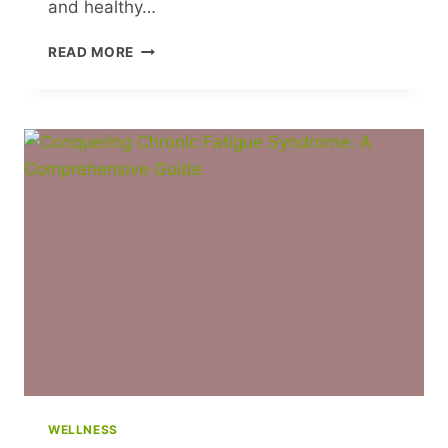
and healthy…
FOSTERING
READ MORE
INDEPENDENCE
IN
CHILDREN:
A
GUIDE
FOR
PARENTS
WELLNESS