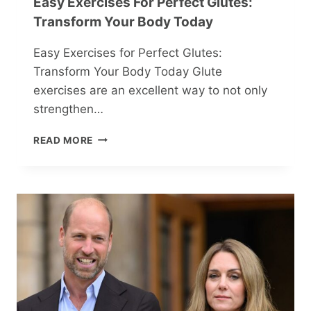
Easy Exercises For Perfect Glutes:
Transform Your Body Today
Easy Exercises for Perfect Glutes:
Transform Your Body Today Glute
exercises are an excellent way to not only
strengthen…
EASY
READ MORE
EXERCISES
FOR
PERFECT
GLUTES:
TRANSFORM
YOUR
BODY
TODAY