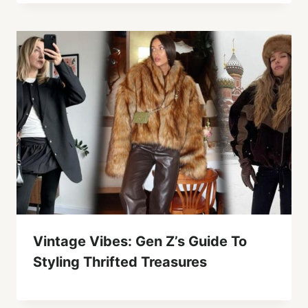
Vintage Vibes: Gen Z’s Guide To
Styling Thrifted Treasures