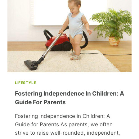
HOME
HIT
BY
NEARBY
CLOSURES
LIFESTYLE
Fostering Independence In Children: A
Guide For Parents
Fostering Independence in Children: A
Guide for Parents As parents, we often
strive to raise well-rounded, independent,