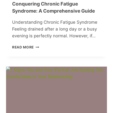
Conquering Chronic Fatigue
Syndrome: A Comprehensive Guide
Understanding Chronic Fatigue Syndrome
Feeling drained after a long day or a busy
evening is perfectly normal. However, if…
CONQUERING
READ MORE
CHRONIC
FATIGUE
SYNDROME:
A
COMPREHENSIVE
GUIDE