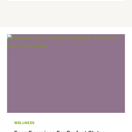
WELLNESS