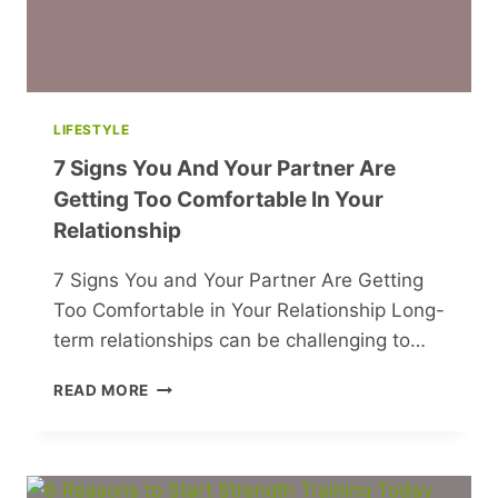
LIFESTYLE
7 Signs You And Your Partner Are
Getting Too Comfortable In Your
Relationship
7 Signs You and Your Partner Are Getting
Too Comfortable in Your Relationship Long-
term relationships can be challenging to…
7
READ MORE
SIGNS
YOU
AND
YOUR