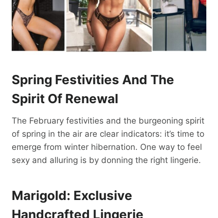
Spring Festivities And The
Spirit Of Renewal
The February festivities and the burgeoning spirit
of spring in the air are clear indicators: it’s time to
emerge from winter hibernation. One way to feel
sexy and alluring is by donning the right lingerie.
Marigold: Exclusive
Handcrafted Lingerie