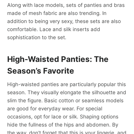
Along with lace models, sets of panties and bras
made of mesh fabric are also trending. In
addition to being very sexy, these sets are also
comfortable. Lace and silk inserts add
sophistication to the set.
High-Waisted Panties: The
Season’s Favorite
High-waisted panties are particularly popular this
season. They visually elongate the silhouette and
slim the figure. Basic cotton or seamless models
are good for everyday wear. For special
occasions, opt for lace or silk. Shaping options
hide the fullness of the hips and abdomen. By
the way, don’t forget that this is your lingerie, and