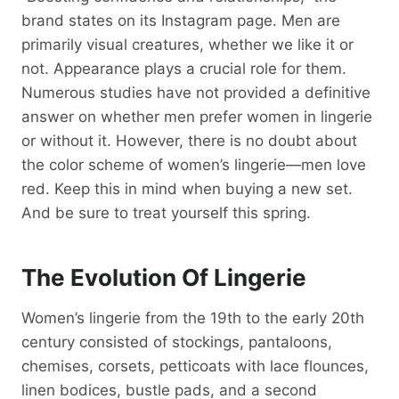
brand states on its Instagram page. Men are
primarily visual creatures, whether we like it or
not. Appearance plays a crucial role for them.
Numerous studies have not provided a definitive
answer on whether men prefer women in lingerie
or without it. However, there is no doubt about
the color scheme of women’s lingerie—men love
red. Keep this in mind when buying a new set.
And be sure to treat yourself this spring.
The Evolution Of Lingerie
Women’s lingerie from the 19th to the early 20th
century consisted of stockings, pantaloons,
chemises, corsets, petticoats with lace flounces,
linen bodices, bustle pads, and a second