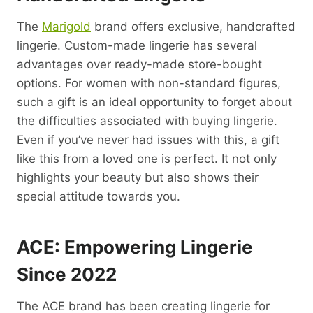
The
Marigold
brand offers exclusive, handcrafted
lingerie. Custom-made lingerie has several
advantages over ready-made store-bought
options. For women with non-standard figures,
such a gift is an ideal opportunity to forget about
the difficulties associated with buying lingerie.
Even if you’ve never had issues with this, a gift
like this from a loved one is perfect. It not only
highlights your beauty but also shows their
special attitude towards you.
ACE: Empowering Lingerie
Since 2022
The ACE brand has been creating lingerie for