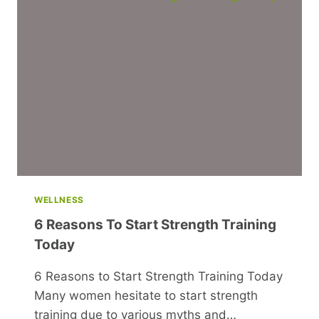
PARTNER
ARE
GETTING
TOO
COMFORTABLE
IN
YOUR
RELATIONSHIP
WELLNESS
6 Reasons To Start Strength Training
Today
6 Reasons to Start Strength Training Today
Many women hesitate to start strength
training due to various myths and…