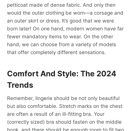
petticoat made of dense fabric. And only then
would the outer clothing be worn—a corsage and
an outer skirt or dress. It’s good that we were
born later! On one hand, modern women have far
fewer mandatory items to wear. On the other
hand, we can choose from a variety of models
that offer completely different sensations.
Comfort And Style: The 2024
Trends
Remember, lingerie should be not only beautiful
but also comfortable. Stretch marks on the chest
are often a result of an ill-fitting bra. Your
(correctly sized) bra should fasten on the middle
hook, and there should be enough room to fit two