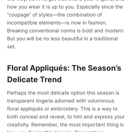
how you wear it is up to you. Especially since the
“coupage” of styles—the combination of
incompatible elements—is now in fashion.
Breaking conventional norms is bold and modern.
But you will be no less beautiful in a traditional
set.
Floral Appliqués: The Season’s
Delicate Trend
Perhaps the most delicate option this season is
transparent lingerie adorned with voluminous
floral appliqués or embroidery. This is a way to
both conceal and reveal, to hint and express your
creativity. Remember, the most important thing is