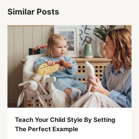
Similar Posts
Teach Your Child Style By Setting
The Perfect Example