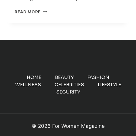
6
READ MORE
REASONS
TO
START
STRENGTH
TRAINING
TODAY
HOME
BEAUTY
FASHION
WELLNESS
CELEBRITIES
LIFESTYLE
SECURITY
© 2026 For Women Magazine