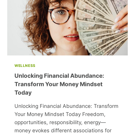
GAME-
CHANGERS
WELLNESS
Unlocking Financial Abundance:
Transform Your Money Mindset
Today
Unlocking Financial Abundance: Transform
Your Money Mindset Today Freedom,
opportunities, responsibility, energy—
money evokes different associations for