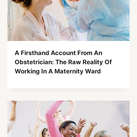
A Firsthand Account From An
Obstetrician: The Raw Reality Of
Working In A Maternity Ward