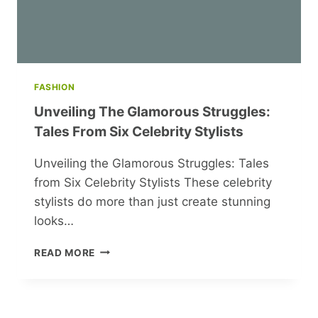
FASHION
Unveiling The Glamorous Struggles:
Tales From Six Celebrity Stylists
Unveiling the Glamorous Struggles: Tales
from Six Celebrity Stylists These celebrity
stylists do more than just create stunning
looks…
UNVEILING
READ MORE
THE
GLAMOROUS
STRUGGLES:
TALES