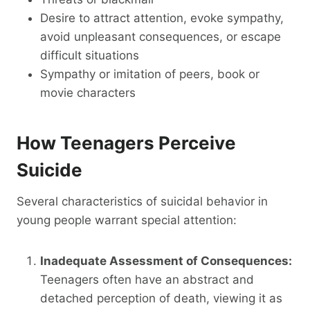
Desire to attract attention, evoke sympathy,
avoid unpleasant consequences, or escape
difficult situations
Sympathy or imitation of peers, book or
movie characters
How Teenagers Perceive
Suicide
Several characteristics of suicidal behavior in
young people warrant special attention:
Inadequate Assessment of Consequences:
Teenagers often have an abstract and
detached perception of death, viewing it as