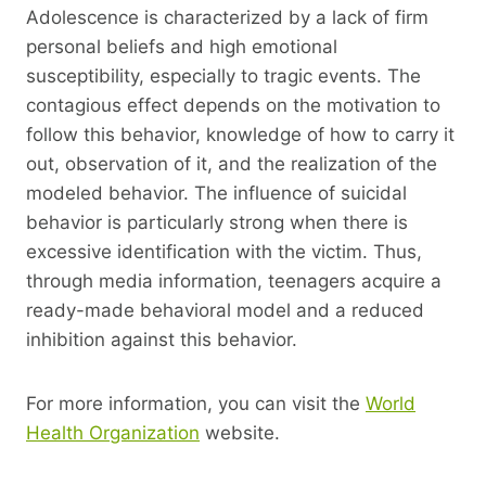
Adolescence is characterized by a lack of firm
personal beliefs and high emotional
susceptibility, especially to tragic events. The
contagious effect depends on the motivation to
follow this behavior, knowledge of how to carry it
out, observation of it, and the realization of the
modeled behavior. The influence of suicidal
behavior is particularly strong when there is
excessive identification with the victim. Thus,
through media information, teenagers acquire a
ready-made behavioral model and a reduced
inhibition against this behavior.
For more information, you can visit the
World
Health Organization
website.