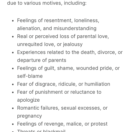
due to various motives, including:
Feelings of resentment, loneliness,
alienation, and misunderstanding
Real or perceived loss of parental love,
unrequited love, or jealousy
Experiences related to the death, divorce, or
departure of parents
Feelings of guilt, shame, wounded pride, or
self-blame
Fear of disgrace, ridicule, or humiliation
Fear of punishment or reluctance to
apologize
Romantic failures, sexual excesses, or
pregnancy
Feelings of revenge, malice, or protest
Threats or blackmail