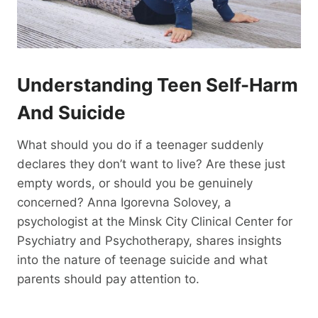
Understanding Teen Self-Harm
And Suicide
What should you do if a teenager suddenly
declares they don’t want to live? Are these just
empty words, or should you be genuinely
concerned? Anna Igorevna Solovey, a
psychologist at the Minsk City Clinical Center for
Psychiatry and Psychotherapy, shares insights
into the nature of teenage suicide and what
parents should pay attention to.