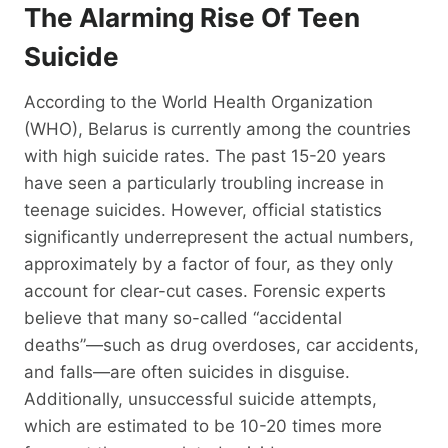
The Alarming Rise Of Teen
Suicide
According to the World Health Organization
(WHO), Belarus is currently among the countries
with high suicide rates. The past 15-20 years
have seen a particularly troubling increase in
teenage suicides. However, official statistics
significantly underrepresent the actual numbers,
approximately by a factor of four, as they only
account for clear-cut cases. Forensic experts
believe that many so-called “accidental
deaths”—such as drug overdoses, car accidents,
and falls—are often suicides in disguise.
Additionally, unsuccessful suicide attempts,
which are estimated to be 10-20 times more