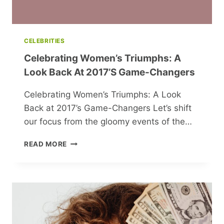
CELEBRITIES
Celebrating Women’s Triumphs: A
Look Back At 2017’s Game-Changers
Celebrating Women’s Triumphs: A Look
Back at 2017’s Game-Changers Let’s shift
our focus from the gloomy events of the…
CELEBRATING
READ MORE
WOMEN’S
TRIUMPHS:
A
LOOK
BACK
AT
2017’S