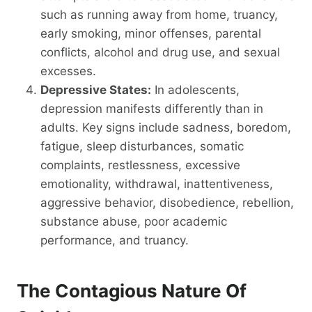
such as running away from home, truancy,
early smoking, minor offenses, parental
conflicts, alcohol and drug use, and sexual
excesses.
Depressive States:
In adolescents,
depression manifests differently than in
adults. Key signs include sadness, boredom,
fatigue, sleep disturbances, somatic
complaints, restlessness, excessive
emotionality, withdrawal, inattentiveness,
aggressive behavior, disobedience, rebellion,
substance abuse, poor academic
performance, and truancy.
The Contagious Nature Of