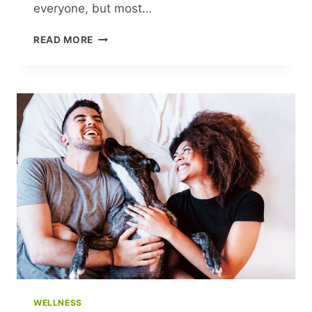
everyone, but most…
UNLOCKING
READ MORE
FINANCIAL
ABUNDANCE:
TRANSFORM
YOUR
MONEY
MINDSET
TODAY
WELLNESS