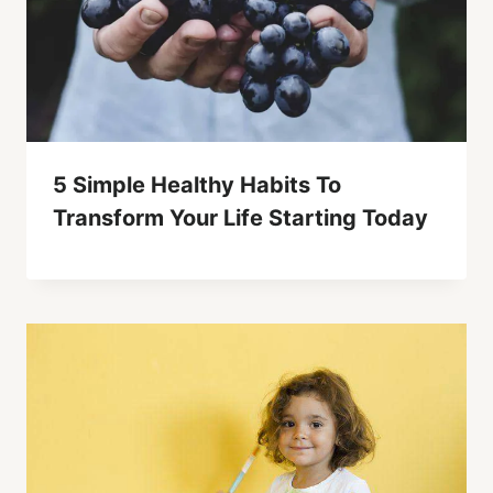
5 Simple Healthy Habits To
Transform Your Life Starting Today