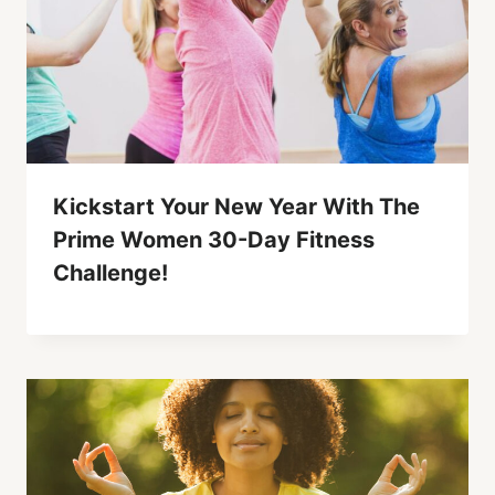
Kickstart Your New Year With The
Prime Women 30-Day Fitness
Challenge!