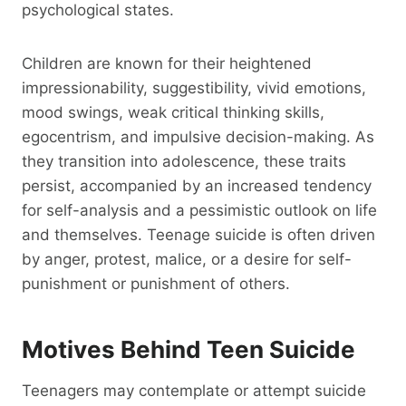
psychological states.
Children are known for their heightened
impressionability, suggestibility, vivid emotions,
mood swings, weak critical thinking skills,
egocentrism, and impulsive decision-making. As
they transition into adolescence, these traits
persist, accompanied by an increased tendency
for self-analysis and a pessimistic outlook on life
and themselves. Teenage suicide is often driven
by anger, protest, malice, or a desire for self-
punishment or punishment of others.
Motives Behind Teen Suicide
Teenagers may contemplate or attempt suicide