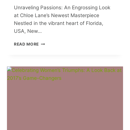
Unraveling Passions: An Engrossing Look
at Chloe Lane’s Newest Masterpiece
Nestled in the vibrant heart of Florida,
USA, New…
UNRAVELING
READ MORE
PASSIONS:
AN
ENGROSSING
LOOK
AT
CHLOE
LANE’S
NEWEST
MASTERPIECE