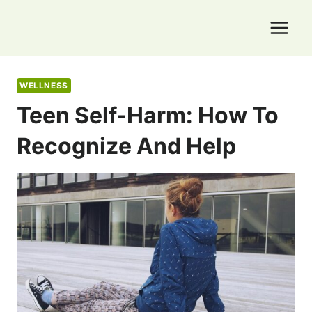
Skip
to
content
WELLNESS
Teen Self-Harm: How To
Recognize And Help