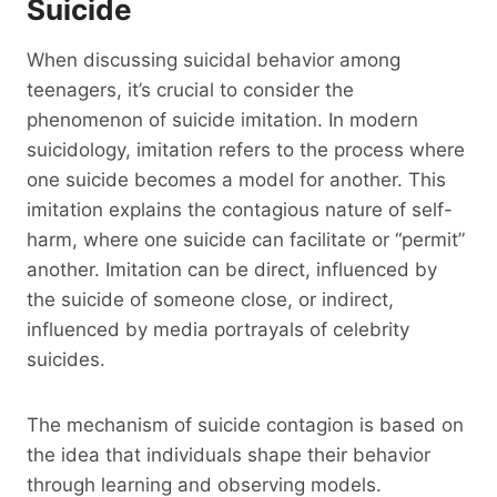
Suicide
When discussing suicidal behavior among
teenagers, it’s crucial to consider the
phenomenon of suicide imitation. In modern
suicidology, imitation refers to the process where
one suicide becomes a model for another. This
imitation explains the contagious nature of self-
harm, where one suicide can facilitate or “permit”
another. Imitation can be direct, influenced by
the suicide of someone close, or indirect,
influenced by media portrayals of celebrity
suicides.
The mechanism of suicide contagion is based on
the idea that individuals shape their behavior
through learning and observing models.