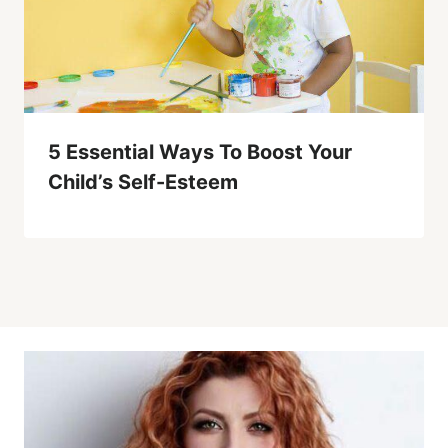
5 Essential Ways To Boost Your
Child’s Self-Esteem