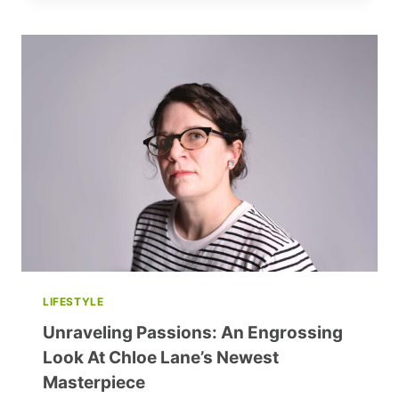
IS
A
STATE
OF
HAPPINESS
LIFESTYLE
Unraveling Passions: An Engrossing
Look At Chloe Lane’s Newest
Masterpiece