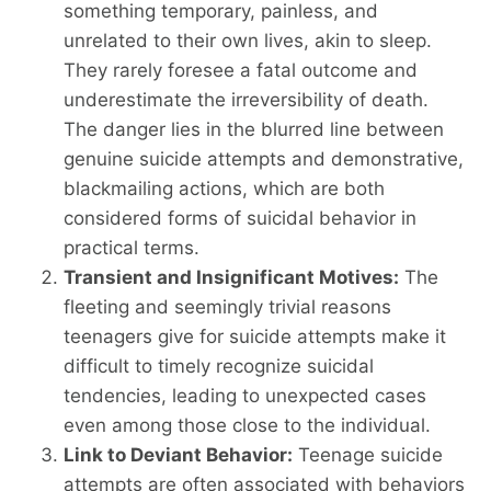
something temporary, painless, and
unrelated to their own lives, akin to sleep.
They rarely foresee a fatal outcome and
underestimate the irreversibility of death.
The danger lies in the blurred line between
genuine suicide attempts and demonstrative,
blackmailing actions, which are both
considered forms of suicidal behavior in
practical terms.
Transient and Insignificant Motives:
The
fleeting and seemingly trivial reasons
teenagers give for suicide attempts make it
difficult to timely recognize suicidal
tendencies, leading to unexpected cases
even among those close to the individual.
Link to Deviant Behavior:
Teenage suicide
attempts are often associated with behaviors