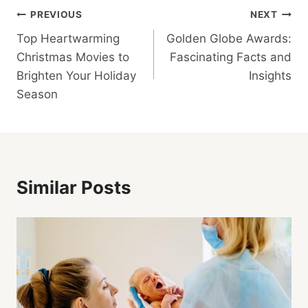
Post
PREVIOUS
NEXT
Top Heartwarming
Golden Globe Awards:
Navigation
Christmas Movies to
Fascinating Facts and
Brighten Your Holiday
Insights
Season
Similar Posts