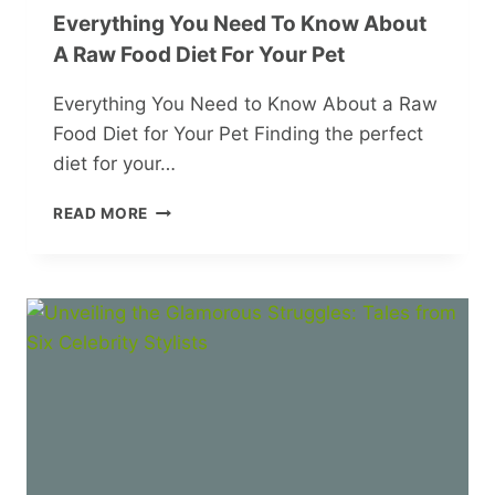
Everything You Need To Know About
A Raw Food Diet For Your Pet
Everything You Need to Know About a Raw
Food Diet for Your Pet Finding the perfect
diet for your…
EVERYTHING
READ MORE
YOU
NEED
TO
KNOW
ABOUT
A
RAW
FOOD
DIET
FOR
YOUR
PET