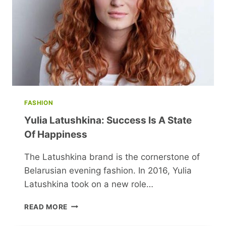
FASHION
Yulia Latushkina: Success Is A State
Of Happiness
The Latushkina brand is the cornerstone of
Belarusian evening fashion. In 2016, Yulia
Latushkina took on a new role…
YULIA
READ MORE
LATUSHKINA:
SUCCESS