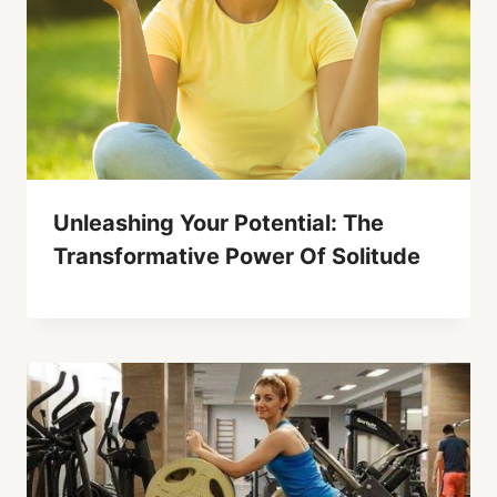
Unleashing Your Potential: The
Transformative Power Of Solitude