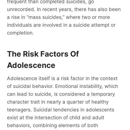
frequent than completed suicides, go
unrecorded. In recent years, there has also been
a rise in “mass suicides,” where two or more
individuals are involved in a suicide attempt or
completion.
The Risk Factors Of
Adolescence
Adolescence itself is a risk factor in the context
of suicidal behavior. Emotional instability, which
can lead to suicide, is considered a temporary
character trait in nearly a quarter of healthy
teenagers. Suicidal tendencies in adolescents
exist at the intersection of child and adult
behaviors, combining elements of both