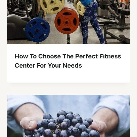
How To Choose The Perfect Fitness
Center For Your Needs