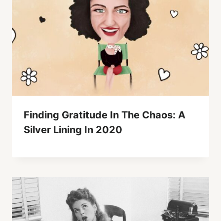
Finding Gratitude In The Chaos: A
Silver Lining In 2020