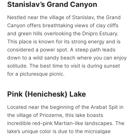
Stanislav’s Grand Canyon
Nestled near the village of Stanislav, the Grand
Canyon offers breathtaking views of clay cliffs
and green hills overlooking the Dnipro Estuary.
This place is known for its strong energy and is
considered a power spot. A steep path leads
down to a wild sandy beach where you can enjoy
solitude. The best time to visit is during sunset
for a picturesque picnic.
Pink (Henichesk) Lake
Located near the beginning of the Arabat Spit in
the village of Priozerne, this lake boasts
incredible red-pink Martian-like landscapes. The
lake’s unique color is due to the microalgae