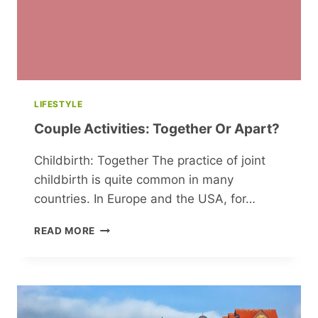
LIFESTYLE
Couple Activities: Together Or Apart?
Childbirth: Together The practice of joint
childbirth is quite common in many
countries. In Europe and the USA, for…
COUPLE
READ MORE
ACTIVITIES:
TOGETHER
OR
APART?