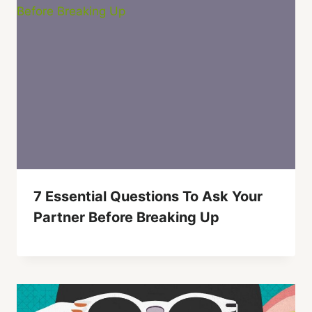
7 Essential Questions To Ask Your
Partner Before Breaking Up