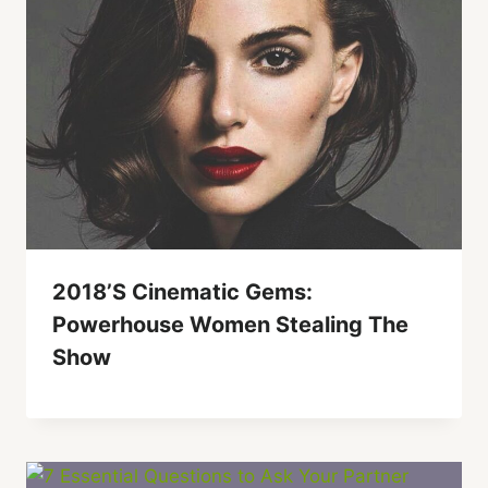
2018’s Cinematic Gems:
Powerhouse Women Stealing The
Show