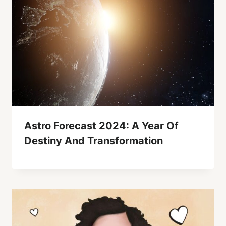
Astro Forecast 2024: A Year Of
Destiny And Transformation