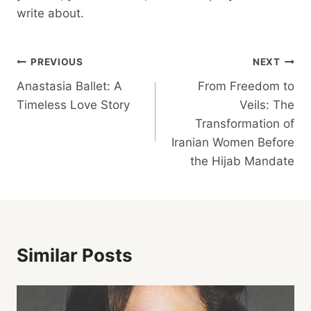
write about.
Post
PREVIOUS
NEXT
Anastasia Ballet: A
From Freedom to
Navigation
Timeless Love Story
Veils: The
Transformation of
Iranian Women Before
the Hijab Mandate
Similar Posts