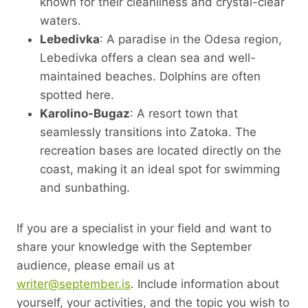
known for their cleanliness and crystal-clear
waters.
Lebedivka
: A paradise in the Odesa region,
Lebedivka offers a clean sea and well-
maintained beaches. Dolphins are often
spotted here.
Karolino-Bugaz
: A resort town that
seamlessly transitions into Zatoka. The
recreation bases are located directly on the
coast, making it an ideal spot for swimming
and sunbathing.
If you are a specialist in your field and want to
share your knowledge with the September
audience, please email us at
writer@september.is
. Include information about
yourself, your activities, and the topic you wish to