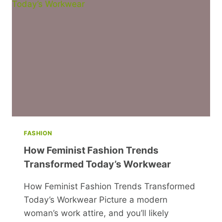
FASHION
How Feminist Fashion Trends
Transformed Today’s Workwear
How Feminist Fashion Trends Transformed
Today’s Workwear Picture a modern
woman’s work attire, and you’ll likely