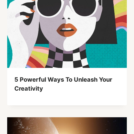
5 Powerful Ways To Unleash Your
Creativity