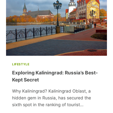
LIFESTYLE
Exploring Kaliningrad: Russia’s Best-
Kept Secret
Why Kaliningrad? Kaliningrad Oblast, a
hidden gem in Russia, has secured the
sixth spot in the ranking of tourist…