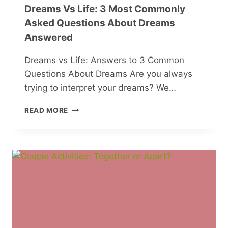
Dreams Vs Life: 3 Most Commonly
Asked Questions About Dreams
Answered
Dreams vs Life: Answers to 3 Common
Questions About Dreams Are you always
trying to interpret your dreams? We…
DREAMS
READ MORE
VS
LIFE:
3
MOST
COMMONLY
ASKED
QUESTIONS
ABOUT
DREAMS
ANSWERED