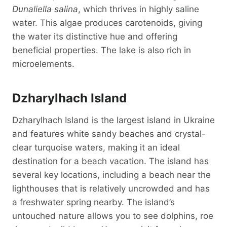
Dunaliella salina
, which thrives in highly saline
water. This algae produces carotenoids, giving
the water its distinctive hue and offering
beneficial properties. The lake is also rich in
microelements.
Dzharylhach Island
Dzharylhach Island is the largest island in Ukraine
and features white sandy beaches and crystal-
clear turquoise waters, making it an ideal
destination for a beach vacation. The island has
several key locations, including a beach near the
lighthouses that is relatively uncrowded and has
a freshwater spring nearby. The island’s
untouched nature allows you to see dolphins, roe