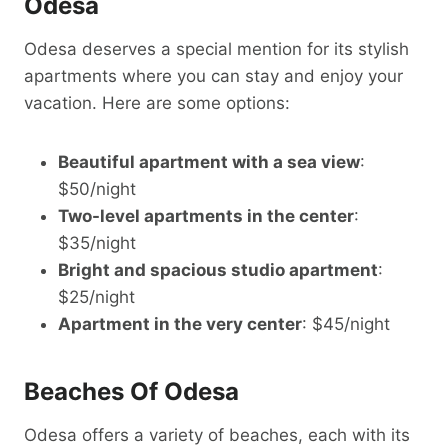
Odesa
Odesa deserves a special mention for its stylish
apartments where you can stay and enjoy your
vacation. Here are some options:
Beautiful apartment with a sea view
:
$50/night
Two-level apartments in the center
:
$35/night
Bright and spacious studio apartment
:
$25/night
Apartment in the very center
: $45/night
Beaches Of Odesa
Odesa offers a variety of beaches, each with its