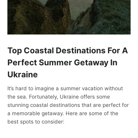
Top Coastal Destinations For A
Perfect Summer Getaway In
Ukraine
It’s hard to imagine a summer vacation without
the sea. Fortunately, Ukraine offers some
stunning coastal destinations that are perfect for
a memorable getaway. Here are some of the
best spots to consider: