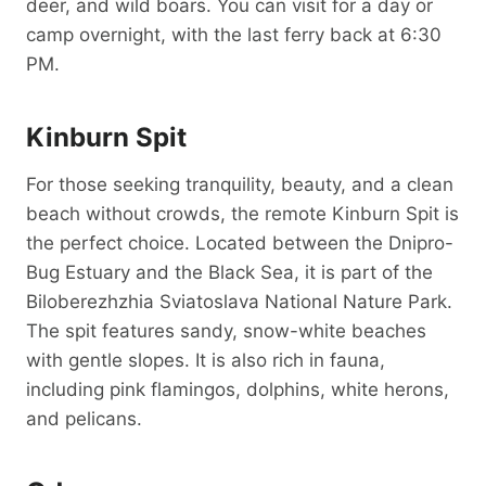
deer, and wild boars. You can visit for a day or
camp overnight, with the last ferry back at 6:30
PM.
Kinburn Spit
For those seeking tranquility, beauty, and a clean
beach without crowds, the remote Kinburn Spit is
the perfect choice. Located between the Dnipro-
Bug Estuary and the Black Sea, it is part of the
Biloberezhzhia Sviatoslava National Nature Park.
The spit features sandy, snow-white beaches
with gentle slopes. It is also rich in fauna,
including pink flamingos, dolphins, white herons,
and pelicans.