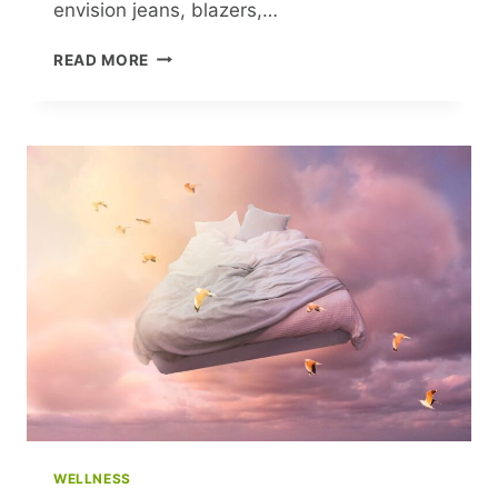
envision jeans, blazers,…
HOW
READ MORE
FEMINIST
FASHION
TRENDS
TRANSFORMED
TODAY’S
WORKWEAR
WELLNESS