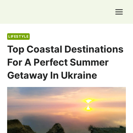
Skip
to
content
LIFESTYLE
Top Coastal Destinations
For A Perfect Summer
Getaway In Ukraine