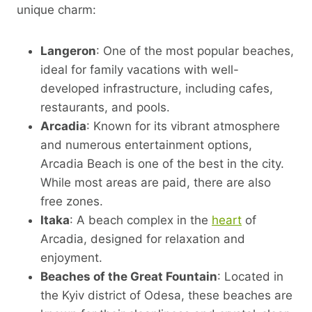
unique charm:
Langeron
: One of the most popular beaches,
ideal for family vacations with well-
developed infrastructure, including cafes,
restaurants, and pools.
Arcadia
: Known for its vibrant atmosphere
and numerous entertainment options,
Arcadia Beach is one of the best in the city.
While most areas are paid, there are also
free zones.
Itaka
: A beach complex in the
heart
of
Arcadia, designed for relaxation and
enjoyment.
Beaches of the Great Fountain
: Located in
the Kyiv district of Odesa, these beaches are