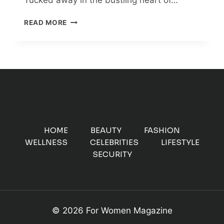
AMSTERDAM
READ MORE
CITY
FARM:
A
NOSTALGIC
CULINARY
ADVENTURE
IN
THE
HEART
OF
HOME
BEAUTY
FASHION
THE
WELLNESS
CELEBRITIES
LIFESTYLE
CITY
SECURITY
© 2026 For Women Magazine