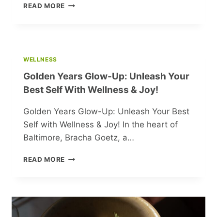
EXPLORING
READ MORE
KALININGRAD:
RUSSIA’S
BEST-
KEPT
SECRET
WELLNESS
Golden Years Glow-Up: Unleash Your
Best Self With Wellness & Joy!
Golden Years Glow-Up: Unleash Your Best
Self with Wellness & Joy! In the heart of
Baltimore, Bracha Goetz, a…
GOLDEN
READ MORE
YEARS
GLOW-
UP:
UNLEASH
YOUR