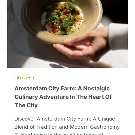
BEST
SELF
WITH
WELLNESS
&
JOY!
LIFESTYLE
Amsterdam City Farm: A Nostalgic
Culinary Adventure In The Heart Of
The City
Discover Amsterdam City Farm: A Unique
Blend of Tradition and Modern Gastronomy
Tucked away in the bustling heart of…