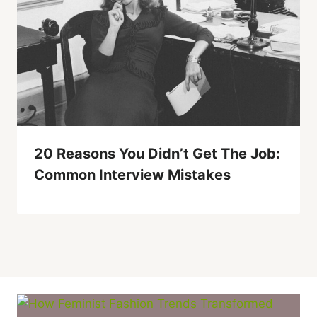
20 Reasons You Didn’t Get The Job:
Common Interview Mistakes