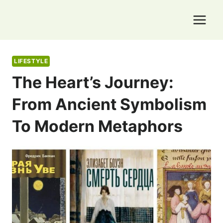
Skip
to
content
LIFESTYLE
The Heart’s Journey:
From Ancient Symbolism
To Modern Metaphors