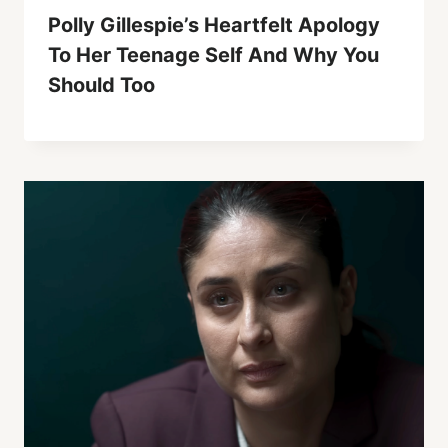
Polly Gillespie’s Heartfelt Apology
To Her Teenage Self And Why You
Should Too