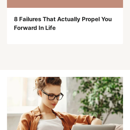
8 Failures That Actually Propel You
Forward In Life