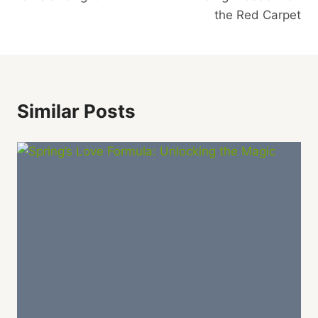
the Red Carpet
Similar Posts