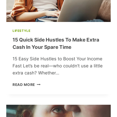
LIFESTYLE
15 Quick Side Hustles To Make Extra
Cash In Your Spare Time
15 Easy Side Hustles to Boost Your Income
Fast Let’s be real—who couldn’t use a little
extra cash? Whether…
15
READ MORE
QUICK
SIDE
HUSTLES
TO
MAKE
EXTRA