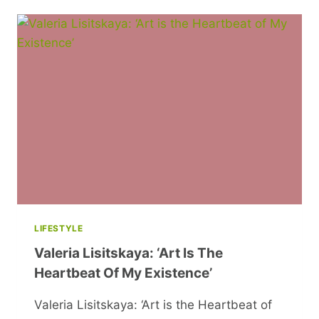
TIPS
AND
TRICKS
FOR
AN
UNFORGETTABLE
HALLOWEEN
LIFESTYLE
Valeria Lisitskaya: ‘Art Is The
Heartbeat Of My Existence’
Valeria Lisitskaya: ‘Art is the Heartbeat of