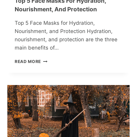
Top 5 Face Masks For Hydration,
Nourishment, And Protection
Top 5 Face Masks for Hydration,
Nourishment, and Protection Hydration,
nourishment, and protection are the three
main benefits of…
TOP
READ MORE
5
FACE
MASKS
FOR
HYDRATION,
NOURISHMENT,
AND
PROTECTION