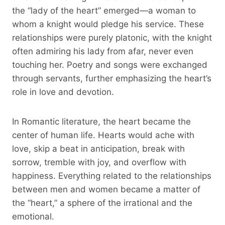
the “lady of the heart” emerged—a woman to
whom a knight would pledge his service. These
relationships were purely platonic, with the knight
often admiring his lady from afar, never even
touching her. Poetry and songs were exchanged
through servants, further emphasizing the heart’s
role in love and devotion.
In Romantic literature, the heart became the
center of human life. Hearts would ache with
love, skip a beat in anticipation, break with
sorrow, tremble with joy, and overflow with
happiness. Everything related to the relationships
between men and women became a matter of
the “heart,” a sphere of the irrational and the
emotional.