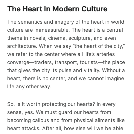
The Heart In Modern Culture
The semantics and imagery of the heart in world
culture are immeasurable. The heart is a central
theme in novels, cinema, sculpture, and even
architecture. When we say “the heart of the city,”
we refer to the center where all life’s arteries
converge—traders, transport, tourists—the place
that gives the city its pulse and vitality. Without a
heart, there is no center, and we cannot imagine
life any other way.
So, is it worth protecting our hearts? In every
sense, yes. We must guard our hearts from
becoming callous and from physical ailments like
heart attacks. After all, how else will we be able