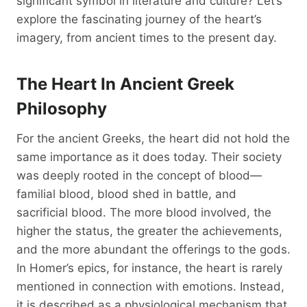
significant symbol in literature and culture? Let’s
explore the fascinating journey of the heart’s
imagery, from ancient times to the present day.
The Heart In Ancient Greek
Philosophy
For the ancient Greeks, the heart did not hold the
same importance as it does today. Their society
was deeply rooted in the concept of blood—
familial blood, blood shed in battle, and
sacrificial blood. The more blood involved, the
higher the status, the greater the achievements,
and the more abundant the offerings to the gods.
In Homer’s epics, for instance, the heart is rarely
mentioned in connection with emotions. Instead,
it is described as a physiological mechanism that