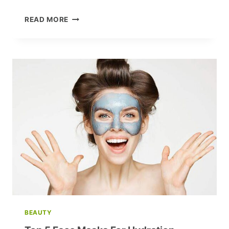
15
READ MORE
MUST-
ASK
QUESTIONS
FOR
A
ROCK-
SOLID
RELATIONSHIP
WITH
YOUR
PARTNER
BEAUTY