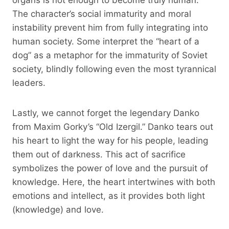
The character’s social immaturity and moral
instability prevent him from fully integrating into
human society. Some interpret the “heart of a
dog” as a metaphor for the immaturity of Soviet
society, blindly following even the most tyrannical
leaders.
Lastly, we cannot forget the legendary Danko
from Maxim Gorky’s “Old Izergil.” Danko tears out
his heart to light the way for his people, leading
them out of darkness. This act of sacrifice
symbolizes the power of love and the pursuit of
knowledge. Here, the heart intertwines with both
emotions and intellect, as it provides both light
(knowledge) and love.