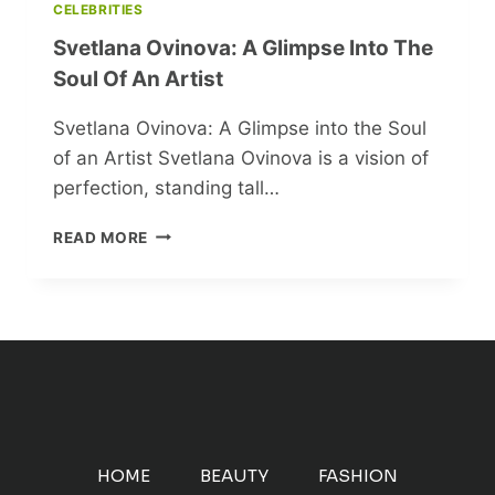
CELEBRITIES
Svetlana Ovinova: A Glimpse Into The
Soul Of An Artist
Svetlana Ovinova: A Glimpse into the Soul
of an Artist Svetlana Ovinova is a vision of
perfection, standing tall…
SVETLANA
READ MORE
OVINOVA:
A
GLIMPSE
INTO
THE
SOUL
OF
AN
ARTIST
HOME
BEAUTY
FASHION