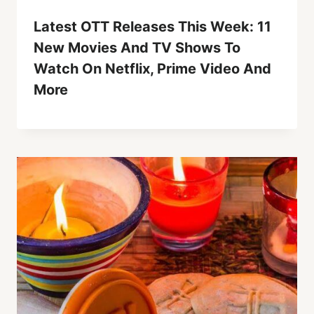
Latest OTT Releases This Week: 11
New Movies And TV Shows To
Watch On Netflix, Prime Video And
More