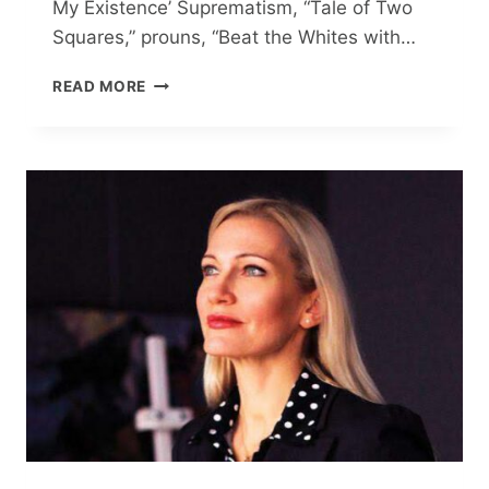
My Existence’ Suprematism, “Tale of Two
Squares,” prouns, “Beat the Whites with…
VALERIA
READ MORE
LISITSKAYA:
‘ART
IS
THE
HEARTBEAT
OF
MY
EXISTENCE’