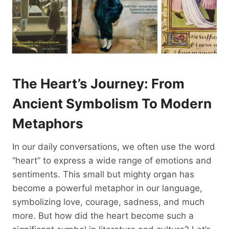
The Heart’s Journey: From
Ancient Symbolism To Modern
Metaphors
In our daily conversations, we often use the word
“heart” to express a wide range of emotions and
sentiments. This small but mighty organ has
become a powerful metaphor in our language,
symbolizing love, courage, sadness, and much
more. But how did the heart become such a