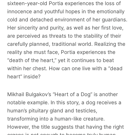
sixteen-year-old Portia experiences the loss of
innocence and youthful hopes in the emotionally
cold and detached environment of her guardians.
Her sincerity and purity, as well as her first love,
are perceived as threats to the stability of their
carefully planned, traditional world. Realizing the
reality she must face, Portia experiences the
“death of the heart,” yet it continues to beat
within her chest. How can one live with a “dead
heart” inside?
Mikhail Bulgakov’s “Heart of a Dog” is another
notable example. In this story, a dog receives a
human’s pituitary gland and testicles,
transforming into a human-like creature.
However, the title suggests that having the right
organs is not enough to become truly human.