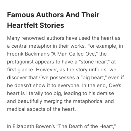
Famous Authors And Their
Heartfelt Stories
Many renowned authors have used the heart as
a central metaphor in their works. For example, in
Fredrik Backman’s “A Man Called Ove,” the
protagonist appears to have a “stone heart” at
first glance. However, as the story unfolds, we
discover that Ove possesses a “big heart,” even if
he doesn’t show it to everyone. In the end, Ove’s
heart is literally too big, leading to his demise
and beautifully merging the metaphorical and
medical aspects of the heart.
In Elizabeth Bowen’s “The Death of the Heart,”