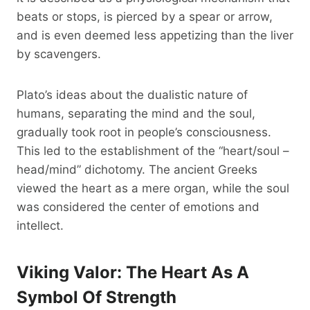
beats or stops, is pierced by a spear or arrow,
and is even deemed less appetizing than the liver
by scavengers.
Plato’s ideas about the dualistic nature of
humans, separating the mind and the soul,
gradually took root in people’s consciousness.
This led to the establishment of the “heart/soul –
head/mind” dichotomy. The ancient Greeks
viewed the heart as a mere organ, while the soul
was considered the center of emotions and
intellect.
Viking Valor: The Heart As A
Symbol Of Strength