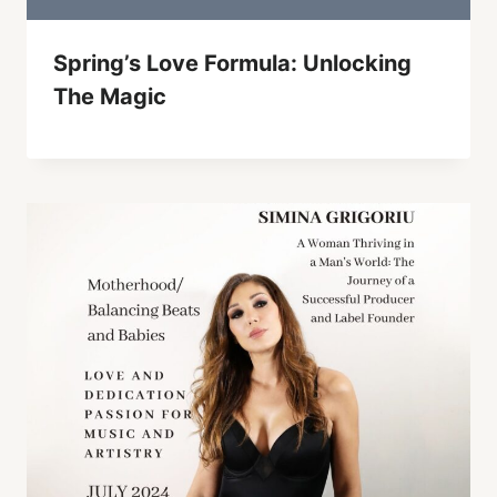
Spring’s Love Formula: Unlocking
The Magic