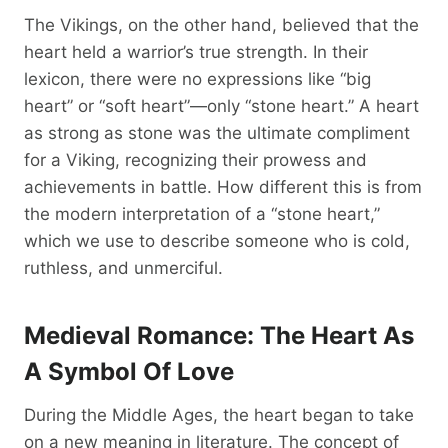
The Vikings, on the other hand, believed that the
heart held a warrior’s true strength. In their
lexicon, there were no expressions like “big
heart” or “soft heart”—only “stone heart.” A heart
as strong as stone was the ultimate compliment
for a Viking, recognizing their prowess and
achievements in battle. How different this is from
the modern interpretation of a “stone heart,”
which we use to describe someone who is cold,
ruthless, and unmerciful.
Medieval Romance: The Heart As
A Symbol Of Love
During the Middle Ages, the heart began to take
on a new meaning in literature. The concept of