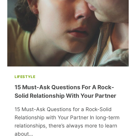
CASH
IN
YOUR
SPARE
TIME
LIFESTYLE
15 Must-Ask Questions For A Rock-
Solid Relationship With Your Partner
15 Must-Ask Questions for a Rock-Solid
Relationship with Your Partner In long-term
relationships, there’s always more to learn
about…