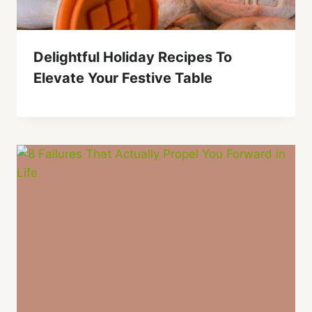
Delightful Holiday Recipes To
Elevate Your Festive Table