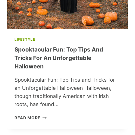
LIFESTYLE
Spooktacular Fun: Top Tips And
Tricks For An Unforgettable
Halloween
Spooktacular Fun: Top Tips and Tricks for
an Unforgettable Halloween Halloween,
though traditionally American with Irish
roots, has found…
SPOOKTACULAR
READ MORE
FUN:
TOP