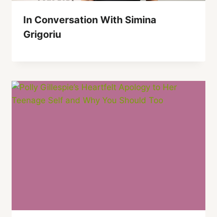
In Conversation With Simina
Grigoriu