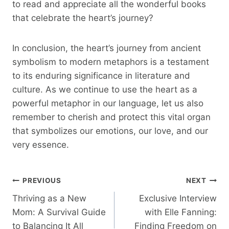
to read and appreciate all the wonderful books
that celebrate the heart’s journey?
In conclusion, the heart’s journey from ancient
symbolism to modern metaphors is a testament
to its enduring significance in literature and
culture. As we continue to use the heart as a
powerful metaphor in our language, let us also
remember to cherish and protect this vital organ
that symbolizes our emotions, our love, and our
very essence.
Post
PREVIOUS
NEXT
Thriving as a New
Exclusive Interview
Navigation
Mom: A Survival Guide
with Elle Fanning:
to Balancing It All
Finding Freedom on