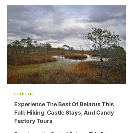
WHEN
BIOLOGICAL
CHILDREN
ARRIVE?
LIFESTYLE
Experience The Best Of Belarus This
Fall: Hiking, Castle Stays, And Candy
Factory Tours