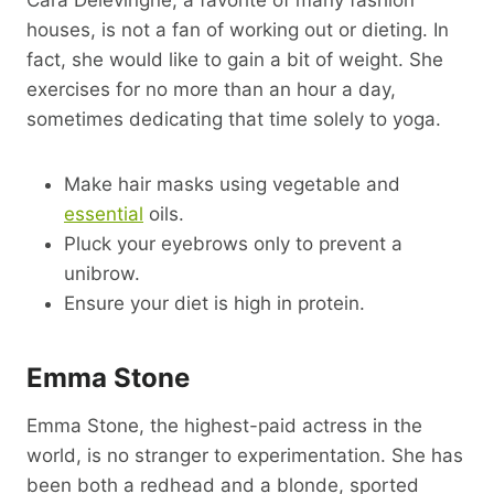
houses, is not a fan of working out or dieting. In
fact, she would like to gain a bit of weight. She
exercises for no more than an hour a day,
sometimes dedicating that time solely to yoga.
Make hair masks using vegetable and
essential
oils.
Pluck your eyebrows only to prevent a
unibrow.
Ensure your diet is high in protein.
Emma Stone
Emma Stone, the highest-paid actress in the
world, is no stranger to experimentation. She has
been both a redhead and a blonde, sported