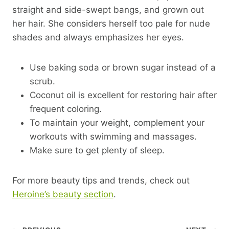
straight and side-swept bangs, and grown out
her hair. She considers herself too pale for nude
shades and always emphasizes her eyes.
Use baking soda or brown sugar instead of a
scrub.
Coconut oil is excellent for restoring hair after
frequent coloring.
To maintain your weight, complement your
workouts with swimming and massages.
Make sure to get plenty of sleep.
For more beauty tips and trends, check out
Heroine’s beauty section
.