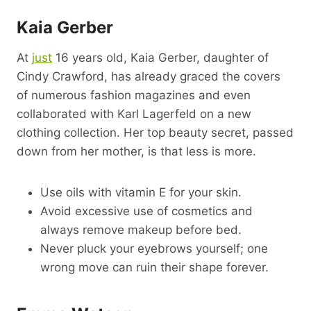
Kaia Gerber
At
just
16 years old, Kaia Gerber, daughter of
Cindy Crawford, has already graced the covers
of numerous fashion magazines and even
collaborated with Karl Lagerfeld on a new
clothing collection. Her top beauty secret, passed
down from her mother, is that less is more.
Use oils with vitamin E for your skin.
Avoid excessive use of cosmetics and
always remove makeup before bed.
Never pluck your eyebrows yourself; one
wrong move can ruin their shape forever.