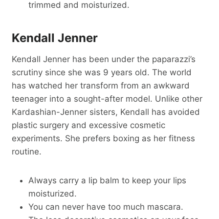
trimmed and moisturized.
Kendall Jenner
Kendall Jenner has been under the paparazzi’s
scrutiny since she was 9 years old. The world
has watched her transform from an awkward
teenager into a sought-after model. Unlike other
Kardashian-Jenner sisters, Kendall has avoided
plastic surgery and excessive cosmetic
experiments. She prefers boxing as her fitness
routine.
Always carry a lip balm to keep your lips
moisturized.
You can never have too much mascara.