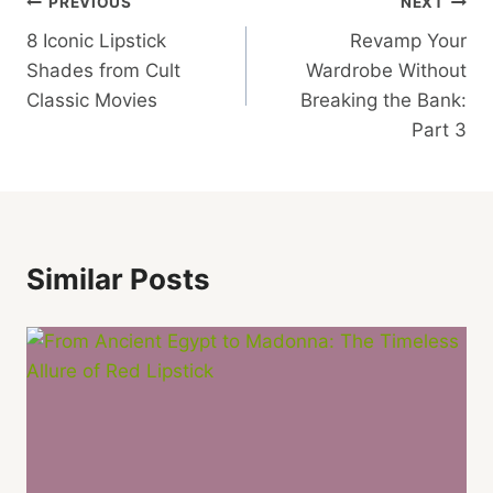
Post
PREVIOUS
NEXT
8 Iconic Lipstick
Revamp Your
Navigation
Shades from Cult
Wardrobe Without
Classic Movies
Breaking the Bank:
Part 3
Similar Posts