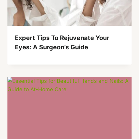
Expert Tips To Rejuvenate Your
Eyes: A Surgeon’s Guide