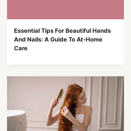
Essential Tips For Beautiful Hands
And Nails: A Guide To At-Home
Care