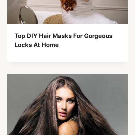
Top DIY Hair Masks For Gorgeous
Locks At Home