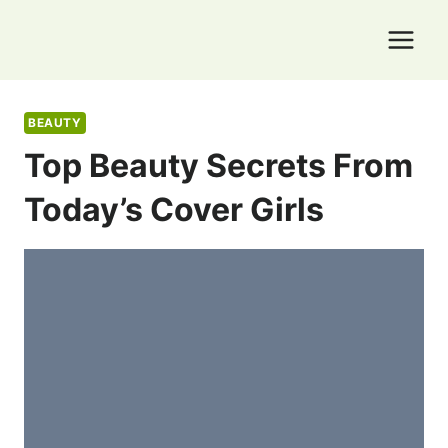
Skip
to
content
BEAUTY
Top Beauty Secrets From
Today’s Cover Girls