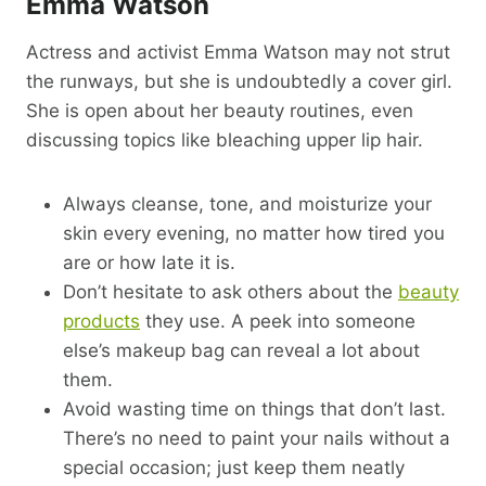
Emma Watson
Actress and activist Emma Watson may not strut
the runways, but she is undoubtedly a cover girl.
She is open about her beauty routines, even
discussing topics like bleaching upper lip hair.
Always cleanse, tone, and moisturize your
skin every evening, no matter how tired you
are or how late it is.
Don’t hesitate to ask others about the
beauty
products
they use. A peek into someone
else’s makeup bag can reveal a lot about
them.
Avoid wasting time on things that don’t last.
There’s no need to paint your nails without a
special occasion; just keep them neatly