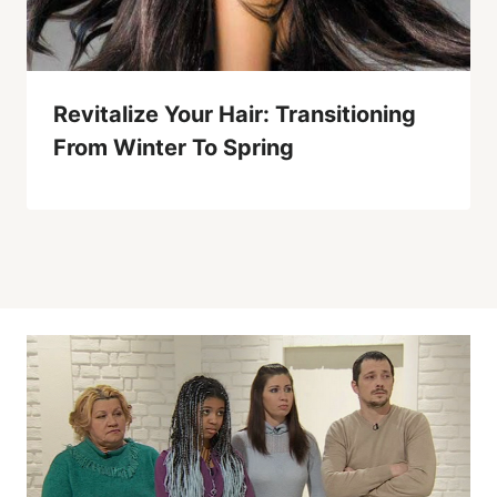
Revitalize Your Hair: Transitioning
From Winter To Spring