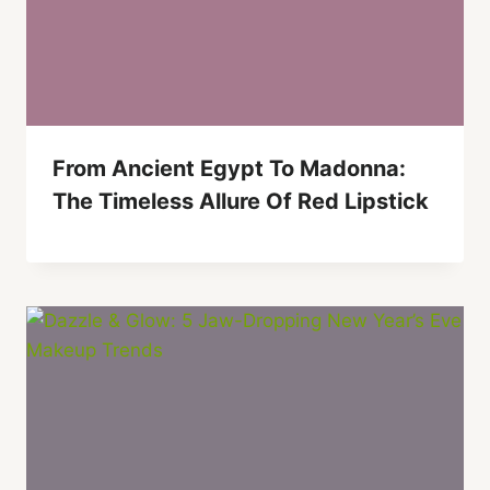
From Ancient Egypt To Madonna:
The Timeless Allure Of Red Lipstick