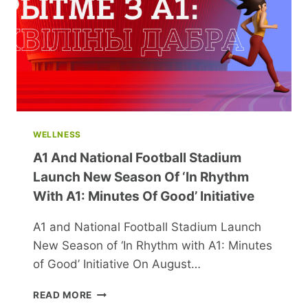
WELLNESS
A1 And National Football Stadium
Launch New Season Of ‘In Rhythm
With A1: Minutes Of Good’ Initiative
A1 and National Football Stadium Launch
New Season of ‘In Rhythm with A1: Minutes
of Good’ Initiative On August…
A1
READ MORE
AND