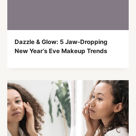
Dazzle & Glow: 5 Jaw-Dropping
New Year’s Eve Makeup Trends