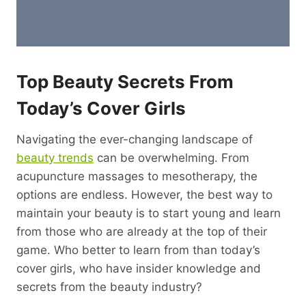
Top Beauty Secrets From
Today’s Cover Girls
Navigating the ever-changing landscape of
beauty trends
can be overwhelming. From
acupuncture massages to mesotherapy, the
options are endless. However, the best way to
maintain your beauty is to start young and learn
from those who are already at the top of their
game. Who better to learn from than today’s
cover girls, who have insider knowledge and
secrets from the beauty industry?