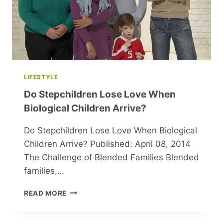
LIFESTYLE
Do Stepchildren Lose Love When
Biological Children Arrive?
Do Stepchildren Lose Love When Biological
Children Arrive? Published: April 08, 2014
The Challenge of Blended Families Blended
families,…
DO
READ MORE
STEPCHILDREN
LOSE
LOVE