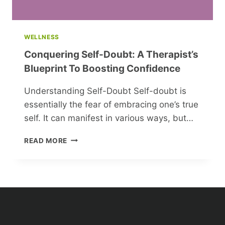
WELLNESS
Conquering Self-Doubt: A Therapist’s
Blueprint To Boosting Confidence
Understanding Self-Doubt Self-doubt is
essentially the fear of embracing one’s true
self. It can manifest in various ways, but…
CONQUERING
READ MORE
SELF-
DOUBT:
A
THERAPIST’S
BLUEPRINT
TO
BOOSTING
CONFIDENCE