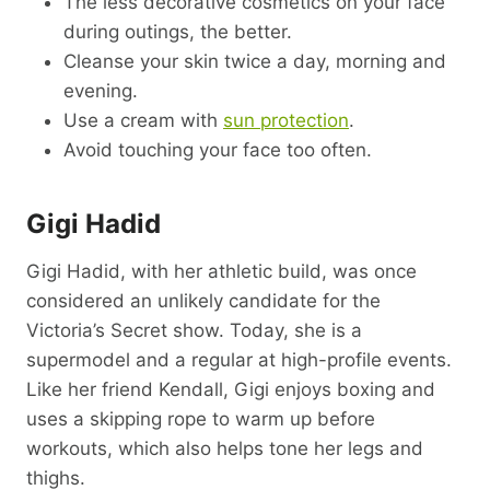
The less decorative cosmetics on your face
during outings, the better.
Cleanse your skin twice a day, morning and
evening.
Use a cream with
sun protection
.
Avoid touching your face too often.
Gigi Hadid
Gigi Hadid, with her athletic build, was once
considered an unlikely candidate for the
Victoria’s Secret show. Today, she is a
supermodel and a regular at high-profile events.
Like her friend Kendall, Gigi enjoys boxing and
uses a skipping rope to warm up before
workouts, which also helps tone her legs and
thighs.