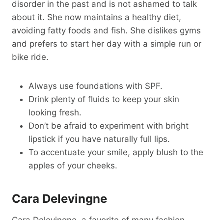
disorder in the past and is not ashamed to talk
about it. She now maintains a healthy diet,
avoiding fatty foods and fish. She dislikes gyms
and prefers to start her day with a simple run or
bike ride.
Always use foundations with SPF.
Drink plenty of fluids to keep your skin
looking fresh.
Don’t be afraid to experiment with bright
lipstick if you have naturally full lips.
To accentuate your smile, apply blush to the
apples of your cheeks.
Cara Delevingne
Cara Delevingne, a favorite of many fashion