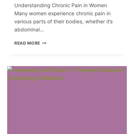
Understanding Chronic Pain in Women
Many women experience chronic pain in
various parts of their bodies, whether it’s
abdominal…
4
READ MORE
BODY
PARTS
WHERE
WOMEN
EXPERIENCE
CHRONIC
PAIN