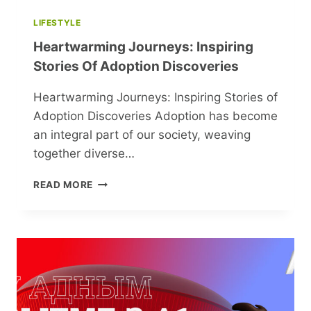
LIFESTYLE
Heartwarming Journeys: Inspiring
Stories Of Adoption Discoveries
Heartwarming Journeys: Inspiring Stories of
Adoption Discoveries Adoption has become
an integral part of our society, weaving
together diverse…
HEARTWARMING
READ MORE
JOURNEYS:
INSPIRING
STORIES
OF
ADOPTION
DISCOVERIES