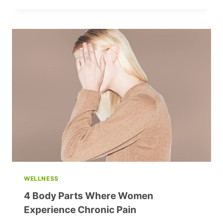
NATIONAL
FOOTBALL
STADIUM
LAUNCH
NEW
SEASON
OF
‘IN
RHYTHM
WITH
A1:
MINUTES
OF
GOOD’
INITIATIVE
WELLNESS
4 Body Parts Where Women
Experience Chronic Pain