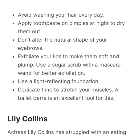
Avoid washing your hair every day.
Apply toothpaste on pimples at night to dry
them out.
Don’t alter the natural shape of your
eyebrows.
Exfoliate your lips to make them soft and
plump. Use a sugar scrub with a mascara
wand for better exfoliation.
Use a light-reflecting foundation.
Dedicate time to stretch your muscles. A
ballet barre is an excellent tool for this.
Lily Collins
Actress Lily Collins has struggled with an eating