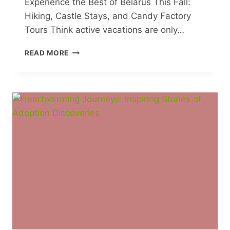
Experience the Best of Belarus This Fall:
Hiking, Castle Stays, and Candy Factory
Tours Think active vacations are only…
EXPERIENCE
READ MORE
THE
BEST
OF
BELARUS
THIS
FALL:
HIKING,
CASTLE
STAYS,
AND
CANDY
FACTORY
TOURS