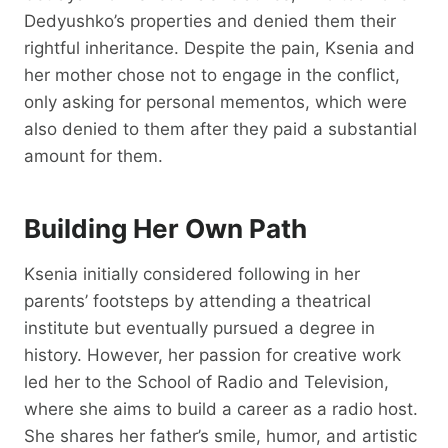
Dedyushko’s properties and denied them their
rightful inheritance. Despite the pain, Ksenia and
her mother chose not to engage in the conflict,
only asking for personal mementos, which were
also denied to them after they paid a substantial
amount for them.
Building Her Own Path
Ksenia initially considered following in her
parents’ footsteps by attending a theatrical
institute but eventually pursued a degree in
history. However, her passion for creative work
led her to the School of Radio and Television,
where she aims to build a career as a radio host.
She shares her father’s smile, humor, and artistic