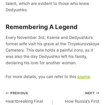
talent, which are evident to those who knew
Dedyushko.
Remembering A Legend
Every November 3rd, Ksenia and Dedyushko’s
former wife visit his grave at the Troyekurovskoye
Cemetery. This date holds a painful irony, as it
was also the day Dedyushko left his family,
declaring his love for another woman.
For more details, you can refer to this
source
.
Post
PREVIOUS
NEXT
Heartbreaking Final
How Russia’s First
Navigation