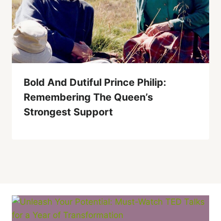
Bold And Dutiful Prince Philip:
Remembering The Queen’s
Strongest Support