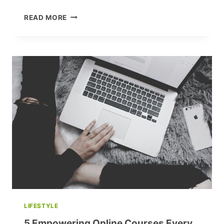
UNLEASH
READ MORE
YOUR
POTENTIAL:
MUST-
WATCH
TED
TALKS
FOR
A
YEAR
OF
TRANSFORMATION
LIFESTYLE
5 Empowering Online Courses Every