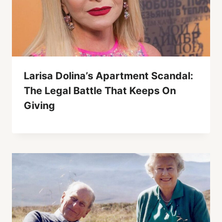
Larisa Dolina’s Apartment Scandal:
The Legal Battle That Keeps On
Giving