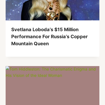
Svetlana Loboda’s $15 Million
Performance For Russia’s Copper
Mountain Queen