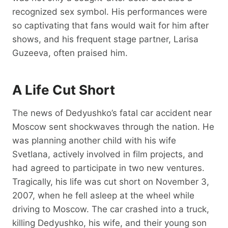
recognized sex symbol. His performances were
so captivating that fans would wait for him after
shows, and his frequent stage partner, Larisa
Guzeeva, often praised him.
A Life Cut Short
The news of Dedyushko’s fatal car accident near
Moscow sent shockwaves through the nation. He
was planning another child with his wife
Svetlana, actively involved in film projects, and
had agreed to participate in two new ventures.
Tragically, his life was cut short on November 3,
2007, when he fell asleep at the wheel while
driving to Moscow. The car crashed into a truck,
killing Dedyushko, his wife, and their young son