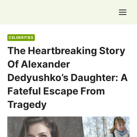
Skip
to
content
CELEBRITIES
The Heartbreaking Story
Of Alexander
Dedyushko’s Daughter: A
Fateful Escape From
Tragedy