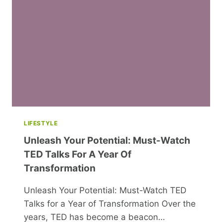
LIFESTYLE
Unleash Your Potential: Must-Watch
TED Talks For A Year Of
Transformation
Unleash Your Potential: Must-Watch TED
Talks for a Year of Transformation Over the
years, TED has become a beacon…