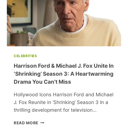
MARTIN
CELEBRITIES
Harrison Ford & Michael J. Fox Unite In
‘Shrinking’ Season 3: A Heartwarming
Drama You Can’t Miss
Hollywood Icons Harrison Ford and Michael
J. Fox Reunite in ‘Shrinking’ Season 3 In a
thrilling development for television…
HARRISON
READ MORE
FORD