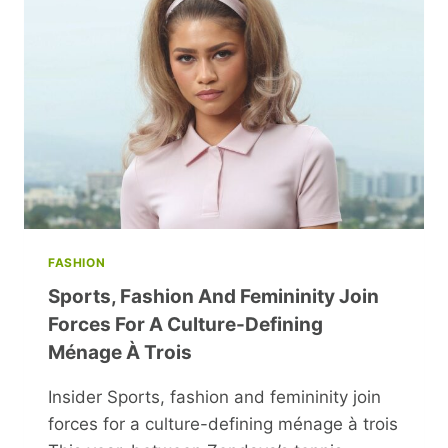
ART
OF
SEASONING
FASHION
Sports, Fashion And Femininity Join
Forces For A Culture-Defining
Ménage À Trois
Insider Sports, fashion and femininity join
forces for a culture-defining ménage à trois