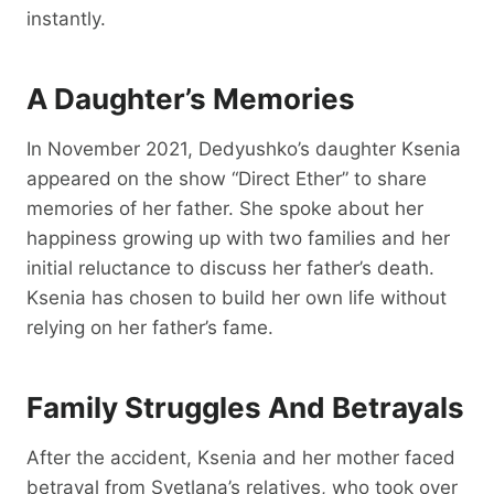
instantly.
A Daughter’s Memories
In November 2021, Dedyushko’s daughter Ksenia
appeared on the show “Direct Ether” to share
memories of her father. She spoke about her
happiness growing up with two families and her
initial reluctance to discuss her father’s death.
Ksenia has chosen to build her own life without
relying on her father’s fame.
Family Struggles And Betrayals
After the accident, Ksenia and her mother faced
betrayal from Svetlana’s relatives, who took over