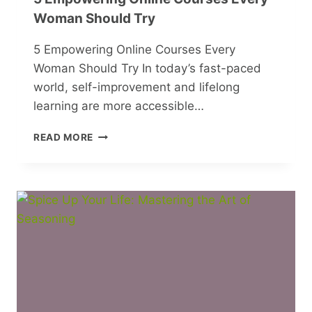
Woman Should Try
5 Empowering Online Courses Every
Woman Should Try In today’s fast-paced
world, self-improvement and lifelong
learning are more accessible…
5
READ MORE
EMPOWERING
ONLINE
COURSES
EVERY
WOMAN
SHOULD
TRY