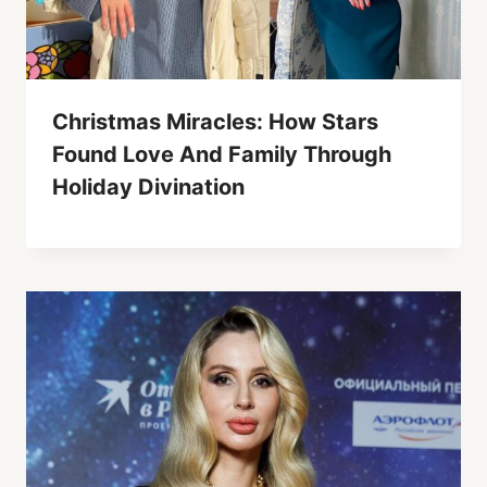
Christmas Miracles: How Stars
Found Love And Family Through
Holiday Divination