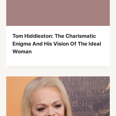
Tom Hiddleston: The Charismatic
Enigma And His Vision Of The Ideal
Woman