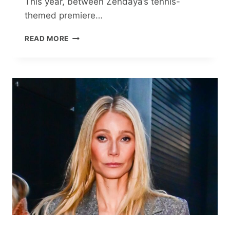
This year, between Zendaya’s tennis-
themed premiere…
SPORTS,
READ MORE
FASHION
AND
FEMININITY
JOIN
FORCES
FOR
A
CULTURE-
DEFINING
MÉNAGE
À
TROIS