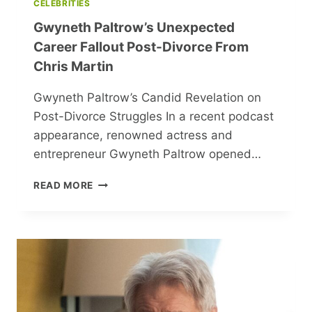
CELEBRITIES
Gwyneth Paltrow’s Unexpected
Career Fallout Post-Divorce From
Chris Martin
Gwyneth Paltrow’s Candid Revelation on
Post-Divorce Struggles In a recent podcast
appearance, renowned actress and
entrepreneur Gwyneth Paltrow opened…
GWYNETH
READ MORE
PALTROW’S
UNEXPECTED
CAREER
FALLOUT
POST-
DIVORCE
FROM
CHRIS