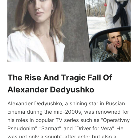
The Rise And Tragic Fall Of
Alexander Dedyushko
Alexander Dedyushko, a shining star in Russian
cinema during the mid-2000s, was renowned for
his roles in popular TV series such as “Operativny
Pseudonim”, “Sarmat”, and “Driver for Vera”. He
was not only a sought-after actor but also a