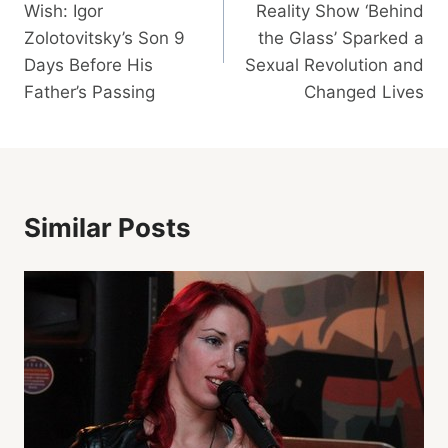
Wish: Igor
Reality Show ‘Behind
Zolotovitsky’s Son 9
the Glass’ Sparked a
Days Before His
Sexual Revolution and
Father’s Passing
Changed Lives
Similar Posts