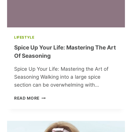
LIFESTYLE
Spice Up Your Life: Mastering The Art
Of Seasoning
Spice Up Your Life: Mastering the Art of
Seasoning Walking into a large spice
section can be overwhelming with…
SPICE
READ MORE
UP
YOUR
LIFE:
MASTERING
THE