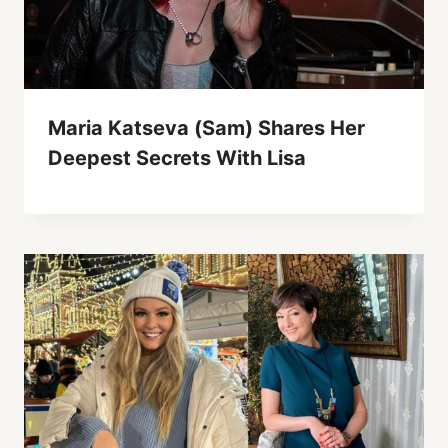
Maria Katseva (Sam) Shares Her
Deepest Secrets With Lisa