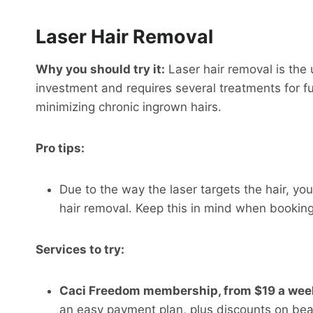
Laser Hair Removal
Why you should try it:
Laser hair removal is the u
investment and requires several treatments for full
minimizing chronic ingrown hairs.
Pro tips:
Due to the way the laser targets the hair, you
hair removal. Keep this in mind when booking
Services to try:
Caci Freedom membership, from $19 a wee
an easy payment plan, plus discounts on be