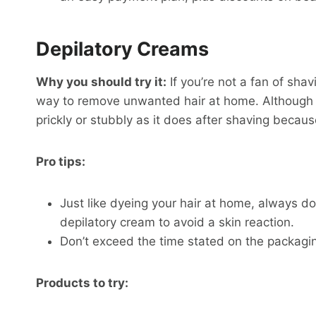
Depilatory Creams
Why you should try it:
If you’re not a fan of sha
way to remove unwanted hair at home. Although reg
prickly or stubbly as it does after shaving because
Pro tips:
Just like dyeing your hair at home, always do
depilatory cream to avoid a skin reaction.
Don’t exceed the time stated on the packaging
Products to try: