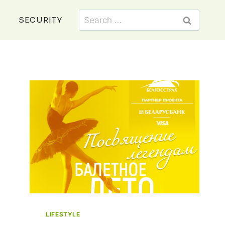
Search
SECURITY
for:
LIFESTYLE