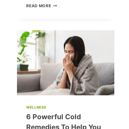
OVERWHELMED
READ MORE
BY
HATRED:
HOW
TO
COPE
AND
MOVE
FORWARD
WELLNESS
6 Powerful Cold
Remedies To Help You