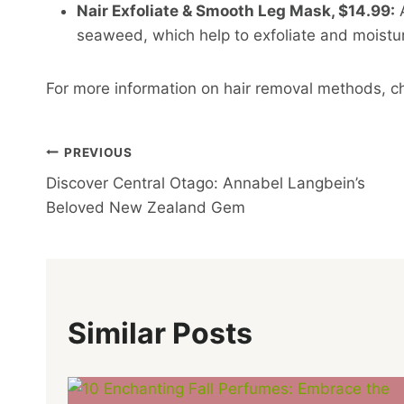
Nair Exfoliate & Smooth Leg Mask, $14.99:
A
seaweed, which help to exfoliate and moisturi
For more information on hair removal methods, c
Post
PREVIOUS
Discover Central Otago: Annabel Langbein’s
Navigation
Beloved New Zealand Gem
Similar Posts