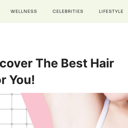
WELLNESS
CELEBRITIES
LIFESTYLE
cover The Best Hair
r You!