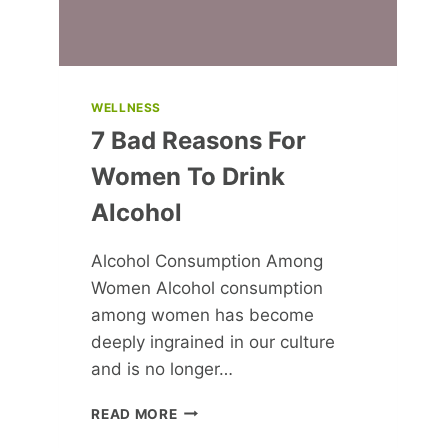
WELLNESS
7 Bad Reasons For
Women To Drink
Alcohol
Alcohol Consumption Among
Women Alcohol consumption
among women has become
deeply ingrained in our culture
and is no longer…
7
READ MORE
BAD