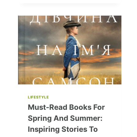
REASONS
FOR
WOMEN
TO
DRINK
ALCOHOL
LIFESTYLE
Must-Read Books For
Spring And Summer:
Inspiring Stories To