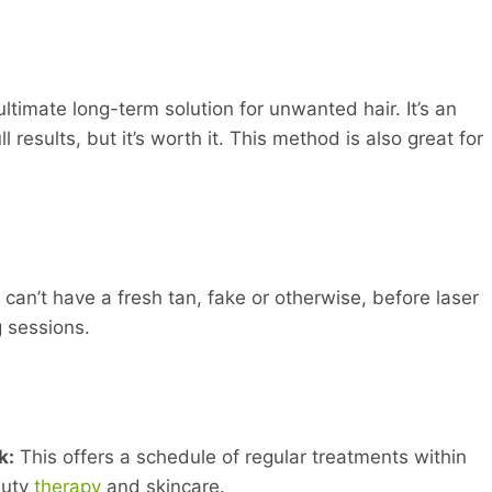
ltimate long-term solution for unwanted hair. It’s an
 results, but it’s worth it. This method is also great for
 can’t have a fresh tan, fake or otherwise, before laser
 sessions.
k:
This offers a schedule of regular treatments within
auty
therapy
and skincare.