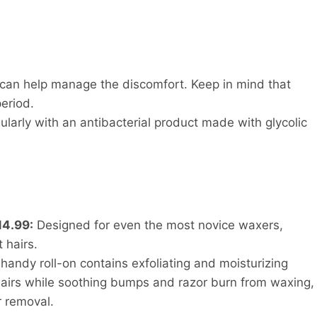
 can help manage the discomfort. Keep in mind that
eriod.
ularly with an antibacterial product made with glycolic
14.99:
Designed for even the most novice waxers,
t hairs.
handy roll-on contains exfoliating and moisturizing
hairs while soothing bumps and razor burn from waxing,
r removal.