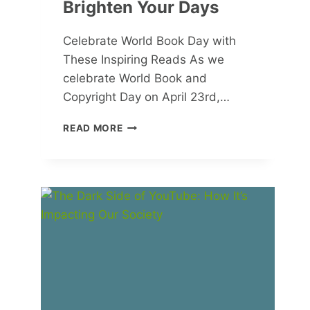
Brighten Your Days
Celebrate World Book Day with
These Inspiring Reads As we
celebrate World Book and
Copyright Day on April 23rd,…
MUST-
READ MORE
READ
BOOKS
FOR
SPRING
AND
SUMMER:
INSPIRING
STORIES
TO
BRIGHTEN
YOUR
DAYS