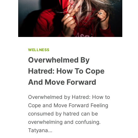
TO
LEGENDS
WELLNESS
Overwhelmed By
Hatred: How To Cope
And Move Forward
Overwhelmed by Hatred: How to
Cope and Move Forward Feeling
consumed by hatred can be
overwhelming and confusing.
Tatyana…