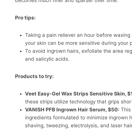
becomes much finer and sparser over time.
Pro tips:
Taking a pain reliever an hour before waxing
your skin can be more sensitive during your p
To avoid ingrown hairs, exfoliate the area reg
and salicylic acids.
Products to try:
Veet Easy-Gel Wax Strips Sensitive Skin, $
these strips utilize technology that grips shor
VANISH PFB Ingrown Hair Serum, $50:
This 
ingredients formulated to minimize ingrown 
shaving, tweezing, electrolysis, and laser hai