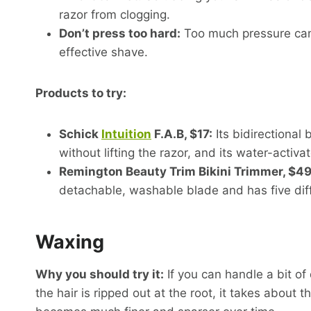
razor from clogging.
Don’t press too hard:
Too much pressure can 
effective shave.
Products to try:
Schick
Intuition
F.A.B, $17:
Its bidirectional
without lifting the razor, and its water-activ
Remington Beauty Trim Bikini Trimmer, $49
detachable, washable blade and has five diff
Waxing
Why you should try it:
If you can handle a bit of
the hair is ripped out at the root, it takes about 