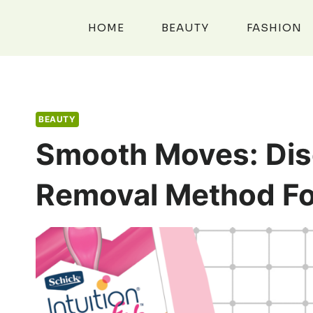
Skip
to
HOME
BEAUTY
FASHION
content
BEAUTY
Smooth Moves: Dis
Removal Method Fo