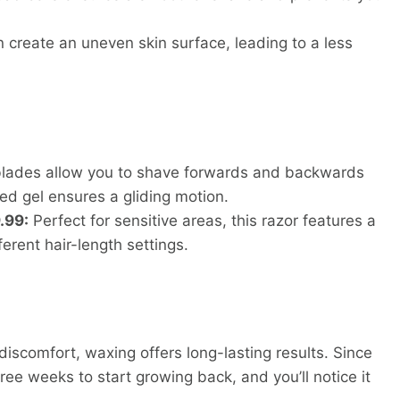
create an uneven skin surface, leading to a less
 blades allow you to shave forwards and backwards
ated gel ensures a gliding motion.
.99:
Perfect for sensitive areas, this razor features a
erent hair-length settings.
 discomfort, waxing offers long-lasting results. Since
three weeks to start growing back, and you’ll notice it