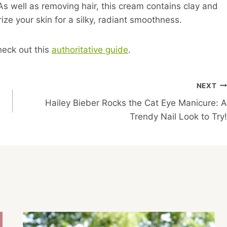
s well as removing hair, this cream contains clay and
ze your skin for a silky, radiant smoothness.
heck out this
authoritative guide
.
NEXT
Hailey Bieber Rocks the Cat Eye Manicure: A
Trendy Nail Look to Try!