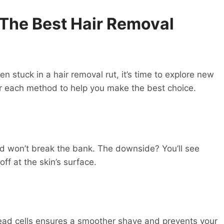
 The Best
Hair Removal
n stuck in a hair removal rut, it’s time to explore new
 for each method to help you make the best choice.
nd won’t break the bank. The downside? You’ll see
off at the skin’s surface.
ead cells ensures a smoother shave and prevents your