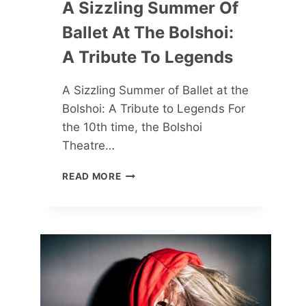
A Sizzling Summer Of
Ballet At The Bolshoi:
A Tribute To Legends
A Sizzling Summer of Ballet at the
Bolshoi: A Tribute to Legends For
the 10th time, the Bolshoi
Theatre…
A
READ MORE
SIZZLING
SUMMER
OF
BALLET
AT
THE
BOLSHOI:
A
TRIBUTE