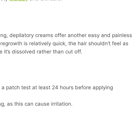
ving, depilatory creams offer another easy and painless
rowth is relatively quick, the hair shouldn’t feel as
 it’s dissolved rather than cut off.
 a patch test at least 24 hours before applying
, as this can cause irritation.