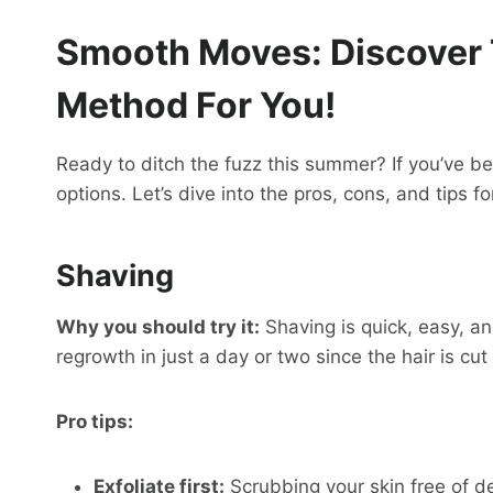
Smooth Moves: Discover
Method For You!
Ready to ditch the fuzz this summer? If you’ve bee
options. Let’s dive into the pros, cons, and tips
Shaving
Why you should try it:
Shaving is quick, easy, a
regrowth in just a day or two since the hair is cut 
Pro tips:
Exfoliate first:
Scrubbing your skin free of d