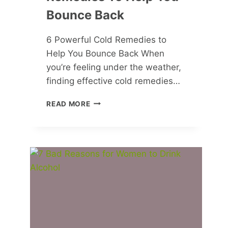
Bounce Back
6 Powerful Cold Remedies to
Help You Bounce Back When
you’re feeling under the weather,
finding effective cold remedies…
6
READ MORE
POWERFUL
COLD
REMEDIES
TO
HELP
YOU
BOUNCE
BACK