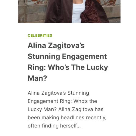
CELEBRITIES
Alina Zagitova’s
Stunning Engagement
Ring: Who’s The Lucky
Man?
Alina Zagitova’s Stunning
Engagement Ring: Who’s the
Lucky Man? Alina Zagitova has
been making headlines recently,
often finding herself…