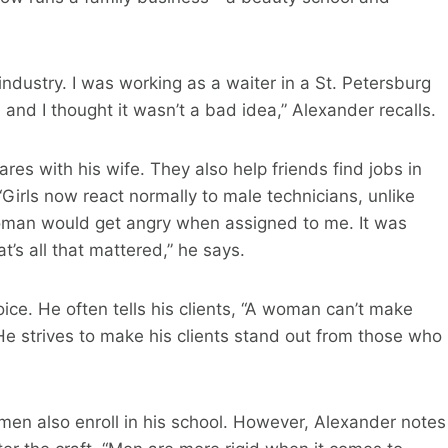
 industry. I was working as a waiter in a St. Petersburg
, and I thought it wasn’t a bad idea,” Alexander recalls.
ares with his wife. They also help friends find jobs in
 “Girls now react normally to male technicians, unlike
oman would get angry when assigned to me. It was
t’s all that mattered,” he says.
ice. He often tells his clients, “A woman can’t make
e strives to make his clients stand out from those who
 men also enroll in his school. However, Alexander notes