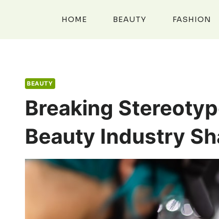
Skip
to
HOME
BEAUTY
FASHION
content
BEAUTY
Breaking Stereotyp
Beauty Industry Sh