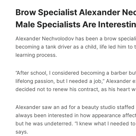
Brow Specialist Alexander Nec
Male Specialists Are Interesti
Alexander Nechvolodov has been a brow specialis
becoming a tank driver as a child, life led him to 
learning process.
“After school, I considered becoming a barber bu
lifelong passion, but I needed a job,” Alexander 
decided not to renew his contract, as his heart 
Alexander saw an ad for a beauty studio staffed
always been interested in how appearance affects 
but he was undeterred. “I knew what I needed to s
says.