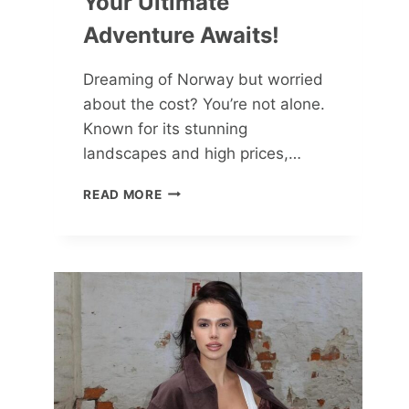
Your Ultimate
Adventure Awaits!
Dreaming of Norway but worried
about the cost? You’re not alone.
Known for its stunning
landscapes and high prices,…
NORWAY
READ MORE
ON
A
BUDGET:
YOUR
ULTIMATE
ADVENTURE
AWAITS!