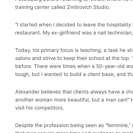
training center called Zmitrovich Studio.
“I started when I decided to leave the hospitality
restaurant. My ex-girlfriend was a nail technician
Today, his primary focus is teaching, a task he sh
salons and strive to keep their school at the top.
before. There were times when a 50-year-old w
tough, but I wanted to build a client base, and tha
Alexander believes that clients always have a cho
another woman more beautiful, but a man can!” H
visit his competitors.
Despite the profession being seen as “feminine,”