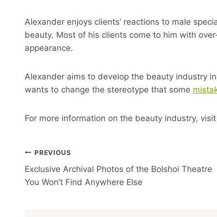
Alexander enjoys clients’ reactions to male specia
beauty. Most of his clients come to him with over-
appearance.
Alexander aims to develop the beauty industry in
wants to change the stereotype that some
mista
For more information on the beauty industry, visi
Post
PREVIOUS
Exclusive Archival Photos of the Bolshoi Theatre
Navigation
You Won’t Find Anywhere Else