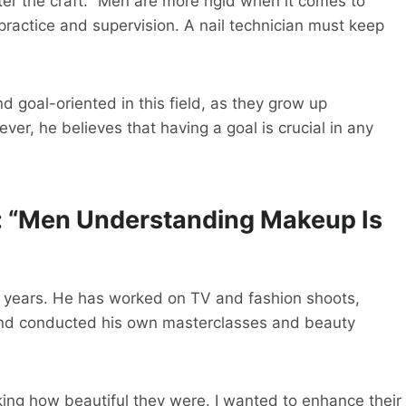
r the craft. “Men are more rigid when it comes to
actice and supervision. A nail technician must keep
 goal-oriented in this field, as they grow up
er, he believes that having a goal is crucial in any
: “Men Understanding Makeup Is
r years. He has worked on TV and fashion shoots,
 and conducted his own masterclasses and beauty
king how beautiful they were. I wanted to enhance their