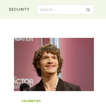
Search
SECURITY
for:
CELEBRITIES