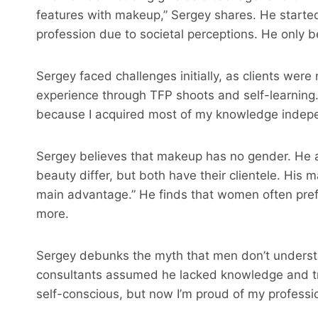
features with makeup,” Sergey shares. He starte
profession due to societal perceptions. He only 
Sergey faced challenges initially, as clients wer
experience through TFP shoots and self-learning. 
because I acquired most of my knowledge indepe
Sergey believes that makeup has no gender. He 
beauty differ, but both have their clientele. His
main advantage.” He finds that women often prefe
more.
Sergey debunks the myth that men don’t underst
consultants assumed he lacked knowledge and trie
self-conscious, but now I’m proud of my professio