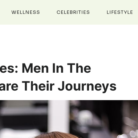
WELLNESS
CELEBRITIES
LIFESTYLE
es: Men In The
are Their Journeys