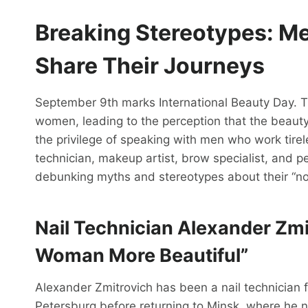
Breaking Stereotypes: M
Share
Their
Journeys
September 9th marks International Beauty Day. The
women, leading to the perception that the beauty
the privilege of speaking with men who work tirele
technician, makeup artist, brow specialist, and 
debunking myths and stereotypes about their “no
Nail Technician Alexander Zm
Woman More Beautiful”
Alexander Zmitrovich has been a nail technician 
Petersburg before returning to Minsk, where he