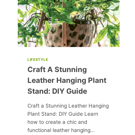
FIERCE
RIVALRIES
LIFESTYLE
Craft A Stunning
Leather Hanging Plant
Stand: DIY Guide
Craft a Stunning Leather Hanging
Plant Stand: DIY Guide Learn
how to create a chic and
functional leather hanging…