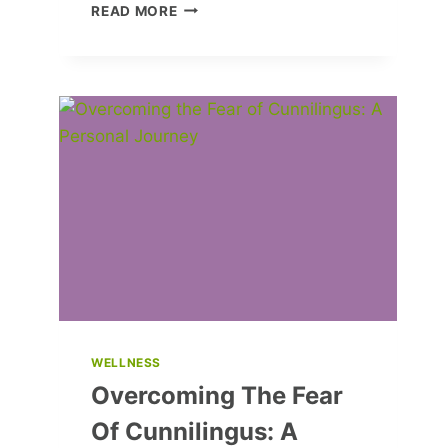
ALINA
READ MORE
ZAGITOVA’S
STUNNING
ENGAGEMENT
RING:
WHO’S
THE
LUCKY
MAN?
WELLNESS
Overcoming The Fear
Of Cunnilingus: A