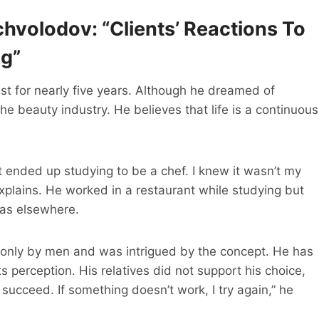
hvolodov: “Clients’ Reactions To
ng”
t for nearly five years. Although he dreamed of
the beauty industry. He believes that life is a continuous
t ended up studying to be a chef. I knew it wasn’t my
explains. He worked in a restaurant while studying but
was elsewhere.
 only by men and was intrigued by the concept. He has
perception. His relatives did not support his choice,
ucceed. If something doesn’t work, I try again,” he