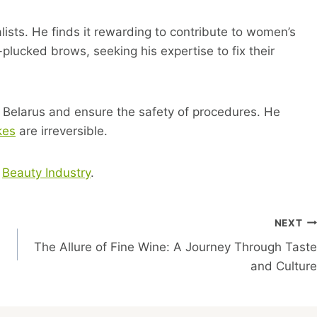
lists. He finds it rewarding to contribute to women’s
plucked brows, seeking his expertise to fix their
 Belarus and ensure the safety of procedures. He
kes
are irreversible.
t
Beauty Industry
.
NEXT
The Allure of Fine Wine: A Journey Through Taste
and Culture