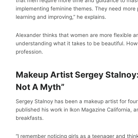
that men require more time and guidance to maste
implementing feminine themes. They need more pr
learning and improving,” he explains.
Alexander thinks that women are more flexible and
understanding what it takes to be beautiful. Howev
profession.
Makeup Artist Sergey Stalnoy
Not A Myth”
Sergey Stalnoy has been a makeup artist for fou
published his work in Ikon Magazine California,
breakfasts.
“I remember noticing girls as a teenager and thin