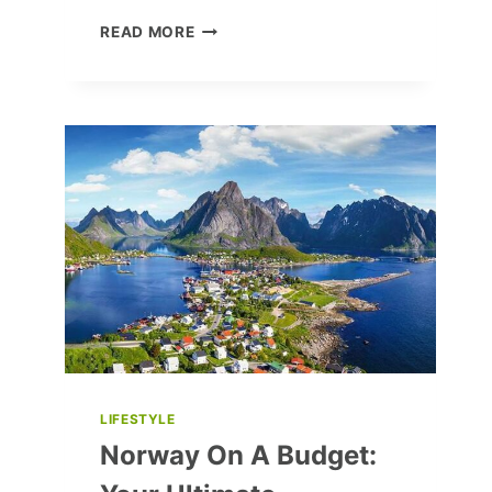
CRAFT
READ MORE
A
STUNNING
LEATHER
HANGING
PLANT
STAND:
DIY
GUIDE
LIFESTYLE
Norway On A Budget: