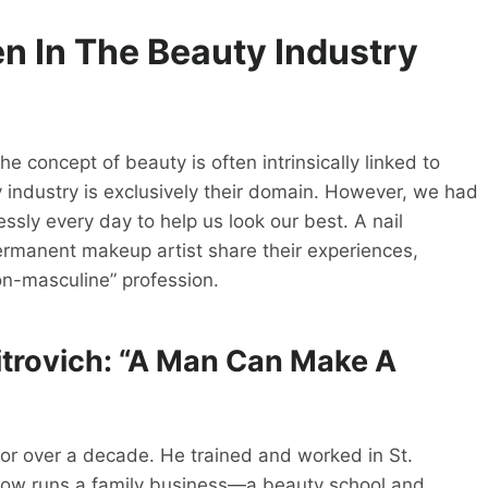
en In
The Beauty
Industry
 concept of beauty is often intrinsically linked to
 industry is exclusively their domain. However, we had
ssly every day to help us look our best. A nail
permanent makeup artist share their experiences,
n-masculine” profession.
itrovich: “A Man Can Make A
for over a decade. He trained and worked in St.
 now runs a family business—a beauty school and