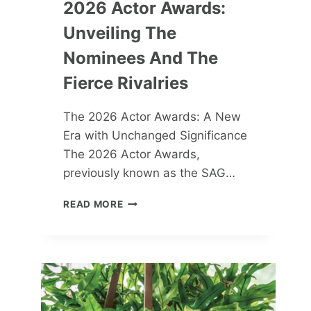
2026 Actor Awards:
Unveiling The
Nominees And The
Fierce Rivalries
The 2026 Actor Awards: A New
Era with Unchanged Significance
The 2026 Actor Awards,
previously known as the SAG…
2026
READ MORE
ACTOR
AWARDS:
UNVEILING
THE
NOMINEES
AND
THE