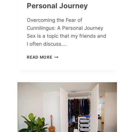
Personal Journey
Overcoming the Fear of
Cunnilingus: A Personal Journey
Sex is a topic that my friends and
I often discuss….
OVERCOMING
READ MORE
THE
FEAR
OF
CUNNILINGUS:
A
PERSONAL
JOURNEY