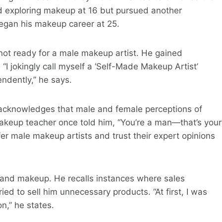
d exploring makeup at 16 but pursued another
began his makeup career at 25.
e not ready for a male makeup artist. He gained
“I jokingly call myself a ‘Self-Made Makeup Artist’
ndently,” he says.
acknowledges that male and female perceptions of
 makeup teacher once told him, “You’re a man—that’s your
r male makeup artists and trust their expert opinions
and makeup. He recalls instances where sales
d to sell him unnecessary products. “At first, I was
n,” he states.