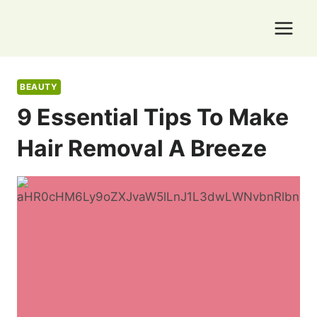
Skip
to
content
BEAUTY
9 Essential Tips To Make
Hair Removal A Breeze