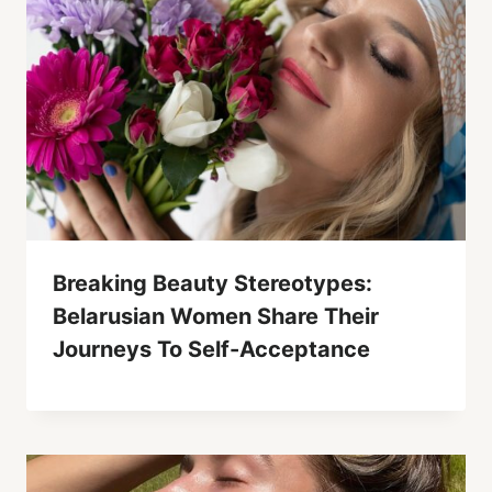
Breaking Beauty Stereotypes:
Belarusian Women Share Their
Journeys To Self-Acceptance