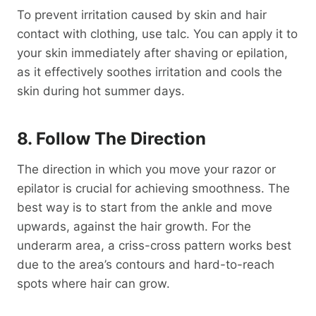
To prevent irritation caused by skin and hair
contact with clothing, use talc. You can apply it to
your skin immediately after shaving or epilation,
as it effectively soothes irritation and cools the
skin during hot summer days.
8. Follow The Direction
The direction in which you move your razor or
epilator is crucial for achieving smoothness. The
best way is to start from the ankle and move
upwards, against the hair growth. For the
underarm area, a criss-cross pattern works best
due to the area’s contours and hard-to-reach
spots where hair can grow.