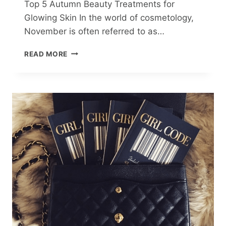
Top 5 Autumn Beauty Treatments for
Glowing Skin In the world of cosmetology,
November is often referred to as…
TOP
READ MORE
5
AUTUMN
BEAUTY
TREATMENTS
FOR
GLOWING
SKIN