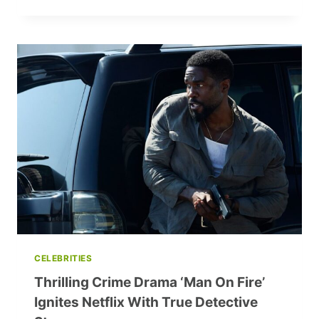
CHILD
STAR
TO
GROWN-
UP:
THE
HOLIDAY’S
MIFFY
ENGLEFIELD
20
YEARS
LATER
CELEBRITIES
Thrilling Crime Drama ‘Man On Fire’
Ignites Netflix With True Detective