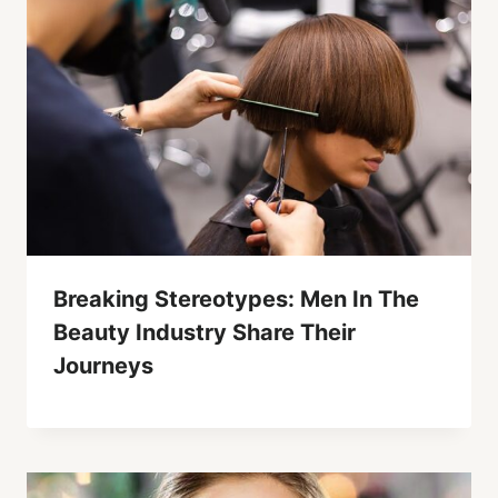
Breaking Stereotypes: Men In The
Beauty Industry Share Their
Journeys