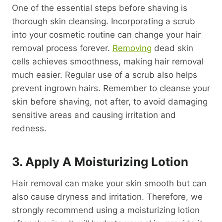
One of the essential steps before shaving is
thorough skin cleansing. Incorporating a scrub
into your cosmetic routine can change your hair
removal process forever.
Removing
dead skin
cells achieves smoothness, making hair removal
much easier. Regular use of a scrub also helps
prevent ingrown hairs. Remember to cleanse your
skin before shaving, not after, to avoid damaging
sensitive areas and causing irritation and
redness.
3. Apply A Moisturizing Lotion
Hair removal can make your skin smooth but can
also cause dryness and irritation. Therefore, we
strongly recommend using a moisturizing lotion