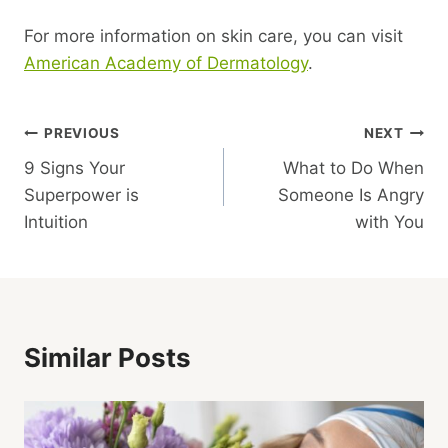
For more information on skin care, you can visit
American Academy of Dermatology
.
Post
PREVIOUS
NEXT
9 Signs Your
What to Do When
Navigation
Superpower is
Someone Is Angry
Intuition
with You
Similar Posts