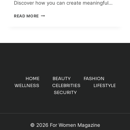
Discover how you can create meaningful…
MAKE
READ MORE
A
DIFFERENCE:
6
POWERFUL
WAYS
TO
ENGAGE
ONLINE
AND
IN
HOME
BEAUTY
FASHION
YOUR
WELLNESS
CELEBRITIES
LIFESTYLE
COMMUNITY
SECURITY
© 2026 For Women Magazine