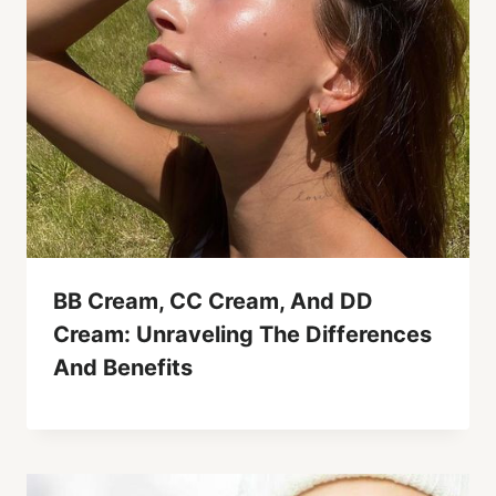
BB Cream, CC Cream, And DD
Cream: Unraveling The Differences
And Benefits