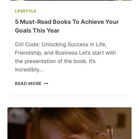
LIFESTYLE
5 Must-Read Books To Achieve Your
Goals This Year
Girl Code: Unlocking Success in Life,
Friendship, and Business Let’s start with
the presentation of the book. It’s
incredibly…
5
READ MORE
MUST-
READ
BOOKS
TO
ACHIEVE
YOUR
GOALS
THIS