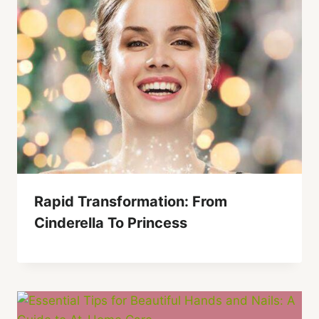
Rapid Transformation: From
Cinderella To Princess