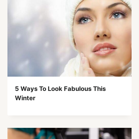
5 Ways To Look Fabulous This
Winter