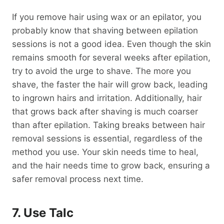
If you remove hair using wax or an epilator, you
probably know that shaving between epilation
sessions is not a good idea. Even though the skin
remains smooth for several weeks after epilation,
try to avoid the urge to shave. The more you
shave, the faster the hair will grow back, leading
to ingrown hairs and irritation. Additionally, hair
that grows back after shaving is much coarser
than after epilation. Taking breaks between hair
removal sessions is essential, regardless of the
method you use. Your skin needs time to heal,
and the hair needs time to grow back, ensuring a
safer removal process next time.
7. Use Talc