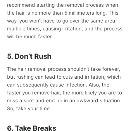
recommend starting the removal process when
the hair is no more than 5 millimeters long. This
way, you won’t have to go over the same area
multiple times, causing irritation, and the process
will be much faster.
5. Don’t Rush
The hair removal process shouldn’t take forever,
but rushing can lead to cuts and irritation, which
can subsequently cause infection. Also, the
faster you remove hair, the more likely you are to
miss a spot and end up in an awkward situation.
So, take your time.
6. Take Breaks