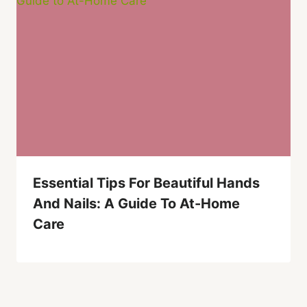
Essential Tips For Beautiful Hands
And Nails: A Guide To At-Home
Care