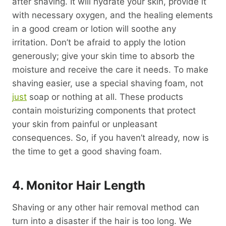
after shaving. It will hydrate your skin, provide it
with necessary oxygen, and the healing elements
in a good cream or lotion will soothe any
irritation. Don’t be afraid to apply the lotion
generously; give your skin time to absorb the
moisture and receive the care it needs. To make
shaving easier, use a special shaving foam, not
just
soap or nothing at all. These products
contain moisturizing components that protect
your skin from painful or unpleasant
consequences. So, if you haven’t already, now is
the time to get a good shaving foam.
4. Monitor Hair Length
Shaving or any other hair removal method can
turn into a disaster if the hair is too long. We