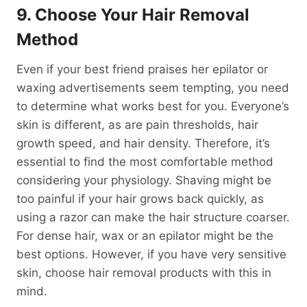
9. Choose Your Hair Removal
Method
Even if your best friend praises her epilator or
waxing advertisements seem tempting, you need
to determine what works best for you. Everyone’s
skin is different, as are pain thresholds, hair
growth speed, and hair density. Therefore, it’s
essential to find the most comfortable method
considering your physiology. Shaving might be
too painful if your hair grows back quickly, as
using a razor can make the hair structure coarser.
For dense hair, wax or an epilator might be the
best options. However, if you have very sensitive
skin, choose hair removal products with this in
mind.