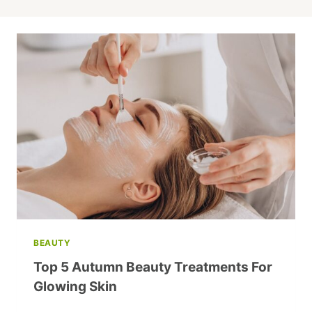
BEAUTY
Top 5 Autumn Beauty Treatments For
Glowing Skin