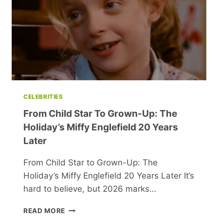
YEAR
CELEBRITIES
From Child Star To Grown-Up: The
Holiday’s Miffy Englefield 20 Years
Later
From Child Star to Grown-Up: The
Holiday’s Miffy Englefield 20 Years Later It’s
hard to believe, but 2026 marks…
FROM
READ MORE