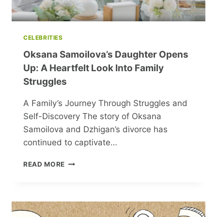
CELEBRITIES
Oksana Samoilova’s Daughter Opens
Up: A Heartfelt Look Into Family
Struggles
A Family’s Journey Through Struggles and
Self-Discovery The story of Oksana
Samoilova and Dzhigan’s divorce has
continued to captivate…
OKSANA
READ MORE
SAMOILOVA’S
DAUGHTER
OPENS
UP:
A