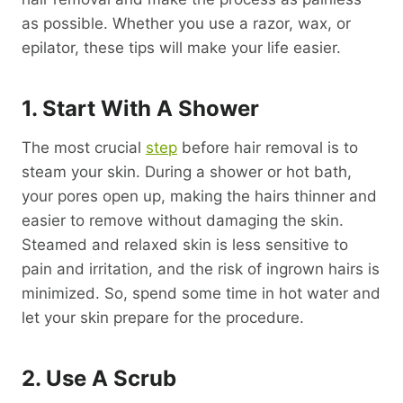
as possible. Whether you use a razor, wax, or
epilator, these tips will make your life easier.
1. Start With A Shower
The most crucial
step
before hair removal is to
steam your skin. During a shower or hot bath,
your pores open up, making the hairs thinner and
easier to remove without damaging the skin.
Steamed and relaxed skin is less sensitive to
pain and irritation, and the risk of ingrown hairs is
minimized. So, spend some time in hot water and
let your skin prepare for the procedure.
2. Use A Scrub