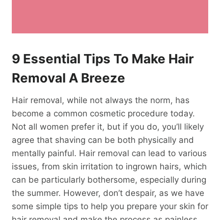
9 Essential Tips To Make Hair
Removal A Breeze
Hair removal, while not always the norm, has
become a common cosmetic procedure today.
Not all women prefer it, but if you do, you’ll likely
agree that shaving can be both physically and
mentally painful. Hair removal can lead to various
issues, from skin irritation to ingrown hairs, which
can be particularly bothersome, especially during
the summer. However, don’t despair, as we have
some simple tips to help you prepare your skin for
hair removal and make the process as painless