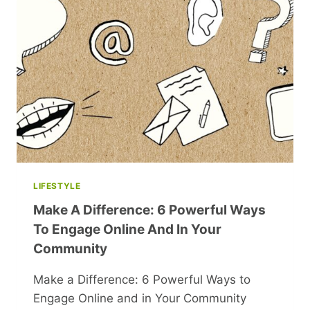
HEARTFELT
LOOK
INTO
FAMILY
STRUGGLES
LIFESTYLE
Make A Difference: 6 Powerful Ways
To Engage Online And In Your
Community
Make a Difference: 6 Powerful Ways to
Engage Online and in Your Community