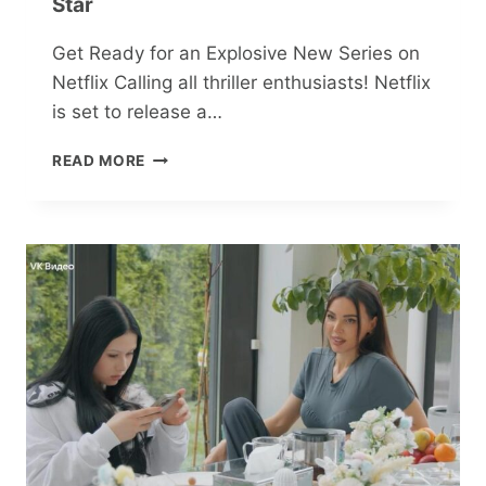
Star
Get Ready for an Explosive New Series on
Netflix Calling all thriller enthusiasts! Netflix
is set to release a…
THRILLING
READ MORE
CRIME
DRAMA
‘MAN
ON
FIRE’
IGNITES
NETFLIX
WITH
TRUE
DETECTIVE
STAR