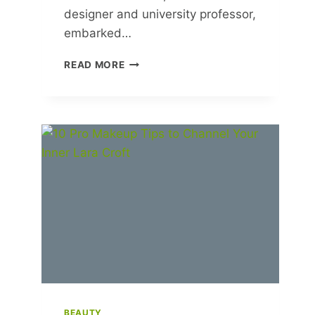
designer and university professor,
embarked…
REVIVE
READ MORE
AND
RESTORE:
COMBATING
WASTE
IN
OUR
THROWAWAY
SOCIETY
BEAUTY