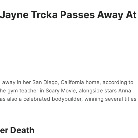
 Jayne Trcka Passes Away At
away in her San Diego, California home, according to
 the gym teacher in Scary Movie, alongside stars Anna
s also a celebrated bodybuilder, winning several titles
er Death