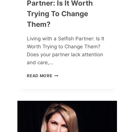
Partner: Is It Worth
Trying To Change
Them?
Living with a Selfish Partner: Is It
Worth Trying to Change Them?
Does your partner lack attention
and care,…
LIVING
READ MORE
WITH
A
SELFISH
PARTNER:
IS
IT
WORTH
TRYING
TO