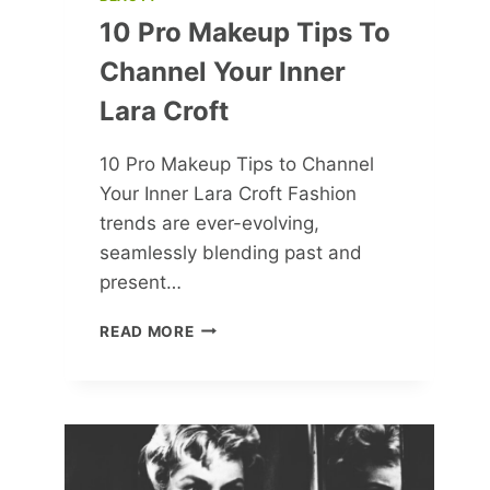
10 Pro Makeup Tips To
Channel Your Inner
Lara Croft
10 Pro Makeup Tips to Channel
Your Inner Lara Croft Fashion
trends are ever-evolving,
seamlessly blending past and
present…
10
READ MORE
PRO
MAKEUP
TIPS
TO
CHANNEL
YOUR
INNER