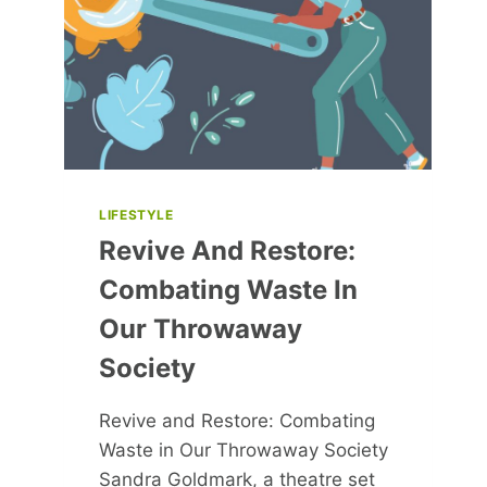
LIFESTYLE
Revive And Restore:
Combating Waste In
Our Throwaway
Society
Revive and Restore: Combating
Waste in Our Throwaway Society
Sandra Goldmark, a theatre set