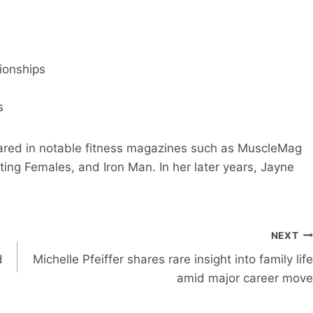
ionships
s
ared in notable fitness magazines such as MuscleMag
ting Females, and Iron Man. In her later years, Jayne
NEXT
d
Michelle Pfeiffer shares rare insight into family life
amid major career move