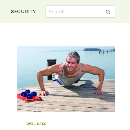
Search
SECURITY
for:
WELLNESS