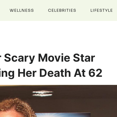
WELLNESS
CELEBRITIES
LIFESTYLE
r Scary Movie Star
ing Her Death At 62