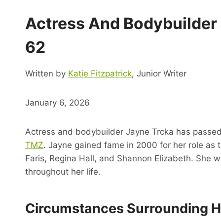
Actress And Bodybuilder
62
Written by
Katie Fitzpatrick
, Junior Writer
January 6, 2026
Actress and bodybuilder Jayne Trcka has passed 
TMZ
. Jayne gained fame in 2000 for her role as
Faris, Regina Hall, and Shannon Elizabeth. She wa
throughout her life.
Circumstances Surrounding H