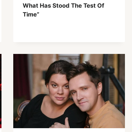
What Has Stood The Test Of
Time”