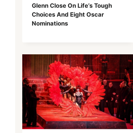
Glenn Close On Life’s Tough
Choices And Eight Oscar
Nominations