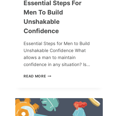
Essential Steps For
Men To Build
Unshakable
Confidence
Essential Steps for Men to Build
Unshakable Confidence What
allows a man to maintain
confidence in any situation? Is…
ESSENTIAL
READ MORE
STEPS
FOR
MEN
TO
BUILD
UNSHAKABLE
CONFIDENCE