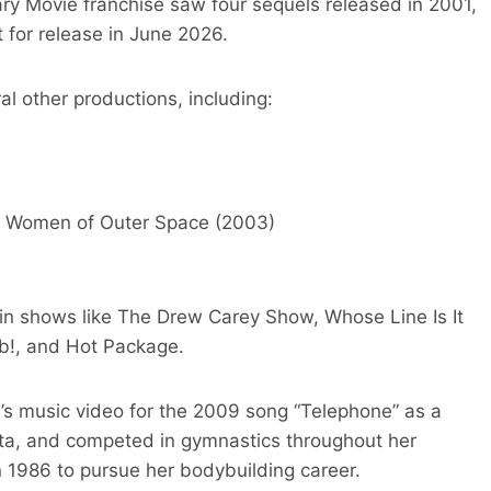
cary Movie franchise saw four sequels released in 2001,
t for release in June 2026.
al other productions, including:
n Women of Outer Space (2003)
in shows like The Drew Carey Show, Whose Line Is It
b!, and Hot Package.
s music video for the 2009 song “Telephone” as a
ota, and competed in gymnastics throughout her
n 1986 to pursue her bodybuilding career.