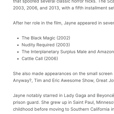
that spoofed several classic horror flicks. The S
2003, 2006, and 2013, with a fifth installment se
After her role in the film, Jayne appeared in sever
The Black Magic (2002)
Nudity Required (2003)
The Interplanetary Surplus Male and Amazo
Cattle Call (2006)
She also made appearances on the small screen 
Anyway?, Tim and Eric Awesome Show, Great Jo
Jayne notably starred in Lady Gaga and Beyoncé’
prison guard. She grew up in Saint Paul, Minnes
childhood before moving to Southern California i