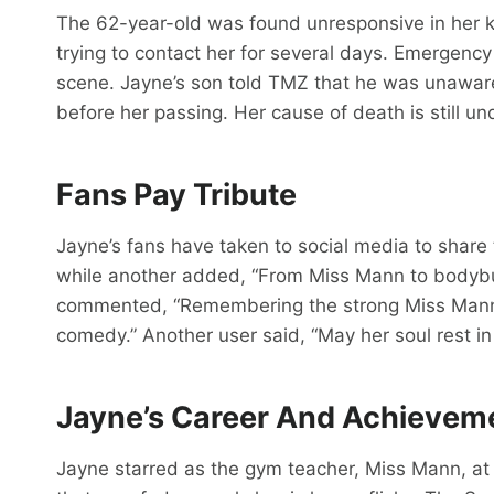
The 62-year-old was found unresponsive in her 
trying to contact her for several days. Emergenc
scene. Jayne’s son told TMZ that he was unaware
before her passing. Her cause of death is still un
Fans Pay Tribute
Jayne’s fans have taken to social media to share 
while another added, “From Miss Mann to bodybuil
commented, “Remembering the strong Miss Man
comedy.” Another user said, “May her soul rest in
Jayne’s Career And Achievem
Jayne starred as the gym teacher, Miss Mann, at 