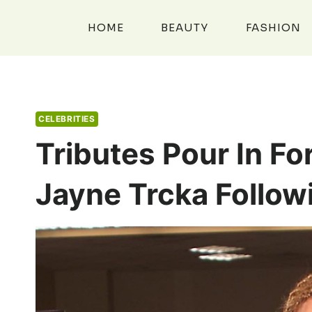
Skip
to
HOME
BEAUTY
FASHION
content
CELEBRITIES
Tributes Pour In Fo
Jayne Trcka Follow