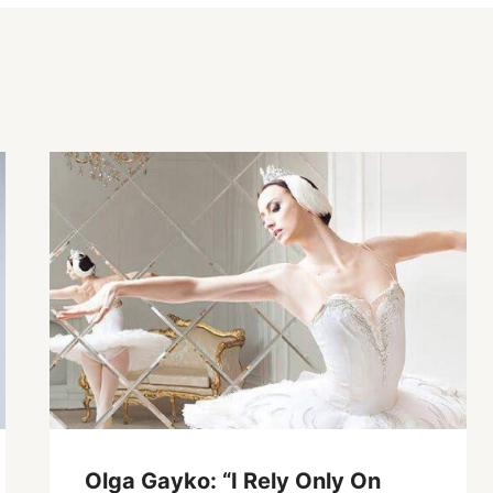
Olga Gayko: “I Rely Only On