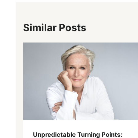
Similar Posts
Unpredictable Turning Points: