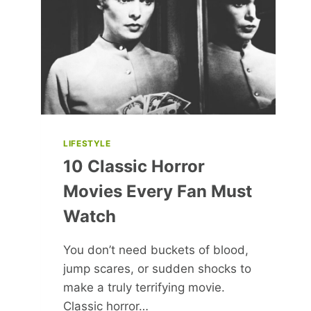
LARA
CROFT
LIFESTYLE
10 Classic Horror
Movies Every Fan Must
Watch
You don’t need buckets of blood,
jump scares, or sudden shocks to
make a truly terrifying movie.
Classic horror…