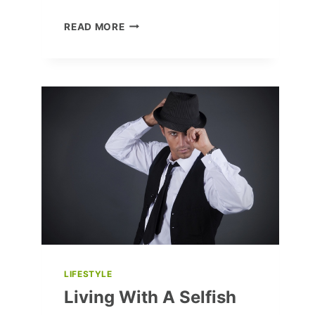
10
READ MORE
CLASSIC
HORROR
MOVIES
EVERY
FAN
MUST
WATCH
LIFESTYLE
Living With A Selfish