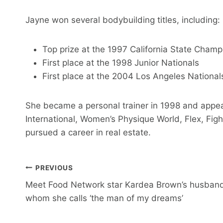
Jayne won several bodybuilding titles, including:
Top prize at the 1997 California State Champ
First place at the 1998 Junior Nationals
First place at the 2004 Los Angeles National
She became a personal trainer in 1998 and appe
International, Women’s Physique World, Flex, Figh
pursued a career in real estate.
Post
PREVIOUS
Meet Food Network star Kardea Brown’s husban
Navigation
whom she calls ‘the man of my dreams’