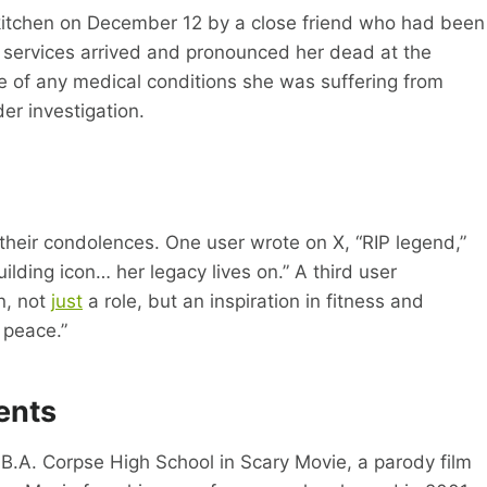
kitchen on December 12 by a close friend who had been
y services arrived and pronounced her dead at the
 of any medical conditions she was suffering from
der investigation.
their condolences. One user wrote on X, “RIP legend,”
ding icon… her legacy lives on.” A third user
n, not
just
a role, but an inspiration in fitness and
 peace.”
ents
B.A. Corpse High School in Scary Movie, a parody film