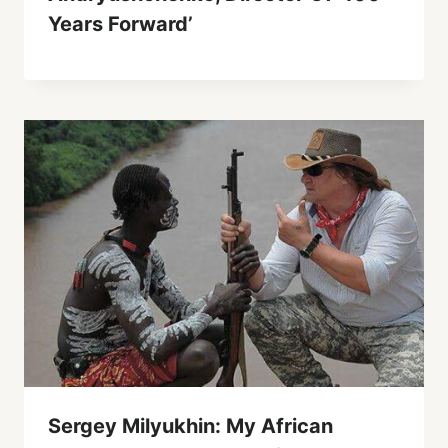
Years Forward’
Sergey Milyukhin: My African