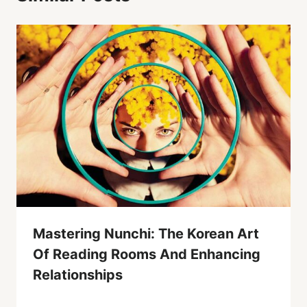
Mastering Nunchi: The Korean Art
Of Reading Rooms And Enhancing
Relationships