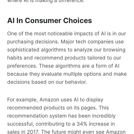
where AI is making a difference.
AI In Consumer Choices
One of the most noticeable impacts of AI is in our
purchasing decisions. Major tech companies use
sophisticated algorithms to analyze our browsing
habits and recommend products tailored to our
preferences. These algorithms are a form of AI
because they evaluate multiple options and make
decisions based on our behavior.
For example, Amazon uses AI to display
recommended products on its pages. This
recommendation system has been incredibly
successful, contributing to a 34% increase in
sales in 2017. The future might even see Amazon