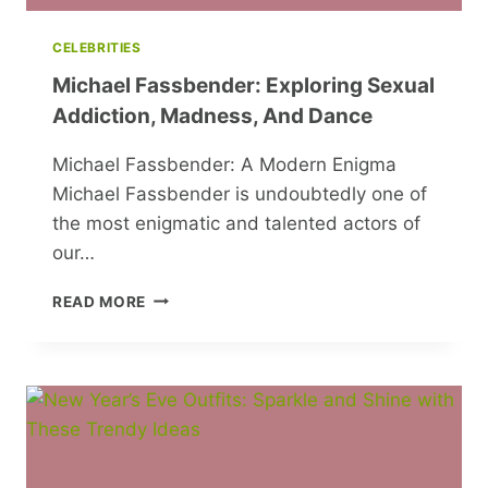
CELEBRITIES
Michael Fassbender: Exploring Sexual
Addiction, Madness, And Dance
Michael Fassbender: A Modern Enigma
Michael Fassbender is undoubtedly one of
the most enigmatic and talented actors of
our…
MICHAEL
READ MORE
FASSBENDER:
EXPLORING
SEXUAL
ADDICTION,
MADNESS,
AND
DANCE