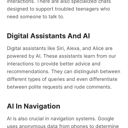
interactions. There are also specialized chats
designed to support troubled teenagers who
need someone to talk to.
Digital Assistants And AI
Digital assistants like Siri, Alexa, and Alice are
powered by AI. These assistants learn from our
interactions to provide better advice and
recommendations. They can distinguish between
different types of queries and even differentiate
between polite requests and rude comments.
AI In Navigation
AI is also crucial in navigation systems. Google
uses anonymous data from phones to determine