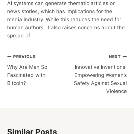
AI systems can generate thematic articles or
news stories, which has implications for the
media industry. While this reduces the need for
human authors, it also raises concerns about the
spread of
Post
PREVIOUS
NEXT
Why Are Men So
Innovative Inventions:
Navigation
Fascinated with
Empowering Women’s
Bitcoin?
Safety Against Sexual
Violence
Similar Posts