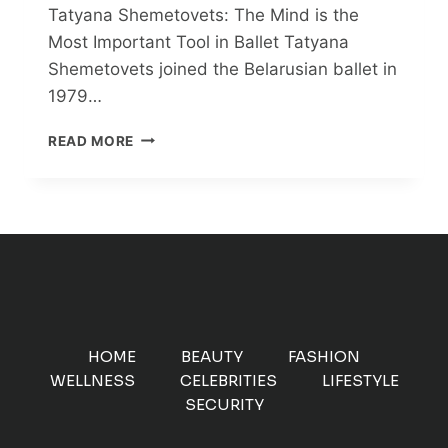
Tatyana Shemetovets: The Mind is the
Most Important Tool in Ballet Tatyana
Shemetovets joined the Belarusian ballet in
1979…
TATYANA
READ MORE
SHEMETOVETS:
THE
MIND
IS
THE
MOST
IMPORTANT
TOOL
IN
BALLET
HOME
BEAUTY
FASHION
WELLNESS
CELEBRITIES
LIFESTYLE
SECURITY