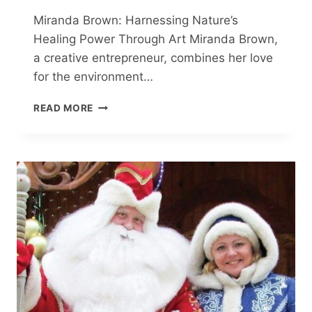
Miranda Brown: Harnessing Nature’s
Healing Power Through Art Miranda Brown,
a creative entrepreneur, combines her love
for the environment…
CREATIVE
READ MORE
ENTREPRENEUR
MIRANDA
BROWN
ON
HER
ART
AND
THE
HEALING
POWER
OF
NATURE