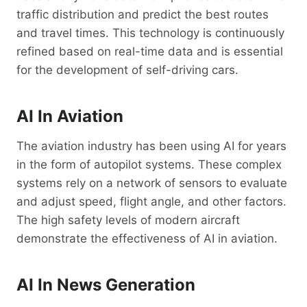
traffic distribution and predict the best routes
and travel times. This technology is continuously
refined based on real-time data and is essential
for the development of self-driving cars.
AI In Aviation
The aviation industry has been using AI for years
in the form of autopilot systems. These complex
systems rely on a network of sensors to evaluate
and adjust speed, flight angle, and other factors.
The high safety levels of modern aircraft
demonstrate the effectiveness of AI in aviation.
AI In News Generation