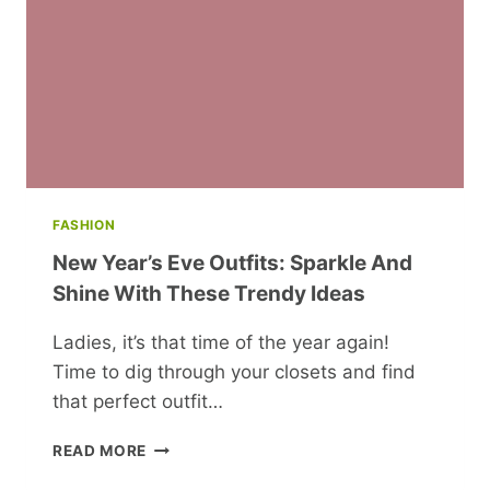
FASHION
New Year’s Eve Outfits: Sparkle And
Shine With These Trendy Ideas
Ladies, it’s that time of the year again!
Time to dig through your closets and find
that perfect outfit…
NEW
READ MORE
YEAR’S