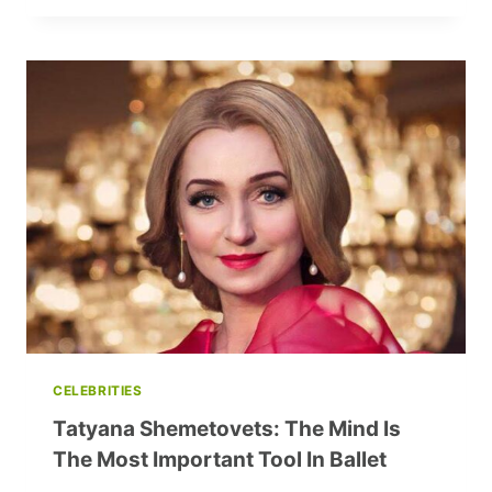
FRENZY:
THE
MINI
SHOULDER
BAG
REVOLUTION
CELEBRITIES
Tatyana Shemetovets: The Mind Is
The Most Important Tool In Ballet