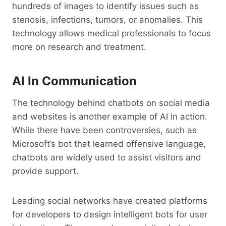
hundreds of images to identify issues such as
stenosis, infections, tumors, or anomalies. This
technology allows medical professionals to focus
more on research and treatment.
AI In Communication
The technology behind chatbots on social media
and websites is another example of AI in action.
While there have been controversies, such as
Microsoft’s bot that learned offensive language,
chatbots are widely used to assist visitors and
provide support.
Leading social networks have created platforms
for developers to design intelligent bots for user