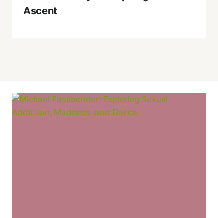
Ascent