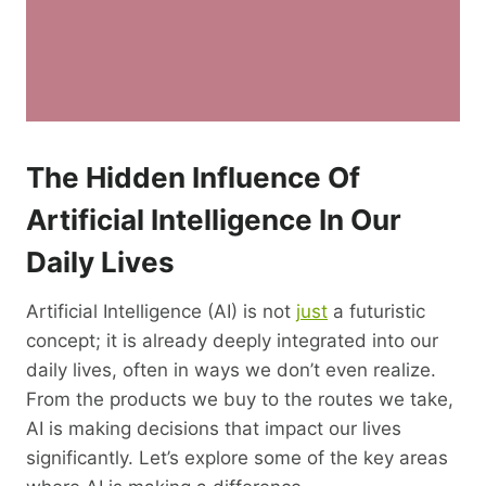
The Hidden Influence Of
Artificial
Intelligence
In Our
Daily Lives
Artificial Intelligence (AI) is not
just
a futuristic
concept; it is already deeply integrated into our
daily lives, often in ways we don’t even realize.
From the products we buy to the routes we take,
AI is making decisions that impact our lives
significantly. Let’s explore some of the key areas