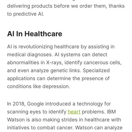
delivering products before we order them, thanks
to predictive AI.
AI In Healthcare
AI is revolutionizing healthcare by assisting in
medical diagnoses. AI systems can detect
abnormalities in X-rays, identify cancerous cells,
and even analyze genetic links. Specialized
applications can determine the presence of
conditions like depression.
In 2018, Google introduced a technology for
scanning eyes to identify
heart
problems. IBM
Watson is also making strides in healthcare with
initiatives to combat cancer. Watson can analyze