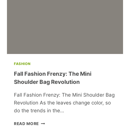
FASHION
Fall Fashion Frenzy: The Mini
Shoulder Bag Revolution
Fall Fashion Frenzy: The Mini Shoulder Bag
Revolution As the leaves change color, so
do the trends in the…
FALL
READ MORE
FASHION