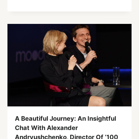
A Beautiful Journey: An Insightful
Chat With Alexander
Andryushchenko, Director Of ‘100