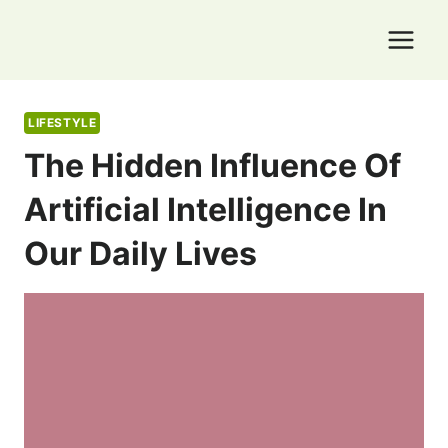
Skip
to
content
LIFESTYLE
The Hidden Influence Of
Artificial Intelligence In
Our Daily Lives