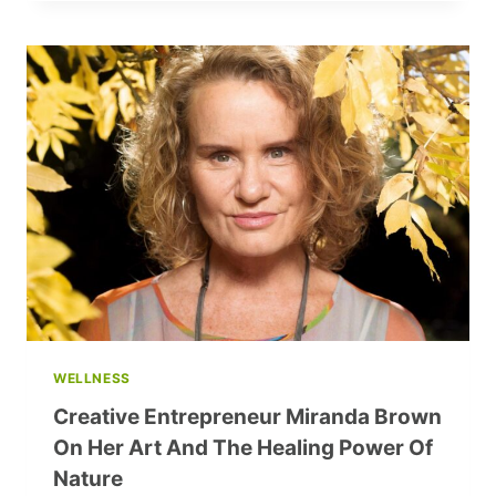
EVE
OUTFITS:
SPARKLE
AND
SHINE
WITH
THESE
TRENDY
IDEAS
WELLNESS
Creative Entrepreneur Miranda Brown
On Her Art And The Healing Power Of
Nature