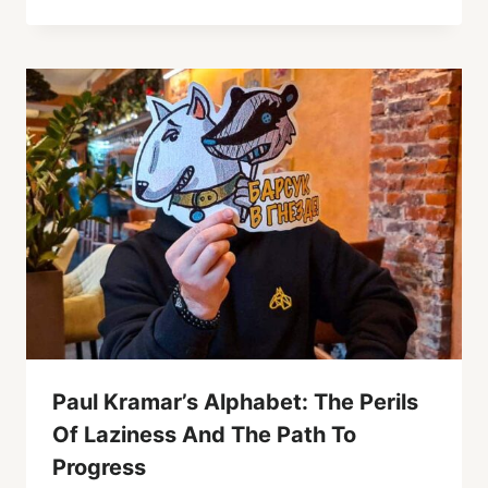
Paul Kramar’s Alphabet: The Perils
Of Laziness And The Path To
Progress