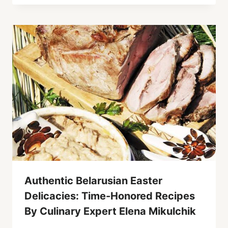
Authentic Belarusian Easter
Delicacies: Time-Honored Recipes
By Culinary Expert Elena Mikulchik