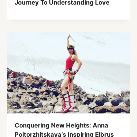
Journey To Understanding Love
Conquering New Heights: Anna
Poltorzhitskaya’s Inspiring Elbrus