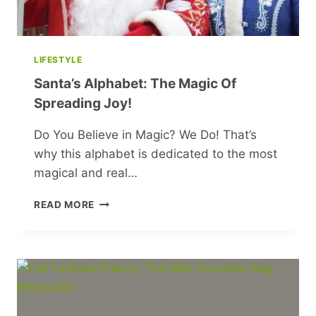
LIFESTYLE
Santa’s Alphabet: The Magic Of
Spreading Joy!
Do You Believe in Magic? We Do! That’s
why this alphabet is dedicated to the most
magical and real…
SANTA’S
READ MORE
ALPHABET:
THE
MAGIC
OF
SPREADING
JOY!