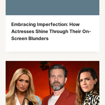
Embracing Imperfection: How
Actresses Shine Through Their On-
Screen Blunders