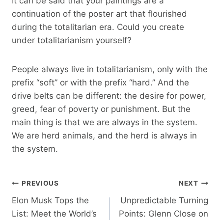
It can be said that your paintings are a
continuation of the poster art that flourished
during the totalitarian era. Could you create
under totalitarianism yourself?
People always live in totalitarianism, only with the
prefix “soft” or with the prefix “hard.” And the
drive belts can be different: the desire for power,
greed, fear of poverty or punishment. But the
main thing is that we are always in the system.
We are herd animals, and the herd is always in
the system.
Post
PREVIOUS
NEXT
Elon Musk Tops the
Unpredictable Turning
Navigation
List: Meet the World’s
Points: Glenn Close on