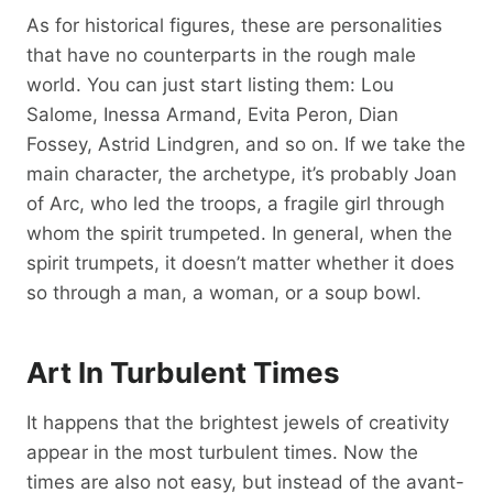
As for historical figures, these are personalities
that have no counterparts in the rough male
world. You can just start listing them: Lou
Salome, Inessa Armand, Evita Peron, Dian
Fossey, Astrid Lindgren, and so on. If we take the
main character, the archetype, it’s probably Joan
of Arc, who led the troops, a fragile girl through
whom the spirit trumpeted. In general, when the
spirit trumpets, it doesn’t matter whether it does
so through a man, a woman, or a soup bowl.
Art In Turbulent Times
It happens that the brightest jewels of creativity
appear in the most turbulent times. Now the
times are also not easy, but instead of the avant-