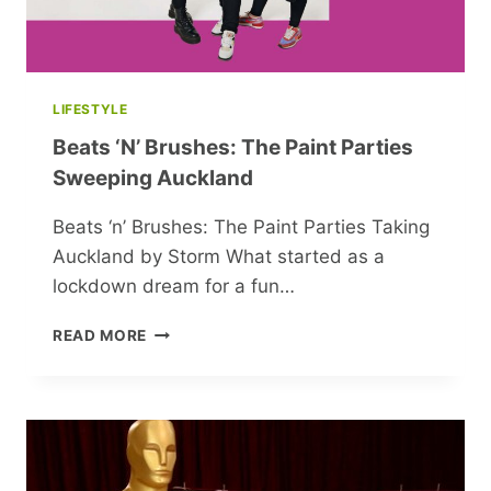
LIFESTYLE
Beats ‘n’ Brushes: The Paint Parties
Sweeping Auckland
Beats ‘n’ Brushes: The Paint Parties Taking
Auckland by Storm What started as a
lockdown dream for a fun…
BEATS
READ MORE
‘N’
BRUSHES:
THE
PAINT
PARTIES
SWEEPING
AUCKLAND