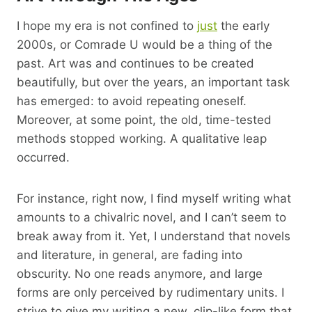
I hope my era is not confined to
just
the early
2000s, or Comrade U would be a thing of the
past. Art was and continues to be created
beautifully, but over the years, an important task
has emerged: to avoid repeating oneself.
Moreover, at some point, the old, time-tested
methods stopped working. A qualitative leap
occurred.
For instance, right now, I find myself writing what
amounts to a chivalric novel, and I can’t seem to
break away from it. Yet, I understand that novels
and literature, in general, are fading into
obscurity. No one reads anymore, and large
forms are only perceived by rudimentary units. I
strive to give my writing a new, clip-like form that