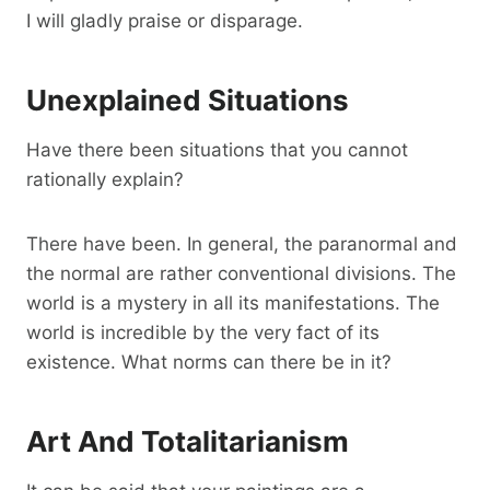
I will gladly praise or disparage.
Unexplained Situations
Have there been situations that you cannot
rationally explain?
There have been. In general, the paranormal and
the normal are rather conventional divisions. The
world is a mystery in all its manifestations. The
world is incredible by the very fact of its
existence. What norms can there be in it?
Art And Totalitarianism