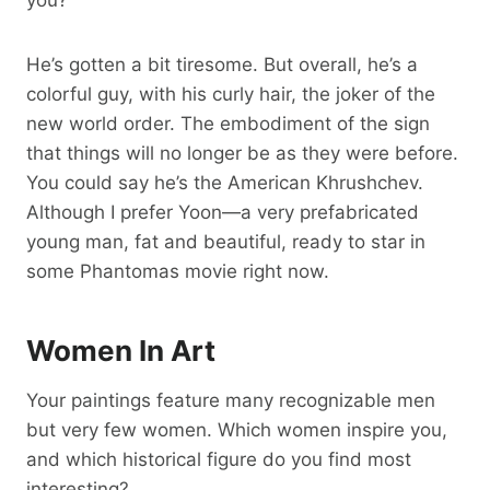
He’s gotten a bit tiresome. But overall, he’s a
colorful guy, with his curly hair, the joker of the
new world order. The embodiment of the sign
that things will no longer be as they were before.
You could say he’s the American Khrushchev.
Although I prefer Yoon—a very prefabricated
young man, fat and beautiful, ready to star in
some Phantomas movie right now.
Women In Art
Your paintings feature many recognizable men
but very few women. Which women inspire you,
and which historical figure do you find most
interesting?