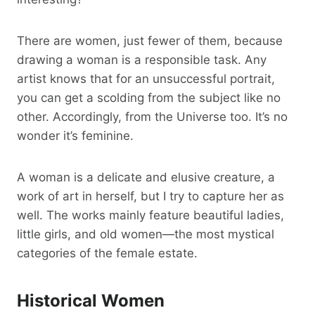
There are women, just fewer of them, because
drawing a woman is a responsible task. Any
artist knows that for an unsuccessful portrait,
you can get a scolding from the subject like no
other. Accordingly, from the Universe too. It’s no
wonder it’s feminine.
A woman is a delicate and elusive creature, a
work of art in herself, but I try to capture her as
well. The works mainly feature beautiful ladies,
little girls, and old women—the most mystical
categories of the female estate.
Historical Women