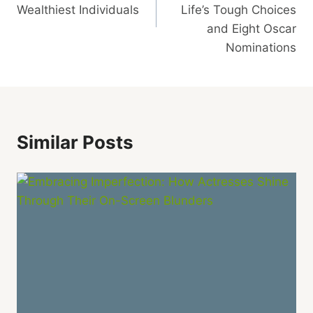
Wealthiest Individuals
Life’s Tough Choices
and Eight Oscar
Nominations
Similar Posts