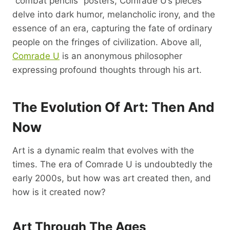
“combat pencils” posters, Comrade U’s pieces
delve into dark humor, melancholic irony, and the
essence of an era, capturing the fate of ordinary
people on the fringes of civilization. Above all,
Comrade U
is an anonymous philosopher
expressing profound thoughts through his art.
The Evolution Of Art: Then And
Now
Art is a dynamic realm that evolves with the
times. The era of Comrade U is undoubtedly the
early 2000s, but how was art created then, and
how is it created now?
Art Through The Ages