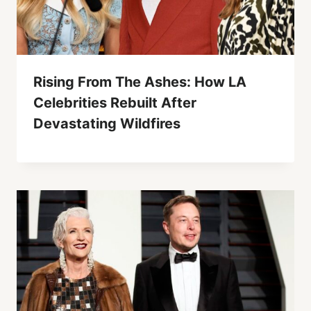
Rising From The Ashes: How LA
Celebrities Rebuilt After
Devastating Wildfires