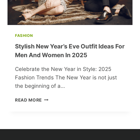
FASHION
Stylish New Year’s Eve Outfit Ideas For
Men And Women In 2025
Celebrate the New Year in Style: 2025
Fashion Trends The New Year is not just
the beginning of a…
STYLISH
READ MORE
NEW
YEAR’S
EVE
OUTFIT
IDEAS
FOR