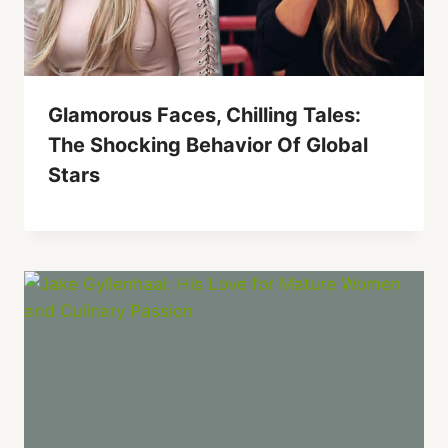
Glamorous Faces, Chilling Tales:
The Shocking Behavior Of Global
Stars