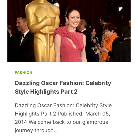
FASHION
Dazzling Oscar Fashion: Celebrity
Style Highlights Part 2
Dazzling Oscar Fashion: Celebrity Style
Highlights Part 2 Published: March 05,
2014 Welcome back to our glamorous
journey through…