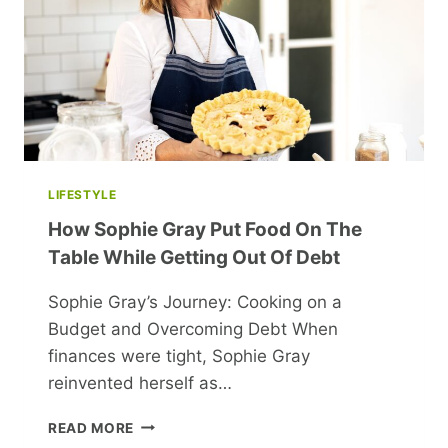
LIFESTYLE
How Sophie Gray Put Food On The
Table While Getting Out Of Debt
Sophie Gray’s Journey: Cooking on a
Budget and Overcoming Debt When
finances were tight, Sophie Gray
reinvented herself as…
HOW
READ MORE
SOPHIE