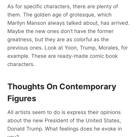
As for specific characters, there are plenty of
them. The golden age of grotesque, which
Marilyn Manson always talked about, has arrived.
Maybe the new ones don’t have the former
greatness, but they are as colorful as the
previous ones. Look at Yoon, Trump, Morales, for
example. These are ready-made comic book
characters.
Thoughts On Contemporary
Figures
All artists seem to do is express their opinions
about the new President of the United States,
Donald Trump. What feelings does he evoke in
you?