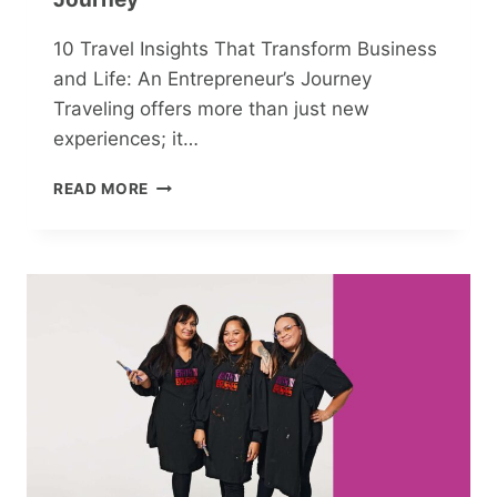
10 Travel Insights That Transform Business
and Life: An Entrepreneur’s Journey
Traveling offers more than just new
experiences; it…
10
READ MORE
TRAVEL
INSIGHTS
THAT
TRANSFORM
BUSINESS
AND
LIFE:
AN
ENTREPRENEUR’S
JOURNEY