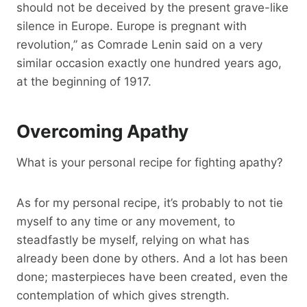
should not be deceived by the present grave-like
silence in Europe. Europe is pregnant with
revolution,” as Comrade Lenin said on a very
similar occasion exactly one hundred years ago,
at the beginning of 1917.
Overcoming Apathy
What is your personal recipe for fighting apathy?
As for my personal recipe, it’s probably to not tie
myself to any time or any movement, to
steadfastly be myself, relying on what has
already been done by others. And a lot has been
done; masterpieces have been created, even the
contemplation of which gives strength.