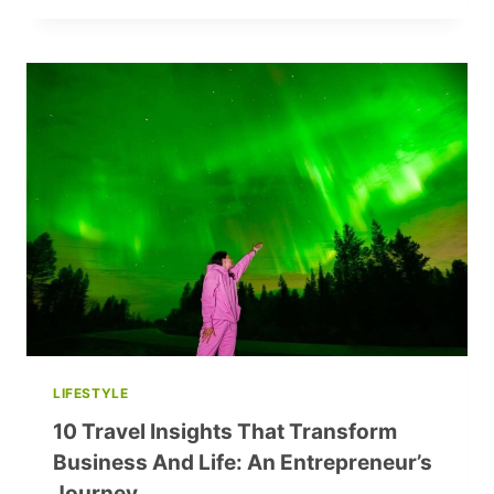
GRAY
PUT
FOOD
ON
THE
TABLE
WHILE
GETTING
OUT
OF
DEBT
LIFESTYLE
10 Travel Insights That Transform
Business And Life: An Entrepreneur’s
Journey