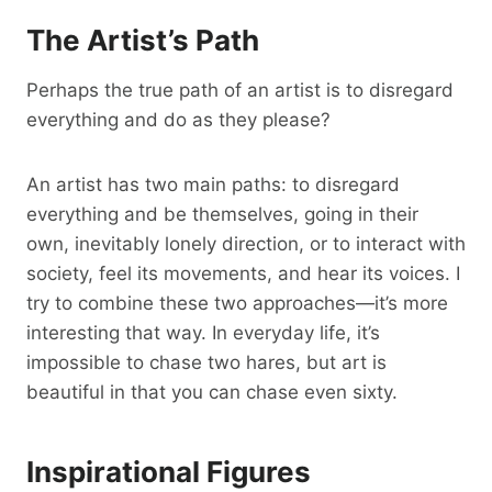
The Artist’s Path
Perhaps the true path of an artist is to disregard
everything and do as they please?
An artist has two main paths: to disregard
everything and be themselves, going in their
own, inevitably lonely direction, or to interact with
society, feel its movements, and hear its voices. I
try to combine these two approaches—it’s more
interesting that way. In everyday life, it’s
impossible to chase two hares, but art is
beautiful in that you can chase even sixty.
Inspirational Figures