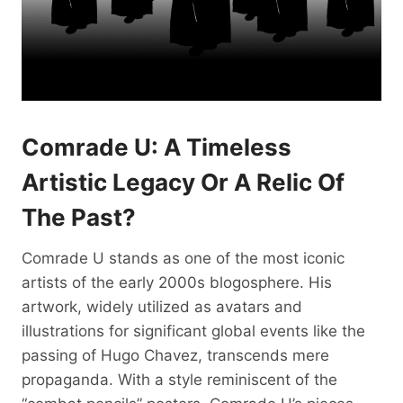
Comrade U: A Timeless
Artistic Legacy Or A Relic Of
The Past?
Comrade U stands as one of the most iconic
artists of the early 2000s blogosphere. His
artwork, widely utilized as avatars and
illustrations for significant global events like the
passing of Hugo Chavez, transcends mere
propaganda. With a style reminiscent of the