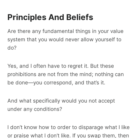
Principles And Beliefs
Are there any fundamental things in your value
system that you would never allow yourself to
do?
Yes, and I often have to regret it. But these
prohibitions are not from the mind; nothing can
be done—you correspond, and that’s it.
And what specifically would you not accept
under any conditions?
I don’t know how to order to disparage what I like
or praise what I don’t like. If you swap them, then