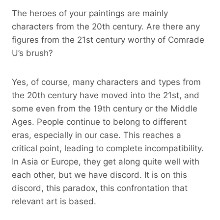
The heroes of your paintings are mainly
characters from the 20th century. Are there any
figures from the 21st century worthy of Comrade
U’s brush?
Yes, of course, many characters and types from
the 20th century have moved into the 21st, and
some even from the 19th century or the Middle
Ages. People continue to belong to different
eras, especially in our case. This reaches a
critical point, leading to complete incompatibility.
In Asia or Europe, they get along quite well with
each other, but we have discord. It is on this
discord, this paradox, this confrontation that
relevant art is based.