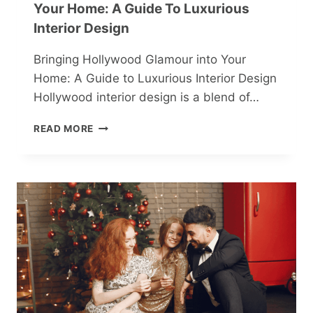
Your Home: A Guide To Luxurious
Interior Design
Bringing Hollywood Glamour into Your
Home: A Guide to Luxurious Interior Design
Hollywood interior design is a blend of…
BRINGING
READ MORE
HOLLYWOOD
GLAMOUR
INTO
YOUR
HOME:
A
GUIDE
TO
LUXURIOUS
INTERIOR
DESIGN