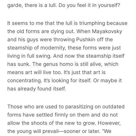
garde, there is a lull. Do you feel it in yourself?
It seems to me that the lull is triumphing because
the old forms are dying out. When Mayakovsky
and his guys were throwing Pushkin off the
steamship of modernity, these forms were just
living in full swing. And now the steamship itself
has sunk. The genus homo is still alive, which
means art will live too. It’s just that art is
concentrating. It’s looking for itself. Or maybe it
has already found itself.
Those who are used to parasitizing on outdated
forms have settled firmly on them and do not
allow the shoots of the new to grow. However,
the young will prevail—sooner or later. “We