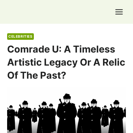
Skip
to
content
CELEBRITIES
Comrade U: A Timeless
Artistic Legacy Or A Relic
Of The Past?