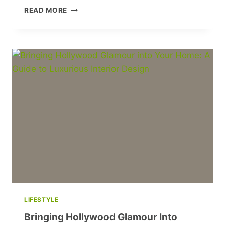
DAZZLING
READ MORE
OSCAR
FASHION:
CELEBRITY
STYLE
HIGHLIGHTS
PART
2
LIFESTYLE
Bringing Hollywood Glamour Into