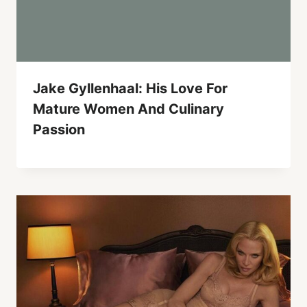
Jake Gyllenhaal: His Love For
Mature Women And Culinary
Passion