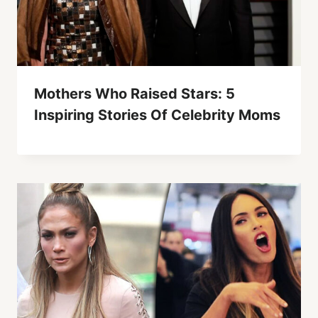
Mothers Who Raised Stars: 5
Inspiring Stories Of Celebrity Moms