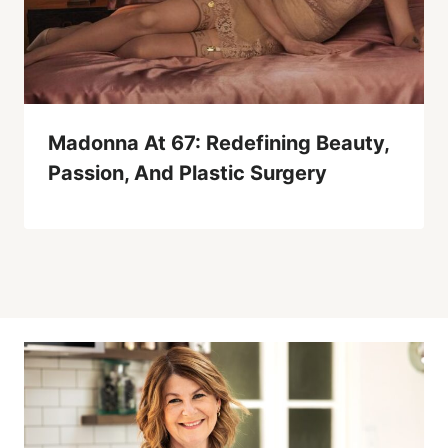
Madonna At 67: Redefining Beauty,
Passion, And Plastic Surgery