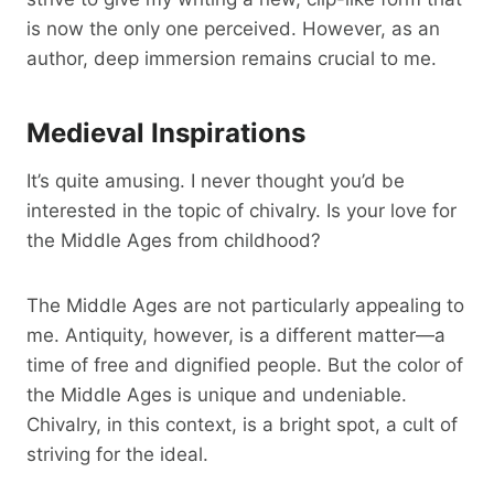
is now the only one perceived. However, as an
author, deep immersion remains crucial to me.
Medieval Inspirations
It’s quite amusing. I never thought you’d be
interested in the topic of chivalry. Is your love for
the Middle Ages from childhood?
The Middle Ages are not particularly appealing to
me. Antiquity, however, is a different matter—a
time of free and dignified people. But the color of
the Middle Ages is unique and undeniable.
Chivalry, in this context, is a bright spot, a cult of
striving for the ideal.