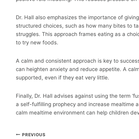
Dr. Hall also emphasizes the importance of giving
structured choices, such as how many bites to ta
struggles. This approach frames eating as a choi
to try new foods.
A calm and consistent approach is key to successf
can heighten anxiety and reduce appetite. A calm
supported, even if they eat very little.
Finally, Dr. Hall advises against using the term ‘f
a self-fulfilling prophecy and increase mealtime a
calm mealtime environment can help children deve
Post
PREVIOUS