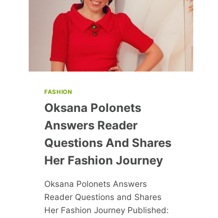
FASHION
Oksana Polonets
Answers Reader
Questions And Shares
Her Fashion Journey
Oksana Polonets Answers
Reader Questions and Shares
Her Fashion Journey Published: