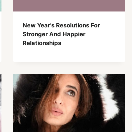
New Year’s Resolutions For
Stronger And Happier
Relationships