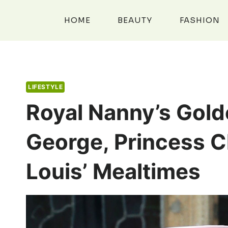
Skip
to
HOME
BEAUTY
FASHION
content
LIFESTYLE
Royal Nanny’s Gold
George, Princess C
Louis’ Mealtimes