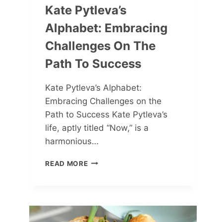
Kate Pytleva’s
Alphabet: Embracing
Challenges On The
Path To Success
Kate Pytleva’s Alphabet:
Embracing Challenges on the
Path to Success Kate Pytleva’s
life, aptly titled “Now,” is a
harmonious…
KATE
READ MORE
PYTLEVA’S
ALPHABET:
EMBRACING
CHALLENGES
ON