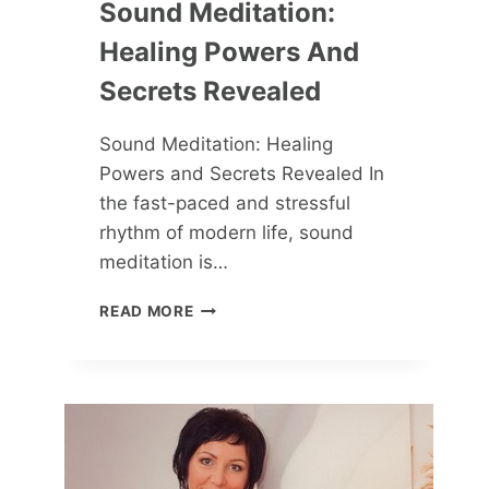
Sound Meditation:
Healing Powers And
Secrets Revealed
Sound Meditation: Healing
Powers and Secrets Revealed In
the fast-paced and stressful
rhythm of modern life, sound
meditation is…
SOUND
READ MORE
MEDITATION:
HEALING
POWERS
AND
SECRETS
REVEALED