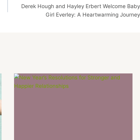
Derek Hough and Hayley Erbert Welcome Baby
Girl Everley: A Heartwarming Journey