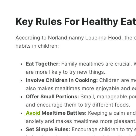
Key Rules For Healthy Ea
According to Norland nanny Louenna Hood, there 
habits in children:
Eat Together:
Family mealtimes are crucial. 
are more likely to try new things.
Involve Children in Cooking:
Children are mo
also makes mealtimes more enjoyable and ed
Offer Small Portions:
Small, manageable port
and encourage them to try different foods.
Avoid
Mealtime Battles:
Keeping a calm and
anxiety and makes mealtimes more pleasant
Set Simple Rules:
Encourage children to try ev