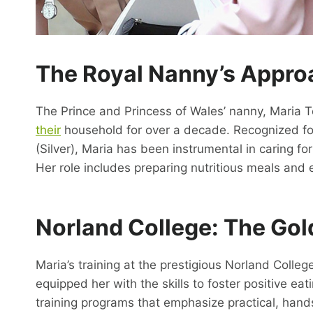
The
Royal Nanny’s
Approa
The Prince and Princess of Wales’ nanny, Maria Te
their
household for over a decade. Recognized for
(Silver), Maria has been instrumental in caring fo
Her role includes preparing nutritious meals and 
Norland College: The Gol
Maria’s training at the prestigious Norland College
equipped her with the skills to foster positive eat
training programs that emphasize practical, hand