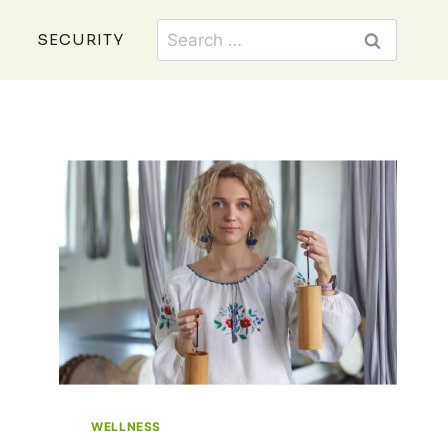
Search
SECURITY
for:
WELLNESS