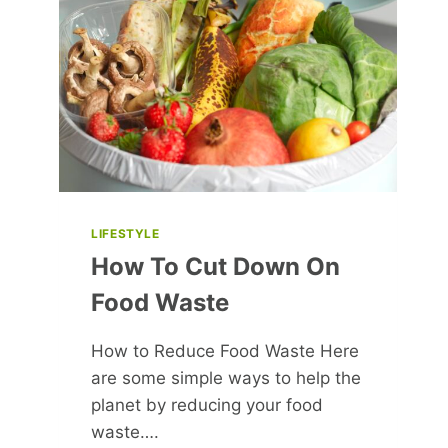
THE
PATH
TO
SUCCESS
LIFESTYLE
How To Cut Down On
Food Waste
How to Reduce Food Waste Here
are some simple ways to help the
planet by reducing your food
waste….