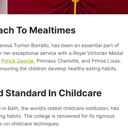
ch To Mealtimes
resa Turrion Borrallo, has been an essential part of
 her exceptional service with a Royal Victorian Medal
r
Prince George
, Princess Charlotte, and Prince Louis.
ensuring the children develop healthy eating habits.
d Standard In Childcare
 in Bath, the world’s oldest childcare institution, has
ing habits. The college is renowned for its rigorous
s-on childcare techniques.