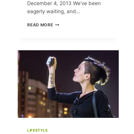
December 4, 2013 We’ve been
eagerly waiting, and…
OKSANA
READ MORE
POLONETS
ANSWERS
READER
QUESTIONS
AND
SHARES
HER
FASHION
JOURNEY
LIFESTYLE