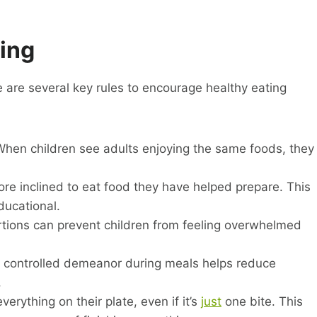
ting
are several key rules to encourage healthy eating
When children see adults enjoying the same foods, they
re inclined to eat food they have helped prepare. This
ucational.
ions can prevent children from feeling overwhelmed
 controlled demeanor during meals helps reduce
.
erything on their plate, even if it’s
just
one bite. This