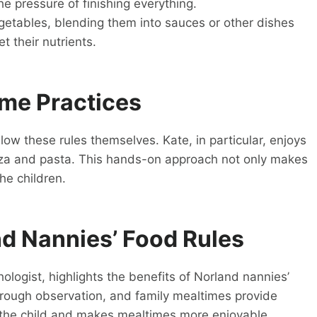
e pressure of finishing everything.
egetables, blending them into sauces or other dishes
t their nutrients.
ime Practices
low these rules themselves. Kate, in particular, enjoys
za and pasta. This hands-on approach not only makes
he children.
nd Nannies’ Food Rules
ologist, highlights the benefits of Norland nannies’
 through observation, and family mealtimes provide
n the child and makes mealtimes more enjoyable.