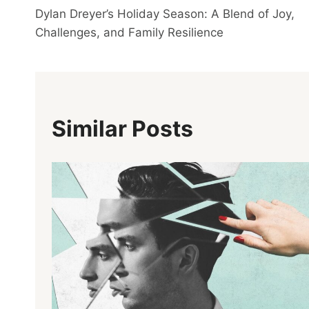
Dylan Dreyer’s Holiday Season: A Blend of Joy,
Navigation
Challenges, and Family Resilience
Similar Posts