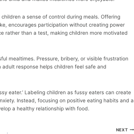
 children a sense of control during meals. Offering
ke, encourages participation without creating power
ce rather than a test, making children more motivated
ul mealtimes. Pressure, bribery, or visible frustration
 adult response helps children feel safe and
ussy eater.’ Labeling children as fussy eaters can create
nxiety. Instead, focusing on positive eating habits and a
lop a healthy relationship with food.
NEXT