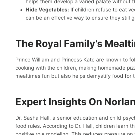
helps them develop a varied palate without th
Hide Vegetables:
If children refuse to eat v
can be an effective way to ensure they still ge
The Royal Family’s Mealt
Prince William and Princess Kate are known to fol
cooking with the children, making homemade piz
mealtimes fun but also helps demystify food for t
Expert Insights On Norla
Dr. Sasha Hall, a senior education and child psych
food rules. According to Dr. Hall, children learn
positive role modeling. This reduces pressure o