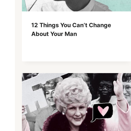
12 Things You Can’t Change
About Your Man