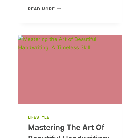
HOW
READ MORE
TO
CUT
DOWN
ON
FOOD
WASTE
LIFESTYLE
Mastering The Art Of