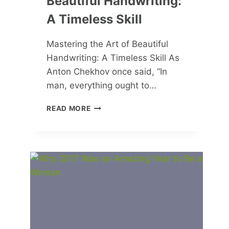
Beautiful Handwriting:
A Timeless Skill
Mastering the Art of Beautiful
Handwriting: A Timeless Skill As
Anton Chekhov once said, “In
man, everything ought to…
MASTERING
READ MORE
THE
ART
OF
BEAUTIFUL
HANDWRITING:
A
TIMELESS
SKILL