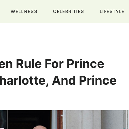
WELLNESS
CELEBRITIES
LIFESTYLE
en Rule For Prince
harlotte, And Prince