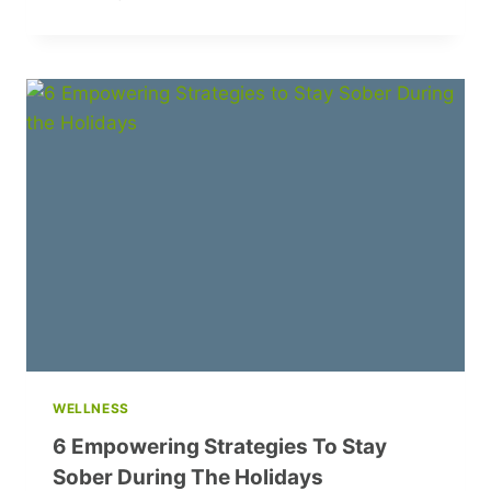
7
SUMMER
EVENING
SONGS
BY
BELARUSIAN
ARTISTS
YOU
NEED
TO
HEAR
WELLNESS
6 Empowering Strategies To Stay
Sober During The Holidays