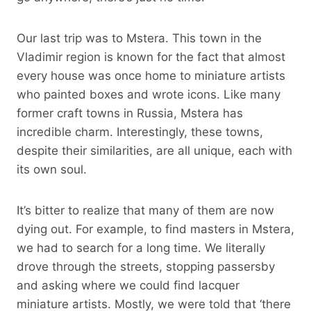
Our last trip was to Mstera. This town in the
Vladimir region is known for the fact that almost
every house was once home to miniature artists
who painted boxes and wrote icons. Like many
former craft towns in Russia, Mstera has
incredible charm. Interestingly, these towns,
despite their similarities, are all unique, each with
its own soul.
It’s bitter to realize that many of them are now
dying out. For example, to find masters in Mstera,
we had to search for a long time. We literally
drove through the streets, stopping passersby
and asking where we could find lacquer
miniature artists. Mostly, we were told that ‘there