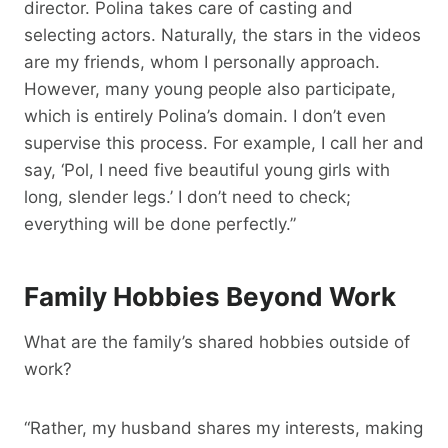
director. Polina takes care of casting and
selecting actors. Naturally, the stars in the videos
are my friends, whom I personally approach.
However, many young people also participate,
which is entirely Polina’s domain. I don’t even
supervise this process. For example, I call her and
say, ‘Pol, I need five beautiful young girls with
long, slender legs.’ I don’t need to check;
everything will be done perfectly.”
Family Hobbies Beyond Work
What are the family’s shared hobbies outside of
work?
“Rather, my husband shares my interests, making