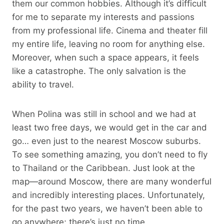
them our common hobbies. Although it’s difficult
for me to separate my interests and passions
from my professional life. Cinema and theater fill
my entire life, leaving no room for anything else.
Moreover, when such a space appears, it feels
like a catastrophe. The only salvation is the
ability to travel.
When Polina was still in school and we had at
least two free days, we would get in the car and
go… even just to the nearest Moscow suburbs.
To see something amazing, you don’t need to fly
to Thailand or the Caribbean. Just look at the
map—around Moscow, there are many wonderful
and incredibly interesting places. Unfortunately,
for the past two years, we haven’t been able to
go anywhere; there’s just no time.