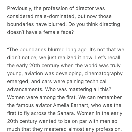
Previously, the profession of director was
considered male-dominated, but now those
boundaries have blurred. Do you think directing
doesn’t have a female face?
“The boundaries blurred long ago. It’s not that we
didn’t notice; we just realized it now. Let’s recall
the early 20th century when the world was truly
young, aviation was developing, cinematography
emerged, and cars were gaining technical
advancements. Who was mastering all this?
Women were among the first. We can remember
the famous aviator Amelia Earhart, who was the
first to fly across the Sahara. Women in the early
20th century wanted to be on par with men so
much that they mastered almost any profession.