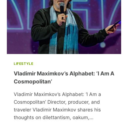
VACATION
LIFESTYLE
Vladimir Maximkov’s Alphabet: ‘I Am A
Cosmopolitan’
Vladimir Maximkov’s Alphabet: ‘I Am a
Cosmopolitan’ Director, producer, and
traveler Vladimir Maximkov shares his
thoughts on dilettantism, oakum,…