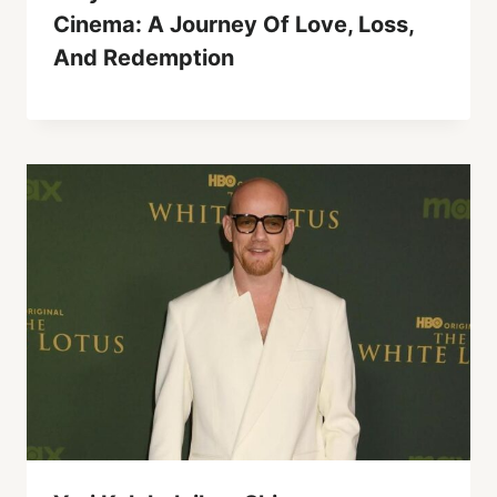
Cinema: A Journey Of Love, Loss,
And Redemption