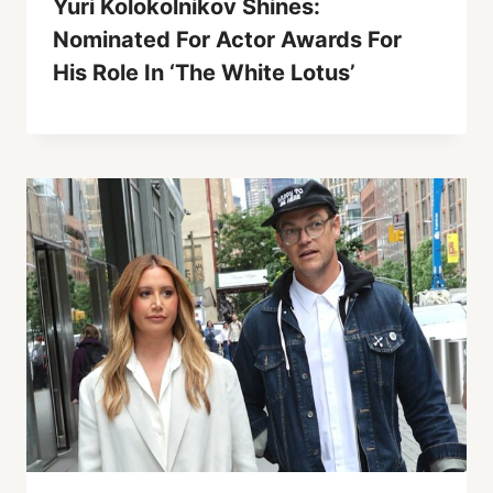
Yuri Kolokolnikov Shines:
Nominated For Actor Awards For
His Role In ‘The White Lotus’