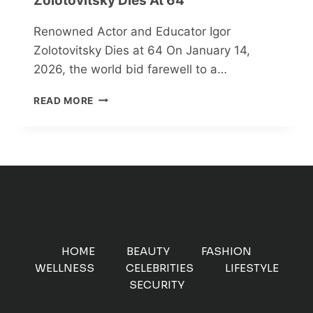
Zolotovitsky Dies At 64
Renowned Actor and Educator Igor
Zolotovitsky Dies at 64 On January 14,
2026, the world bid farewell to a…
RENOWNED
READ MORE
ACTOR
AND
EDUCATOR
IGOR
ZOLOTOVITSKY
DIES
AT
64
HOME
BEAUTY
FASHION
WELLNESS
CELEBRITIES
LIFESTYLE
SECURITY