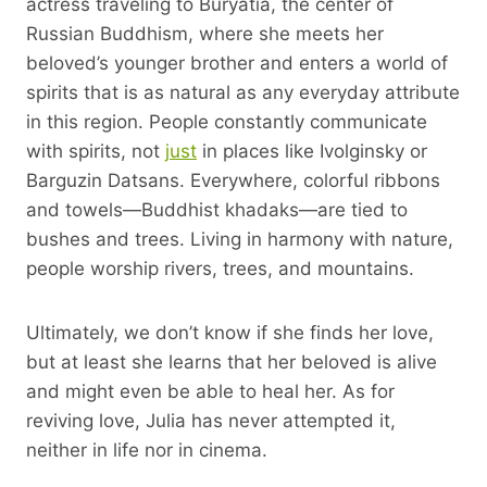
actress traveling to Buryatia, the center of
Russian Buddhism, where she meets her
beloved’s younger brother and enters a world of
spirits that is as natural as any everyday attribute
in this region. People constantly communicate
with spirits, not
just
in places like Ivolginsky or
Barguzin Datsans. Everywhere, colorful ribbons
and towels—Buddhist khadaks—are tied to
bushes and trees. Living in harmony with nature,
people worship rivers, trees, and mountains.
Ultimately, we don’t know if she finds her love,
but at least she learns that her beloved is alive
and might even be able to heal her. As for
reviving love, Julia has never attempted it,
neither in life nor in cinema.