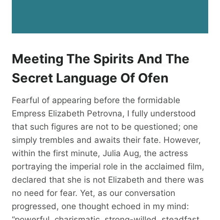
Meeting The Spirits And The
Secret Language Of Ofen
Fearful of appearing before the formidable
Empress Elizabeth Petrovna, I fully understood
that such figures are not to be questioned; one
simply trembles and awaits their fate. However,
within the first minute, Julia Aug, the actress
portraying the imperial role in the acclaimed film,
declared that she is not Elizabeth and there was
no need for fear. Yet, as our conversation
progressed, one thought echoed in my mind:
“powerful, charismatic, strong-willed, steadfast,