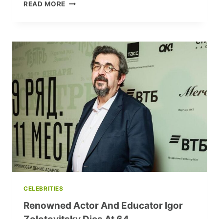
VLADIMIR
READ MORE
MAXIMKOV’S
ALPHABET:
‘I
AM
A
COSMOPOLITAN’
CELEBRITIES
Renowned Actor And Educator Igor