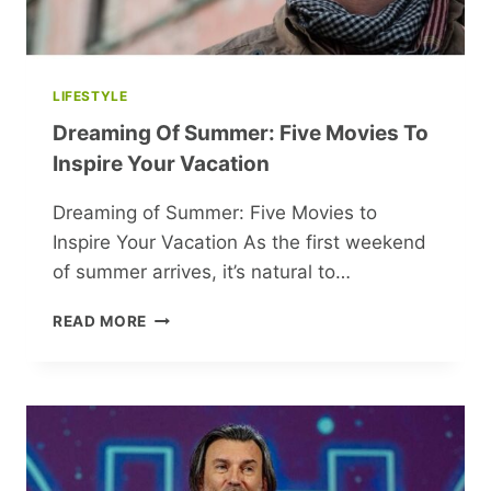
LIFESTYLE
Dreaming Of Summer: Five Movies To
Inspire Your Vacation
Dreaming of Summer: Five Movies to
Inspire Your Vacation As the first weekend
of summer arrives, it’s natural to…
DREAMING
READ MORE
OF
SUMMER:
FIVE
MOVIES
TO
INSPIRE
YOUR