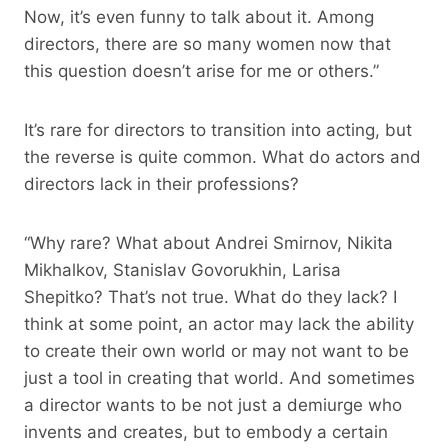
Now, it’s even funny to talk about it. Among
directors, there are so many women now that
this question doesn’t arise for me or others.”
It’s rare for directors to transition into acting, but
the reverse is quite common. What do actors and
directors lack in their professions?
“Why rare? What about Andrei Smirnov, Nikita
Mikhalkov, Stanislav Govorukhin, Larisa
Shepitko? That’s not true. What do they lack? I
think at some point, an actor may lack the ability
to create their own world or may not want to be
just a tool in creating that world. And sometimes
a director wants to be not just a demiurge who
invents and creates, but to embody a certain