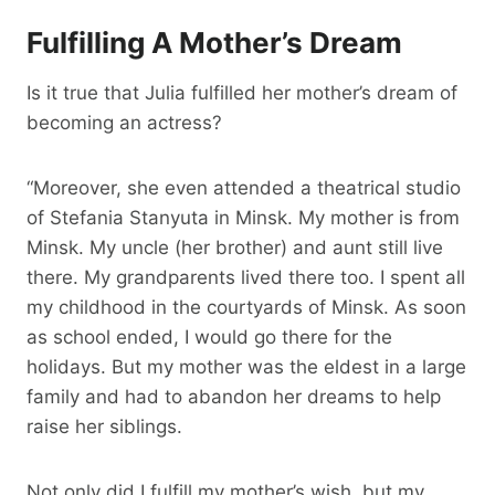
Fulfilling A Mother’s Dream
Is it true that Julia fulfilled her mother’s dream of
becoming an actress?
“Moreover, she even attended a theatrical studio
of Stefania Stanyuta in Minsk. My mother is from
Minsk. My uncle (her brother) and aunt still live
there. My grandparents lived there too. I spent all
my childhood in the courtyards of Minsk. As soon
as school ended, I would go there for the
holidays. But my mother was the eldest in a large
family and had to abandon her dreams to help
raise her siblings.
Not only did I fulfill my mother’s wish, but my