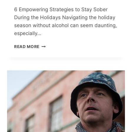
6 Empowering Strategies to Stay Sober
During the Holidays Navigating the holiday
season without alcohol can seem daunting,
especially…
6
READ MORE
EMPOWERING
STRATEGIES
TO
STAY
SOBER
DURING
THE
HOLIDAYS