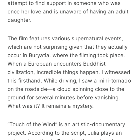
attempt to find support in someone who was
once her love and is unaware of having an adult
daughter.
The film features various supernatural events,
which are not surprising given that they actually
occur in Buryatia, where the filming took place.
When a European encounters Buddhist
civilization, incredible things happen. I witnessed
this firsthand. While driving, I saw a mini-tornado
on the roadside—a cloud spinning close to the
ground for several minutes before vanishing.
What was it? It remains a mystery.”
“Touch of the Wind” is an artistic-documentary
project. According to the script, Julia plays an