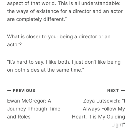
aspect of that world. This is all understandable:
the ways of existence for a director and an actor
are completely different.”
What is closer to you: being a director or an
actor?
“It’s hard to say. I like both. I just don’t like being
on both sides at the same time.”
Post
PREVIOUS
NEXT
Ewan McGregor: A
Zoya Lutsevich: “I
Navigation
Journey Through Time
Always Follow My
and Roles
Heart. It is My Guiding
Light”