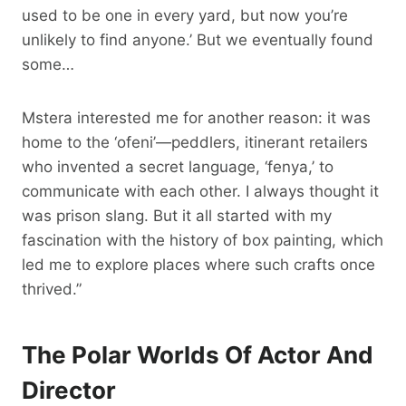
used to be one in every yard, but now you’re
unlikely to find anyone.’ But we eventually found
some…
Mstera interested me for another reason: it was
home to the ‘ofeni’—peddlers, itinerant retailers
who invented a secret language, ‘fenya,’ to
communicate with each other. I always thought it
was prison slang. But it all started with my
fascination with the history of box painting, which
led me to explore places where such crafts once
thrived.”
The Polar Worlds Of Actor And
Director