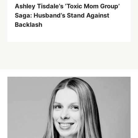
Ashley Tisdale’s ‘Toxic Mom Group’
Saga: Husband’s Stand Against
Backlash