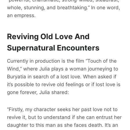
whole, stunning, and breathtaking.” In one word,
an empress.
Reviving Old Love And
Supernatural Encounters
Currently in production is the film “Touch of the
Wind,” where Julia plays a woman journeying to
Buryatia in search of a lost love. When asked if
it’s possible to revive old feelings or if lost love is
gone forever, Julia shared:
“Firstly, my character seeks her past love not to
revive it, but to understand if she can entrust her
daughter to this man as she faces death. It’s an