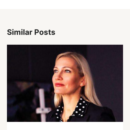
Similar Posts