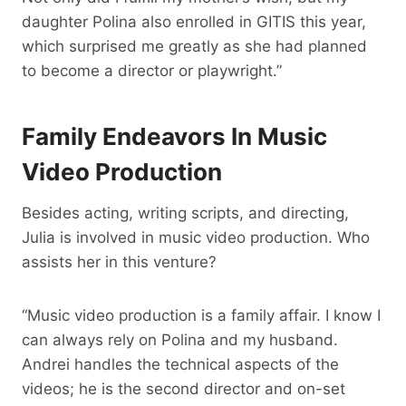
daughter Polina also enrolled in GITIS this year,
which surprised me greatly as she had planned
to become a director or playwright.”
Family Endeavors In Music
Video Production
Besides acting, writing scripts, and directing,
Julia is involved in music video production. Who
assists her in this venture?
“Music video production is a family affair. I know I
can always rely on Polina and my husband.
Andrei handles the technical aspects of the
videos; he is the second director and on-set