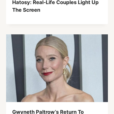
Hatosy: Real-Life Couples Light Up
The Screen
Gwyneth Paltrow’s Return To