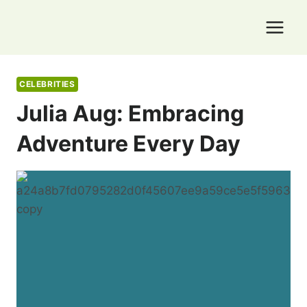
Skip
to
content
CELEBRITIES
Julia Aug: Embracing
Adventure Every Day