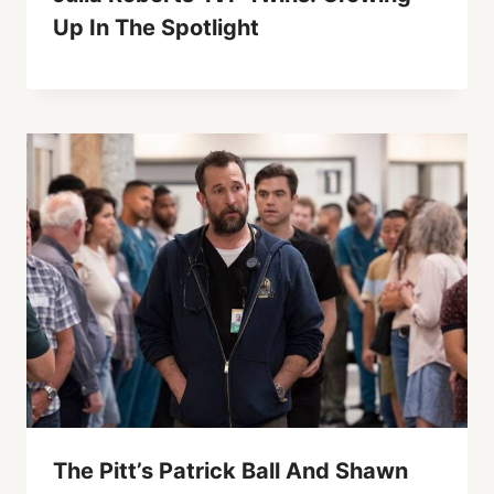
Up In The Spotlight
The Pitt’s Patrick Ball And Shawn