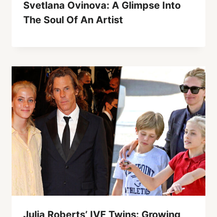
Svetlana Ovinova: A Glimpse Into
The Soul Of An Artist
Julia Roberts’ IVF Twins: Growing