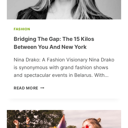
FASHION
Bridging The Gap: The 15 Kilos
Between You And New York
Nina Drako: A Fashion Visionary Nina Drako
is synonymous with grand fashion shows
and spectacular events in Belarus. With…
BRIDGING
READ MORE
THE
GAP:
THE
15
KILOS
BETWEEN