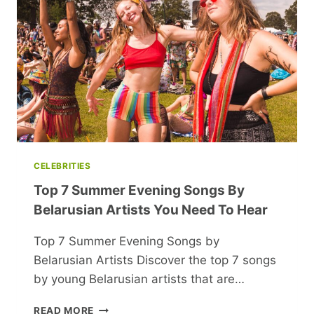
YOU
AND
NEW
YORK
CELEBRITIES
Top 7 Summer Evening Songs By
Belarusian Artists You Need To Hear
Top 7 Summer Evening Songs by
Belarusian Artists Discover the top 7 songs
by young Belarusian artists that are…
TOP
READ MORE