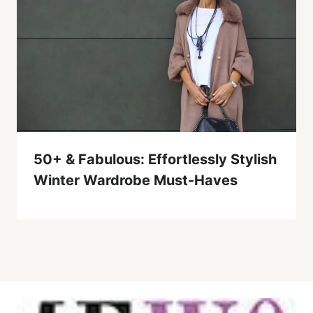
50+ & Fabulous: Effortlessly Stylish
Winter Wardrobe Must-Haves