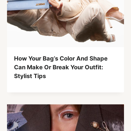
How Your Bag’s Color And Shape
Can Make Or Break Your Outfit:
Stylist Tips