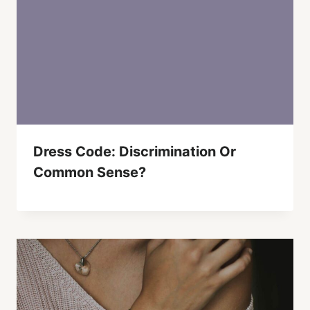
Dress Code: Discrimination Or
Common Sense?