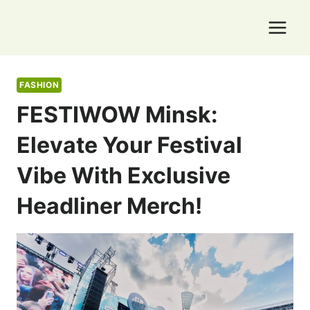
Skip
to
content
FASHION
FESTIWOW Minsk:
Elevate Your Festival
Vibe With Exclusive
Headliner Merch!