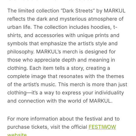
The limited collection “Dark Streets” by MARKUL
reflects the dark and mysterious atmosphere of
urban life. The collection includes hoodies, t-
shirts, and accessories with unique prints and
symbols that emphasize the artist’s style and
philosophy. MARKUL’s merch is designed for
those who appreciate depth and meaning in
clothing. Each item tells a story, creating a
complete image that resonates with the themes
of the artist’s music. This merch is more than just
clothing—it’s a way to express your individuality
and connection with the world of MARKUL.
For more information about the festival and to
purchase tickets, visit the official
FESTIWOW
website
.