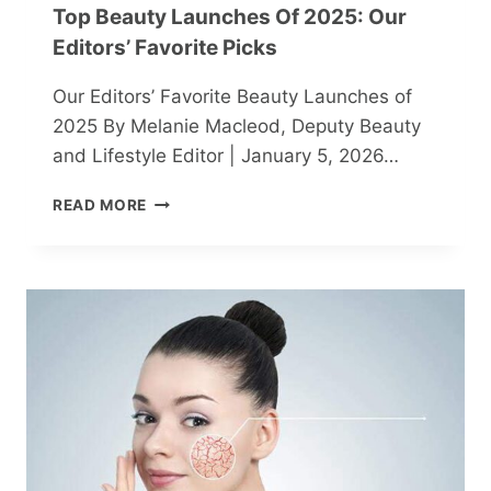
Top Beauty Launches Of 2025: Our
Editors’ Favorite Picks
Our Editors’ Favorite Beauty Launches of
2025 By Melanie Macleod, Deputy Beauty
and Lifestyle Editor | January 5, 2026…
TOP
READ MORE
BEAUTY
LAUNCHES
OF
2025:
OUR
EDITORS’
FAVORITE
PICKS