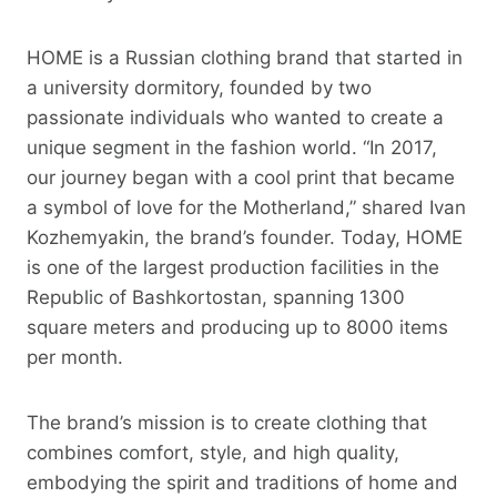
HOME is a Russian clothing brand that started in
a university dormitory, founded by two
passionate individuals who wanted to create a
unique segment in the fashion world. “In 2017,
our journey began with a cool print that became
a symbol of love for the Motherland,” shared Ivan
Kozhemyakin, the brand’s founder. Today, HOME
is one of the largest production facilities in the
Republic of Bashkortostan, spanning 1300
square meters and producing up to 8000 items
per month.
The brand’s mission is to create clothing that
combines comfort, style, and high quality,
embodying the spirit and traditions of home and