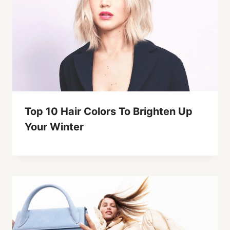
Top 10 Hair Colors To Brighten Up
Your Winter