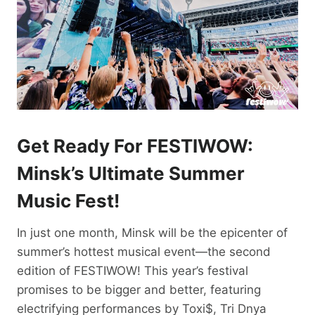
Get Ready For FESTIWOW:
Minsk’s Ultimate Summer
Music Fest!
In just one month, Minsk will be the epicenter of
summer’s hottest musical event—the second
edition of FESTIWOW! This year’s festival
promises to be bigger and better, featuring
electrifying performances by Toxi$, Tri Dnya