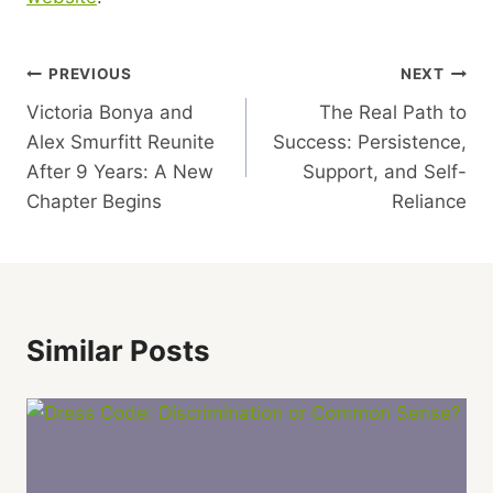
Post
PREVIOUS
NEXT
Victoria Bonya and
The Real Path to
Navigation
Alex Smurfitt Reunite
Success: Persistence,
After 9 Years: A New
Support, and Self-
Chapter Begins
Reliance
Similar Posts