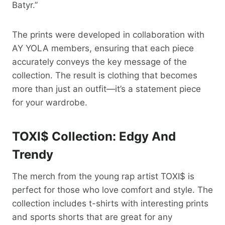
Batyr.”
The prints were developed in collaboration with
AY YOLA members, ensuring that each piece
accurately conveys the key message of the
collection. The result is clothing that becomes
more than just an outfit—it’s a statement piece
for your wardrobe.
TOXI$ Collection: Edgy And
Trendy
The merch from the young rap artist TOXI$ is
perfect for those who love comfort and style. The
collection includes t-shirts with interesting prints
and sports shorts that are great for any