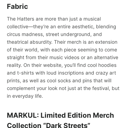
Fabric
The Hatters are more than just a musical
collective—they’re an entire aesthetic, blending
circus madness, street underground, and
theatrical absurdity. Their merch is an extension
of their world, with each piece seeming to come
straight from their music videos or an alternative
reality. On their website, you’ll find cool hoodies
and t-shirts with loud inscriptions and crazy art
prints, as well as cool socks and pins that will
complement your look not just at the festival, but
in everyday life.
MARKUL: Limited Edition Merch
Collection “Dark Streets”