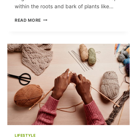
within the roots and bark of plants like…
BERBERINE:
READ MORE
NATURE’S
POWERHOUSE
FOR
BLOOD
SUGAR
CONTROL
AND
METABOLIC
HEALTH
LIFESTYLE