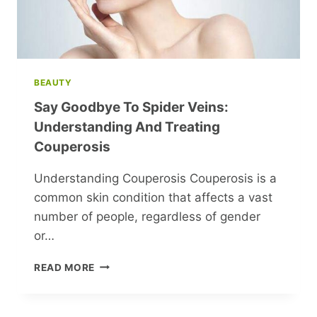
BEAUTY
Say Goodbye To Spider Veins:
Understanding And Treating
Couperosis
Understanding Couperosis Couperosis is a
common skin condition that affects a vast
number of people, regardless of gender
or…
SAY
READ MORE
GOODBYE
TO
SPIDER