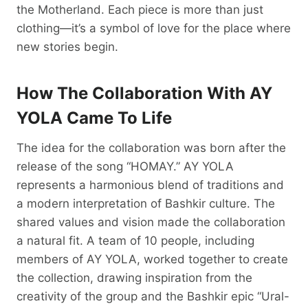
the Motherland. Each piece is more than just
clothing—it’s a symbol of love for the place where
new stories begin.
How The Collaboration With AY
YOLA Came To Life
The idea for the collaboration was born after the
release of the song “HOMAY.” AY YOLA
represents a harmonious blend of traditions and
a modern interpretation of Bashkir culture. The
shared values and vision made the collaboration
a natural fit. A team of 10 people, including
members of AY YOLA, worked together to create
the collection, drawing inspiration from the
creativity of the group and the Bashkir epic “Ural-