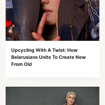
Upcycling With A Twist: How
Belarusians Unite To Create New
From Old