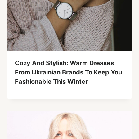
Cozy And Stylish: Warm Dresses
From Ukrainian Brands To Keep You
Fashionable This Winter