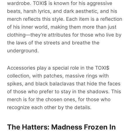
wardrobe. TOXI$ is known for his aggressive
beats, harsh lyrics, and dark aesthetic, and his
merch reflects this style. Each item is a reflection
of his inner world, making them more than just
clothing—they’re attributes for those who live by
the laws of the streets and breathe the
underground.
Accessories play a special role in the TOXI$
collection, with patches, massive rings with
spikes, and black balaclavas that hide the faces
of those who prefer to stay in the shadows. This
merch is for the chosen ones, for those who
recognize each other by the details.
The Hatters: Madness Frozen In