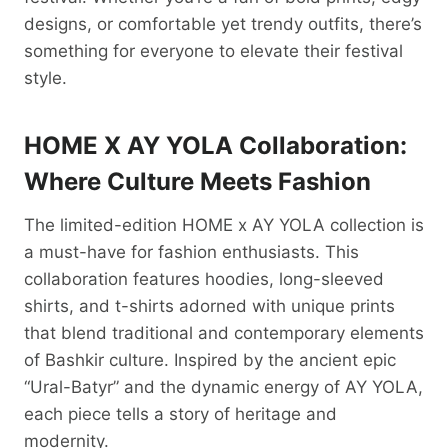
designs, or comfortable yet trendy outfits, there’s
something for everyone to elevate their festival
style.
HOME X AY YOLA Collaboration:
Where Culture Meets Fashion
The limited-edition HOME x AY YOLA collection is
a must-have for fashion enthusiasts. This
collaboration features hoodies, long-sleeved
shirts, and t-shirts adorned with unique prints
that blend traditional and contemporary elements
of Bashkir culture. Inspired by the ancient epic
“Ural-Batyr” and the dynamic energy of AY YOLA,
each piece tells a story of heritage and
modernity.