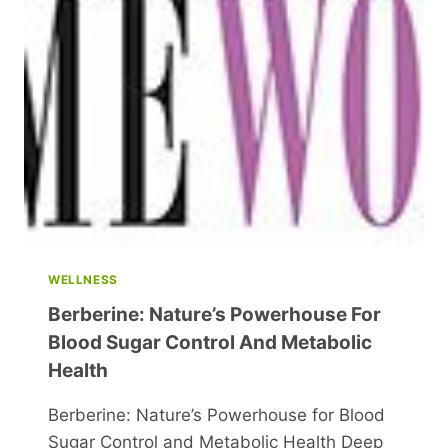
WELLNESS
Berberine: Nature’s Powerhouse For
Blood Sugar Control And Metabolic
Health
Berberine: Nature’s Powerhouse for Blood
Sugar Control and Metabolic Health Deep