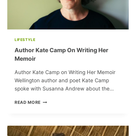
LIFESTYLE
Author Kate Camp On Writing Her
Memoir
Author Kate Camp on Writing Her Memoir
Wellington author and poet Kate Camp
spoke with Susanna Andrew about the…
AUTHOR
READ MORE
KATE
CAMP
ON
WRITING
HER