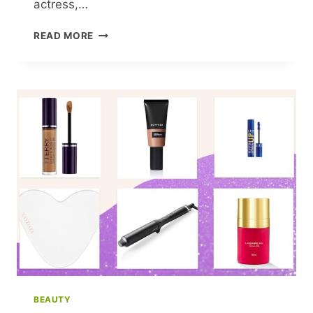
actress,…
VANESSA
READ MORE
HUDGENS
ROCKS
A
HOT
PINK
’80S
SWIMSUIT
IN
STUNNING
THROWBACK
BEAUTY