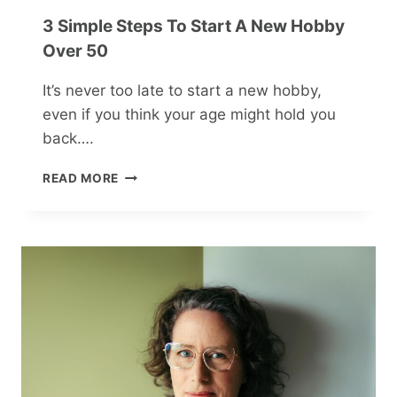
3 Simple Steps To Start A New Hobby
Over 50
It’s never too late to start a new hobby,
even if you think your age might hold you
back….
3
READ MORE
SIMPLE
STEPS
TO
START
A
NEW
HOBBY
OVER
50