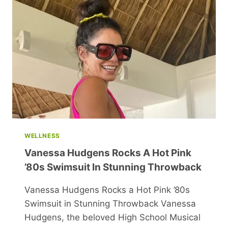
MEMOIR
WELLNESS
Vanessa Hudgens Rocks A Hot Pink
’80s Swimsuit In Stunning Throwback
Vanessa Hudgens Rocks a Hot Pink ’80s
Swimsuit in Stunning Throwback Vanessa
Hudgens, the beloved High School Musical