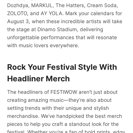
Dozhdya, MARKUL, The Hatters, Cream Soda,
ZOLOTO, and AY YOLA. Mark your calendars for
August 3, when these incredible artists will take
the stage at Dinamo Stadium, delivering
unforgettable performances that will resonate
with music lovers everywhere.
Rock Your Festival Style With
Headliner Merch
The headliners of FESTIWOW aren’t just about
creating amazing music—they’re also about
setting trends with their unique and stylish
merchandise. We’ve handpicked the best merch
pieces to help you craft a standout look for the
festival. Whether you’re a fan of bold prints, edgy