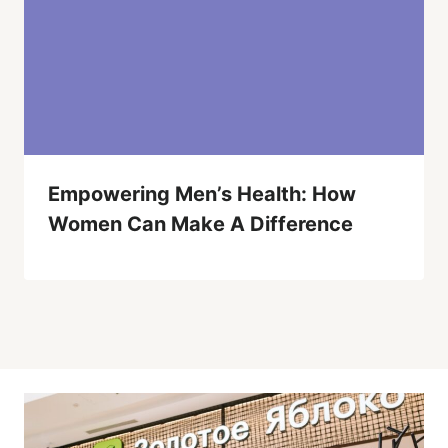
Empowering Men’s Health: How
Women Can Make A Difference