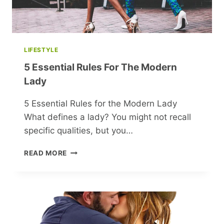
LIFESTYLE
5 Essential Rules For The Modern
Lady
5 Essential Rules for the Modern Lady
What defines a lady? You might not recall
specific qualities, but you…
5
READ MORE
ESSENTIAL
RULES
FOR
THE
MODERN
LADY