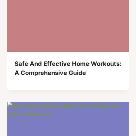
Safe And Effective Home Workouts:
A Comprehensive Guide