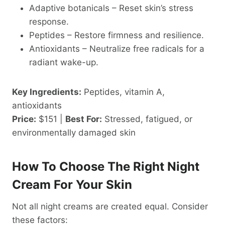
Adaptive botanicals – Reset skin’s stress
response.
Peptides – Restore firmness and resilience.
Antioxidants – Neutralize free radicals for a
radiant wake-up.
Key Ingredients:
Peptides, vitamin A,
antioxidants
Price:
$151 |
Best For:
Stressed, fatigued, or
environmentally damaged skin
How To Choose The Right Night
Cream For Your Skin
Not all night creams are created equal. Consider
these factors: