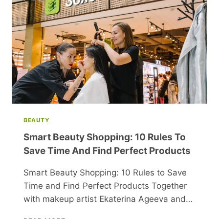
BEAUTY
Smart Beauty Shopping: 10 Rules To
Save Time And Find Perfect Products
Smart Beauty Shopping: 10 Rules to Save
Time and Find Perfect Products Together
with makeup artist Ekaterina Ageeva and…
SMART