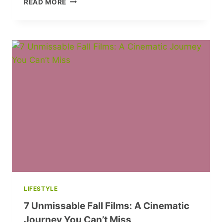
READ MORE
BEAUTY
SHOPPING:
10
RULES
TO
SAVE
TIME
AND
FIND
PERFECT
PRODUCTS
LIFESTYLE
7 Unmissable Fall Films: A Cinematic
Journey You Can’t Miss