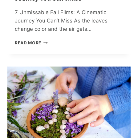
7 Unmissable Fall Films: A Cinematic
Journey You Can’t Miss As the leaves
change color and the air gets…
7
READ MORE
UNMISSABLE
FALL
FILMS:
A
CINEMATIC
JOURNEY
YOU
CAN’T
MISS