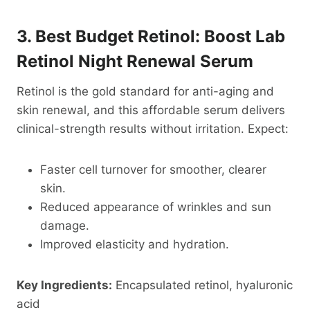
3. Best Budget Retinol: Boost Lab
Retinol Night Renewal Serum
Retinol is the gold standard for anti-aging and
skin renewal, and this affordable serum delivers
clinical-strength results without irritation. Expect:
Faster cell turnover for smoother, clearer
skin.
Reduced appearance of wrinkles and sun
damage.
Improved elasticity and hydration.
Key Ingredients:
Encapsulated retinol, hyaluronic
acid