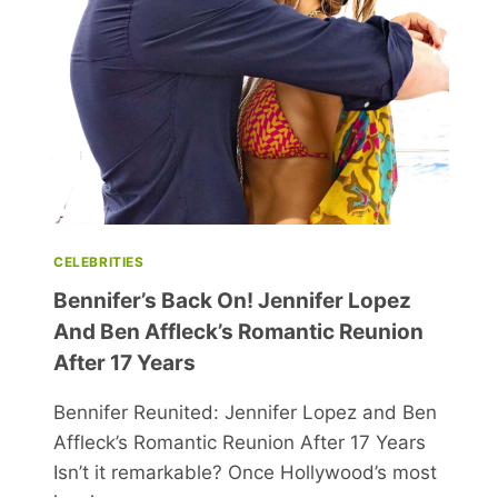
CELEBRITIES
Bennifer’s Back On! Jennifer Lopez
And Ben Affleck’s Romantic Reunion
After 17 Years
Bennifer Reunited: Jennifer Lopez and Ben
Affleck’s Romantic Reunion After 17 Years
Isn’t it remarkable? Once Hollywood’s most