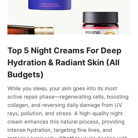
Top 5 Night Creams For Deep
Hydration &
Radiant Skin
(All
Budgets)
While you sleep, your skin goes into its most
active repair phase—regenerating cells, boosting
collagen, and reversing daily damage from UV
rays, pollution, and stress. A high-quality night
cream enhances this natural process, providing
intense hydration, targeting fine lines, and