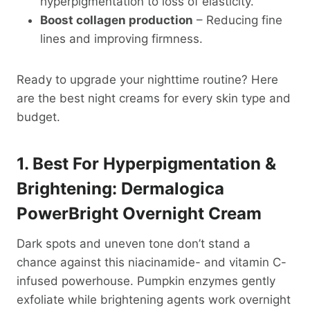
hyperpigmentation to loss of elasticity.
Boost collagen production
– Reducing fine
lines and improving firmness.
Ready to upgrade your nighttime routine? Here
are the best night creams for every skin type and
budget.
1. Best For Hyperpigmentation &
Brightening: Dermalogica
PowerBright Overnight Cream
Dark spots and uneven tone don’t stand a
chance against this niacinamide- and vitamin C-
infused powerhouse. Pumpkin enzymes gently
exfoliate while brightening agents work overnight