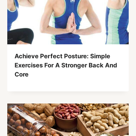
Achieve Perfect Posture: Simple
Exercises For A Stronger Back And
Core