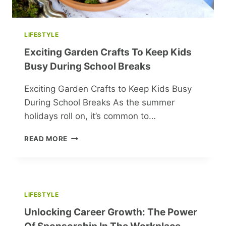
LIFESTYLE
Exciting Garden Crafts To Keep Kids
Busy During School Breaks
Exciting Garden Crafts to Keep Kids Busy
During School Breaks As the summer
holidays roll on, it’s common to…
EXCITING
READ MORE
GARDEN
CRAFTS
TO
KEEP
KIDS
LIFESTYLE
BUSY
Unlocking Career Growth: The Power
DURING
SCHOOL