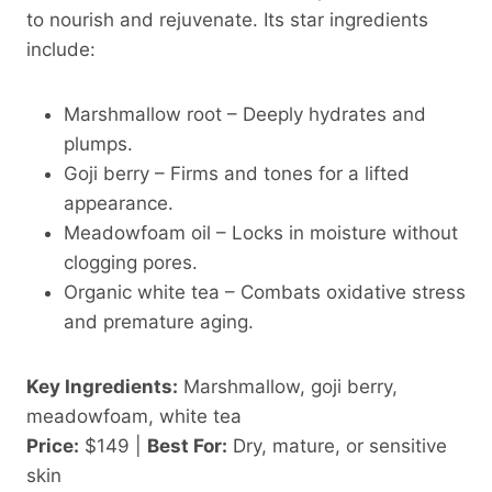
to nourish and rejuvenate. Its star ingredients
include:
Marshmallow root – Deeply hydrates and
plumps.
Goji berry – Firms and tones for a lifted
appearance.
Meadowfoam oil – Locks in moisture without
clogging pores.
Organic white tea – Combats oxidative stress
and premature aging.
Key Ingredients:
Marshmallow, goji berry,
meadowfoam, white tea
Price:
$149 |
Best For:
Dry, mature, or sensitive
skin