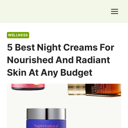
Skip
to
content
WELLNESS
5 Best Night Creams For
Nourished And Radiant
Skin At Any Budget