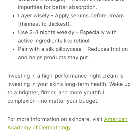
impurities for better absorption.
Layer wisely – Apply serums before cream
(thinnest to thickest).
Use 2-3 nights weekly – Especially with
active ingredients like retinol.
Pair with a silk pillowcase – Reduces friction
and helps products stay put.
Investing in a high-performance night cream is
investing in your skin’s long-term health. Wake up
to a brighter, firmer, and more youthful
complexion—no matter your budget.
For more information on skincare, visit
American
Academy of Dermatology
.