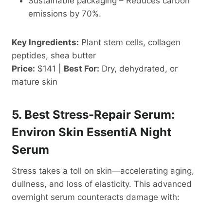
Sustainable packaging – Reduces carbon
emissions by 70%.
Key Ingredients:
Plant stem cells, collagen
peptides, shea butter
Price:
$141 |
Best For:
Dry, dehydrated, or
mature skin
5. Best Stress-Repair Serum:
Environ Skin EssentiA Night
Serum
Stress takes a toll on skin—accelerating aging,
dullness, and loss of elasticity. This advanced
overnight serum counteracts damage with: