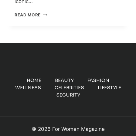
iconic…
BENNIFER’S
READ MORE
BACK
ON!
JENNIFER
LOPEZ
AND
BEN
AFFLECK’S
ROMANTIC
REUNION
AFTER
HOME
BEAUTY
FASHION
17
WELLNESS
CELEBRITIES
LIFESTYLE
YEARS
SECURITY
© 2026 For Women Magazine