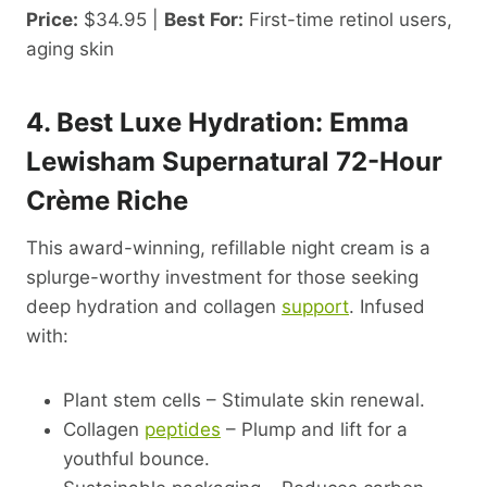
Price:
$34.95 |
Best For:
First-time retinol users,
aging skin
4. Best Luxe Hydration: Emma
Lewisham Supernatural 72-Hour
Crème Riche
This award-winning, refillable night cream is a
splurge-worthy investment for those seeking
deep hydration and collagen
support
. Infused
with:
Plant stem cells – Stimulate skin renewal.
Collagen
peptides
– Plump and lift for a
youthful bounce.