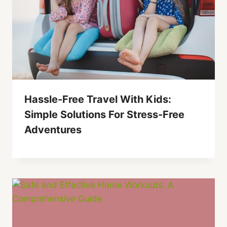
Hassle-Free Travel With Kids:
Simple Solutions For Stress-Free
Adventures