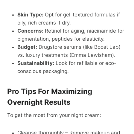
Skin Type:
Opt for gel-textured formulas if
oily, rich creams if dry.
Concerns:
Retinol for aging, niacinamide for
pigmentation, peptides for elasticity.
Budget:
Drugstore serums (like Boost Lab)
vs. luxury treatments (Emma Lewisham).
Sustainability:
Look for refillable or eco-
conscious packaging.
Pro Tips For Maximizing
Overnight Results
To get the most from your night cream:
Cleanse thoroughly – Remove makeup and