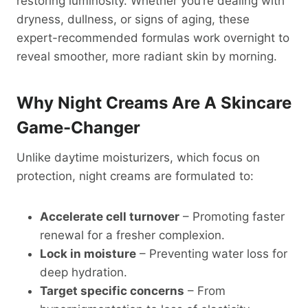
restoring luminosity. Whether you’re dealing with
dryness, dullness, or signs of aging, these
expert-recommended formulas work overnight to
reveal smoother, more radiant skin by morning.
Why Night Creams Are A Skincare
Game-Changer
Unlike daytime moisturizers, which focus on
protection, night creams are formulated to:
Accelerate cell turnover
– Promoting faster
renewal for a fresher complexion.
Lock in moisture
– Preventing water loss for
deep hydration.
Target specific concerns
– From