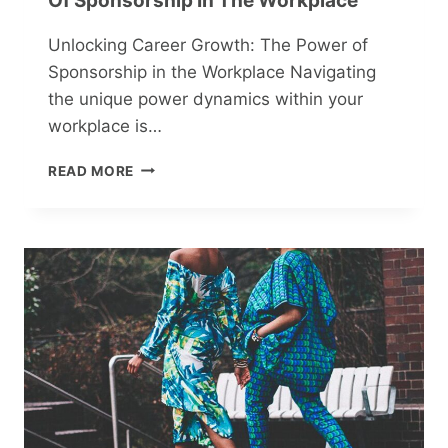
Of Sponsorship In The Workplace
BREAKS
Unlocking Career Growth: The Power of
Sponsorship in the Workplace Navigating
the unique power dynamics within your
workplace is…
UNLOCKING
READ MORE
CAREER
GROWTH:
THE
POWER
OF
SPONSORSHIP
IN
THE
WORKPLACE