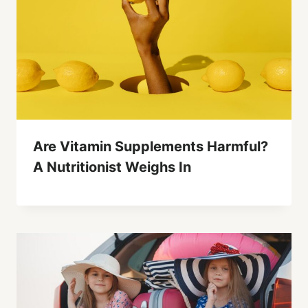
Are Vitamin Supplements Harmful?
A Nutritionist Weighs In