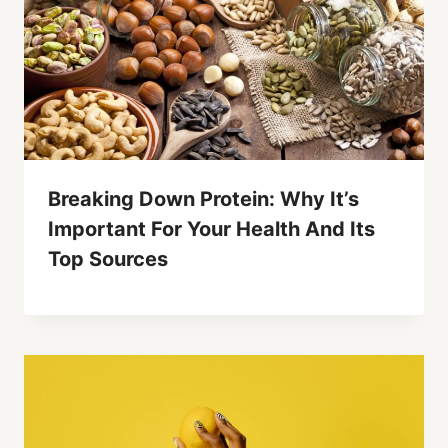
Breaking Down Protein: Why It’s
Important For Your Health And Its
Top Sources