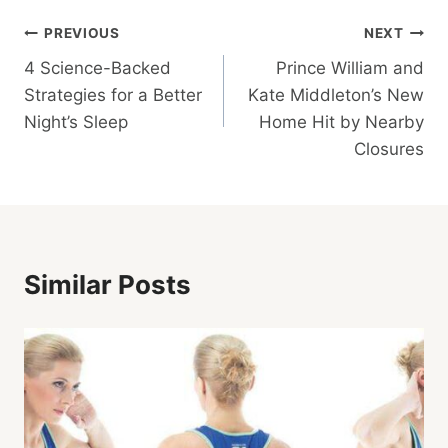
Post
PREVIOUS
NEXT
4 Science-Backed
Prince William and
Navigation
Strategies for a Better
Kate Middleton’s New
Night’s Sleep
Home Hit by Nearby
Closures
Similar Posts