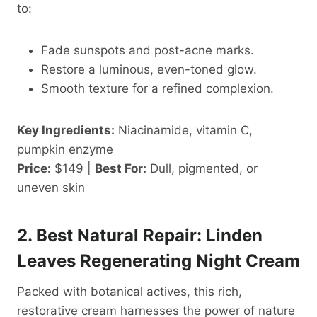
to:
Fade sunspots and post-acne marks.
Restore a luminous, even-toned glow.
Smooth texture for a refined complexion.
Key Ingredients:
Niacinamide, vitamin C,
pumpkin enzyme
Price:
$149 |
Best For:
Dull, pigmented, or
uneven skin
2. Best Natural Repair: Linden
Leaves Regenerating Night Cream
Packed with botanical actives, this rich,
restorative cream harnesses the power of nature