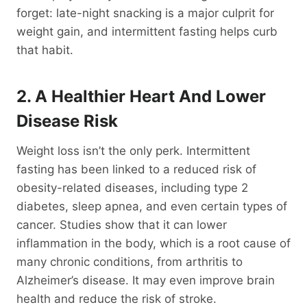
forget: late-night snacking is a major culprit for
weight gain, and intermittent fasting helps curb
that habit.
2. A Healthier Heart And Lower
Disease Risk
Weight loss isn’t the only perk. Intermittent
fasting has been linked to a reduced risk of
obesity-related diseases, including type 2
diabetes, sleep apnea, and even certain types of
cancer. Studies show that it can lower
inflammation in the body, which is a root cause of
many chronic conditions, from arthritis to
Alzheimer’s disease. It may even improve brain
health and reduce the risk of stroke.