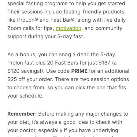
special fasting programs to help you get started.
Their sessions include fasting-friendly products
like ProLon® and Fast Bar®, along with live daily
Zoom calls for tips,
motivation
, and community
support during your 5-day fast.
As a bonus, you can snag a deal: the 5-day
Prolon fast plus 20 Fast Bars for just $187 (a
$120 savings!). Use code
PRIME
for an additional
$25 off your order. There are two session options
to choose from, so you can pick the one that fits
your schedule.
Remember:
Before making any major changes to
your diet, it’s always a good idea to check with
your doctor, especially if you have underlying