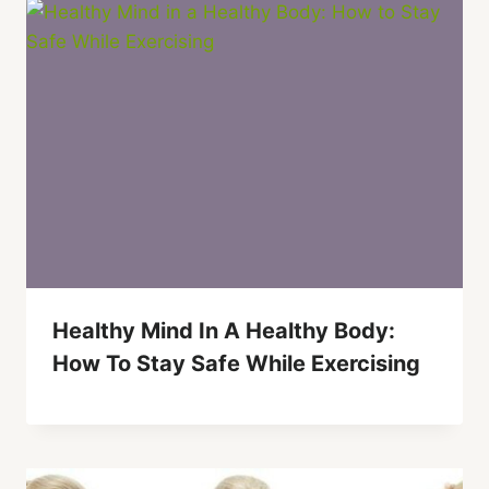
Healthy Mind In A Healthy Body:
How To Stay Safe While Exercising