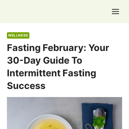
Skip
to
content
WELLNESS
Fasting February: Your
30-Day Guide To
Intermittent Fasting
Success