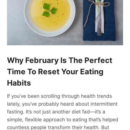
Why February Is The Perfect
Time To Reset Your Eating
Habits
If you’ve been scrolling through health trends
lately, you’ve probably heard about intermittent
fasting. It’s not just another diet fad—it’s a
simple, flexible approach to eating that’s helped
countless people transform their health. But