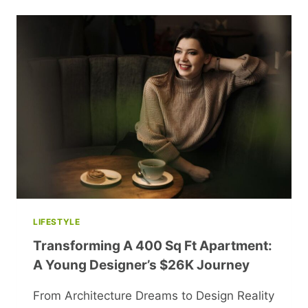
LIFESTYLE
Transforming A 400 Sq Ft Apartment:
A Young Designer’s $26K Journey
From Architecture Dreams to Design Reality