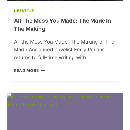
LIFESTYLE
All The Mess You Made: The Made In
The Making
All the Mess You Made: The Making of The
Made Acclaimed novelist Emily Perkins
returns to full-time writing with…
ALL
READ MORE
THE
MESS
YOU
MADE:
THE
MADE
IN
THE
MAKING