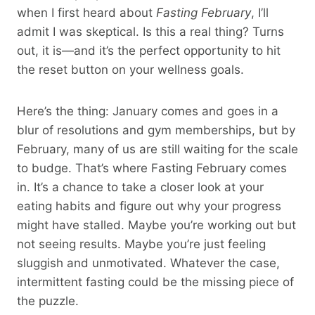
when I first heard about
Fasting February
, I’ll
admit I was skeptical. Is this a real thing? Turns
out, it is—and it’s the perfect opportunity to hit
the reset button on your wellness goals.
Here’s the thing: January comes and goes in a
blur of resolutions and gym memberships, but by
February, many of us are still waiting for the scale
to budge. That’s where Fasting February comes
in. It’s a chance to take a closer look at your
eating habits and figure out why your progress
might have stalled. Maybe you’re working out but
not seeing results. Maybe you’re just feeling
sluggish and unmotivated. Whatever the case,
intermittent fasting could be the missing piece of
the puzzle.