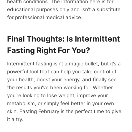
health conditions. The information here is for
educational purposes only and isn’t a substitute
for professional medical advice.
Final Thoughts: Is Intermittent
Fasting Right For You?
Intermittent fasting isn’t a magic bullet, but it’s a
powerful tool that can help you take control of
your health, boost your energy, and finally see
the results you’ve been working for. Whether
you’re looking to lose weight, improve your
metabolism, or simply feel better in your own
skin, Fasting February is the perfect time to give
it a try.