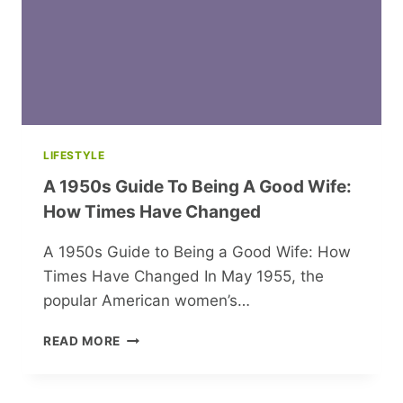
LIFESTYLE
A 1950s Guide To Being A Good Wife:
How Times Have Changed
A 1950s Guide to Being a Good Wife: How
Times Have Changed In May 1955, the
popular American women’s…
A
READ MORE
1950S
GUIDE
TO