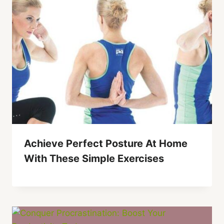
Achieve Perfect Posture At Home
With These Simple Exercises