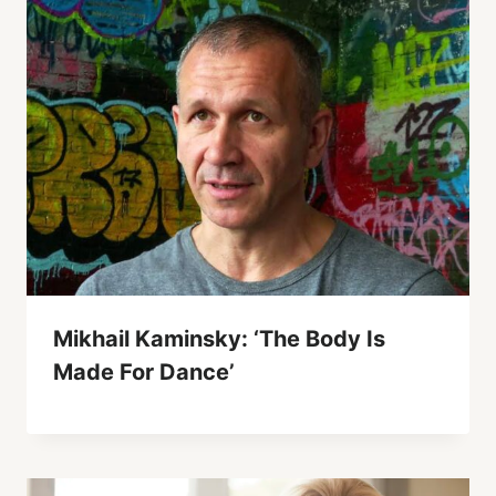
Mikhail Kaminsky: ‘The Body Is
Made For Dance’