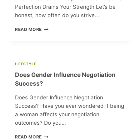
Perfection Drains Your Strength Let’s be
honest, how often do you strive…
THE
READ MORE
PERFECTIONISM
TRAP:
HOW
THE
PURSUIT
LIFESTYLE
OF
Does Gender Influence Negotiation
PERFECTION
DRAINS
Success?
YOUR
STRENGTH
Does Gender Influence Negotiation
Success? Have you ever wondered if being
a woman affects your negotiation
outcomes? Do you…
DOES
READ MORE