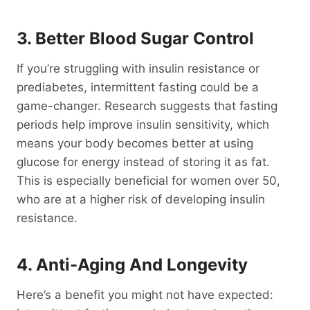
3. Better Blood Sugar Control
If you’re struggling with insulin resistance or
prediabetes, intermittent fasting could be a
game-changer. Research suggests that fasting
periods help improve insulin sensitivity, which
means your body becomes better at using
glucose for energy instead of storing it as fat.
This is especially beneficial for women over 50,
who are at a higher risk of developing insulin
resistance.
4. Anti-Aging And Longevity
Here’s a benefit you might not have expected: