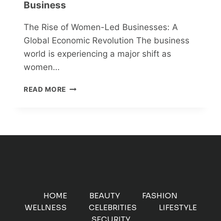
Business
The Rise of Women-Led Businesses: A
Global Economic Revolution The business
world is experiencing a major shift as
women…
FROM
READ MORE
PASSION
TO
PROFIT:
HOW
WOMEN
ENTREPRENEURS
ARE
REDEFINING
GLOBAL
BUSINESS
HOME
BEAUTY
FASHION
WELLNESS
CELEBRITIES
LIFESTYLE
SECURITY