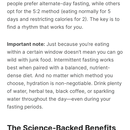
people prefer alternate-day fasting, while others
opt for the 5:2 method (eating normally for 5
days and restricting calories for 2). The key is to
find a rhythm that works for
you
.
Important note:
Just because you’re eating
within a certain window doesn’t mean you can go
wild with junk food. Intermittent fasting works
best when paired with a balanced, nutrient-
dense diet. And no matter which method you
choose, hydration is non-negotiable. Drink plenty
of water, herbal tea, black coffee, or sparkling
water throughout the day—even during your
fasting periods.
The Science-Backed Benefits