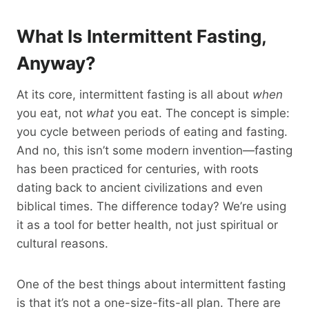
What Is Intermittent Fasting,
Anyway?
At its core, intermittent fasting is all about
when
you eat, not
what
you eat. The concept is simple:
you cycle between periods of eating and fasting.
And no, this isn’t some modern invention—fasting
has been practiced for centuries, with roots
dating back to ancient civilizations and even
biblical times. The difference today? We’re using
it as a tool for better health, not just spiritual or
cultural reasons.
One of the best things about intermittent fasting
is that it’s not a one-size-fits-all plan. There are