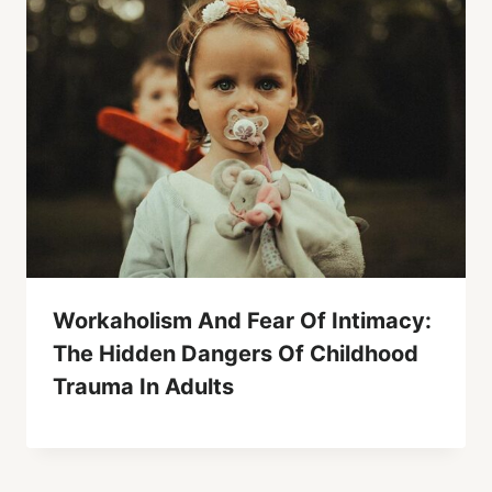
Workaholism And Fear Of Intimacy:
The Hidden Dangers Of Childhood
Trauma In Adults