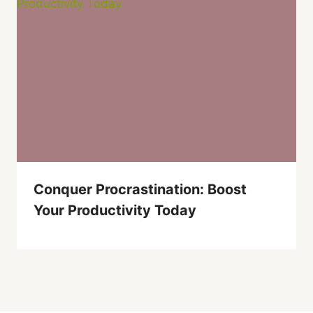
Conquer Procrastination: Boost
Your Productivity Today