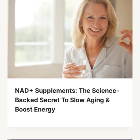
NAD+ Supplements: The Science-
Backed Secret To Slow Aging &
Boost Energy