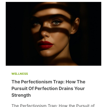
BEING
A
GOOD
WIFE:
HOW
TIMES
HAVE
CHANGED
WELLNESS
The Perfectionism Trap: How The
Pursuit Of Perfection Drains Your
Strength
The Perfectionism Trap: How the Pursuit of