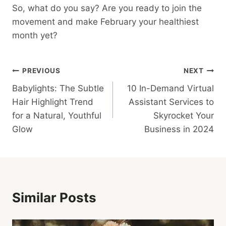
So, what do you say? Are you ready to join the
movement and make February your healthiest
month yet?
Post
PREVIOUS
NEXT
Babylights: The Subtle
10 In-Demand Virtual
Navigation
Hair Highlight Trend
Assistant Services to
for a Natural, Youthful
Skyrocket Your
Glow
Business in 2024
Similar Posts