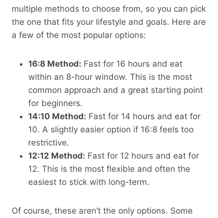
multiple methods to choose from, so you can pick
the one that fits your lifestyle and goals. Here are
a few of the most popular options:
16:8 Method:
Fast for 16 hours and eat
within an 8-hour window. This is the most
common approach and a great starting point
for beginners.
14:10 Method:
Fast for 14 hours and eat for
10. A slightly easier option if 16:8 feels too
restrictive.
12:12 Method:
Fast for 12 hours and eat for
12. This is the most flexible and often the
easiest to stick with long-term.
Of course, these aren’t the only options. Some