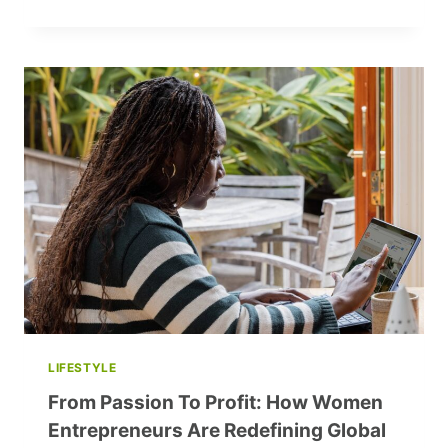
GENDER
INFLUENCE
NEGOTIATION
SUCCESS?
LIFESTYLE
From Passion To Profit: How Women
Entrepreneurs Are Redefining Global