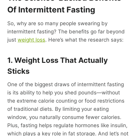
Of Intermittent Fasting
So, why are so many people swearing by
intermittent fasting? The benefits go far beyond
just
weight loss
. Here’s what the research says:
1. Weight Loss That Actually
Sticks
One of the biggest draws of intermittent fasting
is its ability to help you shed pounds—without
the extreme calorie counting or food restrictions
of traditional diets. By limiting your eating
window, you naturally consume fewer calories.
Plus, fasting helps regulate hormones like insulin,
which plays a key role in fat storage. And let’s not