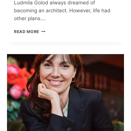
Ludmila Golod always dreamed of
becoming an architect. However, life had
other plans….
TRANSFORMING
READ MORE
A
400
SQ
FT
APARTMENT:
A
YOUNG
DESIGNER’S
$26K
JOURNEY