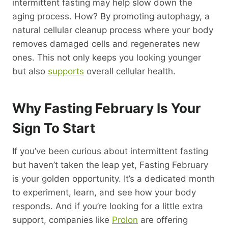
intermittent fasting may help slow down the
aging process. How? By promoting autophagy, a
natural cellular cleanup process where your body
removes damaged cells and regenerates new
ones. This not only keeps you looking younger
but also
supports
overall cellular health.
Why Fasting February Is Your
Sign To Start
If you’ve been curious about intermittent fasting
but haven’t taken the leap yet, Fasting February
is your golden opportunity. It’s a dedicated month
to experiment, learn, and see how your body
responds. And if you’re looking for a little extra
support, companies like
Prolon
are offering