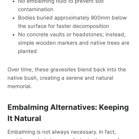
No embalming fluid to prevent soil
contamination
Bodies buried approximately 800mm below
the surface for faster decomposition
No concrete vaults or headstones; instead,
simple wooden markers and native trees are
planted
Over time, these gravesites blend back into the
native bush, creating a serene and natural
memorial.
Embalming Alternatives: Keeping
It Natural
Embalming is not always necessary. In fact,