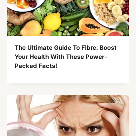
The Ultimate Guide To Fibre: Boost
Your Health With These Power-
Packed Facts!