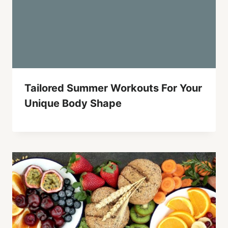
Tailored Summer Workouts For Your
Unique Body Shape