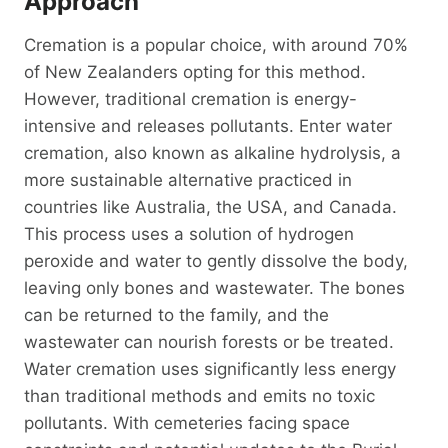
Approach
Cremation is a popular choice, with around 70%
of New Zealanders opting for this method.
However, traditional cremation is energy-
intensive and releases pollutants. Enter water
cremation, also known as alkaline hydrolysis, a
more sustainable alternative practiced in
countries like Australia, the USA, and Canada.
This process uses a solution of hydrogen
peroxide and water to gently dissolve the body,
leaving only bones and wastewater. The bones
can be returned to the family, and the
wastewater can nourish forests or be treated.
Water cremation uses significantly less energy
than traditional methods and emits no toxic
pollutants. With cemeteries facing space