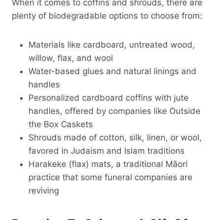
When it comes to coffins and shrouds, there are
plenty of biodegradable options to choose from:
Materials like cardboard, untreated wood,
willow, flax, and wool
Water-based glues and natural linings and
handles
Personalized cardboard coffins with jute
handles, offered by companies like Outside
the Box Caskets
Shrouds made of cotton, silk, linen, or wool,
favored in Judaism and Islam traditions
Harakeke (flax) mats, a traditional Māori
practice that some funeral companies are
reviving