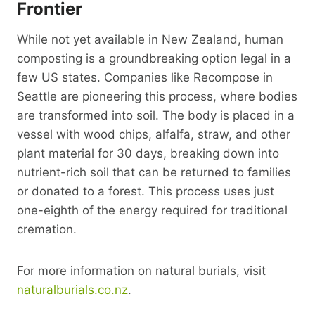
Frontier
While not yet available in New Zealand, human
composting is a groundbreaking option legal in a
few US states. Companies like Recompose in
Seattle are pioneering this process, where bodies
are transformed into soil. The body is placed in a
vessel with wood chips, alfalfa, straw, and other
plant material for 30 days, breaking down into
nutrient-rich soil that can be returned to families
or donated to a forest. This process uses just
one-eighth of the energy required for traditional
cremation.
For more information on natural burials, visit
naturalburials.co.nz
.