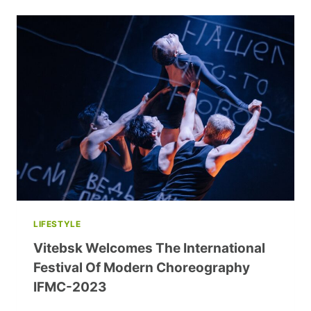
CAMPAIGN:
BUILDING
HOMES
FOR
ORPHANS,
50
CENTS
AT
A
TIME
LIFESTYLE
Vitebsk Welcomes The International
Festival Of Modern Choreography
IFMC-2023