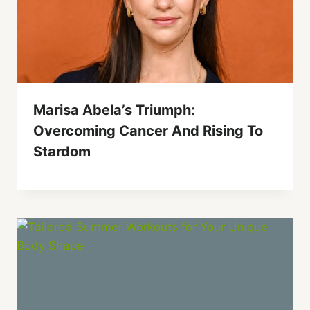
Marisa Abela’s Triumph:
Overcoming Cancer And Rising To
Stardom