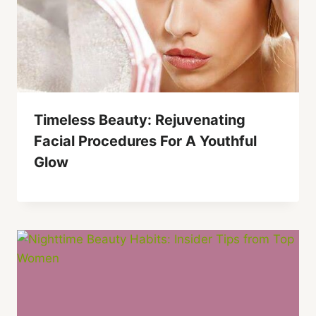
Timeless Beauty: Rejuvenating
Facial Procedures For A Youthful
Glow