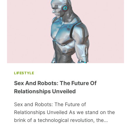
LIFESTYLE
Sex And Robots: The Future Of
Relationships Unveiled
Sex and Robots: The Future of
Relationships Unveiled As we stand on the
brink of a technological revolution, the…