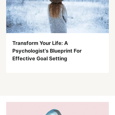
Transform Your Life: A
Psychologist’s Blueprint For
Effective Goal Setting