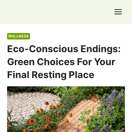
Skip
to
content
WELLNESS
Eco-Conscious Endings:
Green Choices For Your
Final Resting Place