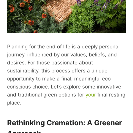
Planning for the end of life is a deeply personal
journey, influenced by our values, beliefs, and
desires. For those passionate about
sustainability, this process offers a unique
opportunity to make a final, meaningful eco-
conscious choice. Let’s explore some innovative
and traditional green options for
your
final resting
place.
Rethinking Cremation: A Greener