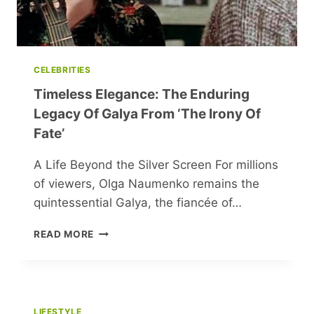
CELEBRITIES
Timeless Elegance: The Enduring
Legacy Of Galya From ‘The Irony Of
Fate’
A Life Beyond the Silver Screen For millions
of viewers, Olga Naumenko remains the
quintessential Galya, the fiancée of…
TIMELESS
READ MORE
ELEGANCE:
THE
ENDURING
LEGACY
OF
LIFESTYLE