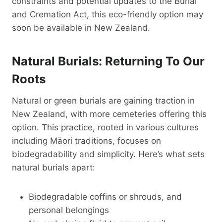
constraints and potential updates to the Burial
and Cremation Act, this eco-friendly option may
soon be available in New Zealand.
Natural Burials: Returning To Our
Roots
Natural or green burials are gaining traction in
New Zealand, with more cemeteries offering this
option. This practice, rooted in various cultures
including Māori traditions, focuses on
biodegradability and simplicity. Here’s what sets
natural burials apart:
Biodegradable coffins or shrouds, and
personal belongings