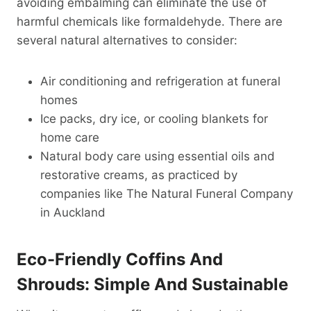
avoiding embalming can eliminate the use of
harmful chemicals like formaldehyde. There are
several natural alternatives to consider:
Air conditioning and refrigeration at funeral
homes
Ice packs, dry ice, or cooling blankets for
home care
Natural body care using essential oils and
restorative creams, as practiced by
companies like The Natural Funeral Company
in Auckland
Eco-Friendly Coffins And
Shrouds: Simple And Sustainable