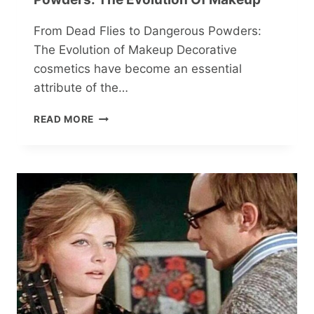
From Dead Flies to Dangerous Powders:
The Evolution of Makeup Decorative
cosmetics have become an essential
attribute of the…
FROM
READ MORE
DEAD
FLIES
TO
DANGEROUS
POWDERS:
THE
EVOLUTION
OF
MAKEUP