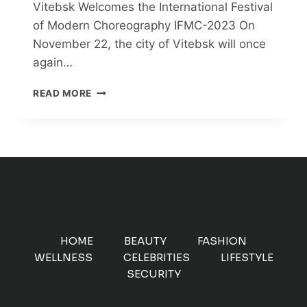
Vitebsk Welcomes the International Festival
of Modern Choreography IFMC-2023 On
November 22, the city of Vitebsk will once
again…
VITEBSK
READ MORE
WELCOMES
THE
INTERNATIONAL
FESTIVAL
OF
MODERN
CHOREOGRAPHY
IFMC-
2023
HOME
BEAUTY
FASHION
WELLNESS
CELEBRITIES
LIFESTYLE
SECURITY