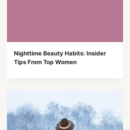
Nighttime Beauty Habits: Insider
Tips From Top Women