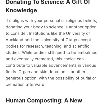
Donating To Science: A Gift Of
Knowledge
If it aligns with your personal or religious beliefs,
donating your body to science is another option
to consider. Institutions like the University of
Auckland and the University of Otago accept
bodies for research, teaching, and scientific
studies. While bodies still need to be embalmed
and eventually cremated, this choice can
contribute to valuable advancements in various
fields. Organ and skin donation is another
generous option, with the possibility of burial or
cremation afterward.
Human Composting: A New