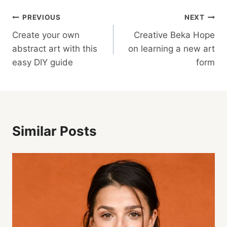
Post
PREVIOUS
NEXT
Create your own
Creative Beka Hope
Navigation
abstract art with this
on learning a new art
easy DIY guide
form
Similar Posts