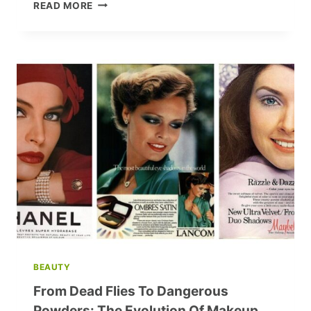
SEX
READ MORE
AND
ROBOTS:
THE
FUTURE
OF
RELATIONSHIPS
UNVEILED
BEAUTY
From Dead Flies To Dangerous
Powders: The Evolution Of Makeup