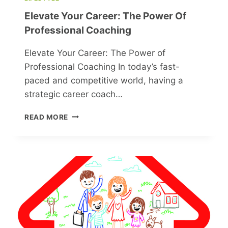
GALYA
Elevate Your Career: The Power Of
FROM
‘THE
Professional Coaching
IRONY
OF
Elevate Your Career: The Power of
FATE’
Professional Coaching In today’s fast-
paced and competitive world, having a
strategic career coach…
ELEVATE
READ MORE
YOUR
CAREER:
THE
POWER
OF
PROFESSIONAL
COACHING