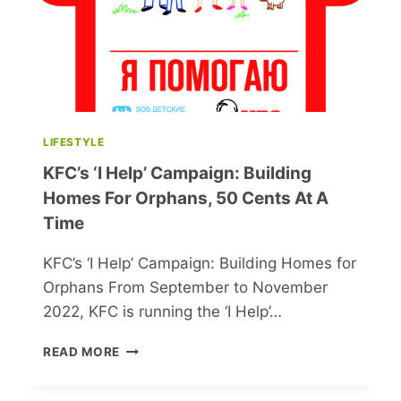
LIFESTYLE
KFC’s ‘I Help’ Campaign: Building
Homes For Orphans, 50 Cents At A
Time
KFC’s ‘I Help’ Campaign: Building Homes for
Orphans From September to November
2022, KFC is running the ‘I Help’…
KFC’S
READ MORE
‘I
HELP’