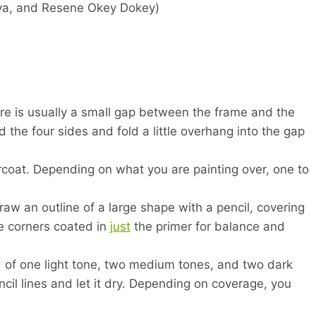
ya, and Resene Okey Dokey)
e is usually a small gap between the frame and the
the four sides and fold a little overhang into the gap
coat. Depending on what you are painting over, one to
raw an outline of a large shape with a pencil, covering
e corners coated in
just
the primer for balance and
 of one light tone, two medium tones, and two dark
encil lines and let it dry. Depending on coverage, you