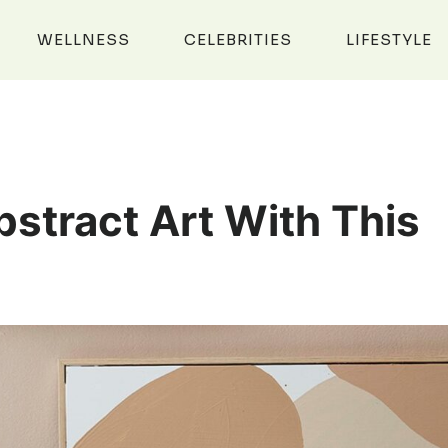
WELLNESS
CELEBRITIES
LIFESTYLE
stract Art With This