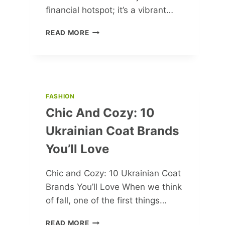
financial hotspot; it’s a vibrant…
FRANKFURT’S
READ MORE
FABULOUS
TOP
10:
WHERE
HISTORY,
ART
FASHION
&
Chic And Cozy: 10
NATURE
COLLIDE!
Ukrainian Coat Brands
You’ll Love
Chic and Cozy: 10 Ukrainian Coat
Brands You’ll Love When we think
of fall, one of the first things…
CHIC
READ MORE