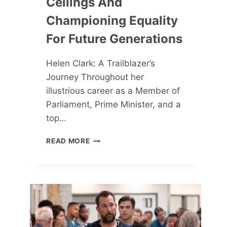
Ceilings And
Championing Equality
For Future Generations
Helen Clark: A Trailblazer’s
Journey Throughout her
illustrious career as a Member of
Parliament, Prime Minister, and a
top…
HELEN
READ MORE
CLARK:
SHATTERING
GLASS
CEILINGS
AND
CHAMPIONING
EQUALITY
FOR