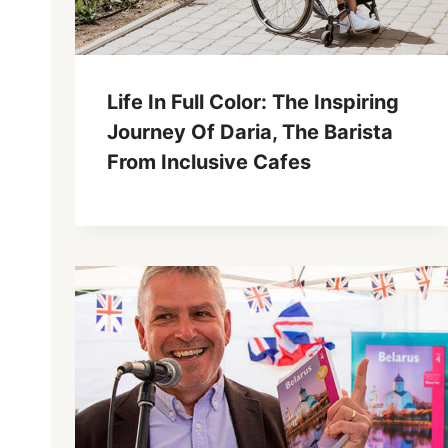
Life In Full Color: The Inspiring
Journey Of Daria, The Barista
From Inclusive Cafes