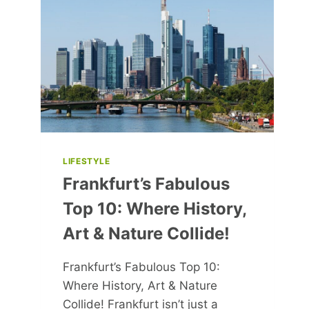
HUSBAND
WHOM
SHE
CALLS
‘THE
MAN
OF
MY
DREAMS’
LIFESTYLE
Frankfurt’s Fabulous
Top 10: Where History,
Art & Nature Collide!
Frankfurt’s Fabulous Top 10:
Where History, Art & Nature
Collide! Frankfurt isn’t just a