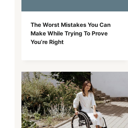
The Worst Mistakes You Can
Make While Trying To Prove
You’re Right