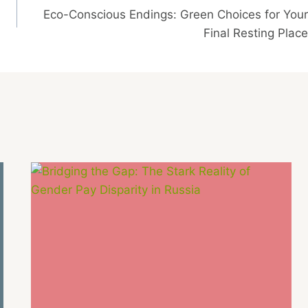
Eco-Conscious Endings: Green Choices for Your
Final Resting Place