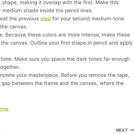
 shape, making it overlap with the first. Make this
ur medium shade inside the pencil lines.
peat the previous
step
for your second medium-tone
 the canvas.
yers. Because these colors are more intense, make these
the canvas. Outline your first shape in pencil and apply
k tone. Make sure you space the dark tones far enough
together.
complete your masterpiece. Before you remove the tape,
 the gap between the frame and the canvas, where the
ine
.
NEXT