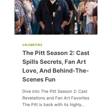
FUTURE
GENERATIONS
CELEBRITIES
The Pitt Season 2: Cast
Spills Secrets, Fan Art
Love, And Behind-The-
Scenes Fun
Dive into The Pitt Season 2: Cast
Revelations and Fan Art Favorites
The Pitt is back with its highly…