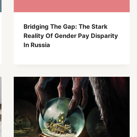
Bridging The Gap: The Stark
Reality Of Gender Pay Disparity
In Russia