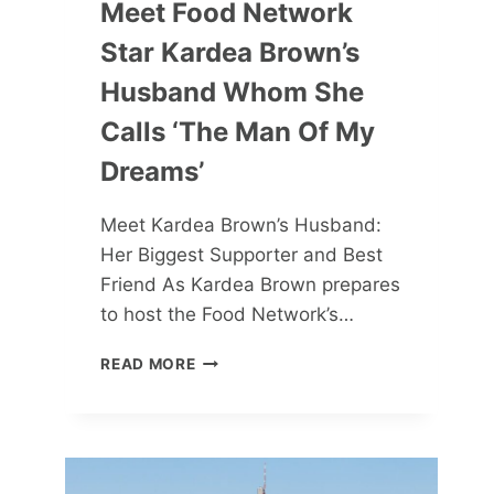
Meet Food Network
Star Kardea Brown’s
Husband Whom She
Calls ‘the Man Of My
Dreams’
Meet Kardea Brown’s Husband:
Her Biggest Supporter and Best
Friend As Kardea Brown prepares
to host the Food Network’s…
MEET
READ MORE
FOOD
NETWORK
STAR
KARDEA
BROWN’S