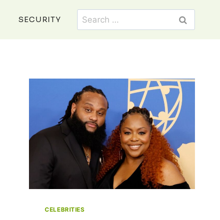
Search
SECURITY
for:
CELEBRITIES