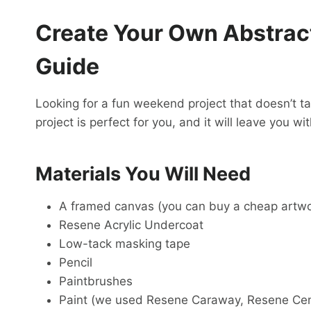
Create Your Own Abstract
Guide
Looking for a fun weekend project that doesn’t ta
project is perfect for you, and it will leave you w
Materials You Will Need
A framed canvas (you can buy a cheap artwor
Resene Acrylic Undercoat
Low-tack masking tape
Pencil
Paintbrushes
Paint (we used Resene Caraway, Resene Ce