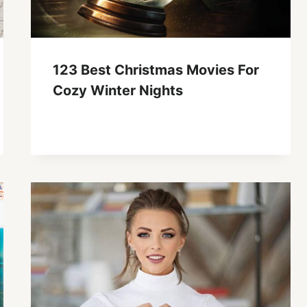
123 Best Christmas Movies For
Cozy Winter Nights