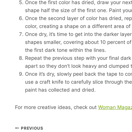
Once the first color has dried, draw your next
shape half the size of the first one. Paint yo
Once the second layer of color has dried, re
color, creating a shape on a different area of
Once dry, it’s time to get into the darker la
shapes smaller, covering about 10 percent of 
the first dark tone within the lines.
Repeat the previous step with your final dar
apart so they don’t look heavy and clumped 
Once it’s dry, slowly peel back the tape to 
use a craft knife to carefully slice through
paint has collected and dried.
For more creative ideas, check out
Woman Magaz
Post
PREVIOUS