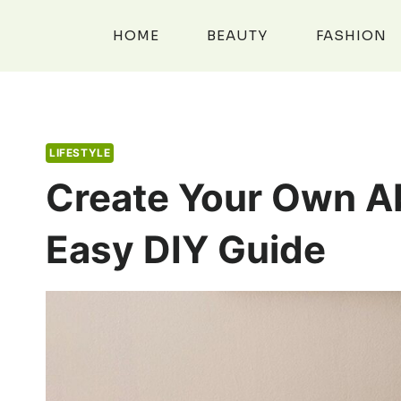
Skip
to
HOME
BEAUTY
FASHION
content
LIFESTYLE
Create Your Own Ab
Easy DIY Guide