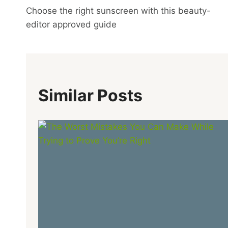
Choose the right sunscreen with this beauty-
Navigation
editor approved guide
Similar Posts