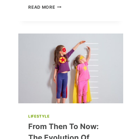
THE
READ MORE
PITT
SEASON
2:
CAST
SPILLS
SECRETS,
FAN
ART
LOVE,
AND
BEHIND-
THE-
SCENES
FUN
LIFESTYLE
From Then To Now:
The Evolution Of