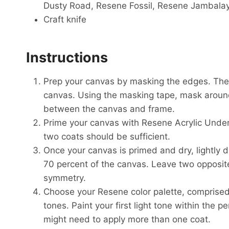
Dusty Road, Resene Fossil, Resene Jambala
Craft knife
Instructions
Prep your canvas by masking the edges. Ther
canvas. Using the masking tape, mask around 
between the canvas and frame.
Prime your canvas with Resene Acrylic Under
two coats should be sufficient.
Once your canvas is primed and dry, lightly d
70 percent of the canvas. Leave two opposit
symmetry.
Choose your Resene color palette, comprised
tones. Paint your first light tone within the p
might need to apply more than one coat.