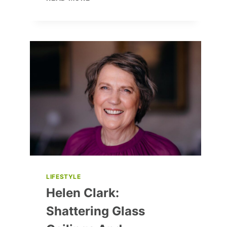
AND
COZY:
10
UKRAINIAN
COAT
BRANDS
YOU’LL
LOVE
LIFESTYLE
Helen Clark:
Shattering Glass