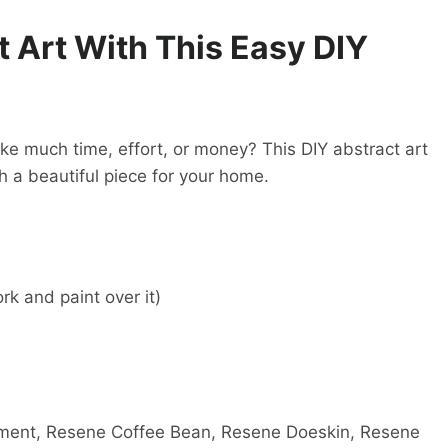
 Art With This Easy DIY
ke much time, effort, or money? This DIY abstract art
ith a beautiful piece for your home.
k and paint over it)
ment, Resene Coffee Bean, Resene Doeskin, Resene