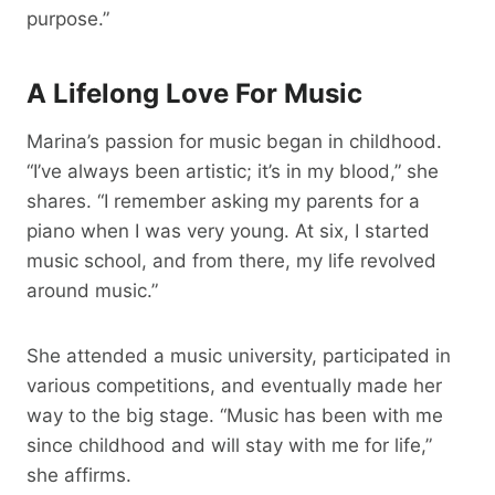
purpose.”
A Lifelong Love For Music
Marina’s passion for music began in childhood.
“I’ve always been artistic; it’s in my blood,” she
shares. “I remember asking my parents for a
piano when I was very young. At six, I started
music school, and from there, my life revolved
around music.”
She attended a music university, participated in
various competitions, and eventually made her
way to the big stage. “Music has been with me
since childhood and will stay with me for life,”
she affirms.