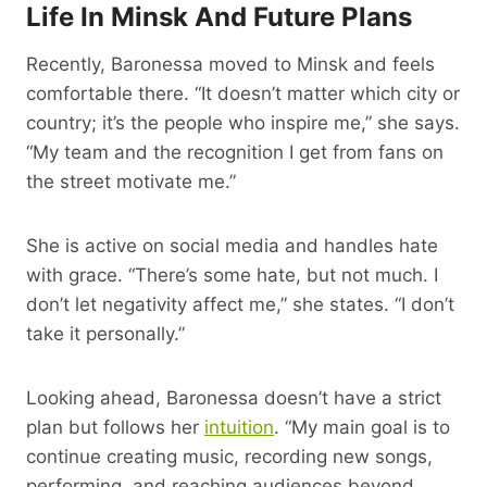
Life In Minsk And Future Plans
Recently, Baronessa moved to Minsk and feels
comfortable there. “It doesn’t matter which city or
country; it’s the people who inspire me,” she says.
“My team and the recognition I get from fans on
the street motivate me.”
She is active on social media and handles hate
with grace. “There’s some hate, but not much. I
don’t let negativity affect me,” she states. “I don’t
take it personally.”
Looking ahead, Baronessa doesn’t have a strict
plan but follows her
intuition
. “My main goal is to
continue creating music, recording new songs,
performing, and reaching audiences beyond