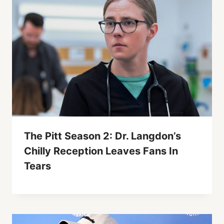
The Pitt Season 2: Dr. Langdon’s
Chilly Reception Leaves Fans In
Tears