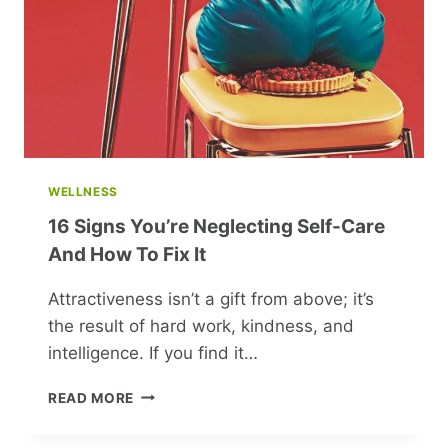
GUARDED
SECRET
WELLNESS
16 Signs You’re Neglecting Self-Care
And How To Fix It
Attractiveness isn’t a gift from above; it’s
the result of hard work, kindness, and
intelligence. If you find it…
16
READ MORE
SIGNS
YOU’RE