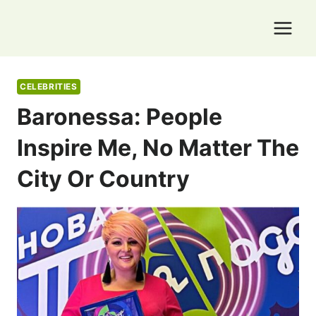
Skip
to
content
CELEBRITIES
Baronessa: People
Inspire Me, No Matter The
City Or Country