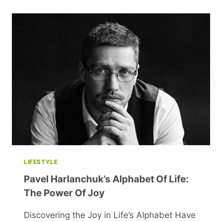
NEGLECTING
SELF-
CARE
AND
HOW
TO
FIX
IT
LIFESTYLE
Pavel Harlanchuk’s Alphabet Of Life:
The Power Of Joy
Discovering the Joy in Life’s Alphabet Have