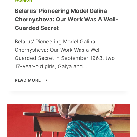
FASHION
Belarus’ Pioneering Model Galina
Chernysheva: Our Work Was A Well-
Guarded Secret
Belarus’ Pioneering Model Galina
Chernysheva: Our Work Was a Well-
Guarded Secret In September 1963, two
17-year-old girls, Galya and…
BELARUS’
READ MORE
PIONEERING
MODEL
GALINA
CHERNYSHEVA:
OUR
WORK
WAS
A
WELL-