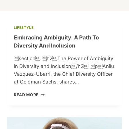
LIFESTYLE
Embracing Ambiguity: A Path To
Diversity And Inclusion
section h2The Power of Ambiguity
in Diversity and Inclusion/h2 pAnilu
Vazquez-Ubarri, the Chief Diversity Officer
at Goldman Sachs, shares…
EMBRACING
READ MORE
AMBIGUITY:
A
PATH
TO
DIVERSITY