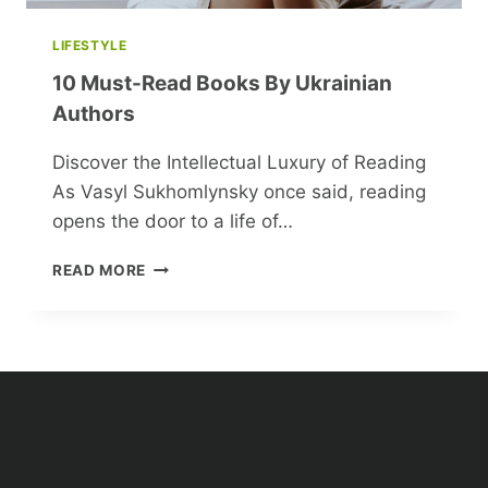
LIFESTYLE
10 Must-Read Books By Ukrainian
Authors
Discover the Intellectual Luxury of Reading
As Vasyl Sukhomlynsky once said, reading
opens the door to a life of…
10
READ MORE
MUST-
READ
BOOKS
BY
UKRAINIAN
AUTHORS