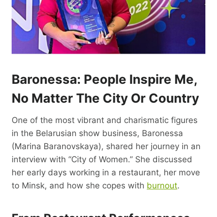
Baronessa: People Inspire Me,
No Matter The City Or Country
One of the most vibrant and charismatic figures
in the Belarusian show business, Baronessa
(Marina Baranovskaya), shared her journey in an
interview with “City of Women.” She discussed
her early days working in a restaurant, her move
to Minsk, and how she copes with
burnout
.