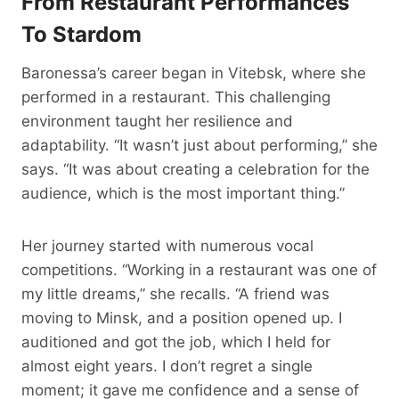
From Restaurant
Performances
To Stardom
Baronessa’s career began in Vitebsk, where she
performed in a restaurant. This challenging
environment taught her resilience and
adaptability. “It wasn’t just about performing,” she
says. “It was about creating a celebration for the
audience, which is the most important thing.”
Her journey started with numerous vocal
competitions. “Working in a restaurant was one of
my little dreams,” she recalls. “A friend was
moving to Minsk, and a position opened up. I
auditioned and got the job, which I held for
almost eight years. I don’t regret a single
moment; it gave me confidence and a sense of