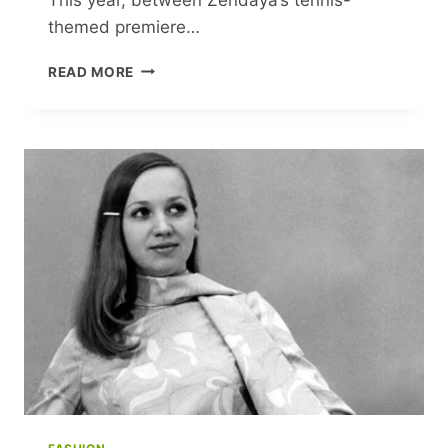
themed premiere…
SPORTS,
READ MORE
FASHION
AND
FEMININITY
JOIN
FORCES
FOR
A
CULTURE-
DEFINING
MÉNAGE
À
TROIS