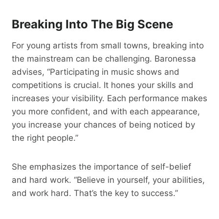
Breaking Into The Big Scene
For young artists from small towns, breaking into
the mainstream can be challenging. Baronessa
advises, “Participating in music shows and
competitions is crucial. It hones your skills and
increases your visibility. Each performance makes
you more confident, and with each appearance,
you increase your chances of being noticed by
the right people.”
She emphasizes the importance of self-belief
and hard work. “Believe in yourself, your abilities,
and work hard. That’s the key to success.”