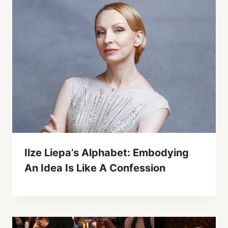
Ilze Liepa’s Alphabet: Embodying
An Idea Is Like A Confession