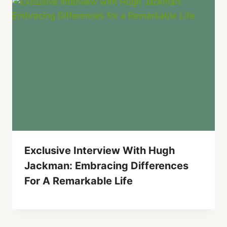
Exclusive Interview With Hugh
Jackman: Embracing Differences
For A Remarkable Life