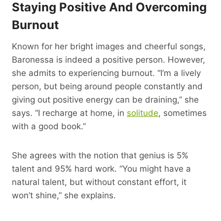
Staying Positive And Overcoming
Burnout
Known for her bright images and cheerful songs,
Baronessa is indeed a positive person. However,
she admits to experiencing burnout. “I’m a lively
person, but being around people constantly and
giving out positive energy can be draining,” she
says. “I recharge at home, in
solitude
, sometimes
with a good book.”
She agrees with the notion that genius is 5%
talent and 95% hard work. “You might have a
natural talent, but without constant effort, it
won’t shine,” she explains.