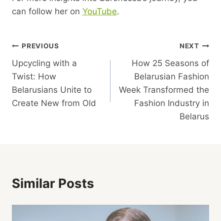
can follow her on
YouTube
.
Post
PREVIOUS
NEXT
Upcycling with a
How 25 Seasons of
Navigation
Twist: How
Belarusian Fashion
Belarusians Unite to
Week Transformed the
Create New from Old
Fashion Industry in
Belarus
Similar Posts