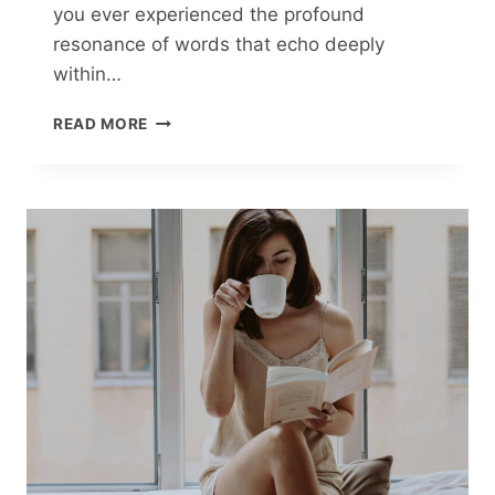
you ever experienced the profound
resonance of words that echo deeply
within…
PAVEL
READ MORE
HARLANCHUK’S
ALPHABET
OF
LIFE:
THE
POWER
OF
JOY