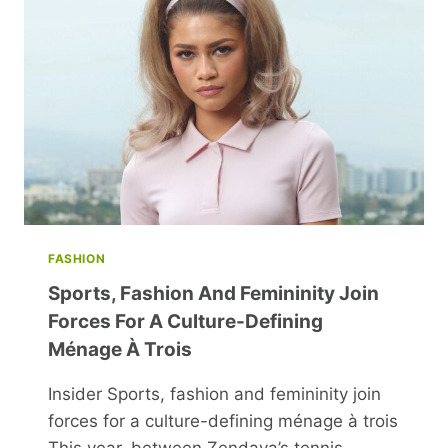
AND
INCLUSION
FASHION
Sports, Fashion And Femininity Join
Forces For A Culture-Defining
Ménage À Trois
Insider Sports, fashion and femininity join
forces for a culture-defining ménage à trois
This year, between Zendaya’s tennis-