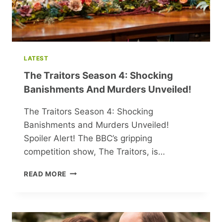
LATEST
The Traitors Season 4: Shocking
Banishments And Murders Unveiled!
The Traitors Season 4: Shocking
Banishments and Murders Unveiled!
Spoiler Alert! The BBC’s gripping
competition show, The Traitors, is…
THE
READ MORE
TRAITORS
SEASON
4:
SHOCKING