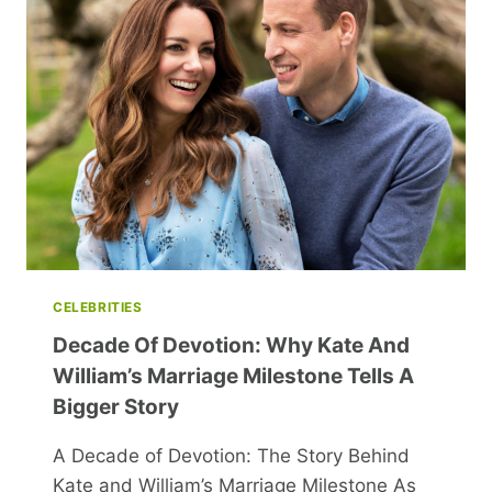
BANISHMENTS
AND
MURDERS
UNVEILED!
CELEBRITIES
Decade Of Devotion: Why Kate And
William’s Marriage Milestone Tells A
Bigger Story
A Decade of Devotion: The Story Behind
Kate and William’s Marriage Milestone As