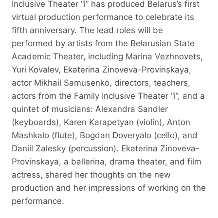
Inclusive Theater “i” has produced Belarus’s first
virtual production performance to celebrate its
fifth anniversary. The lead roles will be
performed by artists from the Belarusian State
Academic Theater, including Marina Vezhnovets,
Yuri Kovalev, Ekaterina Zinoveva-Provinskaya,
actor Mikhail Samusenko, directors, teachers,
actors from the Family Inclusive Theater “i”, and a
quintet of musicians: Alexandra Sandler
(keyboards), Karen Karapetyan (violin), Anton
Mashkalo (flute), Bogdan Doveryalo (cello), and
Daniil Zalesky (percussion). Ekaterina Zinoveva-
Provinskaya, a ballerina, drama theater, and film
actress, shared her thoughts on the new
production and her impressions of working on the
performance.