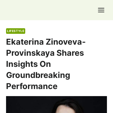
Skip
to
content
LIFESTYLE
Ekaterina Zinoveva-
Provinskaya Shares
Insights On
Groundbreaking
Performance