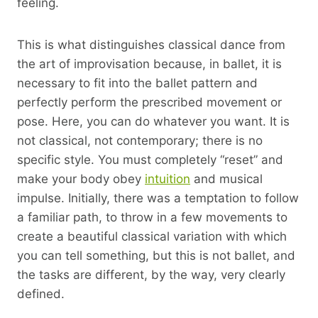
feeling.
This is what distinguishes classical dance from
the art of improvisation because, in ballet, it is
necessary to fit into the ballet pattern and
perfectly perform the prescribed movement or
pose. Here, you can do whatever you want. It is
not classical, not contemporary; there is no
specific style. You must completely “reset” and
make your body obey
intuition
and musical
impulse. Initially, there was a temptation to follow
a familiar path, to throw in a few movements to
create a beautiful classical variation with which
you can tell something, but this is not ballet, and
the tasks are different, by the way, very clearly
defined.