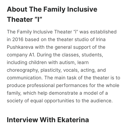
About The Family Inclusive
Theater “i”
The Family Inclusive Theater “i” was established
in 2016 based on the theater studio of Irina
Pushkareva with the general support of the
company A1. During the classes, students,
including children with autism, learn
choreography, plasticity, vocals, acting, and
communication. The main task of the theater is to
produce professional performances for the whole
family, which help demonstrate a model of a
society of equal opportunities to the audience.
Interview With Ekaterina