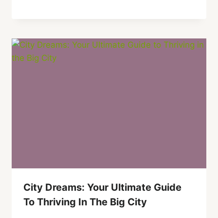
City Dreams: Your Ultimate Guide
To Thriving In The Big City