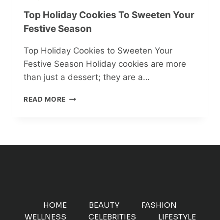
Top Holiday Cookies To Sweeten Your
Festive Season
Top Holiday Cookies to Sweeten Your
Festive Season Holiday cookies are more
than just a dessert; they are a…
TOP
READ MORE
HOLIDAY
COOKIES
TO
SWEETEN
YOUR
FESTIVE
SEASON
HOME
BEAUTY
FASHION
WELLNESS
CELEBRITIES
LIFESTYLE