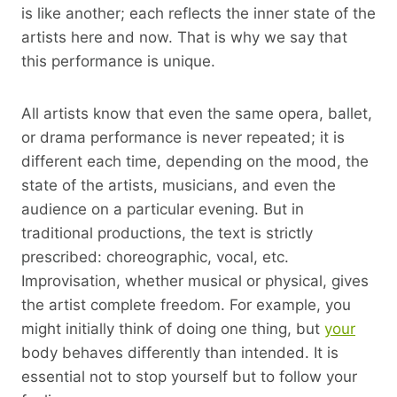
is like another; each reflects the inner state of the
artists here and now. That is why we say that
this performance is unique.
All artists know that even the same opera, ballet,
or drama performance is never repeated; it is
different each time, depending on the mood, the
state of the artists, musicians, and even the
audience on a particular evening. But in
traditional productions, the text is strictly
prescribed: choreographic, vocal, etc.
Improvisation, whether musical or physical, gives
the artist complete freedom. For example, you
might initially think of doing one thing, but
your
body behaves differently than intended. It is
essential not to stop yourself but to follow your