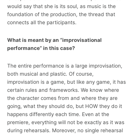
would say that she is its soul, as music is the
foundation of the production, the thread that
connects all the participants.
What is meant by an “improvisational
performance” in this case?
The entire performance is a large improvisation,
both musical and plastic. Of course,
improvisation is a game, but like any game, it has
certain rules and frameworks. We know where
the character comes from and where they are
going, what they should do, but HOW they do it
happens differently each time. Even at the
premiere, everything will not be exactly as it was
during rehearsals. Moreover, no single rehearsal