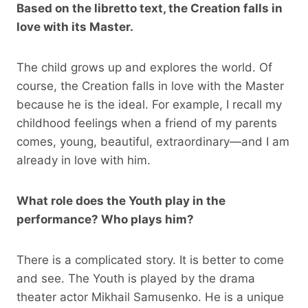
Based on the libretto text, the Creation falls in
love with its Master.
The child grows up and explores the world. Of
course, the Creation falls in love with the Master
because he is the ideal. For example, I recall my
childhood feelings when a friend of my parents
comes, young, beautiful, extraordinary—and I am
already in love with him.
What role does the Youth play in the
performance? Who plays him?
There is a complicated story. It is better to come
and see. The Youth is played by the drama
theater actor Mikhail Samusenko. He is a unique