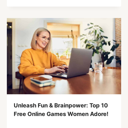
Unleash Fun & Brainpower: Top 10
Free Online Games Women Adore!