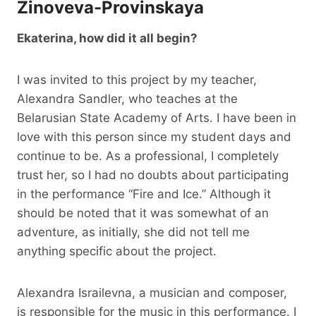
Zinoveva-Provinskaya
Ekaterina, how did it all begin?
I was invited to this project by my teacher,
Alexandra Sandler, who teaches at the
Belarusian State Academy of Arts. I have been in
love with this person since my student days and
continue to be. As a professional, I completely
trust her, so I had no doubts about participating
in the performance “Fire and Ice.” Although it
should be noted that it was somewhat of an
adventure, as initially, she did not tell me
anything specific about the project.
Alexandra Israilevna, a musician and composer,
is responsible for the music in this performance. I