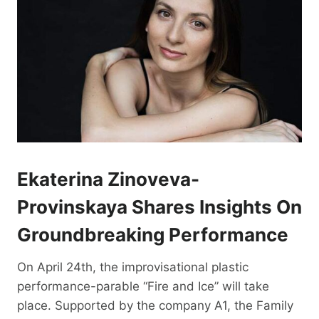
Ekaterina Zinoveva-
Provinskaya Shares Insights On
Groundbreaking Performance
On April 24th, the improvisational plastic
performance-parable “Fire and Ice” will take
place. Supported by the company A1, the Family