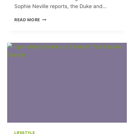
Sophie Neville reports, the Duke and…
DECADE
READ MORE
OF
DEVOTION:
WHY
KATE
AND
WILLIAM’S
MARRIAGE
MILESTONE
TELLS
A
BIGGER
STORY
LIFESTYLE