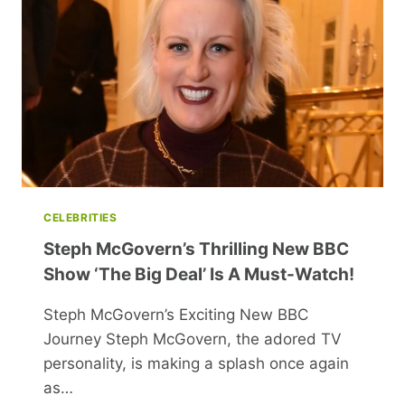
DRESS
STYLISHLY
AND
CONFIDENTLY
CELEBRITIES
Steph McGovern’s Thrilling New BBC
Show ‘The Big Deal’ Is A Must-Watch!
Steph McGovern’s Exciting New BBC
Journey Steph McGovern, the adored TV
personality, is making a splash once again
as…