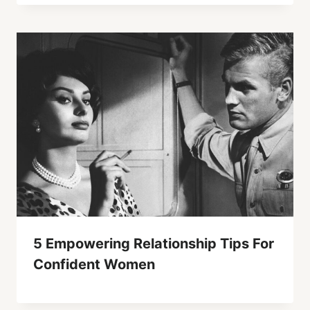
5 Empowering Relationship Tips For
Confident Women