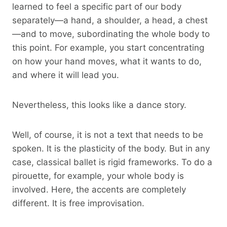
learned to feel a specific part of our body
separately—a hand, a shoulder, a head, a chest
—and to move, subordinating the whole body to
this point. For example, you start concentrating
on how your hand moves, what it wants to do,
and where it will lead you.
Nevertheless, this looks like a dance story.
Well, of course, it is not a text that needs to be
spoken. It is the plasticity of the body. But in any
case, classical ballet is rigid frameworks. To do a
pirouette, for example, your whole body is
involved. Here, the accents are completely
different. It is free improvisation.