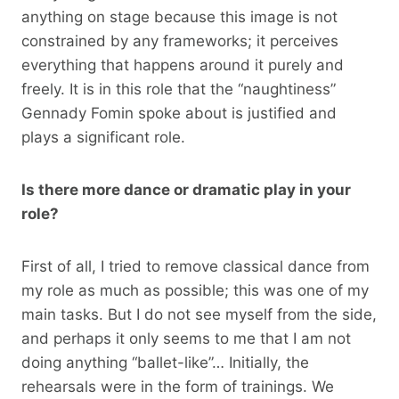
anything on stage because this image is not
constrained by any frameworks; it perceives
everything that happens around it purely and
freely. It is in this role that the “naughtiness”
Gennady Fomin spoke about is justified and
plays a significant role.
Is there more dance or dramatic play in your
role?
First of all, I tried to remove classical dance from
my role as much as possible; this was one of my
main tasks. But I do not see myself from the side,
and perhaps it only seems to me that I am not
doing anything “ballet-like”… Initially, the
rehearsals were in the form of trainings. We