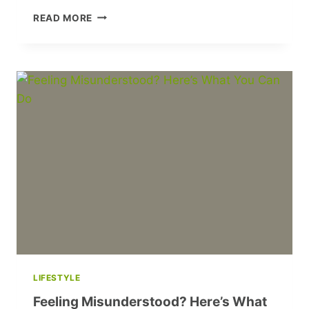
STEPH
READ MORE
MCGOVERN’S
THRILLING
NEW
BBC
SHOW
‘THE
BIG
DEAL’
IS
A
MUST-
WATCH!
LIFESTYLE
Feeling Misunderstood? Here’s What