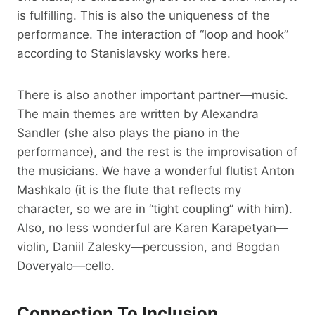
is fulfilling. This is also the uniqueness of the
performance. The interaction of “loop and hook”
according to Stanislavsky works here.
There is also another important partner—music.
The main themes are written by Alexandra
Sandler (she also plays the piano in the
performance), and the rest is the improvisation of
the musicians. We have a wonderful flutist Anton
Mashkalo (it is the flute that reflects my
character, so we are in “tight coupling” with him).
Also, no less wonderful are Karen Karapetyan—
violin, Daniil Zalesky—percussion, and Bogdan
Doveryalo—cello.
Connection To Inclusion