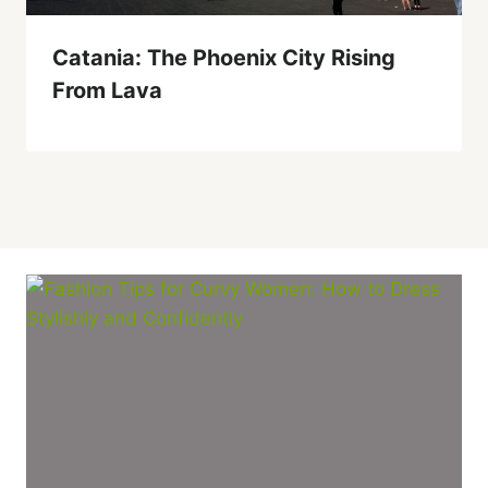
Catania: The Phoenix City Rising
From Lava