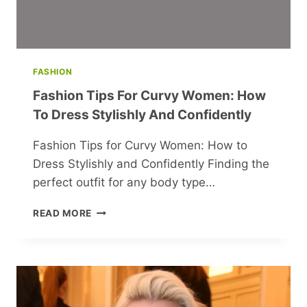
FASHION
Fashion Tips For Curvy Women: How
To Dress Stylishly And Confidently
Fashion Tips for Curvy Women: How to
Dress Stylishly and Confidently Finding the
perfect outfit for any body type…
FASHION
READ MORE
TIPS
FOR
CURVY
WOMEN:
HOW
TO