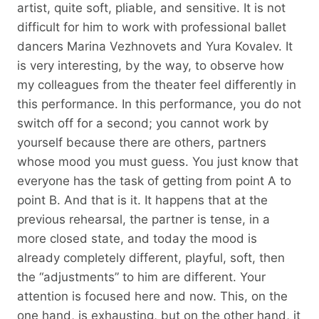
artist, quite soft, pliable, and sensitive. It is not
difficult for him to work with professional ballet
dancers Marina Vezhnovets and Yura Kovalev. It
is very interesting, by the way, to observe how
my colleagues from the theater feel differently in
this performance. In this performance, you do not
switch off for a second; you cannot work by
yourself because there are others, partners
whose mood you must guess. You just know that
everyone has the task of getting from point A to
point B. And that is it. It happens that at the
previous rehearsal, the partner is tense, in a
more closed state, and today the mood is
already completely different, playful, soft, then
the “adjustments” to him are different. Your
attention is focused here and now. This, on the
one hand, is exhausting, but on the other hand, it