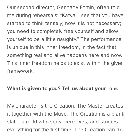
Our second director, Gennady Fomin, often told
me during rehearsals: “Katya, I see that you have
started to think tensely; now it is not necessary;
you need to completely free yourself and allow
yourself to be a little naughty.” The performance
is unique in this inner freedom, in the fact that
something real and alive happens here and now.
This inner freedom helps to exist within the given
framework.
What is given to you? Tell us about your role.
My character is the Creation. The Master creates
it together with the Muse. The Creation is a blank
slate, a child who sees, perceives, and studies
everything for the first time. The Creation can do