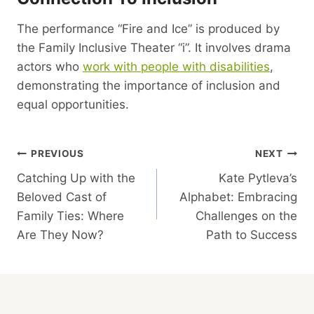
The performance “Fire and Ice” is produced by
the Family Inclusive Theater “i”. It involves drama
actors who
work with people with disabilities
,
demonstrating the importance of inclusion and
equal opportunities.
Post
PREVIOUS
NEXT
Catching Up with the
Kate Pytleva’s
Navigation
Beloved Cast of
Alphabet: Embracing
Family Ties: Where
Challenges on the
Are They Now?
Path to Success