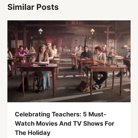
Similar Posts
Celebrating Teachers: 5 Must-
Watch Movies And TV Shows For
The Holiday