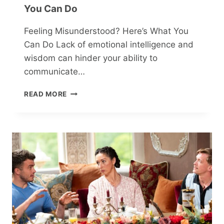
You Can Do
Feeling Misunderstood? Here’s What You
Can Do Lack of emotional intelligence and
wisdom can hinder your ability to
communicate…
FEELING
READ MORE
MISUNDERSTOOD?
HERE’S
WHAT
YOU
CAN
DO