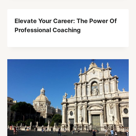
Elevate Your Career: The Power Of
Professional Coaching