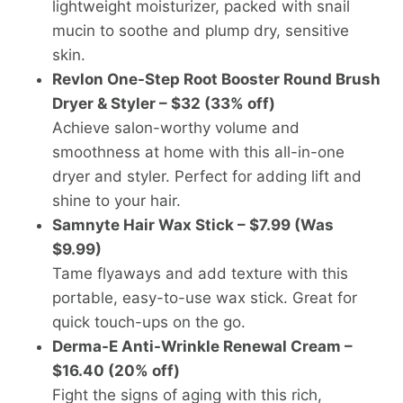
lightweight moisturizer, packed with snail
mucin to soothe and plump dry, sensitive
skin.
Revlon One-Step Root Booster Round Brush
Dryer & Styler – $32 (33% off)
Achieve salon-worthy volume and
smoothness at home with this all-in-one
dryer and styler. Perfect for adding lift and
shine to your hair.
Samnyte Hair Wax Stick – $7.99 (Was
$9.99)
Tame flyaways and add texture with this
portable, easy-to-use wax stick. Great for
quick touch-ups on the go.
Derma-E Anti-Wrinkle Renewal Cream –
$16.40 (20% off)
Fight the signs of aging with this rich,