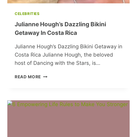
CELEBRITIES
Julianne Hough’s Dazzling Bikini
Getaway In Costa Rica
Julianne Hough’s Dazzling Bikini Getaway in
Costa Rica Julianne Hough, the beloved
host of Dancing with the Stars, is…
JULIANNE
READ MORE
HOUGH’S
DAZZLING
BIKINI
GETAWAY
IN
COSTA
RICA