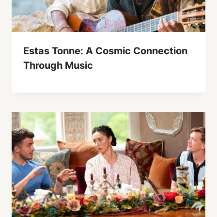
Estas Tonne: A Cosmic Connection
Through Music