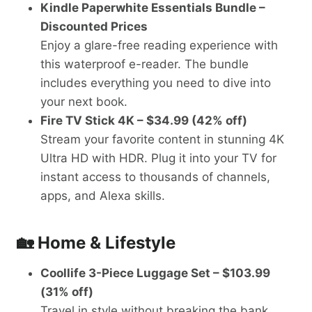
Kindle Paperwhite Essentials Bundle –
Discounted Prices
Enjoy a glare-free reading experience with
this waterproof e-reader. The bundle
includes everything you need to dive into
your next book.
Fire TV Stick 4K – $34.99 (42% off)
Stream your favorite content in stunning 4K
Ultra HD with HDR. Plug it into your TV for
instant access to thousands of channels,
apps, and Alexa skills.
🏡 Home & Lifestyle
Coollife 3-Piece Luggage Set – $103.99
(31% off)
Travel in style without breaking the bank.