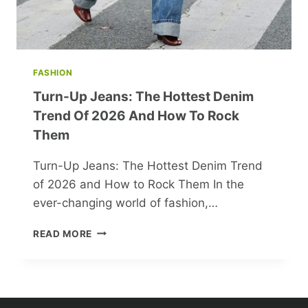
FASHION
Turn-Up Jeans: The Hottest Denim
Trend Of 2026 And How To Rock
Them
Turn-Up Jeans: The Hottest Denim Trend
of 2026 and How to Rock Them In the
ever-changing world of fashion,…
TURN-
READ MORE
UP
JEANS:
THE
HOTTEST
DENIM