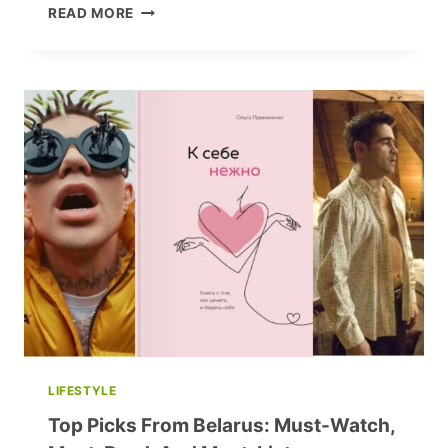
ELIZA
READ MORE
ORZESZKOWA:
A
LIFE
OF
LETTERS,
LEGACY,
AND
LESSER-
KNOWN
FACTS
LIFESTYLE
Top Picks From Belarus: Must-Watch,