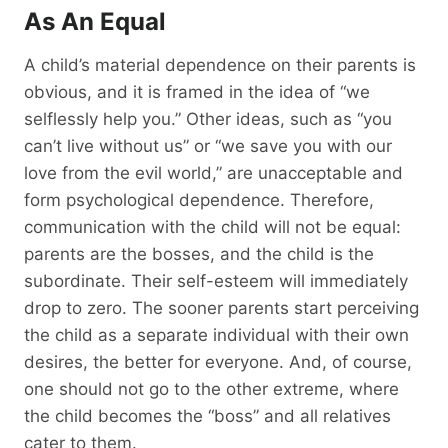
As An Equal
A child’s material dependence on their parents is
obvious, and it is framed in the idea of “we
selflessly help you.” Other ideas, such as “you
can’t live without us” or “we save you with our
love from the evil world,” are unacceptable and
form psychological dependence. Therefore,
communication with the child will not be equal:
parents are the bosses, and the child is the
subordinate. Their self-esteem will immediately
drop to zero. The sooner parents start perceiving
the child as a separate individual with their own
desires, the better for everyone. And, of course,
one should not go to the other extreme, where
the child becomes the “boss” and all relatives
cater to them.