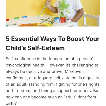
5 Essential Ways To Boost
Your
Child’s Self-Esteem
Self-confidence is the foundation of a person’s
psychological health. However, it’s challenging to
always be decisive and brave. Moreover,
confidence, or adequate self-esteem, is a quality
of an adult: standing firm, fighting for one’s rights
and freedom, and being a support for others. But
how can one become such an “adult” right from
birth?