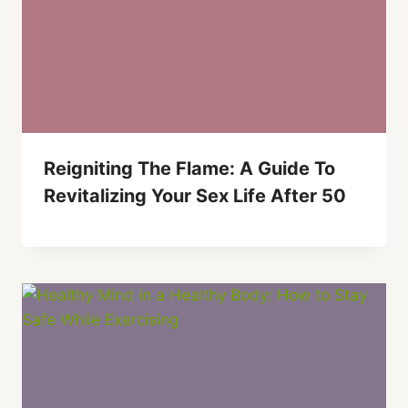
Reigniting The Flame: A Guide To
Revitalizing Your Sex Life After 50