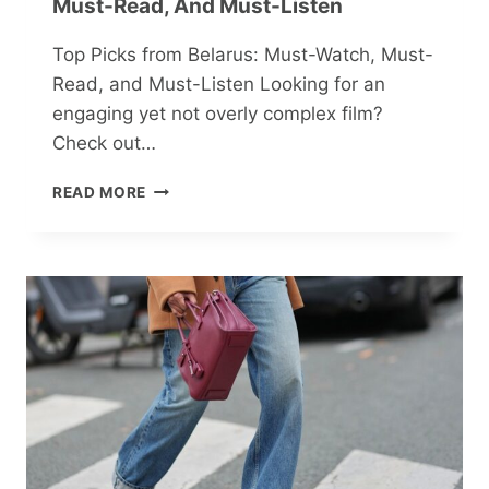
Must-Read, And Must-Listen
Top Picks from Belarus: Must-Watch, Must-
Read, and Must-Listen Looking for an
engaging yet not overly complex film?
Check out…
TOP
READ MORE
PICKS
FROM
BELARUS:
MUST-
WATCH,
MUST-
READ,
AND
MUST-
LISTEN