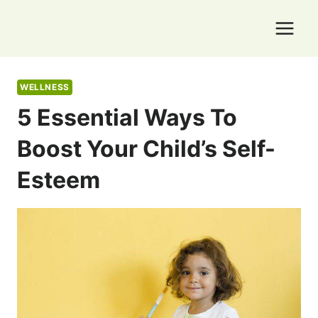
Skip
to
content
WELLNESS
5 Essential Ways To
Boost Your Child’s Self-
Esteem