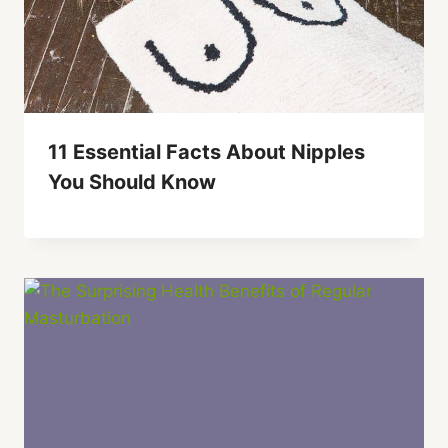
11 Essential Facts About Nipples
You Should Know