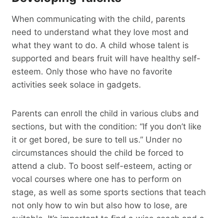
When communicating with the child, parents
need to understand what they love most and
what they want to do. A child whose talent is
supported and bears fruit will have healthy self-
esteem. Only those who have no favorite
activities seek solace in gadgets.
Parents can enroll the child in various clubs and
sections, but with the condition: “If you don’t like
it or get bored, be sure to tell us.” Under no
circumstances should the child be forced to
attend a club. To boost self-esteem, acting or
vocal courses where one has to perform on
stage, as well as some sports sections that teach
not only how to win but also how to lose, are