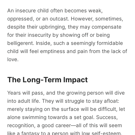
An insecure child often becomes weak,
oppressed, or an outcast. However, sometimes,
despite their upbringing, they may compensate
for their insecurity by showing off or being
belligerent. Inside, such a seemingly formidable
child will feel emptiness and pain from the lack of
love.
The Long-Term Impact
Years will pass, and the growing person will dive
into adult life. They will struggle to stay afloat:
merely staying on the surface will be difficult, let
alone swimming towards a set goal. Success,
recognition, a good career—all of this will seem
like a fantasy to a person with low self-esteem.