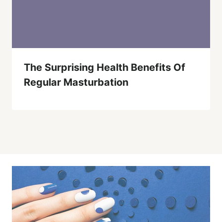
The Surprising Health Benefits Of
Regular Masturbation