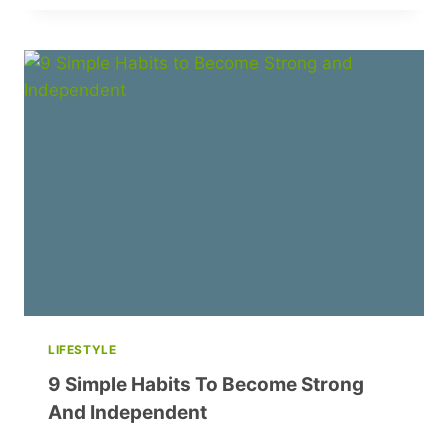
SUMMER
MANICURE
TRENDS
TO
ELEVATE
YOUR
LOOK
LIFESTYLE
9 Simple Habits To Become Strong
And Independent