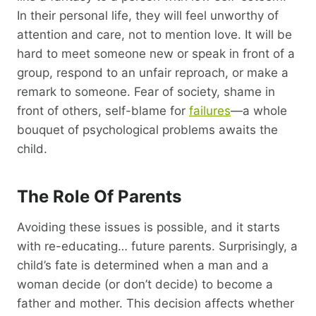
In their personal life, they will feel unworthy of
attention and care, not to mention love. It will be
hard to meet someone new or speak in front of a
group, respond to an unfair reproach, or make a
remark to someone. Fear of society, shame in
front of others, self-blame for
failures
—a whole
bouquet of psychological problems awaits the
child.
The Role Of Parents
Avoiding these issues is possible, and it starts
with re-educating… future parents. Surprisingly, a
child’s fate is determined when a man and a
woman decide (or don’t decide) to become a
father and mother. This decision affects whether