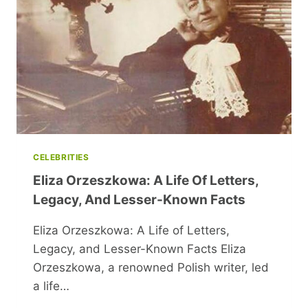
TRIBUTE
TO
A
THEATRICAL
LEGEND
CELEBRITIES
Eliza Orzeszkowa: A Life Of Letters,
Legacy, And Lesser-Known Facts
Eliza Orzeszkowa: A Life of Letters,
Legacy, and Lesser-Known Facts Eliza
Orzeszkowa, a renowned Polish writer, led
a life…