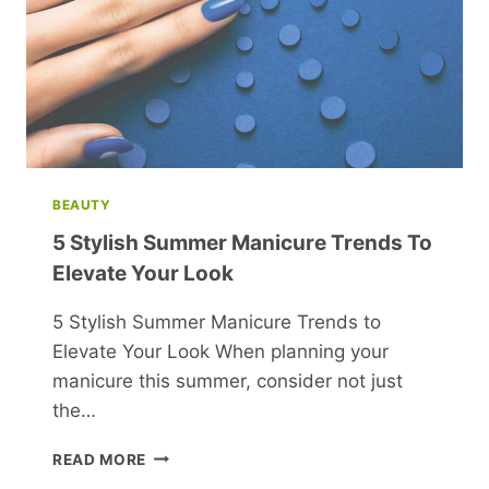
BEAUTY
5 Stylish Summer Manicure Trends To
Elevate Your Look
5 Stylish Summer Manicure Trends to
Elevate Your Look When planning your
manicure this summer, consider not just
the…
5
READ MORE
STYLISH