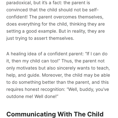
paradoxical, but it’s a fact: the parent is
convinced that the child should not be self-
confident! The parent overcomes themselves,
does everything for the child, thinking they are
setting a good example. But in reality, they are
just trying to assert themselves.
A healing idea of a confident parent: “If I can do
it, then my child can too!” Thus, the parent not
only motivates but also sincerely wants to teach,
help, and guide. Moreover, the child may be able
to do something better than the parent, and this
requires honest recognition: “Well, buddy, you’ve
outdone me! Well done!”
Communicating With The Child