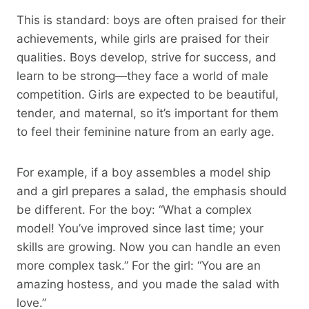
This is standard: boys are often praised for their
achievements, while girls are praised for their
qualities. Boys develop, strive for success, and
learn to be strong—they face a world of male
competition. Girls are expected to be beautiful,
tender, and maternal, so it’s important for them
to feel their feminine nature from an early age.
For example, if a boy assembles a model ship
and a girl prepares a salad, the emphasis should
be different. For the boy: “What a complex
model! You’ve improved since last time; your
skills are growing. Now you can handle an even
more complex task.” For the girl: “You are an
amazing hostess, and you made the salad with
love.”