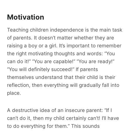
Motivation
Teaching children independence is the main task
of parents. It doesn’t matter whether they are
raising a boy or a girl. It’s important to remember
the right motivating thoughts and words: “You
can do it!” “You are capable!” “You are ready!”
“You will definitely succeed!” If parents
themselves understand that their child is their
reflection, then everything will gradually fall into
place.
A destructive idea of an insecure parent: “If I
can’t do it, then my child certainly can’t! I’ll have
to do everything for them.” This sounds