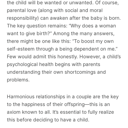
the child will be wanted or unwanted. Of course,
parental love (along with social and moral
responsibility) can awaken after the baby is born.
The key question remains: “Why does a woman
want to give birth?” Among the many answers,
there might be one like this: “To boost my own
self-esteem through a being dependent on me.”
Few would admit this honestly. However, a child’s
psychological health begins with parents
understanding their own shortcomings and
problems.
Harmonious relationships in a couple are the key
to the happiness of their offspring—this is an
axiom known to all. It’s essential to fully realize
this before deciding to have a child.