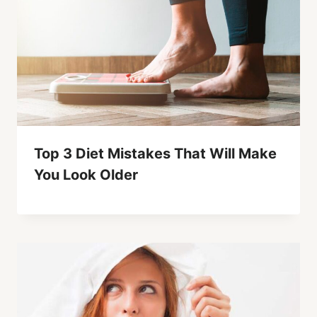
Top 3 Diet Mistakes That Will Make
You Look Older