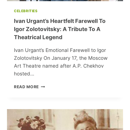
CELEBRITIES
Ivan Urgant’s Heartfelt Farewell To
Igor Zolotovitsky: A Tribute To A
Theatrical Legend
Ivan Urgant’s Emotional Farewell to Igor
Zolotovitsky On January 17, the Moscow
Art Theatre named after A.P. Chekhov
hosted…
IVAN
READ MORE
URGANT’S
HEARTFELT
FAREWELL
TO
IGOR
ZOLOTOVITSKY:
A