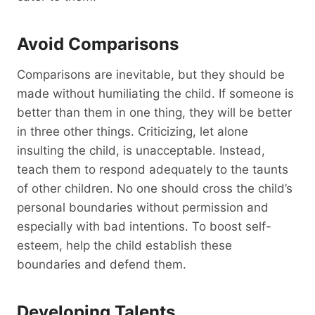
Avoid Comparisons
Comparisons are inevitable, but they should be
made without humiliating the child. If someone is
better than them in one thing, they will be better
in three other things. Criticizing, let alone
insulting the child, is unacceptable. Instead,
teach them to respond adequately to the taunts
of other children. No one should cross the child’s
personal boundaries without permission and
especially with bad intentions. To boost self-
esteem, help the child establish these
boundaries and defend them.
Developing Talents