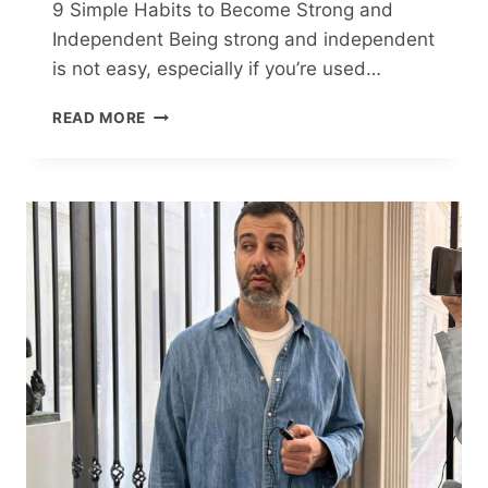
9 Simple Habits to Become Strong and
Independent Being strong and independent
is not easy, especially if you’re used…
9
READ MORE
SIMPLE
HABITS
TO
BECOME
STRONG
AND
INDEPENDENT