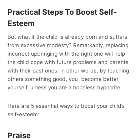
Practical Steps To Boost Self-
Esteem
But what if the child is already born and suffers
from excessive modesty? Remarkably, replacing
incorrect upbringing with the right one will help
the child cope with future problems and parents
with their past ones. In other words, by teaching
others something good, you “become better”
yourself, unless you are a hopeless hypocrite.
Here are 5 essential ways to boost your child’s
self-esteem:
Praise