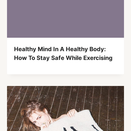
Healthy Mind In A Healthy Body:
How To Stay Safe While Exercising