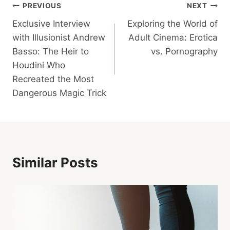
Post
PREVIOUS
NEXT
Exclusive Interview
Exploring the World of
Navigation
with Illusionist Andrew
Adult Cinema: Erotica
Basso: The Heir to
vs. Pornography
Houdini Who
Recreated the Most
Dangerous Magic Trick
Similar Posts