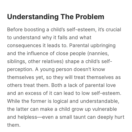
Understanding The Problem
Before boosting a child’s self-esteem, it’s crucial
to understand why it falls and what
consequences it leads to. Parental upbringing
and the influence of close people (nannies,
siblings, other relatives) shape a child’s self-
perception. A young person doesn’t know
themselves yet, so they will treat themselves as
others treat them. Both a lack of parental love
and an excess of it can lead to low self-esteem.
While the former is logical and understandable,
the latter can make a child grow up vulnerable
and helpless—even a small taunt can deeply hurt
them.