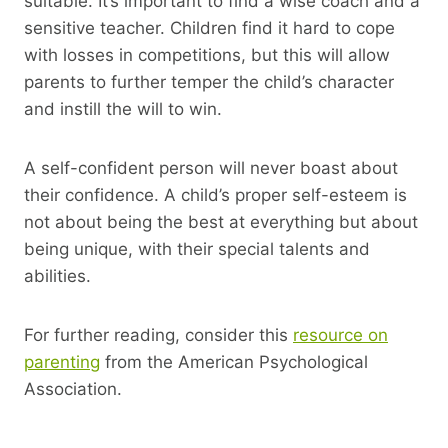
suitable. It’s important to find a wise coach and a
sensitive teacher. Children find it hard to cope
with losses in competitions, but this will allow
parents to further temper the child’s character
and instill the will to win.
A self-confident person will never boast about
their confidence. A child’s proper self-esteem is
not about being the best at everything but about
being unique, with their special talents and
abilities.
For further reading, consider this
resource on
parenting
from the American Psychological
Association.