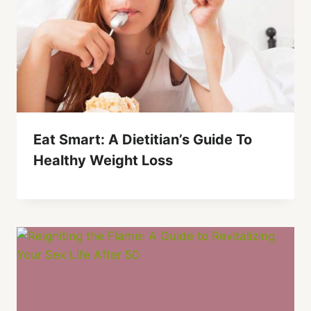
Eat Smart: A Dietitian’s Guide To
Healthy Weight Loss