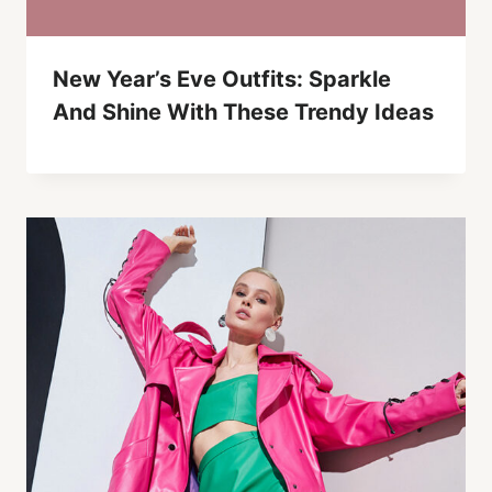
New Year’s Eve Outfits: Sparkle
And Shine With These Trendy Ideas