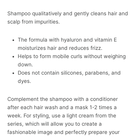
Shampoo qualitatively and gently cleans hair and
scalp from impurities.
The formula with hyaluron and vitamin E
moisturizes hair and reduces frizz.
Helps to form mobile curls without weighing
down.
Does not contain silicones, parabens, and
dyes.
Complement the shampoo with a conditioner
after each hair wash and a mask 1-2 times a
week. For styling, use a light cream from the
series, which will allow you to create a
fashionable image and perfectly prepare your