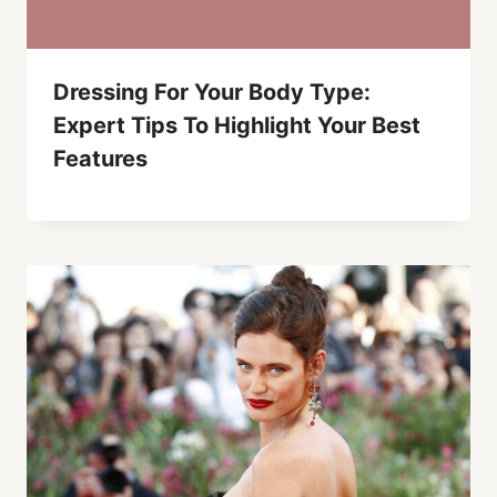
Dressing For Your Body Type:
Expert Tips To Highlight Your Best
Features