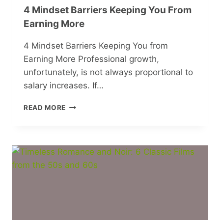
4 Mindset Barriers Keeping You From
Earning More
4 Mindset Barriers Keeping You from
Earning More Professional growth,
unfortunately, is not always proportional to
salary increases. If…
4
READ MORE
MINDSET
BARRIERS
KEEPING
YOU
FROM
EARNING
MORE