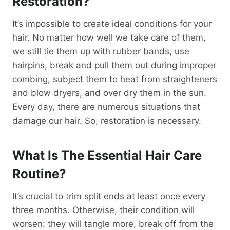
Restoration?
It’s impossible to create ideal conditions for your
hair. No matter how well we take care of them,
we still tie them up with rubber bands, use
hairpins, break and pull them out during improper
combing, subject them to heat from straighteners
and blow dryers, and over dry them in the sun.
Every day, there are numerous situations that
damage our hair. So, restoration is necessary.
What Is The Essential Hair Care
Routine?
It’s crucial to trim split ends at least once every
three months. Otherwise, their condition will
worsen: they will tangle more, break off from the