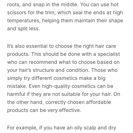
roots, and snap in the middle. You can use hot
scissors for the trim, which seal the ends at high
temperatures, helping them maintain their shape
and split less.
It’s also essential to choose the right hair care
products. This should be done with a specialist
who can recommend what to choose based on
your hair’s structure and condition. Those who
simply try different cosmetics make a big
mistake. Even high-quality cosmetics can be
harmful if they are not suitable for your hair. On
the other hand, correctly chosen affordable
products can be very effective.
For example, if you have an oily scalp and dry