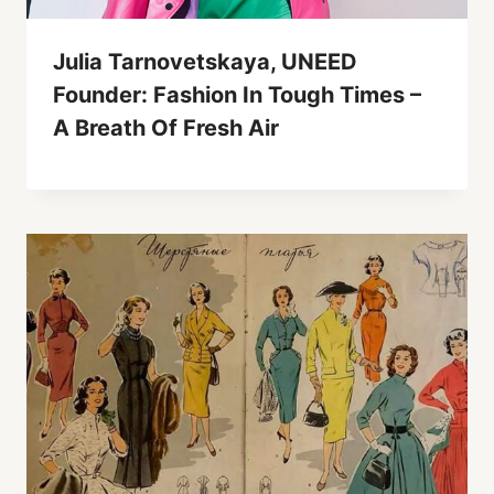
Julia Tarnovetskaya, UNEED
Founder: Fashion In Tough Times –
A Breath Of Fresh Air