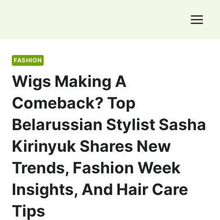
Skip
to
content
FASHION
Wigs Making A
Comeback? Top
Belarussian Stylist Sasha
Kirinyuk Shares New
Trends, Fashion Week
Insights, And Hair Care
Tips