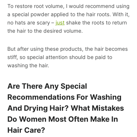
To restore root volume, I would recommend using
a special powder applied to the hair roots. With it,
no hats are scary –
just
shake the roots to return
the hair to the desired volume.
But after using these products, the hair becomes
stiff, so special attention should be paid to
washing the hair.
Are There Any Special
Recommendations For Washing
And Drying Hair? What Mistakes
Do Women Most Often Make In
Hair Care?