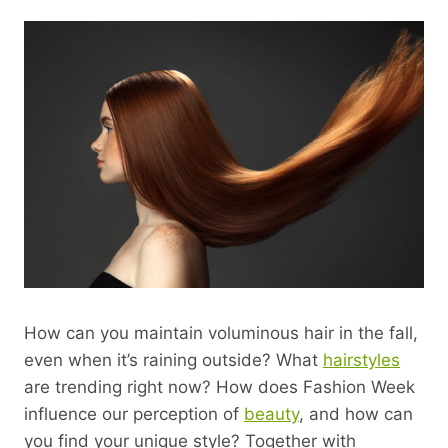
How can you maintain voluminous hair in the fall,
even when it’s raining outside? What
hairstyles
are trending right now? How does Fashion Week
influence our perception of
beauty
, and how can
you find your unique style? Together with