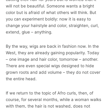
will not be beautiful. Someone wants a bright
color but is afraid of what others will think. But
you can experiment boldly: now it is easy to
change your hairstyle and color, straighten, curl,
extend, glue – anything.
By the way, wigs are back in fashion now. In the
West, they are already gaining popularity. Today
– one image and hair color, tomorrow – another.
There are even special wigs designed to hide
grown roots and add volume – they do not cover
the entire head.
If we return to the topic of Afro curls, then, of
course, for several months, while a woman walks
with them, the hair is not washed, does not