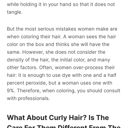
while holding it in your hand so that it does not
tangle.
But the most serious mistakes women make are
when coloring their hair. A woman sees the hair
color on the box and thinks she will have the
same. However, she does not consider the
density of the hair, the initial color, and many
other factors. Often, women over-process their
hair: it is enough to use dye with one and a half
percent peroxide, but a woman uses one with
9%. Therefore, when coloring, you should consult
with professionals.
What About Curly Hair? Is The
Care For Them Different From The