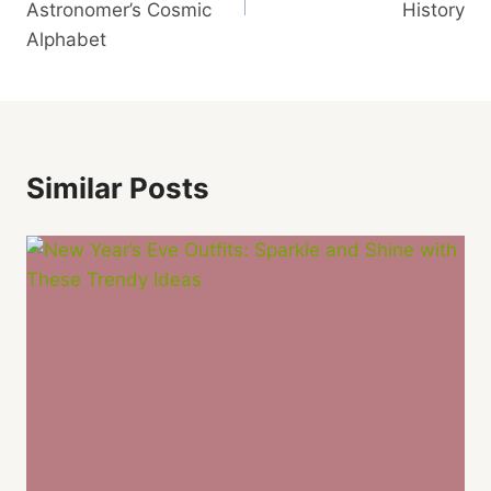
Astronomer’s Cosmic
History
Alphabet
Similar Posts