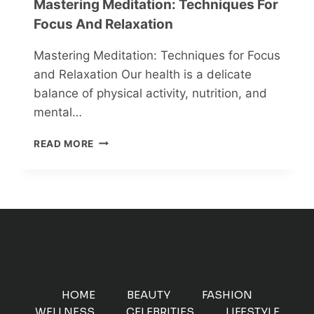
Mastering Meditation: Techniques For
Focus And Relaxation
Mastering Meditation: Techniques for Focus
and Relaxation Our health is a delicate
balance of physical activity, nutrition, and
mental…
MASTERING
READ MORE
MEDITATION:
TECHNIQUES
FOR
FOCUS
AND
RELAXATION
HOME
BEAUTY
FASHION
WELLNESS
CELEBRITIES
LIFESTYLE