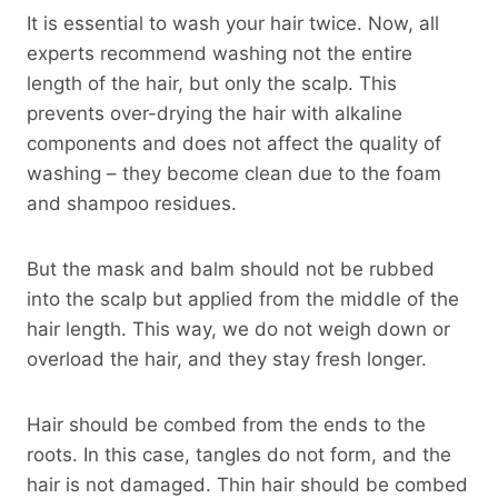
It is essential to wash your hair twice. Now, all
experts recommend washing not the entire
length of the hair, but only the scalp. This
prevents over-drying the hair with alkaline
components and does not affect the quality of
washing – they become clean due to the foam
and shampoo residues.
But the mask and balm should not be rubbed
into the scalp but applied from the middle of the
hair length. This way, we do not weigh down or
overload the hair, and they stay fresh longer.
Hair should be combed from the ends to the
roots. In this case, tangles do not form, and the
hair is not damaged. Thin hair should be combed