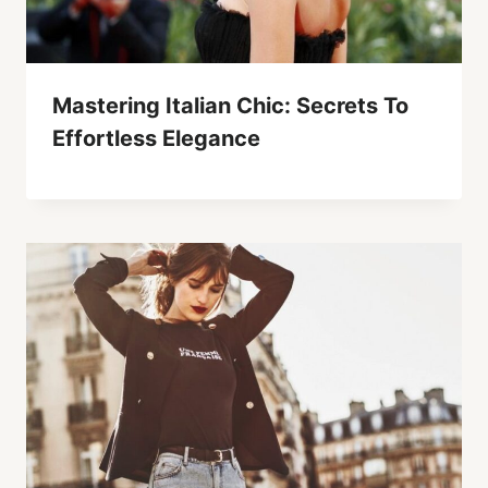
Mastering Italian Chic: Secrets To
Effortless Elegance