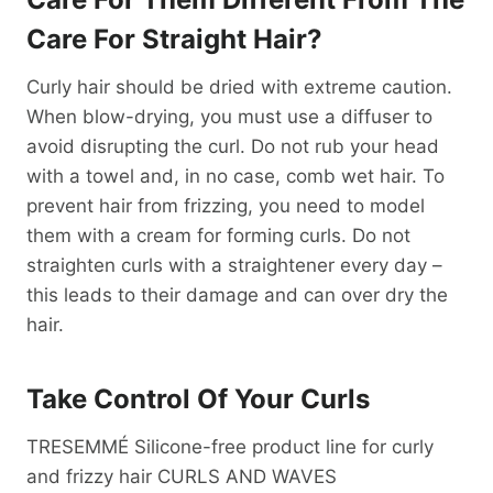
Care For Straight Hair?
Curly hair should be dried with extreme caution.
When blow-drying, you must use a diffuser to
avoid disrupting the curl. Do not rub your head
with a towel and, in no case, comb wet hair. To
prevent hair from frizzing, you need to model
them with a cream for forming curls. Do not
straighten curls with a straightener every day –
this leads to their damage and can over dry the
hair.
Take Control Of Your Curls
TRESEMMÉ Silicone-free product line for curly
and frizzy hair CURLS AND WAVES