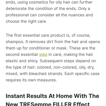
ends, using cosmetics for oily hair can further
deteriorate the condition of the ends. Only a
professional can consider all the nuances and
choose the right care.
The first essential care product is, of course,
shampoo. It removes dirt from the hair and opens
them up for conditioner or mask. These are the
second essential
step
in care, making the hair
elastic and shiny. Subsequent steps depend on
the type of hair: colored, non-colored, oily, dry,
mixed, with bleached strands. Each specific case
requires its own measures.
Instant Results At Home With The
New TRESemme FILLER Effect