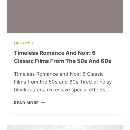
LIFESTYLE
Timeless Romance And Noir: 6
Classic Films From The 50s And 60s
Timeless Romance and Noir: 6 Classic
Films from the 50s and 60s Tired of noisy
blockbusters, excessive special effects,…
TIMELESS
READ MORE
ROMANCE
AND
NOIR:
6