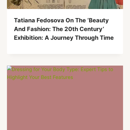
Tatiana Fedosova On The ‘Beauty
And Fashion: The 20th Century’
Exhibition: A Journey Through Time