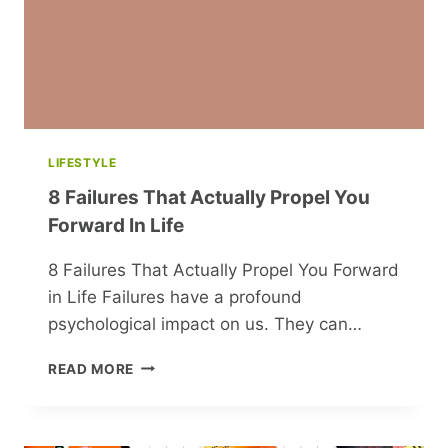
LIFESTYLE
8 Failures That Actually Propel You
Forward In Life
8 Failures That Actually Propel You Forward
in Life Failures have a profound
psychological impact on us. They can…
8
READ MORE
FAILURES
THAT
ACTUALLY
PROPEL