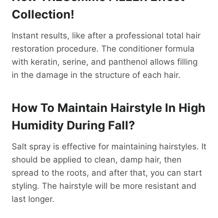
Collection!
Instant results, like after a professional total hair
restoration procedure. The conditioner formula
with keratin, serine, and panthenol allows filling
in the damage in the structure of each hair.
How To Maintain Hairstyle In High
Humidity During Fall?
Salt spray is effective for maintaining hairstyles. It
should be applied to clean, damp hair, then
spread to the roots, and after that, you can start
styling. The hairstyle will be more resistant and
last longer.