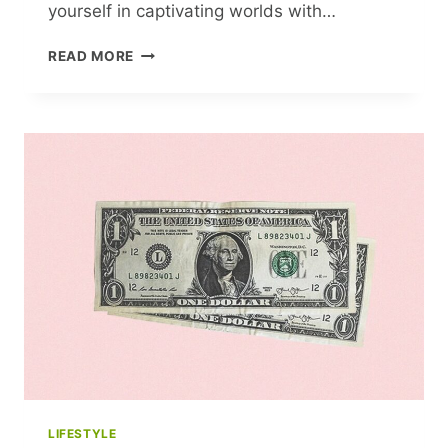
yourself in captivating worlds with…
19
READ MORE
BEST
FICTION
BOOKS
OF
2021
TO
ADD
TO
YOUR
READING
LIST
LIFESTYLE