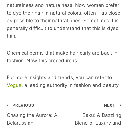
naturalness and naturalness. Now women prefer
to dye their hair in natural colors, often – as close
as possible to their natural ones. Sometimes it is
generally difficult to understand that this is dyed
hair.
Chemical perms that make hair curly are back in
fashion. Now this procedure is
For more insights and trends, you can refer to
Vogue
, a leading authority in fashion and beauty.
Post
PREVIOUS
NEXT
Chasing the Aurora: A
Baku: A Dazzling
Navigation
Belarussian
Blend of Luxury and