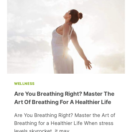
CLASSIC
FILMS
FROM
THE
50S
AND
60S
WELLNESS
Are You Breathing Right? Master The
Art Of Breathing For A Healthier Life
Are You Breathing Right? Master the Art of
Breathing for a Healthier Life When stress
levels skyrocket, it may…