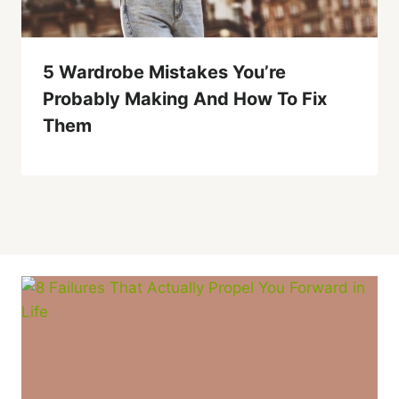
5 Wardrobe Mistakes You’re
Probably Making And How To Fix
Them