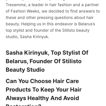
Tresemme, a leader in hair fashion and a partner
of Fashion Weeks, we decided to find answers to
these and other pressing questions about hair
beauty. Helping us in this endeavor is Belarus’s
top stylist and founder of the Stilisto beauty
studio, Sasha Kirinyuk.
Sasha Kirinyuk, Top Stylist Of
Belarus, Founder Of Stilisto
Beauty Studio
Can You Choose
Hair Care
Products To Keep Your Hair
Always Healthy And Avoid