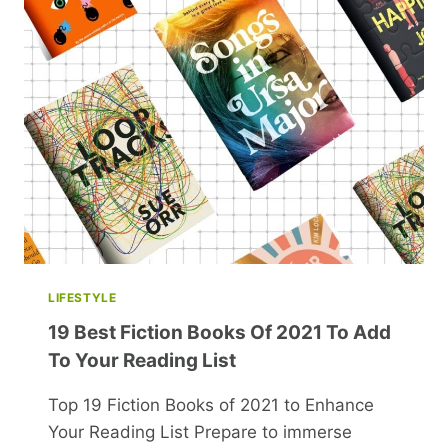
YOU
FORWARD
IN
LIFE
LIFESTYLE
19 Best Fiction Books Of 2021 To Add
To Your Reading List
Top 19 Fiction Books of 2021 to Enhance
Your Reading List Prepare to immerse