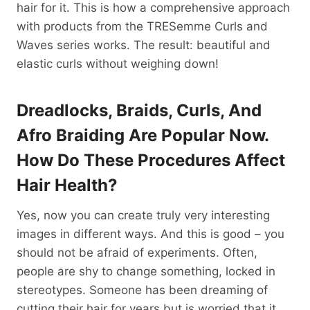
hair for it. This is how a comprehensive approach
with products from the TRESemme Curls and
Waves series works. The result: beautiful and
elastic curls without weighing down!
Dreadlocks, Braids, Curls, And
Afro Braiding Are Popular Now.
How Do These Procedures Affect
Hair Health?
Yes, now you can create truly very interesting
images in different ways. And this is good – you
should not be afraid of experiments. Often,
people are shy to change something, locked in
stereotypes. Someone has been dreaming of
cutting their hair for years but is worried that it