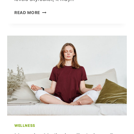
ARE
READ MORE
YOU
BREATHING
RIGHT?
MASTER
THE
ART
OF
BREATHING
FOR
A
HEALTHIER
LIFE
WELLNESS