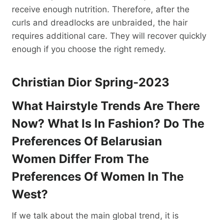
receive enough nutrition. Therefore, after the
curls and dreadlocks are unbraided, the hair
requires additional care. They will recover quickly
enough if you choose the right remedy.
Christian Dior Spring-2023
What Hairstyle Trends Are There
Now? What Is In Fashion? Do The
Preferences Of Belarusian
Women Differ From The
Preferences Of Women In The
West?
If we talk about the main global trend, it is