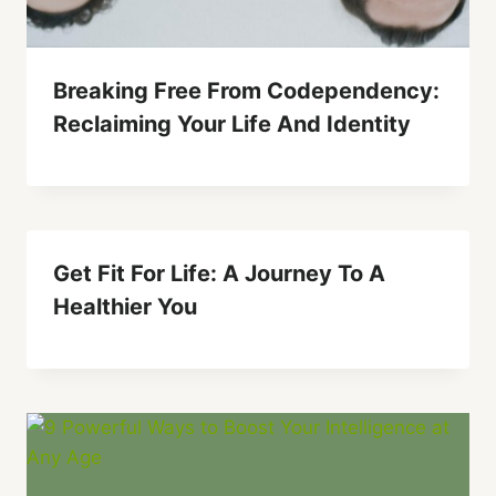
Breaking Free From Codependency:
Reclaiming Your Life And Identity
Get Fit For Life: A Journey To A
Healthier You