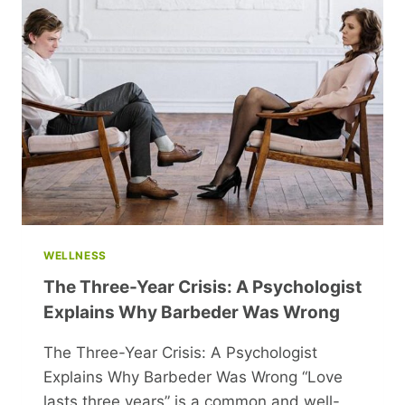
WELLNESS
The Three-Year Crisis: A Psychologist
Explains Why Barbeder Was Wrong
The Three-Year Crisis: A Psychologist
Explains Why Barbeder Was Wrong “Love
lasts three years” is a common and well-