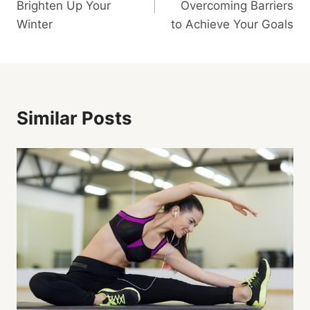
Brighten Up Your
Overcoming Barriers
Winter
to Achieve Your Goals
Similar Posts