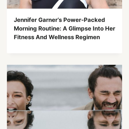
Jennifer Garner’s Power-Packed
Morning Routine: A Glimpse Into Her
Fitness And Wellness Regimen