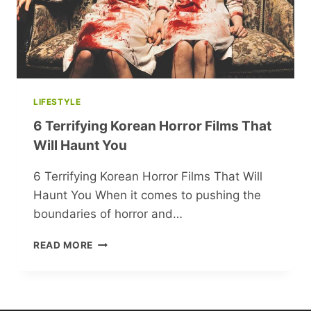
LIFESTYLE
6 Terrifying Korean Horror Films That
Will Haunt You
6 Terrifying Korean Horror Films That Will
Haunt You When it comes to pushing the
boundaries of horror and…
6
READ MORE
TERRIFYING
KOREAN
HORROR
FILMS