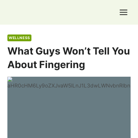
Skip
to
content
WELLNESS
What Guys Won’t Tell You
About Fingering