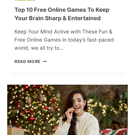
Top 10 Free Online Games To Keep
Your Brain Sharp & Entertained
Keep Your Mind Active with These Fun &
Free Online Games In today’s fast-paced
world, we all try to…
TOP
READ MORE
10
FREE
ONLINE
GAMES
TO
KEEP
YOUR
BRAIN
SHARP
&
ENTERTAINED