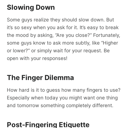
Slowing Down
Some guys realize they should slow down. But
it’s so sexy when you ask for it. It’s easy to break
the mood by asking, “Are you close?” Fortunately,
some guys know to ask more subtly, like “Higher
or lower?” or simply wait for your request. Be
open with your responses!
The Finger Dilemma
How hard is it to guess how many fingers to use?
Especially when today you might want one thing
and tomorrow something completely different.
Post-Fingering Etiquette