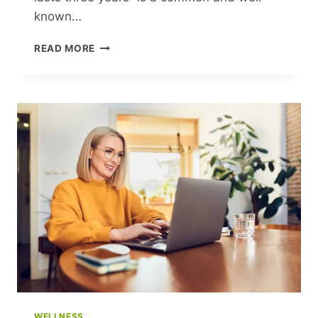
known…
THE
READ MORE
THREE-
YEAR
CRISIS:
A
PSYCHOLOGIST
EXPLAINS
WHY
BARBEDER
WAS
WRONG
WELLNESS