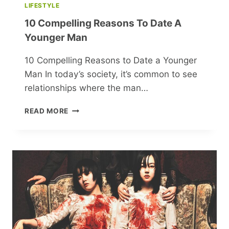
LIFESTYLE
10 Compelling Reasons To Date A
Younger Man
10 Compelling Reasons to Date a Younger
Man In today’s society, it’s common to see
relationships where the man…
10
READ MORE
COMPELLING
REASONS
TO
DATE
A
YOUNGER
MAN