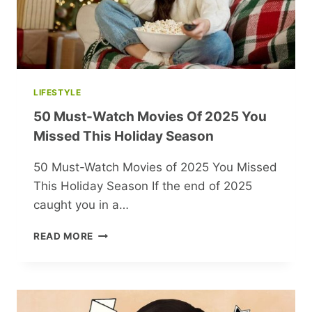
LIFESTYLE
50 Must-Watch Movies Of 2025 You
Missed This Holiday Season
50 Must-Watch Movies of 2025 You Missed
This Holiday Season If the end of 2025
caught you in a…
50
READ MORE
MUST-
WATCH
MOVIES
OF
2025