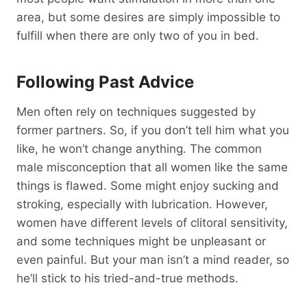
area, but some desires are simply impossible to
fulfill when there are only two of you in bed.
Following Past Advice
Men often rely on techniques suggested by
former partners. So, if you don’t tell him what you
like, he won’t change anything. The common
male misconception that all women like the same
things is flawed. Some might enjoy sucking and
stroking, especially with lubrication. However,
women have different levels of clitoral sensitivity,
and some techniques might be unpleasant or
even painful. But your man isn’t a mind reader, so
he’ll stick to his tried-and-true methods.