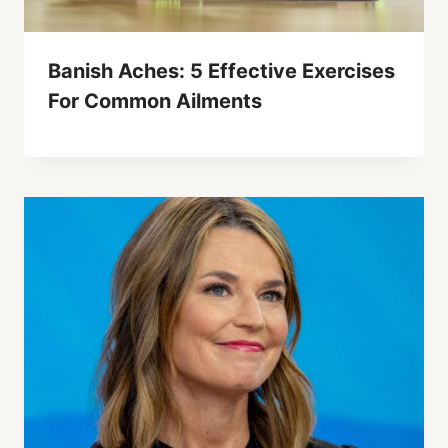
Banish Aches: 5 Effective Exercises
For Common Ailments