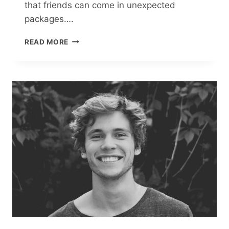
that friends can come in unexpected
packages….
A
READ MORE
SURPRISE
PACKAGE
MAKES
POLLY
GILLESPIE
DISCOVER
THE
ESSENCE
OF
REAL
FRIENDSHIP