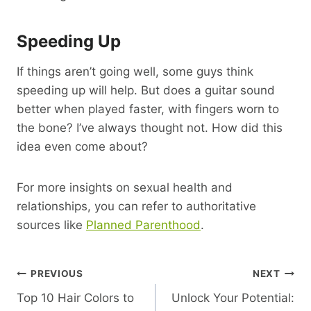
Speeding Up
If things aren’t going well, some guys think
speeding up will help. But does a guitar sound
better when played faster, with fingers worn to
the bone? I’ve always thought not. How did this
idea even come about?
For more insights on sexual health and
relationships, you can refer to authoritative
sources like
Planned Parenthood
.
Post
PREVIOUS
NEXT
Top 10 Hair Colors to
Unlock Your Potential:
Navigation