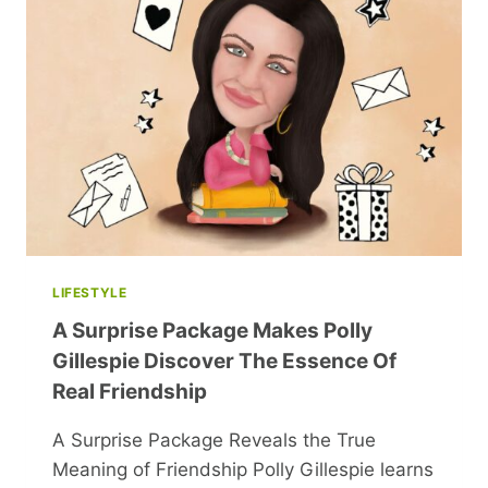
YOU
MISSED
THIS
HOLIDAY
SEASON
LIFESTYLE
A Surprise Package Makes Polly
Gillespie Discover The Essence Of
Real Friendship
A Surprise Package Reveals the True
Meaning of Friendship Polly Gillespie learns