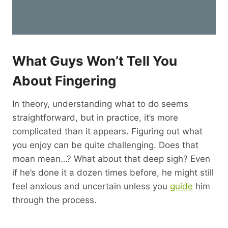
What Guys Won’t Tell You
About Fingering
In theory, understanding what to do seems
straightforward, but in practice, it’s more
complicated than it appears. Figuring out what
you enjoy can be quite challenging. Does that
moan mean…? What about that deep sigh? Even
if he’s done it a dozen times before, he might still
feel anxious and uncertain unless you
guide
him
through the process.