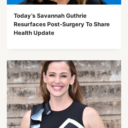
Today’s Savannah Guthrie
Resurfaces Post-Surgery To Share
Health Update