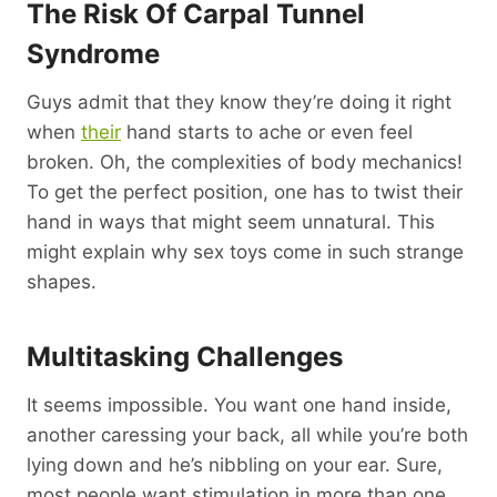
The Risk Of Carpal Tunnel
Syndrome
Guys admit that they know they’re doing it right
when
their
hand starts to ache or even feel
broken. Oh, the complexities of body mechanics!
To get the perfect position, one has to twist their
hand in ways that might seem unnatural. This
might explain why sex toys come in such strange
shapes.
Multitasking Challenges
It seems impossible. You want one hand inside,
another caressing your back, all while you’re both
lying down and he’s nibbling on your ear. Sure,
most people want stimulation in more than one