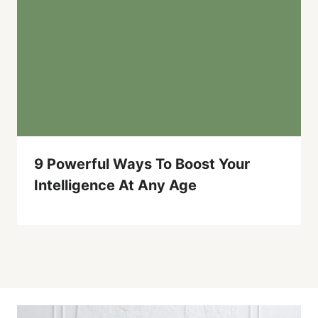
9 Powerful Ways To Boost Your
Intelligence At Any Age