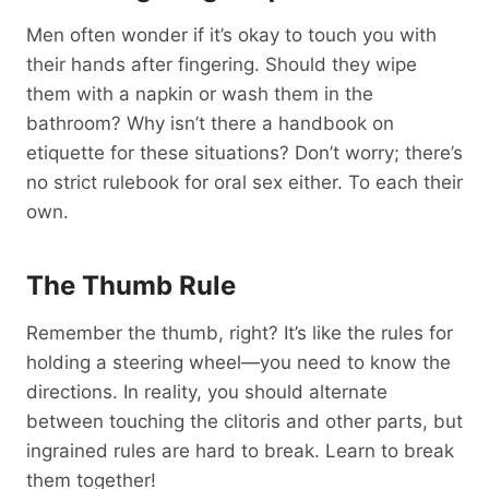
Men often wonder if it’s okay to touch you with
their hands after fingering. Should they wipe
them with a napkin or wash them in the
bathroom? Why isn’t there a handbook on
etiquette for these situations? Don’t worry; there’s
no strict rulebook for oral sex either. To each their
own.
The Thumb Rule
Remember the thumb, right? It’s like the rules for
holding a steering wheel—you need to know the
directions. In reality, you should alternate
between touching the clitoris and other parts, but
ingrained rules are hard to break. Learn to break
them together!