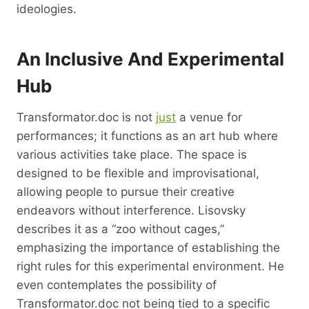
ideologies.
An Inclusive And Experimental
Hub
Transformator.doc is not
just
a venue for
performances; it functions as an art hub where
various activities take place. The space is
designed to be flexible and improvisational,
allowing people to pursue their creative
endeavors without interference. Lisovsky
describes it as a “zoo without cages,”
emphasizing the importance of establishing the
right rules for this experimental environment. He
even contemplates the possibility of
Transformator.doc not being tied to a specific