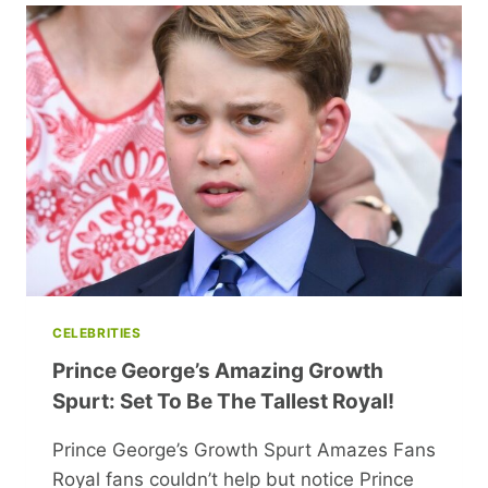
WITH
TODDLER
SPARKS
HEATED
ONLINE
DEBATE
CELEBRITIES
Prince George’s Amazing Growth
Spurt: Set To Be The Tallest Royal!
Prince George’s Growth Spurt Amazes Fans
Royal fans couldn’t help but notice Prince