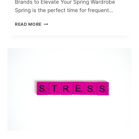
Brands to Elevate Your Spring Wardrobe
Spring is the perfect time for frequent…
TOP
READ MORE
10
STYLISH
CARDIGANS
FROM
UKRAINIAN
BRANDS
TO
ELEVATE
YOUR
SPRING
WARDROBE