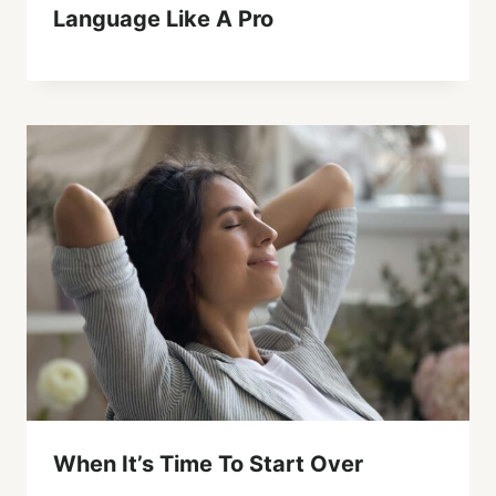
Language Like A Pro
When It’s Time To Start Over