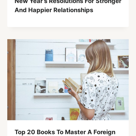
New Year’s Resolutions For Stronger
And Happier Relationships
Top 20 Books To Master A Foreign