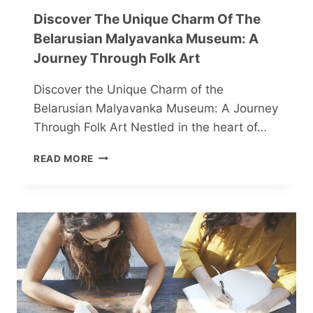
Discover The Unique Charm Of The
Belarusian Malyavanka Museum: A
Journey Through Folk Art
Discover the Unique Charm of the
Belarusian Malyavanka Museum: A Journey
Through Folk Art Nestled in the heart of…
DISCOVER
READ MORE
THE
UNIQUE
CHARM
OF
THE
BELARUSIAN
MALYAVANKA
MUSEUM:
A
JOURNEY