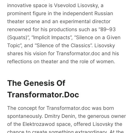
innovative space is Vsevolod Lisovsky, a
prominent figure in the independent Russian
theater scene and an experimental director
renowned for his productions such as “89–93
(Squats)”, “Implicit Impacts”, “Silence on a Given
Topic”, and “Silence of the Classics”. Lisovsky
shares his vision for Transformator.doc and his
reflections on theater and the role of women.
The Genesis Of
Transformator.doc
The concept for Transformator.doc was born
spontaneously. Dmitry Denin, the generous owner
of the Elektrozawod space, offered Lisovsky the
chance to create something extraordinary. At the