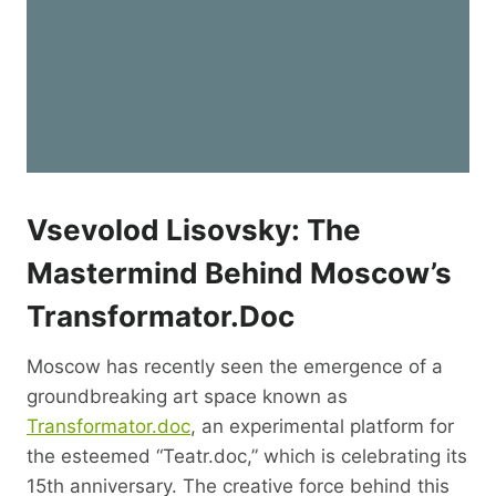
Vsevolod Lisovsky: The
Mastermind Behind Moscow’s
Transformator.doc
Moscow has recently seen the emergence of a
groundbreaking art space known as
Transformator.doc
, an experimental platform for
the esteemed “Teatr.doc,” which is celebrating its
15th anniversary. The creative force behind this