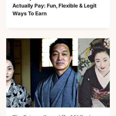
Actually Pay: Fun, Flexible & Legit
Ways To Earn