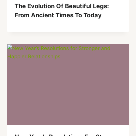
The Evolution Of Beautiful Legs:
From Ancient Times To Today