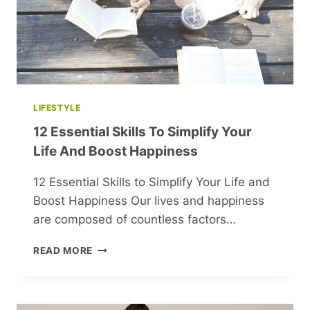
THROUGH
FOLK
ART
LIFESTYLE
12 Essential Skills To Simplify Your
Life And Boost Happiness
12 Essential Skills to Simplify Your Life and
Boost Happiness Our lives and happiness
are composed of countless factors…
12
READ MORE
ESSENTIAL
SKILLS
TO
SIMPLIFY