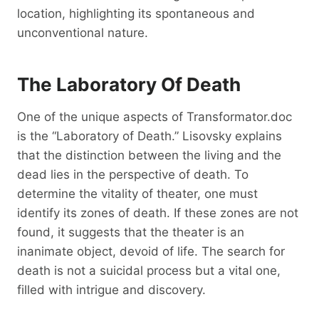
location, highlighting its spontaneous and
unconventional nature.
The Laboratory Of Death
One of the unique aspects of Transformator.doc
is the “Laboratory of Death.” Lisovsky explains
that the distinction between the living and the
dead lies in the perspective of death. To
determine the vitality of theater, one must
identify its zones of death. If these zones are not
found, it suggests that the theater is an
inanimate object, devoid of life. The search for
death is not a suicidal process but a vital one,
filled with intrigue and discovery.