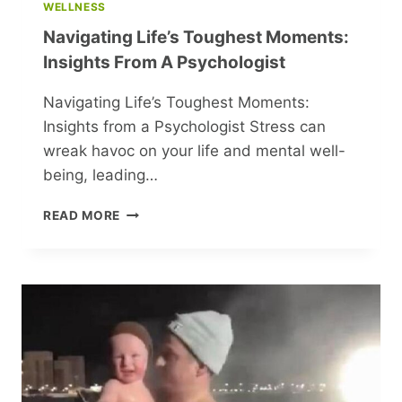
WELLNESS
Navigating Life’s Toughest Moments:
Insights From A Psychologist
Navigating Life’s Toughest Moments:
Insights from a Psychologist Stress can
wreak havoc on your life and mental well-
being, leading…
NAVIGATING
READ MORE
LIFE’S
TOUGHEST
MOMENTS:
INSIGHTS
FROM
A
PSYCHOLOGIST