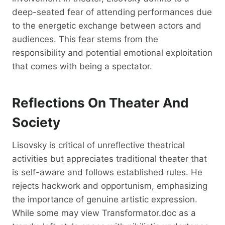
deep-seated fear of attending performances due
to the energetic exchange between actors and
audiences. This fear stems from the
responsibility and potential emotional exploitation
that comes with being a spectator.
Reflections On Theater And
Society
Lisovsky is critical of unreflective theatrical
activities but appreciates traditional theater that
is self-aware and follows established rules. He
rejects hackwork and opportunism, emphasizing
the importance of genuine artistic expression.
While some may view Transformator.doc as a