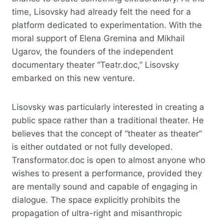
time, Lisovsky had already felt the need for a
platform dedicated to experimentation. With the
moral support of Elena Gremina and Mikhail
Ugarov, the founders of the independent
documentary theater “Teatr.doc,” Lisovsky
embarked on this new venture.
Lisovsky was particularly interested in creating a
public space rather than a traditional theater. He
believes that the concept of “theater as theater”
is either outdated or not fully developed.
Transformator.doc is open to almost anyone who
wishes to present a performance, provided they
are mentally sound and capable of engaging in
dialogue. The space explicitly prohibits the
propagation of ultra-right and misanthropic