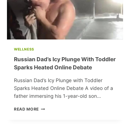
WELLNESS
Russian Dad’s Icy Plunge With Toddler
Sparks Heated Online Debate
Russian Dad’s Icy Plunge with Toddler
Sparks Heated Online Debate A video of a
father immersing his 1-year-old son…
RUSSIAN
READ MORE
DAD’S
ICY
PLUNGE