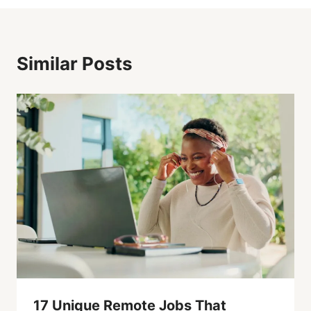
Similar Posts
17 Unique Remote Jobs That