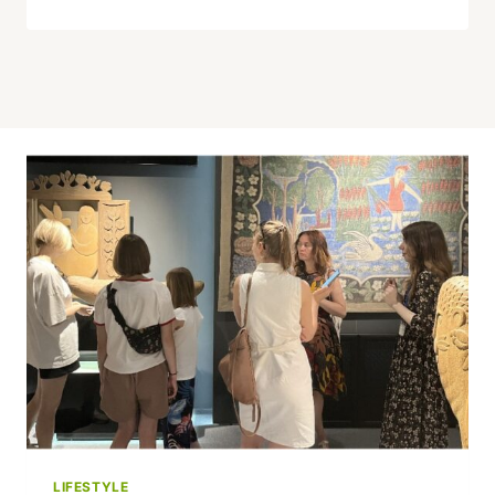
LIFESTYLE