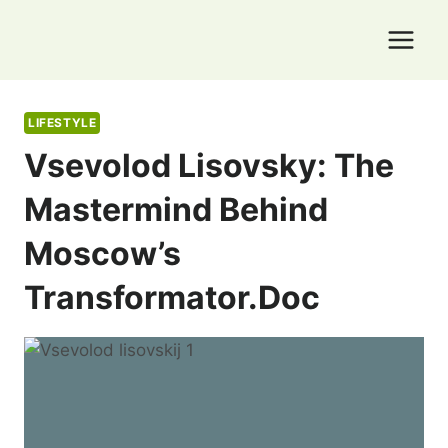
Skip
to
content
LIFESTYLE
Vsevolod Lisovsky: The
Mastermind Behind
Moscow’s
Transformator.doc