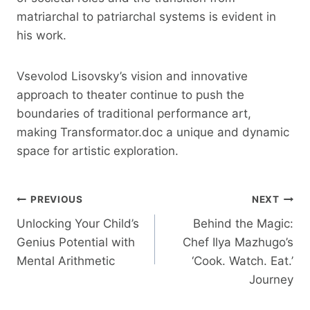
matriarchal to patriarchal systems is evident in
his work.
Vsevolod Lisovsky’s vision and innovative
approach to theater continue to push the
boundaries of traditional performance art,
making Transformator.doc a unique and dynamic
space for artistic exploration.
Post
PREVIOUS
NEXT
Unlocking Your Child’s
Behind the Magic:
Navigation
Genius Potential with
Chef Ilya Mazhugo’s
Mental Arithmetic
‘Cook. Watch. Eat.’
Journey