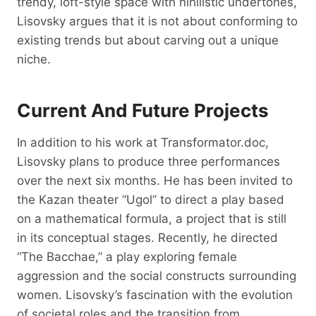
trendy, loft-style space with nihilistic undertones,
Lisovsky argues that it is not about conforming to
existing trends but about carving out a unique
niche.
Current And Future Projects
In addition to his work at Transformator.doc,
Lisovsky plans to produce three performances
over the next six months. He has been invited to
the Kazan theater “Ugol” to direct a play based
on a mathematical formula, a project that is still
in its conceptual stages. Recently, he directed
“The Bacchae,” a play exploring female
aggression and the social constructs surrounding
women. Lisovsky’s fascination with the evolution
of societal roles and the transition from