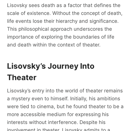
Lisovsky sees death as a factor that defines the
scale of existence. Without the concept of death,
life events lose their hierarchy and significance.
This philosophical approach underscores the
importance of exploring the boundaries of life
and death within the context of theater.
Lisovsky’s Journey Into
Theater
Lisovsky’s entry into the world of theater remains
a mystery even to himself. Initially, his ambitions
were tied to cinema, but he found theater to be a
more accessible medium for expressing his
interests without interference. Despite his
involvement in theater, Lisovsky admits to a