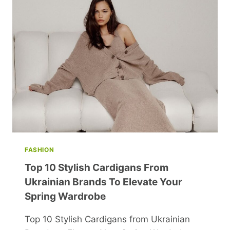
YOUR
LIFE
AND
BOOST
HAPPINESS
FASHION
Top 10 Stylish Cardigans From
Ukrainian Brands To Elevate Your
Spring Wardrobe
Top 10 Stylish Cardigans from Ukrainian