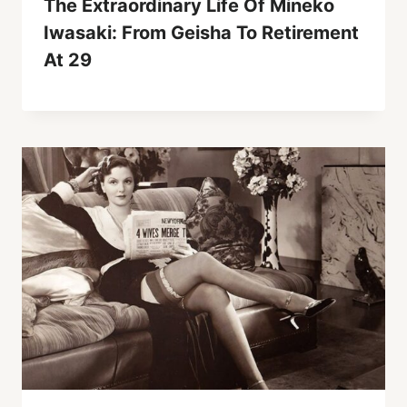
The Extraordinary Life Of Mineko
Iwasaki: From Geisha To Retirement
At 29