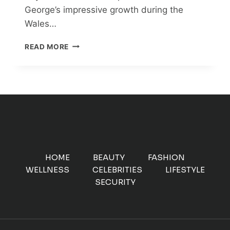
George’s impressive growth during the
Wales…
PRINCE
READ MORE
GEORGE’S
AMAZING
GROWTH
SPURT:
SET
TO
BE
THE
TALLEST
ROYAL!
HOME
BEAUTY
FASHION
WELLNESS
CELEBRITIES
LIFESTYLE
SECURITY