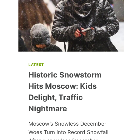
–
DERMATOLOGIST-
APPROVED
PICKS
LATEST
Historic Snowstorm
Hits Moscow: Kids
Delight, Traffic
Nightmare
Moscow’s Snowless December
Woes Turn into Record Snowfall