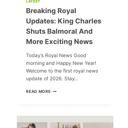
LATEST
Breaking Royal
Updates: King Charles
Shuts Balmoral And
More Exciting News
Today’s Royal News Good
morning and Happy New Year!
Welcome to the first royal news
update of 2026. Stay…
BREAKING
READ MORE
ROYAL
UPDATES:
KING
CHARLES
SHUTS
BALMORAL