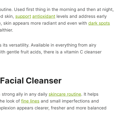
outine. Used first thing in the morning and then at night,
ed skin,
support
antioxidant
levels and address early
ime, skin appears more radiant and even with
dark spots
lthier.
 its versatility. Available in everything from airy
h gentle fruit acids, there is a vitamin C cleanser
Facial Cleanser
a strong ally in any daily
skincare routine
. It helps
the look of
fine lines
and small imperfections and
omplexion appears clearer, fresher and more balanced