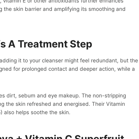
, vitamin E or other antioxidants further enhances
ng the skin barrier and amplifying its smoothing and
Vs A Treatment Step
 adding it to your cleanser might feel redundant, but the
igned for prolonged contact and deeper action, while a
oves dirt, sebum and eye makeup. The non-stripping
ng the skin refreshed and energised. Their Vitamin
) also helps soothe the skin.
ya + Vitamin C Superfruit