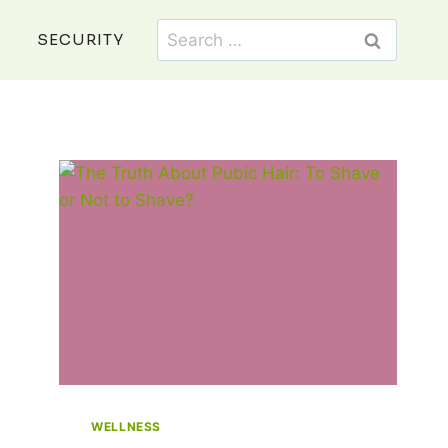
Search
SECURITY
for:
WELLNESS