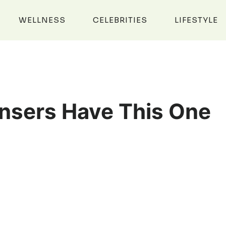
WELLNESS
CELEBRITIES
LIFESTYLE
nsers Have This One