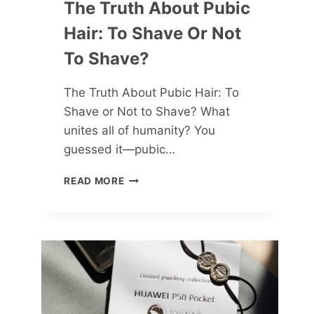
The Truth About Pubic
Hair: To Shave Or Not
To Shave?
The Truth About Pubic Hair: To
Shave or Not to Shave? What
unites all of humanity? You
guessed it—pubic…
THE
READ MORE
TRUTH
ABOUT
PUBIC
HAIR:
TO
SHAVE
OR
NOT
TO