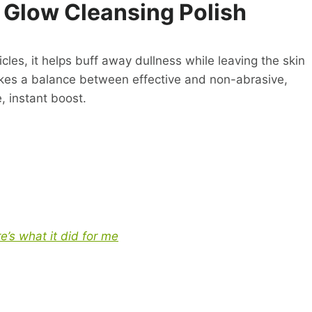
 Glow Cleansing Polish
icles, it helps buff away dullness while leaving the skin
rikes a balance between effective and non-abrasive,
, instant boost.
’s what it did for me