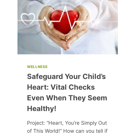
PURSUIT
OF
HAPPINESS
WELLNESS
Safeguard Your Child’s
Heart: Vital Checks
Even When They Seem
Healthy!
Project: “Heart, You’re Simply Out
of This World!” How can you tell if