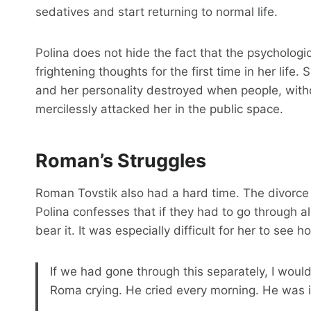
sedatives and start returning to normal life.
Polina does not hide the fact that the psychologi
frightening thoughts for the first time in her lif
and her personality destroyed when people, with
mercilessly attacked her in the public space.
Roman’s Struggles
Roman Tovstik also had a hard time. The divorce 
Polina confesses that if they had to go through a
bear it. It was especially difficult for her to see
If we had gone through this separately, I woul
Roma crying. He cried every morning. He was i