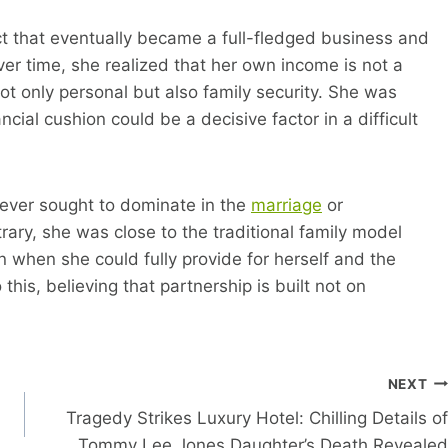
 that eventually became a full-fledged business and
over time, she realized that her own income is not a
Not only personal but also family security. She was
ncial cushion could be a decisive factor in a difficult
ever sought to dominate in the
marriage
or
ary, she was close to the traditional family model
 when she could fully provide for herself and the
this, believing that partnership is built not on
NEXT
Tragedy Strikes Luxury Hotel: Chilling Details of
Tommy Lee Jones Daughter’s Death Revealed