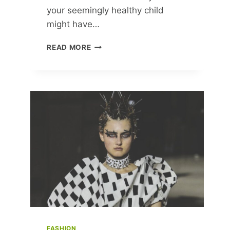
your seemingly healthy child
might have…
SAFEGUARD
READ MORE
YOUR
CHILD’S
HEART:
VITAL
CHECKS
EVEN
WHEN
THEY
SEEM
HEALTHY!
FASHION