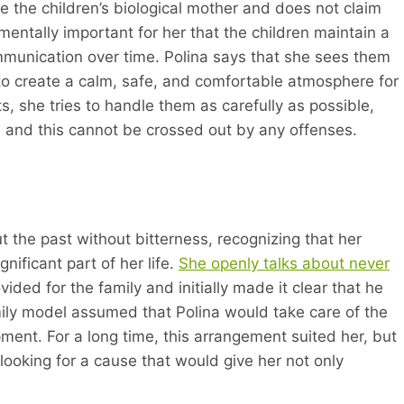
 the children’s biological mother and does not claim
damentally important for her that the children maintain a
mmunication over time. Polina says that she sees them
 to create a calm, safe, and comfortable atmosphere for
ts, she tries to handle them as carefully as possible,
 and this cannot be crossed out by any offenses.
the past without bitterness, recognizing that her
ificant part of her life.
She openly talks about never
vided for the family and initially made it clear that he
amily model assumed that Polina would take care of the
ment. For a long time, this arrangement suited her, but
looking for a cause that would give her not only