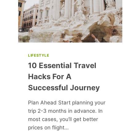
LIFESTYLE
10 Essential Travel
Hacks For A
Successful Journey
Plan Ahead Start planning your
trip 2-3 months in advance. In
most cases, you’ll get better
prices on flight…