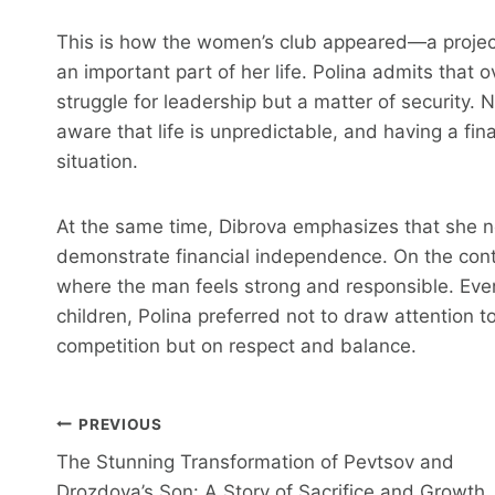
This is how the women’s club appeared—a project
an important part of her life. Polina admits that 
struggle for leadership but a matter of security. 
aware that life is unpredictable, and having a fina
situation.
At the same time, Dibrova emphasizes that she n
demonstrate financial independence. On the contr
where the man feels strong and responsible. Even
children, Polina preferred not to draw attention to 
competition but on respect and balance.
Post
PREVIOUS
The Stunning Transformation of Pevtsov and
Navigation
Drozdova’s Son: A Story of Sacrifice and Growth