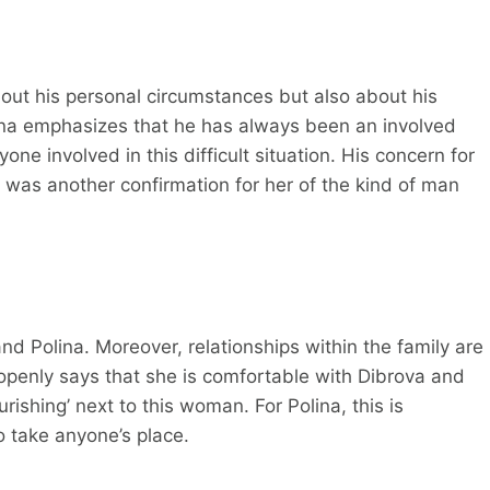
bout his personal circumstances but also about his
olina emphasizes that he has always been an involved
ne involved in this difficult situation. His concern for
t was another confirmation for her of the kind of man
nd Polina. Moreover, relationships within the family are
 openly says that she is comfortable with Dibrova and
rishing’ next to this woman. For Polina, this is
o take anyone’s place.