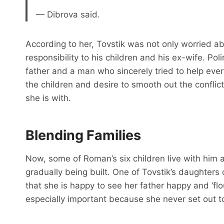
— Dibrova said.
According to her, Tovstik was not only worried a
responsibility to his children and his ex-wife. P
father and a man who sincerely tried to help everyo
the children and desire to smooth out the conflic
she is with.
Blending Families
Now, some of Roman’s six children live with him a
gradually being built. One of Tovstik’s daughters
that she is happy to see her father happy and ‘flou
especially important because she never set out t