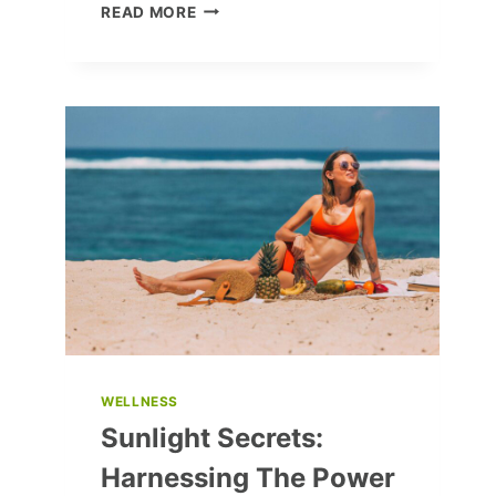
10
READ MORE
ESSENTIAL
TRAVEL
HACKS
FOR
A
SUCCESSFUL
JOURNEY
WELLNESS
Sunlight Secrets:
Harnessing The Power