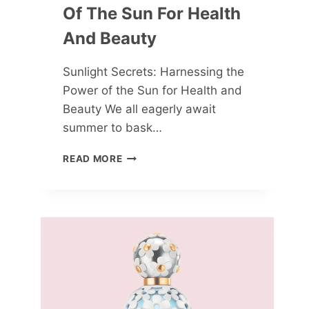
Of The Sun For Health
And Beauty
Sunlight Secrets: Harnessing the
Power of the Sun for Health and
Beauty We all eagerly await
summer to bask…
SUNLIGHT
READ MORE
SECRETS:
HARNESSING
THE
POWER
OF
THE
SUN
FOR
HEALTH
AND