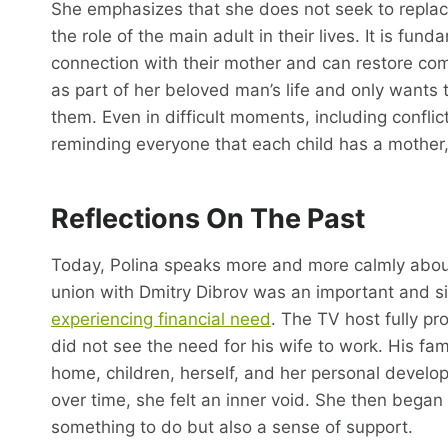
She emphasizes that she does not seek to replace
the role of the main adult in their lives. It is fun
connection with their mother and can restore co
as part of her beloved man’s life and only wants
them. Even in difficult moments, including conflic
reminding everyone that each child has a mother,
Reflections On The Past
Today, Polina speaks more and more calmly about 
union with Dmitry Dibrov was an important and sign
experiencing financial need
. The TV host fully pro
did not see the need for his wife to work. His f
home, children, herself, and her personal develop
over time, she felt an inner void. She then began 
something to do but also a sense of support.