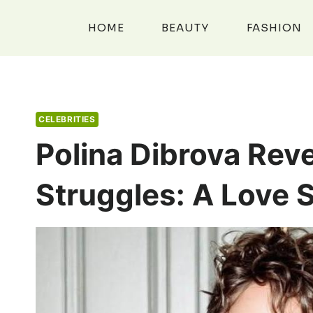
Skip
to
HOME
BEAUTY
FASHION
content
CELEBRITIES
Polina Dibrova Rev
Struggles: A Love 