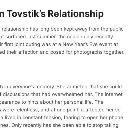
 Tovstik’s Relationship
relationship has long been kept away from the public
nt surfaced last summer, the couple only recently
 first joint outing was at a New Year’s Eve event at
ed their affection and posed for photographs together.
resh in everyone’s memory. She admitted that she could
of discussions that had overwhelmed her. The internet
earance to hints about her personal life. The
were relentless, and at one point, it affected her so
na lived in constant tension, fearing to open her phone
es. Only recently has she been able to stop taking