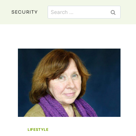
Search
SECURITY
for:
LIFESTYLE