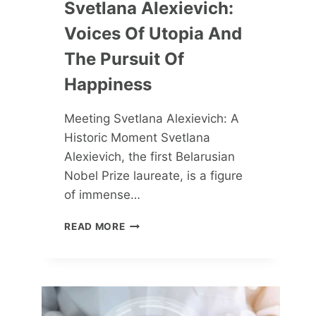
Svetlana Alexievich:
Voices Of Utopia And
The Pursuit Of
Happiness
Meeting Svetlana Alexievich: A
Historic Moment Svetlana
Alexievich, the first Belarusian
Nobel Prize laureate, is a figure
of immense…
SVETLANA
READ MORE
ALEXIEVICH:
VOICES
OF
UTOPIA
AND
THE