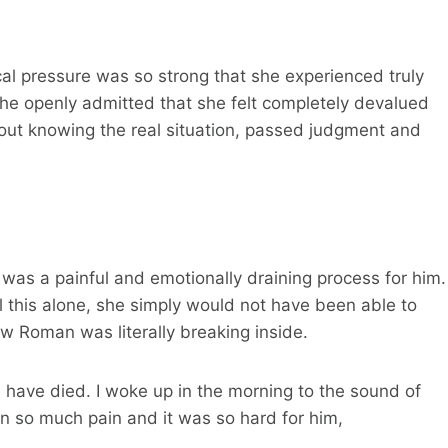
cal pressure was so strong that she experienced truly
e. She openly admitted that she felt completely devalued
out knowing the real situation, passed judgment and
was a painful and emotionally draining process for him.
ll this alone, she simply would not have been able to
 how Roman was literally breaking inside.
d have died. I woke up in the morning to the sound of
n so much pain and it was so hard for him,