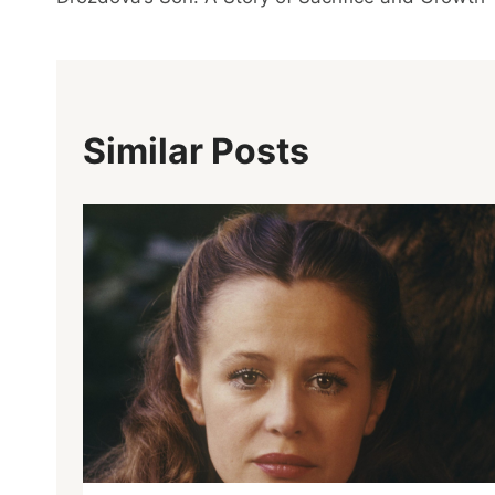
Similar Posts