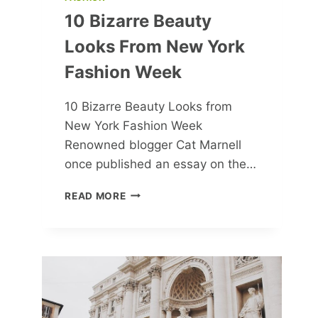
10 Bizarre Beauty
Looks From New York
Fashion Week
10 Bizarre Beauty Looks from
New York Fashion Week
Renowned blogger Cat Marnell
once published an essay on the…
10
READ MORE
BIZARRE
BEAUTY
LOOKS
FROM
NEW
YORK
FASHION
WEEK