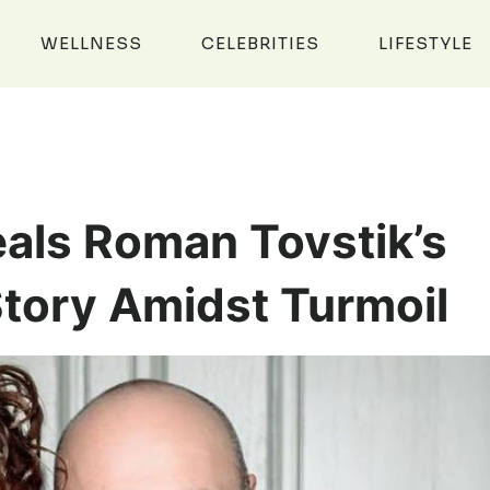
WELLNESS
CELEBRITIES
LIFESTYLE
eals Roman Tovstik’s
Story Amidst Turmoil