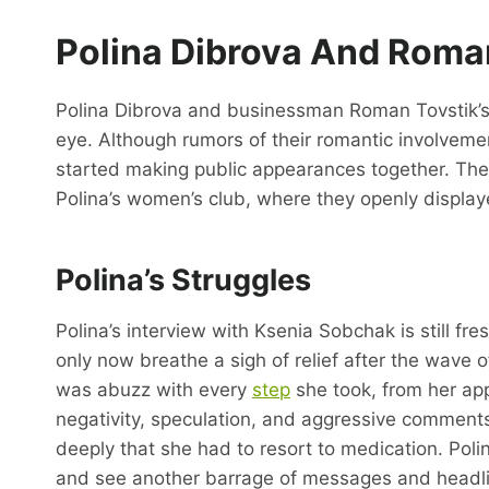
Polina Dibrova And Roman
Polina Dibrova and businessman Roman Tovstik’s 
eye. Although rumors of their romantic involveme
started making public appearances together. Their
Polina’s women’s club, where they openly display
Polina’s Struggles
Polina’s interview with Ksenia Sobchak is still f
only now breathe a sigh of relief after the wave 
was abuzz with every
step
she took, from her app
negativity, speculation, and aggressive comments 
deeply that she had to resort to medication. Poli
and see another barrage of messages and headlin