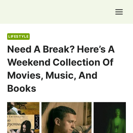
Skip
to
content
LIFESTYLE
Need A Break? Here’s A
Weekend Collection Of
Movies, Music, And
Books