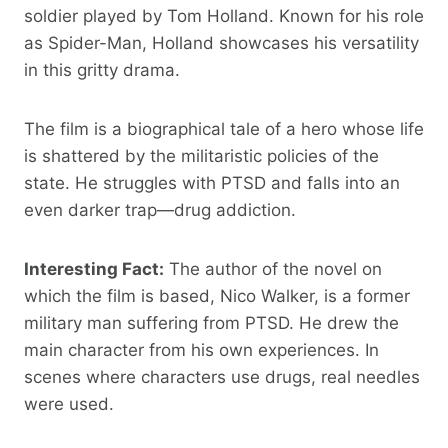
soldier played by Tom Holland. Known for his role
as Spider-Man, Holland showcases his versatility
in this gritty drama.
The film is a biographical tale of a hero whose life
is shattered by the militaristic policies of the
state. He struggles with PTSD and falls into an
even darker trap—drug addiction.
Interesting Fact:
The author of the novel on
which the film is based, Nico Walker, is a former
military man suffering from PTSD. He drew the
main character from his own experiences. In
scenes where characters use drugs, real needles
were used.