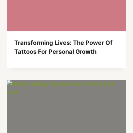
Transforming Lives: The Power Of
Tattoos For Personal Growth