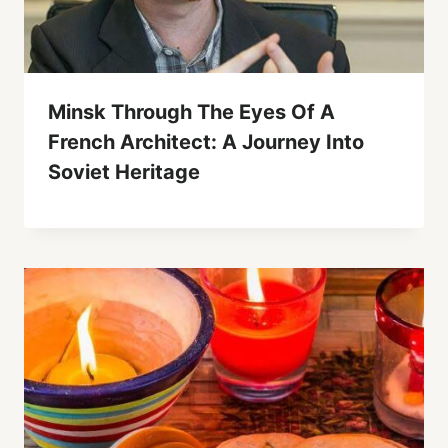
Minsk Through The Eyes Of A
French Architect: A Journey Into
Soviet Heritage