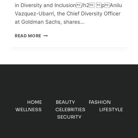
in Diversity and Inclusion/h2 pAnilu
Vazquez-Ubarri, the Chief Diversity Officer
at Goldman Sachs, shares…
EMBRACING
READ MORE
AMBIGUITY:
A
PATH
TO
DIVERSITY
AND
INCLUSION
HOME
BEAUTY
FASHION
WELLNESS
CELEBRITIES
LIFESTYLE
SECURITY