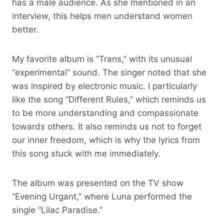
has a male audience. As she mentioned in an
interview, this helps men understand women
better.
My favorite album is “Trans,” with its unusual
“experimental” sound. The singer noted that she
was inspired by electronic music. I particularly
like the song “Different Rules,” which reminds us
to be more understanding and compassionate
towards others. It also reminds us not to forget
our inner freedom, which is why the lyrics from
this song stuck with me immediately.
The album was presented on the TV show
“Evening Urgant,” where Luna performed the
single “Lilac Paradise.”