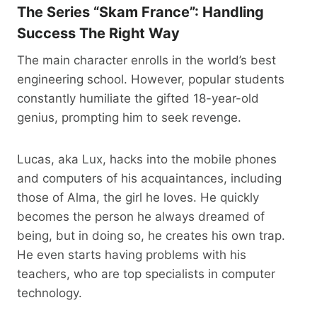
The Series “Skam France”: Handling
Success The Right Way
The main character enrolls in the world’s best
engineering school. However, popular students
constantly humiliate the gifted 18-year-old
genius, prompting him to seek revenge.
Lucas, aka Lux, hacks into the mobile phones
and computers of his acquaintances, including
those of Alma, the girl he loves. He quickly
becomes the person he always dreamed of
being, but in doing so, he creates his own trap.
He even starts having problems with his
teachers, who are top specialists in computer
technology.