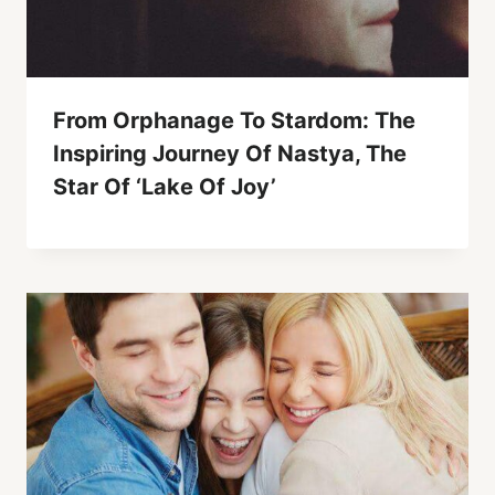
From Orphanage To Stardom: The
Inspiring Journey Of Nastya, The
Star Of ‘Lake Of Joy’