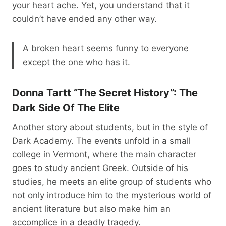
your heart ache. Yet, you understand that it
couldn’t have ended any other way.
A broken heart seems funny to everyone
except the one who has it.
Donna Tartt “The Secret History”: The
Dark Side Of The Elite
Another story about students, but in the style of
Dark Academy. The events unfold in a small
college in Vermont, where the main character
goes to study ancient Greek. Outside of his
studies, he meets an elite group of students who
not only introduce him to the mysterious world of
ancient literature but also make him an
accomplice in a deadly tragedy.