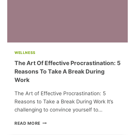
WELLNESS
The Art Of Effective Procrastination: 5
Reasons To Take A Break During
Work
The Art of Effective Procrastination: 5
Reasons to Take a Break During Work It’s
challenging to convince yourself to…
THE
READ MORE
ART
OF