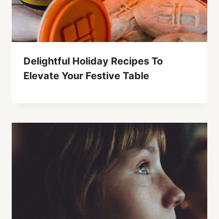
Delightful Holiday Recipes To
Elevate Your Festive Table