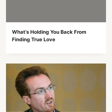
What’s Holding You Back From
Finding True Love