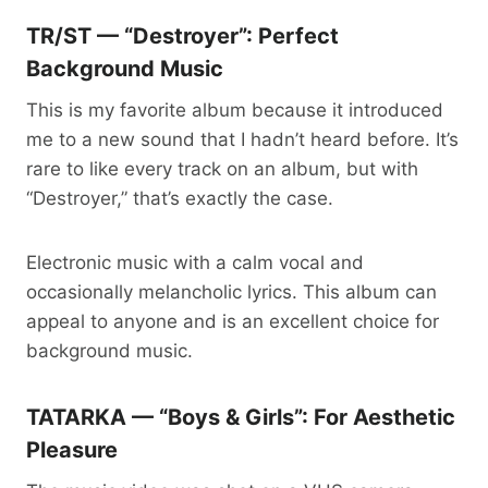
TR/ST — “Destroyer”: Perfect
Background Music
This is my favorite album because it introduced
me to a new sound that I hadn’t heard before. It’s
rare to like every track on an album, but with
“Destroyer,” that’s exactly the case.
Electronic music with a calm vocal and
occasionally melancholic lyrics. This album can
appeal to anyone and is an excellent choice for
background music.
TATARKA — “Boys & Girls”: For Aesthetic
Pleasure