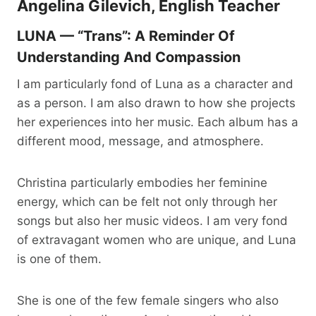
Angelina Gilevich, English Teacher
LUNA — “Trans”: A Reminder Of
Understanding And Compassion
I am particularly fond of Luna as a character and
as a person. I am also drawn to how she projects
her experiences into her music. Each album has a
different mood, message, and atmosphere.
Christina particularly embodies her feminine
energy, which can be felt not only through her
songs but also her music videos. I am very fond
of extravagant women who are unique, and Luna
is one of them.
She is one of the few female singers who also