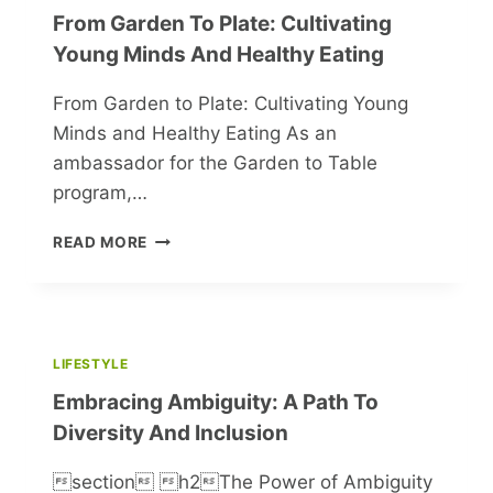
From Garden To Plate: Cultivating
Young Minds And Healthy Eating
From Garden to Plate: Cultivating Young
Minds and Healthy Eating As an
ambassador for the Garden to Table
program,…
FROM
READ MORE
GARDEN
TO
PLATE:
CULTIVATING
YOUNG
LIFESTYLE
MINDS
Embracing Ambiguity: A Path To
AND
HEALTHY
Diversity And Inclusion
EATING
section h2The Power of Ambiguity