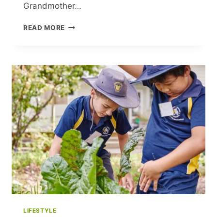
Grandmother…
MICHELLE
READ MORE
PFEIFFER
SHARES
RARE
INSIGHT
INTO
FAMILY
LIFE
AMID
MAJOR
CAREER
MOVE
LIFESTYLE