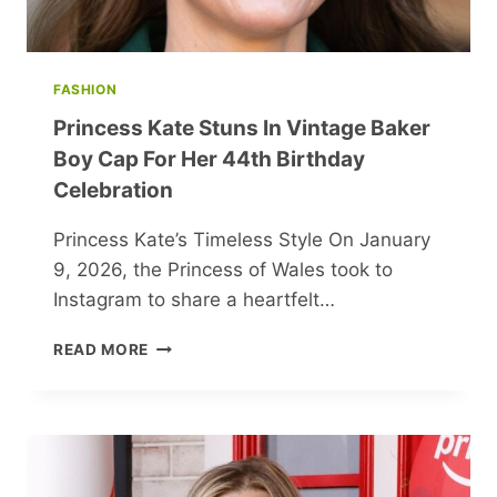
FASHION
Princess Kate Stuns In Vintage Baker
Boy Cap For Her 44th Birthday
Celebration
Princess Kate’s Timeless Style On January
9, 2026, the Princess of Wales took to
Instagram to share a heartfelt…
PRINCESS
READ MORE
KATE
STUNS
IN
VINTAGE
BAKER
BOY