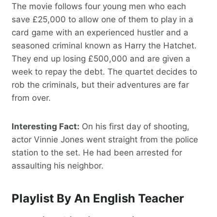
The movie follows four young men who each
save £25,000 to allow one of them to play in a
card game with an experienced hustler and a
seasoned criminal known as Harry the Hatchet.
They end up losing £500,000 and are given a
week to repay the debt. The quartet decides to
rob the criminals, but their adventures are far
from over.
Interesting Fact:
On his first day of shooting,
actor Vinnie Jones went straight from the police
station to the set. He had been arrested for
assaulting his neighbor.
Playlist By An English Teacher