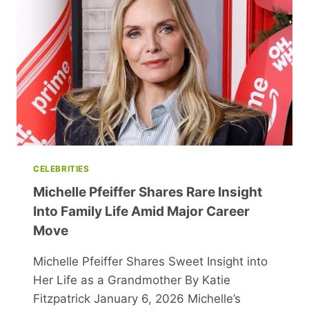
CAP
FOR
HER
44TH
BIRTHDAY
CELEBRATION
CELEBRITIES
Michelle Pfeiffer Shares Rare Insight
Into Family Life Amid Major Career
Move
Michelle Pfeiffer Shares Sweet Insight into
Her Life as a Grandmother By Katie
Fitzpatrick January 6, 2026 Michelle’s