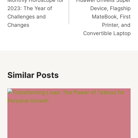
Navigation
2023: The Year of
Device, Flagship
Challenges and
MateBook, First
Changes
Printer, and
Convertible Laptop
Similar Posts