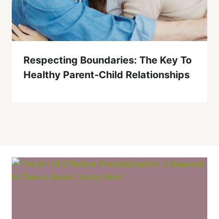
Respecting Boundaries: The Key To
Healthy Parent-Child Relationships