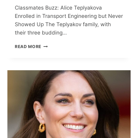
Classmates Buzz: Alice Teplyakova
Enrolled in Transport Engineering but Never
Showed Up The Teplyakov family, with
their three budding…
CLASSMATES
READ MORE
BUZZ:
ALICE
TEPLYAKOVA
ENROLLED
IN
TRANSPORT
ENGINEERING
BUT
NEVER
SHOWED
UP