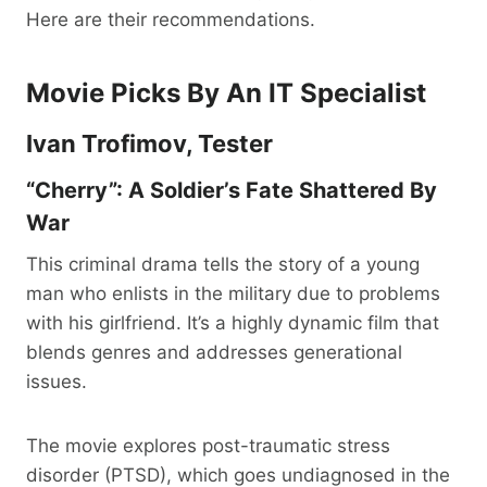
Here are their recommendations.
Movie Picks By An IT Specialist
Ivan Trofimov, Tester
“Cherry”: A Soldier’s Fate Shattered By
War
This criminal drama tells the story of a young
man who enlists in the military due to problems
with his girlfriend. It’s a highly dynamic film that
blends genres and addresses generational
issues.
The movie explores post-traumatic stress
disorder (PTSD), which goes undiagnosed in the