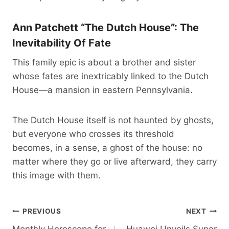
Ann Patchett “The Dutch House”: The
Inevitability Of Fate
This family epic is about a brother and sister
whose fates are inextricably linked to the Dutch
House—a mansion in eastern Pennsylvania.
The Dutch House itself is not haunted by ghosts,
but everyone who crosses its threshold
becomes, in a sense, a ghost of the house: no
matter where they go or live afterward, they carry
this image with them.
Post
PREVIOUS
NEXT
Monthly Horoscope for
Huawei Unveils Super