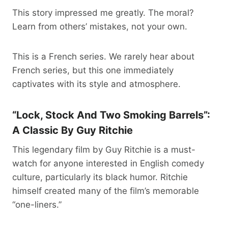
This story impressed me greatly. The moral?
Learn from others’ mistakes, not your own.
This is a French series. We rarely hear about
French series, but this one immediately
captivates with its style and atmosphere.
“Lock, Stock And Two Smoking Barrels”:
A Classic By Guy Ritchie
This legendary film by Guy Ritchie is a must-
watch for anyone interested in English comedy
culture, particularly its black humor. Ritchie
himself created many of the film’s memorable
“one-liners.”