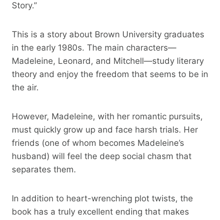
Story.”
This is a story about Brown University graduates
in the early 1980s. The main characters—
Madeleine, Leonard, and Mitchell—study literary
theory and enjoy the freedom that seems to be in
the air.
However, Madeleine, with her romantic pursuits,
must quickly grow up and face harsh trials. Her
friends (one of whom becomes Madeleine’s
husband) will feel the deep social chasm that
separates them.
In addition to heart-wrenching plot twists, the
book has a truly excellent ending that makes