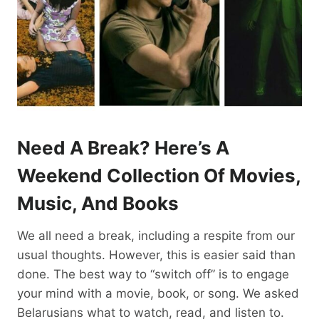
Need A Break? Here’s A
Weekend Collection Of Movies,
Music, And Books
We all need a break, including a respite from our
usual thoughts. However, this is easier said than
done. The best way to “switch off” is to engage
your mind with a movie, book, or song. We asked
Belarusians what to watch, read, and listen to.