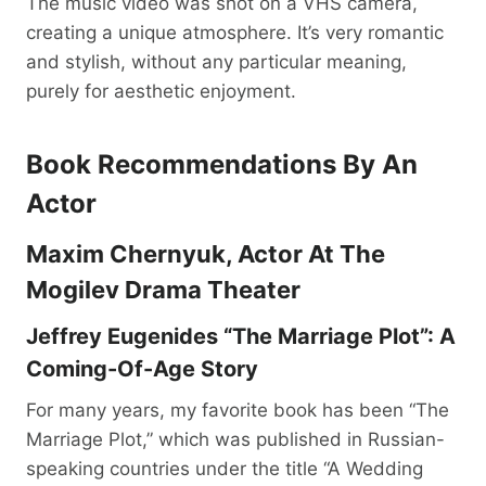
The music video was shot on a VHS camera,
creating a unique atmosphere. It’s very romantic
and stylish, without any particular meaning,
purely for aesthetic enjoyment.
Book Recommendations By An
Actor
Maxim Chernyuk, Actor At The
Mogilev Drama Theater
Jeffrey Eugenides “The Marriage Plot”: A
Coming-Of-Age Story
For many years, my favorite book has been “The
Marriage Plot,” which was published in Russian-
speaking countries under the title “A Wedding