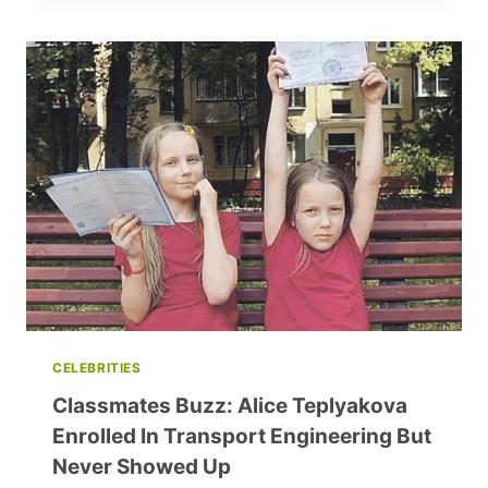
EFFECTIVE
PROCRASTINATION:
5
REASONS
TO
TAKE
A
BREAK
DURING
WORK
CELEBRITIES
Classmates Buzz: Alice Teplyakova
Enrolled In Transport Engineering But
Never Showed Up