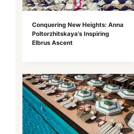
Conquering New Heights: Anna
Poltorzhitskaya’s Inspiring
Elbrus Ascent