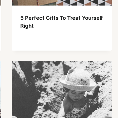
5 Perfect Gifts To Treat Yourself
Right