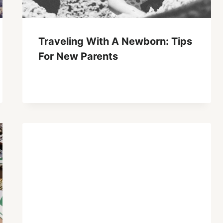
Traveling With A Newborn: Tips
For New Parents