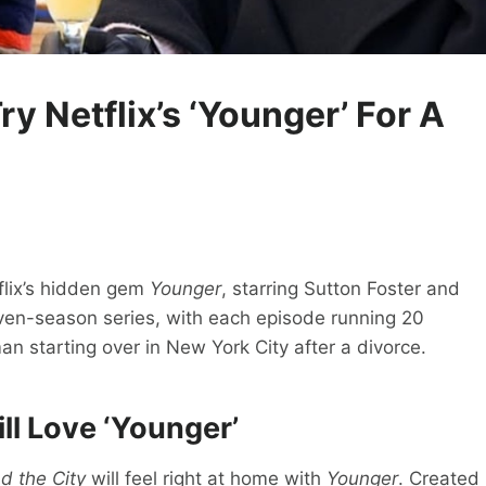
ry Netflix’s ‘Younger’ For A
flix’s hidden gem
Younger
, starring Sutton Foster and
en-season series, with each episode running 20
n starting over in New York City after a divorce.
ill Love ‘Younger’
d the City
will feel right at home with
Younger
. Created