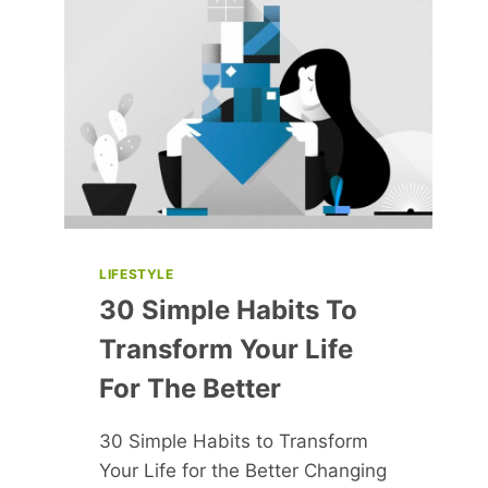
HER
LATEST
HOLLYWOOD
PROJECTS
LIFESTYLE
30 Simple Habits To
Transform Your Life
For The Better
30 Simple Habits to Transform
Your Life for the Better Changing