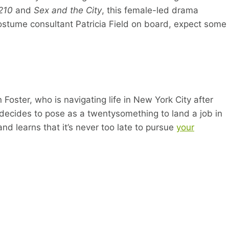
0210
and
Sex and the City
, this female-led drama
 costume consultant Patricia Field on board, expect some
Foster, who is navigating life in New York City after
a decides to pose as a twentysomething to land a job in
nd learns that it’s never too late to pursue
your