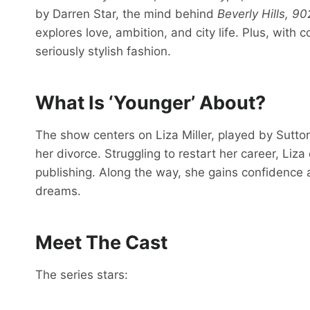
by Darren Star, the mind behind
Beverly Hills, 9
explores love, ambition, and city life. Plus, with
seriously stylish fashion.
What Is ‘Younger’ About?
The show centers on Liza Miller, played by Sutton 
her divorce. Struggling to restart her career, Liz
publishing. Along the way, she gains confidence a
dreams.
Meet The Cast
The series stars: