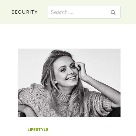
Search
SECURITY
for:
LIFESTYLE