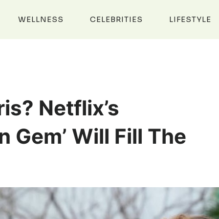
WELLNESS
CELEBRITIES
LIFESTYLE
is? Netflix’s
 Gem’ Will Fill The