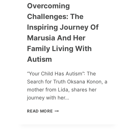
Overcoming
Challenges: The
Inspiring Journey Of
Marusia And Her
Family Living With
Autism
“Your Child Has Autism”: The
Search for Truth Oksana Konon, a
mother from Lida, shares her
journey with her…
OVERCOMING
READ MORE
CHALLENGES:
THE
INSPIRING