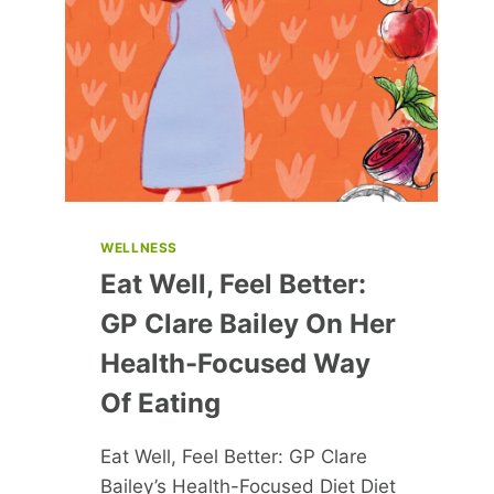
YOUR
OWN
PATH
WELLNESS
Eat Well, Feel Better:
GP Clare Bailey On Her
Health-Focused Way
Of Eating
Eat Well, Feel Better: GP Clare
Bailey’s Health-Focused Diet Diet