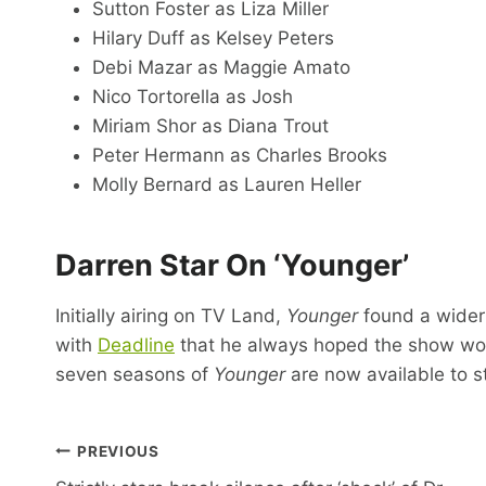
Sutton Foster as Liza Miller
Hilary Duff as Kelsey Peters
Debi Mazar as Maggie Amato
Nico Tortorella as Josh
Miriam Shor as Diana Trout
Peter Hermann as Charles Brooks
Molly Bernard as Lauren Heller
Darren Star On ‘Younger’
Initially airing on TV Land,
Younger
found a wider
with
Deadline
that he always hoped the show wou
seven seasons of
Younger
are now available to s
Post
PREVIOUS