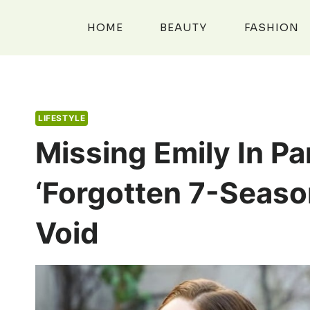
Skip
to
HOME
BEAUTY
FASHION
content
LIFESTYLE
Missing Emily In Par
‘forgotten 7-Season
Void