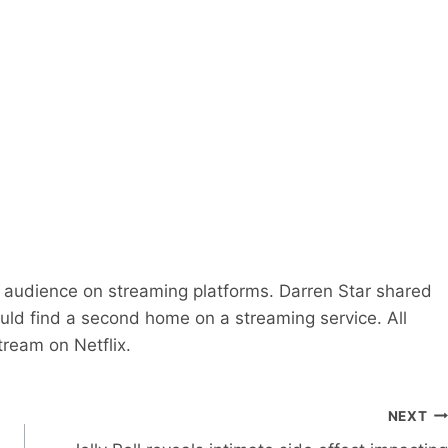
 audience on streaming platforms. Darren Star shared
ld find a second home on a streaming service. All
tream on Netflix.
NEXT