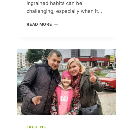
ingrained habits can be
challenging, especially when it…
30
READ MORE
SIMPLE
HABITS
TO
TRANSFORM
YOUR
LIFE
FOR
THE
BETTER
LIFESTYLE