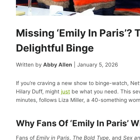
Missing ‘Emily In Paris’? T
Delightful Binge
Written by
Abby Allen
| January 5, 2026
If you’re craving a new show to binge-watch, Net
Hilary Duff, might
just
be what you need. This sev
minutes, follows Liza Miller, a 40-something woma
Why Fans Of ‘Emily In Paris’ W
Fans of
Emily in Paris
,
The Bold Type
, and
Sex an