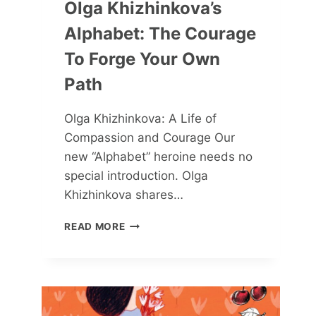
Olga Khizhinkova’s
Alphabet: The Courage
To Forge Your Own
Path
Olga Khizhinkova: A Life of
Compassion and Courage Our
new “Alphabet” heroine needs no
special introduction. Olga
Khizhinkova shares…
OLGA
READ MORE
KHIZHINKOVA’S
ALPHABET:
THE
COURAGE
TO
FORGE