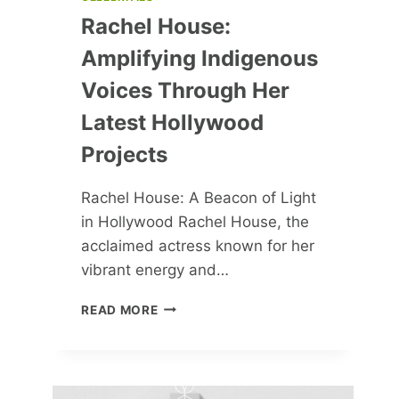
Rachel House:
Amplifying Indigenous
Voices Through Her
Latest Hollywood
Projects
Rachel House: A Beacon of Light
in Hollywood Rachel House, the
acclaimed actress known for her
vibrant energy and…
RACHEL
READ MORE
HOUSE:
AMPLIFYING
INDIGENOUS
VOICES
THROUGH