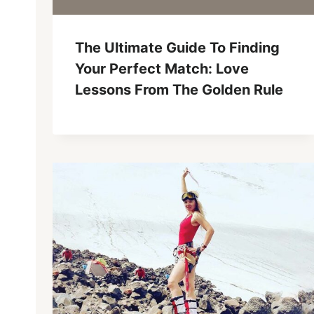
The Ultimate Guide To Finding
Your Perfect Match: Love
Lessons From The Golden Rule