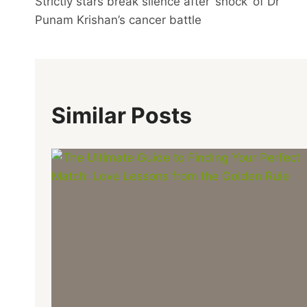
Strictly stars break silence after ‘shock’ of Dr
Navigation
Punam Krishan’s cancer battle
Similar Posts