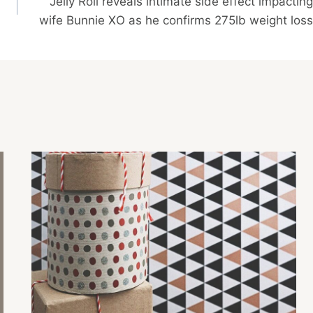
Jelly Roll reveals intimate side effect impacting
wife Bunnie XO as he confirms 275lb weight loss