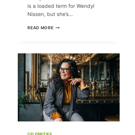
is a loaded term for Wendyl
Nissen, but she’s…
EAT
READ MORE
WELL,
FEEL
BETTER:
GP
CLARE
BAILEY
ON
HER
HEALTH-
FOCUSED
WAY
OF
EATING
CELEBRITIES