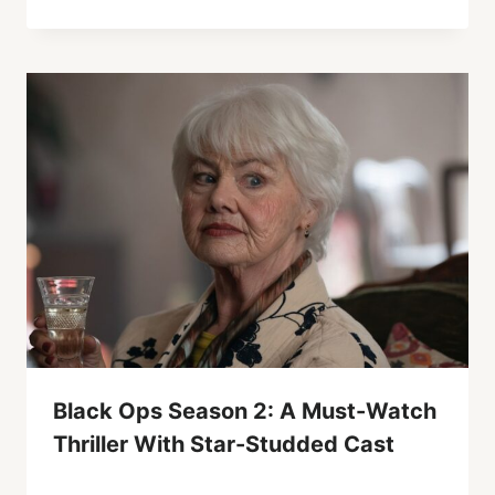
Black Ops Season 2: A Must-Watch
Thriller With Star-Studded Cast