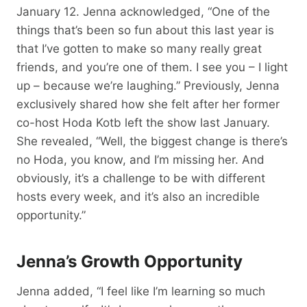
January 12. Jenna acknowledged, “One of the
things that’s been so fun about this last year is
that I’ve gotten to make so many really great
friends, and you’re one of them. I see you – I light
up – because we’re laughing.” Previously, Jenna
exclusively shared how she felt after her former
co-host Hoda Kotb left the show last January.
She revealed, “Well, the biggest change is there’s
no Hoda, you know, and I’m missing her. And
obviously, it’s a challenge to be with different
hosts every week, and it’s also an incredible
opportunity.”
Jenna’s Growth Opportunity
Jenna added, “I feel like I’m learning so much