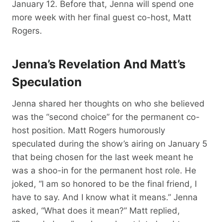
January 12. Before that, Jenna will spend one
more week with her final guest co-host, Matt
Rogers.
Jenna’s Revelation And Matt’s
Speculation
Jenna shared her thoughts on who she believed
was the “second choice” for the permanent co-
host position. Matt Rogers humorously
speculated during the show’s airing on January 5
that being chosen for the last week meant he
was a shoo-in for the permanent host role. He
joked, “I am so honored to be the final friend, I
have to say. And I know what it means.” Jenna
asked, “What does it mean?” Matt replied,