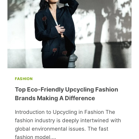
CASH
IN
YOUR
SPARE
TIME
FASHION
Top Eco-Friendly Upcycling Fashion
Brands Making A Difference
Introduction to Upcycling in Fashion The
fashion industry is deeply intertwined with
global environmental issues. The fast
fashion model,…