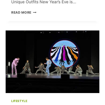
Unique Outfits New Year’s Eve is…
RING
READ MORE
IN
THE
NEW
YEAR
WITH
WEDNESDAY
ADDAMS
FLAIR:
STAND
OUT
WITH
THESE
UNIQUE
OUTFITS
LIFESTYLE