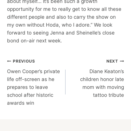
about myself… It’s been such a growth
opportunity for me to really get to know all these
different people and also to carry the show on
my own without Hoda, who I adore.” We look
forward to seeing Jenna and Sheinelle’s close
bond on-air next week.
Post
PREVIOUS
NEXT
Owen Cooper’s private
Diane Keaton’s
Navigation
life off-screen as he
children honor late
prepares to leave
mom with moving
school after historic
tattoo tribute
awards win