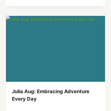
Julia Aug: Embracing Adventure
Every Day