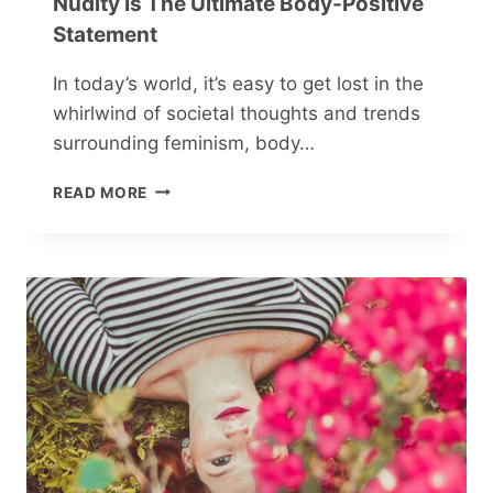
Nudity Is The Ultimate Body-Positive
Statement
In today’s world, it’s easy to get lost in the
whirlwind of societal thoughts and trends
surrounding feminism, body…
THE
READ MORE
NAKED
TRUTH:
WHY
CONCEALING
NUDITY
IS
THE
ULTIMATE
BODY-
POSITIVE
STATEMENT