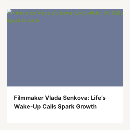
Filmmaker Vlada Senkova: Life’s
Wake-Up Calls Spark Growth