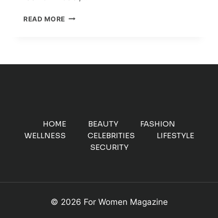
TOP
READ MORE
ECO-
FRIENDLY
UPCYCLING
FASHION
BRANDS
MAKING
A
DIFFERENCE
HOME
BEAUTY
FASHION
WELLNESS
CELEBRITIES
LIFESTYLE
SECURITY
© 2026 For Women Magazine