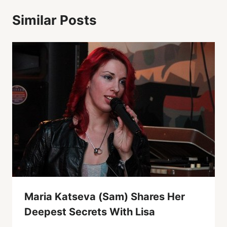
Similar Posts
Maria Katseva (Sam) Shares Her
Deepest Secrets With Lisa