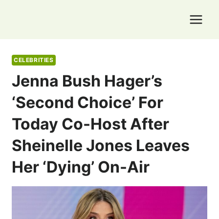
Skip
to
content
CELEBRITIES
Jenna Bush Hager’s
‘second Choice’ For
Today Co-Host After
Sheinelle Jones Leaves
Her ‘dying’ On-Air