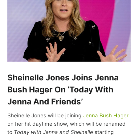
Sheinelle Jones Joins Jenna
Bush Hager On ‘Today With
Jenna And Friends’
Sheinelle Jones will be joining
Jenna Bush Hager
on her hit daytime show, which will be renamed
to
Today with Jenna and Sheinelle
starting