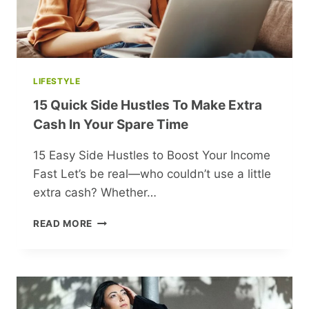
LIFESTYLE
15 Quick Side Hustles To Make Extra
Cash In Your Spare Time
15 Easy Side Hustles to Boost Your Income
Fast Let’s be real—who couldn’t use a little
extra cash? Whether…
15
READ MORE
QUICK
SIDE
HUSTLES
TO
MAKE
EXTRA