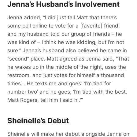
Jenna’s Husband’s Involvement
Jenna added, “I did just tell Matt that there’s
some poll online to vote for a [favorite] friend,
and my husband told our group of friends – he
was kind of – I think he was kidding, but I’m not
sure.” Jenna’s husband also believed he came in
“second” place. Matt agreed as Jenna said, “That
he wakes up in the middle of the night, uses the
restroom, and just votes for himself a thousand
times… He texts me and goes: ‘I’m tied for
number two’ and he goes, ‘I’m tied with the best.
Matt Rogers, tell him I said hi.'”
Sheinelle’s Debut
Sheinelle will make her debut alongside Jenna on