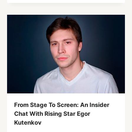
From Stage To Screen: An Insider
Chat With Rising Star Egor
Kutenkov