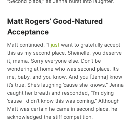
“Second place,” as Jenna burst into laughter.
Matt Rogers’ Good-Natured
Acceptance
Matt continued, “I
just
want to gratefully accept
this as my second place. Sheinelle, you deserve
it, mama. Sorry everyone else. Don’t be
wondering at home who was second place. It’s
me, baby, and you know. And you [Jenna] know
it’s true. She’s laughing ’cause she knows.” Jenna
caught her breath and responded, “I’m dying
’cause I didn’t know this was coming.” Although
Matt was certain he came in second place, he
acknowledged the stiff competition.