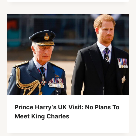
Prince Harry’s UK Visit: No Plans To
Meet King Charles