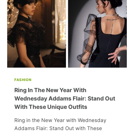
BEYOND
WEALTH
AND
HEALTH
FASHION
Ring In The New Year With
Wednesday Addams Flair: Stand Out
With These Unique Outfits
Ring in the New Year with Wednesday
Addams Flair: Stand Out with These