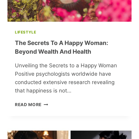
LIFESTYLE
The Secrets To A Happy Woman:
Beyond Wealth And Health
Unveiling the Secrets to a Happy Woman
Positive psychologists worldwide have
conducted extensive research revealing
that happiness is not…
THE
READ MORE
SECRETS
TO
A
HAPPY
WOMAN: