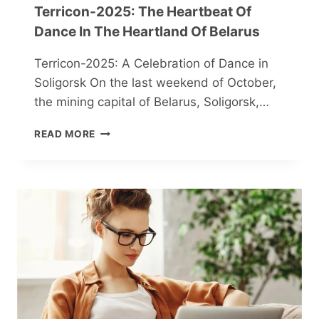
Terricon-2025: The Heartbeat Of
Dance In The Heartland Of Belarus
Terricon-2025: A Celebration of Dance in
Soligorsk On the last weekend of October,
the mining capital of Belarus, Soligorsk,…
TERRICON-
READ MORE
2025:
THE
HEARTBEAT
OF
DANCE
IN
THE
HEARTLAND
OF
BELARUS