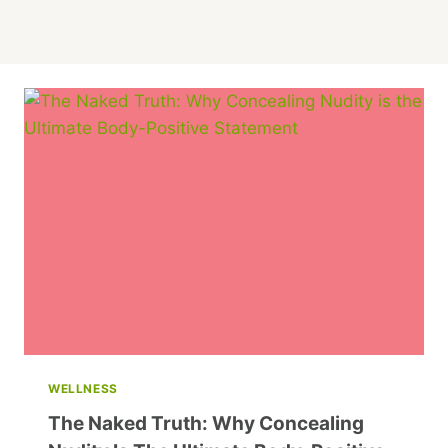
WELLNESS
The Naked Truth: Why Concealing