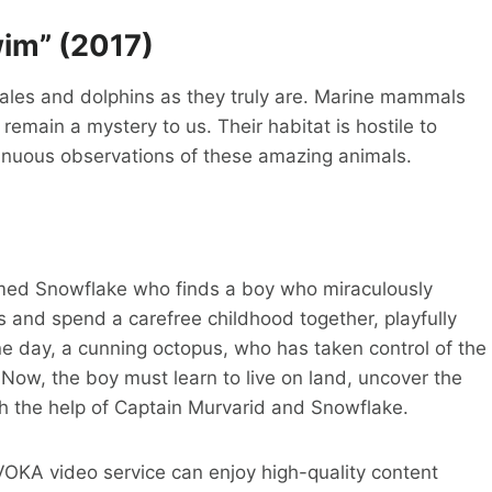
im” (2017)
ales and dolphins as they truly are. Marine mammals
s remain a mystery to us. Their habitat is hostile to
ntinuous observations of these amazing animals.
named Snowflake who finds a boy who miraculously
 and spend a carefree childhood together, playfully
ne day, a cunning octopus, who has taken control of the
Now, the boy must learn to live on land, uncover the
ith the help of Captain Murvarid and Snowflake.
e VOKA video service can enjoy high-quality content