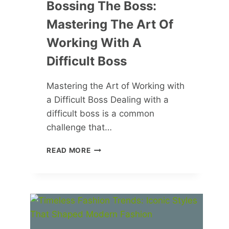
Bossing The Boss:
Mastering The Art Of
Working With A
Difficult Boss
Mastering the Art of Working with
a Difficult Boss Dealing with a
difficult boss is a common
challenge that…
BOSSING
READ MORE
THE
BOSS:
MASTERING
THE
ART
OF
WORKING