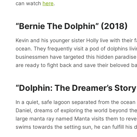
can watch
here
.
“Bernie The Dolphin” (2018)
Kevin and his younger sister Holly live with their
ocean. They frequently visit a pod of dolphins li
businessmen have targeted this hidden paradise f
are ready to fight back and save their beloved ba
“Dolphin: The Dreamer’s Stor
In a quiet, safe lagoon separated from the ocean 
Daniel, dreams of exploring the world beyond the
large manta ray named Manta visits them to reveal
swims towards the setting sun, he can fulfill his 