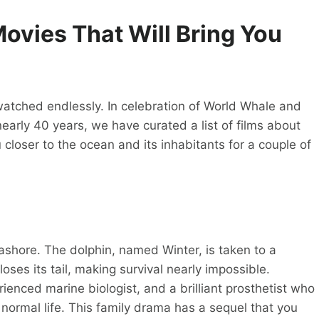
ovies That Will Bring You
atched endlessly. In celebration of World Whale and
early 40 years, we have curated a list of films about
closer to the ocean and its inhabitants for a couple of
hore. The dolphin, named Winter, is taken to a
loses its tail, making survival nearly impossible.
enced marine biologist, and a brilliant prosthetist who
 normal life. This family drama has a sequel that you