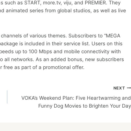
 such as START, more.tv, viju, and PREMIER. They
d animated series from global studios, as well as live
V channels of various themes. Subscribers to “MEGA
kage is included in their service list. Users on this
 speeds up to 100 Mbps and mobile connectivity with
 to all networks. As an added bonus, new subscribers
r free as part of a promotional offer.
NEXT
VOKA’s Weekend Plan: Five Heartwarming and
Funny Dog Movies to Brighten Your Day