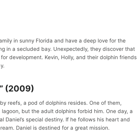
 family in sunny Florida and have a deep love for the
ving in a secluded bay. Unexpectedly, they discover that
or development. Kevin, Holly, and their dolphin friends
y.
y” (2009)
by reefs, a pod of dolphins resides. One of them,
 lagoon, but the adult dolphins forbid him. One day, a
 Daniel’s special destiny. If he follows his heart and
dream. Daniel is destined for a great mission.