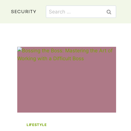
Search
SECURITY
for:
LIFESTYLE