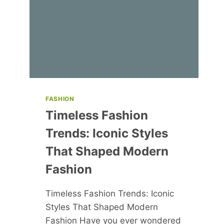
WITH
A
DIFFICULT
BOSS
FASHION
Timeless Fashion
Trends: Iconic Styles
That Shaped Modern
Fashion
Timeless Fashion Trends: Iconic
Styles That Shaped Modern
Fashion Have you ever wondered