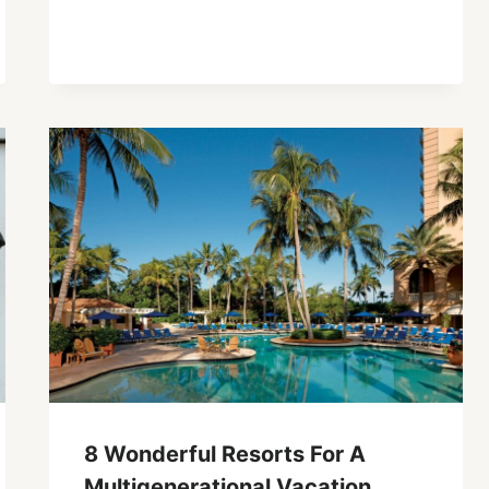
8 Wonderful Resorts For A
Multigenerational Vacation