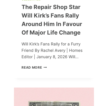
The Repair Shop Star
Will Kirk’s Fans Rally
Around Him In Favour
Of Major Life Change
Will Kirk’s Fans Rally for a Furry
Friend By Rachel Avery | Homes
Editor | January 8, 2026 Will…
THE
READ MORE
REPAIR
SHOP
STAR
WILL
KIRK’S
FANS
RALLY
AROUND