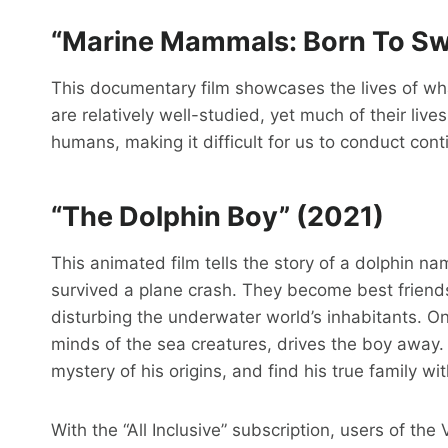
“Marine Mammals: Born To Sw
This documentary film showcases the lives of wh
are relatively well-studied, yet much of their live
humans, making it difficult for us to conduct co
“The Dolphin Boy” (2021)
This animated film tells the story of a dolphin 
survived a plane crash. They become best friends
disturbing the underwater world’s inhabitants. O
minds of the sea creatures, drives the boy away. 
mystery of his origins, and find his true family w
With the “All Inclusive” subscription, users of th