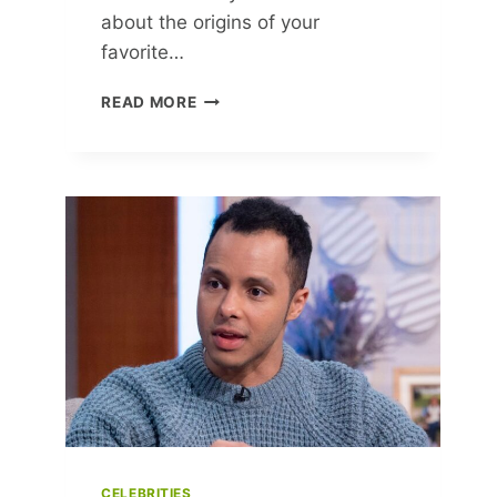
about the origins of your
favorite…
TIMELESS
READ MORE
FASHION
TRENDS:
ICONIC
STYLES
THAT
SHAPED
MODERN
FASHION
CELEBRITIES