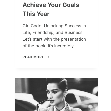
Achieve Your Goals
This Year
Girl Code: Unlocking Success in
Life, Friendship, and Business
Let’s start with the presentation
of the book. It’s incredibly…
5
READ MORE
MUST-
READ
BOOKS
TO
ACHIEVE
YOUR
GOALS
THIS
YEAR