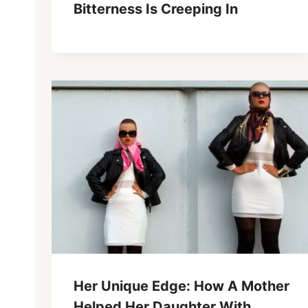
Bitterness Is Creeping In
Her Unique Edge: How A Mother
Helped Her Daughter With