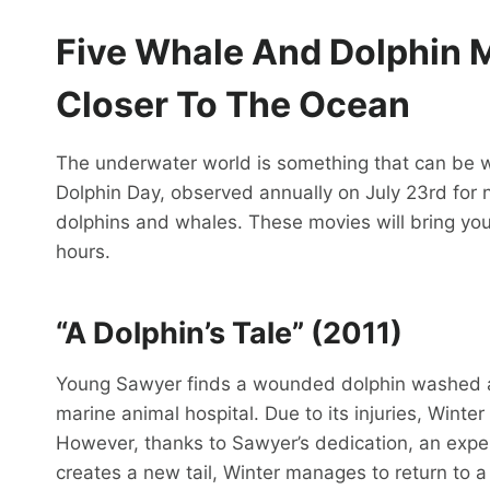
Five Whale And Dolphin M
Closer To The Ocean
The underwater world is something that can be w
Dolphin Day, observed annually on July 23rd for n
dolphins and whales. These movies will bring you 
hours.
“A Dolphin’s Tale” (2011)
Young Sawyer finds a wounded dolphin washed as
marine animal hospital. Due to its injuries, Winter 
However, thanks to Sawyer’s dedication, an experi
creates a new tail, Winter manages to return to a