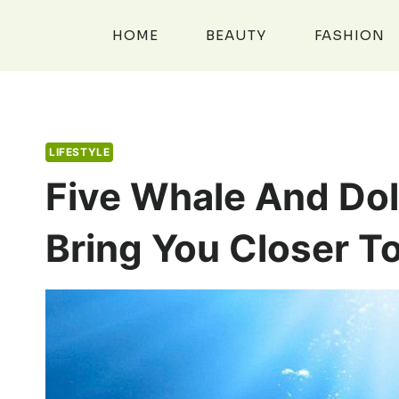
Skip
to
HOME
BEAUTY
FASHION
content
LIFESTYLE
Five Whale And Dol
Bring You Closer T