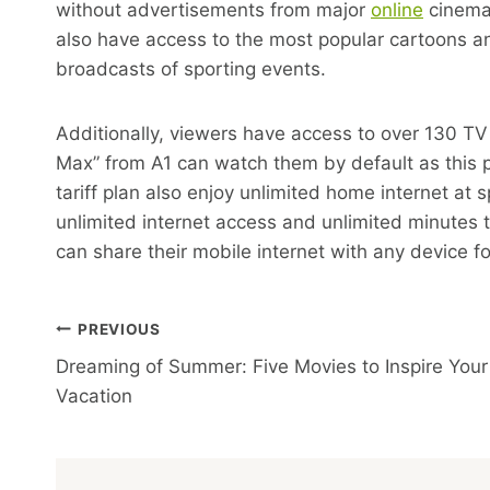
without advertisements from major
online
cinemas
also have access to the most popular cartoons an
broadcasts of sporting events.
Additionally, viewers have access to over 130 T
Max” from A1 can watch them by default as this pac
tariff plan also enjoy unlimited home internet at
unlimited internet access and unlimited minutes
can share their mobile internet with any device fo
Post
PREVIOUS
Dreaming of Summer: Five Movies to Inspire Your
Navigation
Vacation