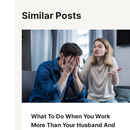
Similar Posts
What To Do When You Work
More Than Your Husband And