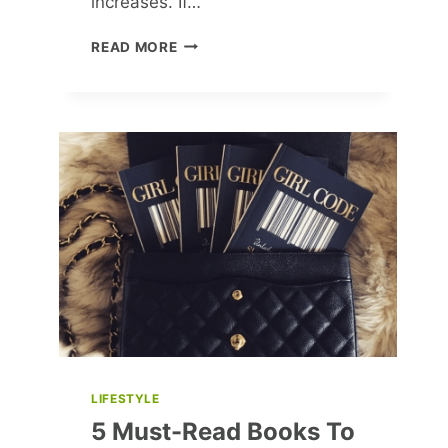
increases. If…
4
READ MORE
MINDSET
BARRIERS
KEEPING
YOU
FROM
EARNING
MORE
LIFESTYLE
5 Must-Read Books To