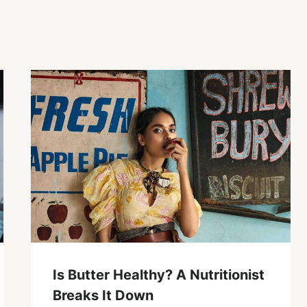
Is Butter Healthy? A Nutritionist
Breaks It Down