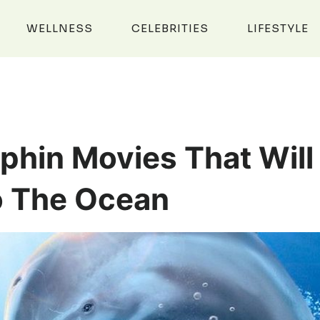
WELLNESS
CELEBRITIES
LIFESTYLE
phin Movies That Will
o The Ocean