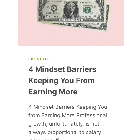
HIM
IN
FAVOUR
OF
MAJOR
LIFE
CHANGE
LIFESTYLE
4 Mindset Barriers
Keeping You From
Earning More
4 Mindset Barriers Keeping You
from Earning More Professional
growth, unfortunately, is not
always proportional to salary