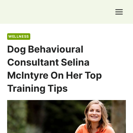
Skip
to
content
WELLNESS
Dog Behavioural
Consultant Selina
McIntyre On Her Top
Training Tips