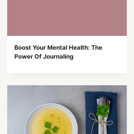
Boost Your Mental Health: The
Power Of Journaling