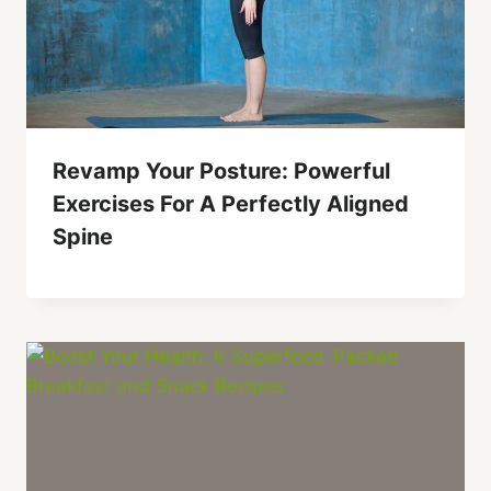
Revamp Your Posture: Powerful
Exercises For A Perfectly Aligned
Spine