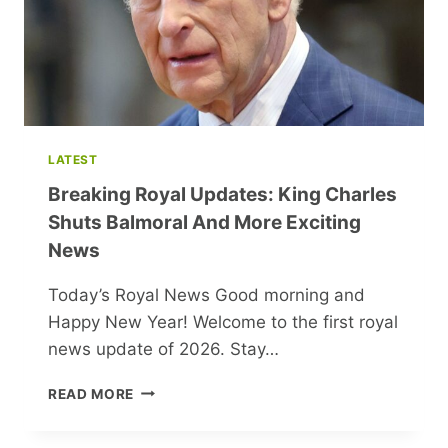
CEO
LATEST
Breaking Royal Updates: King Charles
Shuts Balmoral And More Exciting
News
Today’s Royal News Good morning and
Happy New Year! Welcome to the first royal
news update of 2026. Stay…
BREAKING
READ MORE
ROYAL
UPDATES: