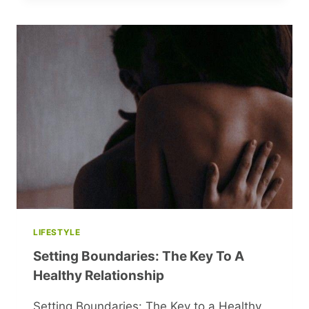
FASHION
RULES
YOU
WON’T
BELIEVE
LIFESTYLE
Setting Boundaries: The Key To A
Healthy Relationship
Setting Boundaries: The Key to a Healthy