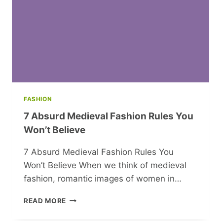
CHRISTMAS
IN
MONTECITO
FASHION
7 Absurd Medieval Fashion Rules You
Won’t Believe
7 Absurd Medieval Fashion Rules You
Won’t Believe When we think of medieval
fashion, romantic images of women in…
7
READ MORE
ABSURD
MEDIEVAL