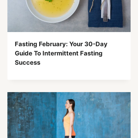
Fasting February: Your 30-Day
Guide To Intermittent Fasting
Success