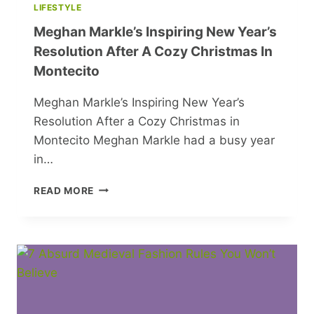
LIFESTYLE
Meghan Markle’s Inspiring New Year’s
Resolution After A Cozy Christmas In
Montecito
Meghan Markle’s Inspiring New Year’s
Resolution After a Cozy Christmas in
Montecito Meghan Markle had a busy year
in…
MEGHAN
READ MORE
MARKLE’S
INSPIRING
NEW
YEAR’S
RESOLUTION
AFTER
A
COZY