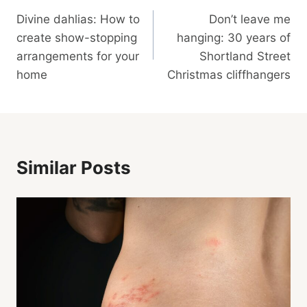
Divine dahlias: How to
Don’t leave me
Navigation
create show-stopping
hanging: 30 years of
arrangements for your
Shortland Street
home
Christmas cliffhangers
Similar Posts