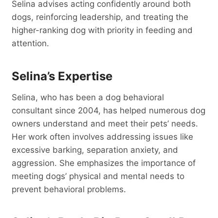
Selina advises acting confidently around both
dogs, reinforcing leadership, and treating the
higher-ranking dog with priority in feeding and
attention.
Selina’s Expertise
Selina, who has been a dog behavioral
consultant since 2004, has helped numerous dog
owners understand and meet their pets’ needs.
Her work often involves addressing issues like
excessive barking, separation anxiety, and
aggression. She emphasizes the importance of
meeting dogs’ physical and mental needs to
prevent behavioral problems.