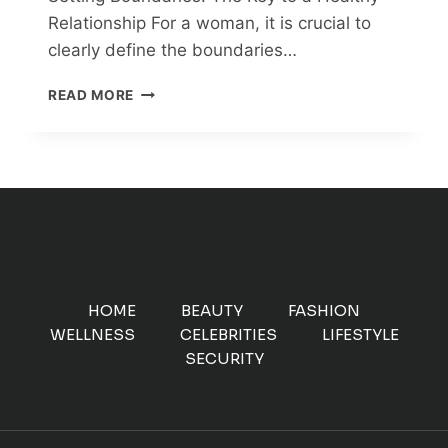
Relationship For a woman, it is crucial to
clearly define the boundaries…
SETTING
READ MORE
BOUNDARIES:
THE
KEY
TO
A
HEALTHY
RELATIONSHIP
HOME
BEAUTY
FASHION
WELLNESS
CELEBRITIES
LIFESTYLE
SECURITY