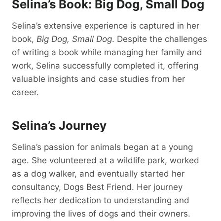
Selina’s Book: Big Dog, Small Dog
Selina’s extensive experience is captured in her
book,
Big Dog, Small Dog
. Despite the challenges
of writing a book while managing her family and
work, Selina successfully completed it, offering
valuable insights and case studies from her
career.
Selina’s Journey
Selina’s passion for animals began at a young
age. She volunteered at a wildlife park, worked
as a dog walker, and eventually started her
consultancy, Dogs Best Friend. Her journey
reflects her dedication to understanding and
improving the lives of dogs and their owners.