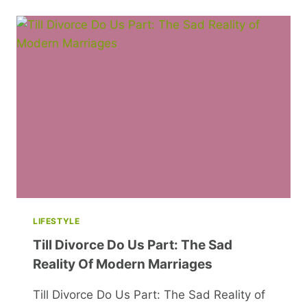
KING
CHARLES
SHUTS
BALMORAL
AND
MORE
EXCITING
NEWS
LIFESTYLE
Till Divorce Do Us Part: The Sad
Reality Of Modern Marriages
Till Divorce Do Us Part: The Sad Reality of