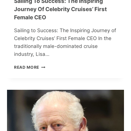
Sailing To Success: The Inspiring
Journey Of Celebrity Cruises’ First
Female CEO
Sailing to Success: The Inspiring Journey of
Celebrity Cruises’ First Female CEO In the
traditionally male-dominated cruise
industry, Lisa…
SAILING
READ MORE
TO
SUCCESS:
THE
INSPIRING
JOURNEY
OF
CELEBRITY
CRUISES’
FIRST
FEMALE