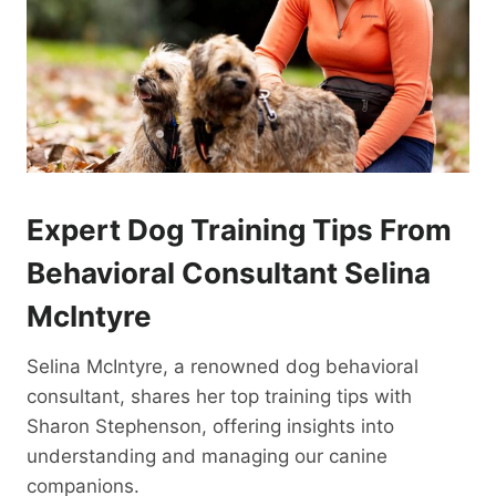
Expert Dog Training Tips From
Behavioral Consultant Selina
McIntyre
Selina McIntyre, a renowned dog behavioral
consultant, shares her top training tips with
Sharon Stephenson, offering insights into
understanding and managing our canine
companions.