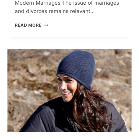
Modern Marriages The issue of marriages
and divorces remains relevant…
TILL
READ MORE
DIVORCE
DO
US
PART:
THE
SAD
REALITY
OF
MODERN
MARRIAGES