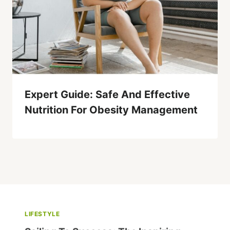
Expert Guide: Safe And Effective
Nutrition For Obesity Management
LIFESTYLE