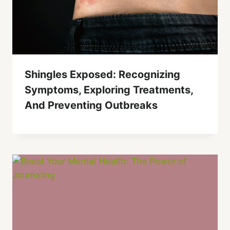
Shingles Exposed: Recognizing
Symptoms, Exploring Treatments,
And Preventing Outbreaks