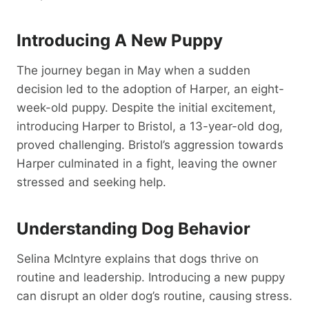
Introducing A New Puppy
The journey began in May when a sudden
decision led to the adoption of Harper, an eight-
week-old puppy. Despite the initial excitement,
introducing Harper to Bristol, a 13-year-old dog,
proved challenging. Bristol’s aggression towards
Harper culminated in a fight, leaving the owner
stressed and seeking help.
Understanding Dog Behavior
Selina McIntyre explains that dogs thrive on
routine and leadership. Introducing a new puppy
can disrupt an older dog’s routine, causing stress.