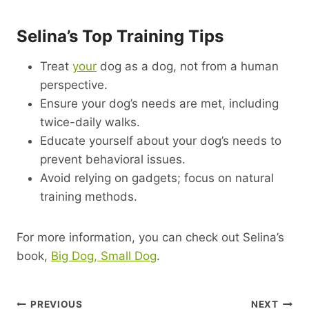
Selina’s Top Training Tips
Treat
your
dog as a dog, not from a human
perspective.
Ensure your dog’s needs are met, including
twice-daily walks.
Educate yourself about your dog’s needs to
prevent behavioral issues.
Avoid relying on gadgets; focus on natural
training methods.
For more information, you can check out Selina’s
book,
Big Dog, Small Dog
.
Post
PREVIOUS
NEXT