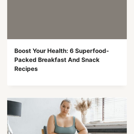
Boost Your Health: 6 Superfood-
Packed Breakfast And Snack
Recipes