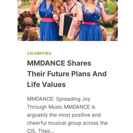
CELEBRITIES
MMDANCE Shares
Their Future Plans And
Life Values
MMDANCE: Spreading Joy
Through Music MMDANCE is
arguably the most positive and
cheerful musical group across the
CIS. Their…