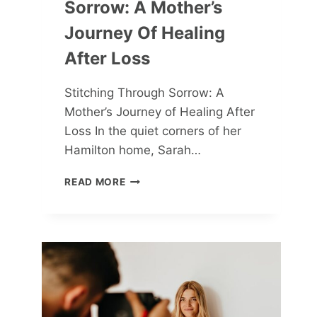
Sorrow: A Mother’s
Journey Of Healing
After Loss
Stitching Through Sorrow: A
Mother’s Journey of Healing After
Loss In the quiet corners of her
Hamilton home, Sarah…
STITCHING
READ MORE
THROUGH
SORROW:
A
MOTHER’S
JOURNEY
OF
HEALING
AFTER
LOSS