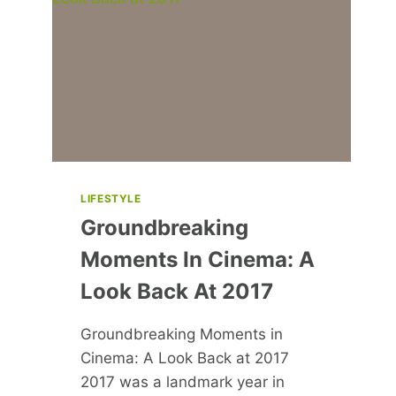
FITNESS
AND
HEALTH
LIFESTYLE
Groundbreaking
Moments In Cinema: A
Look Back At 2017
Groundbreaking Moments in
Cinema: A Look Back at 2017
2017 was a landmark year in