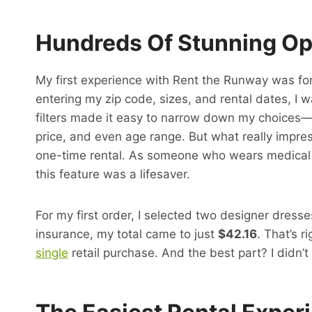
Hundreds Of Stunning Opt
My first experience with Rent the Runway was fo
entering my zip code, sizes, and rental dates, I 
filters made it easy to narrow down my choices—I c
price, and even age range. But what really imp
one-time rental. As someone who wears medical dev
this feature was a lifesaver.
For my first order, I selected two designer dress
insurance, my total came to just
$42.16
. That’s 
single
retail purchase. And the best part? I didn’t