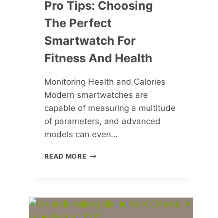
Pro Tips: Choosing
The Perfect
Smartwatch For
Fitness And Health
Monitoring Health and Calories
Modern smartwatches are
capable of measuring a multitude
of parameters, and advanced
models can even…
PRO
READ MORE
TIPS:
CHOOSING
THE
PERFECT
SMARTWATCH
FOR