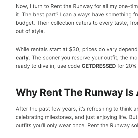
Now, I turn to Rent the Runway for all my one-t
it. The best part? I can always have something f
budget. Their collection caters to every taste, fr
out of style.
While rentals start at $30, prices do vary depen
early
. The sooner you reserve your outfit, the mo
ready to dive in, use code
GETDRESSED
for 20% o
Why Rent The Runway Is
After the past few years, it’s refreshing to think
celebrating milestones, and just enjoying life. Bu
outfits you’ll only wear once. Rent the Runway sol