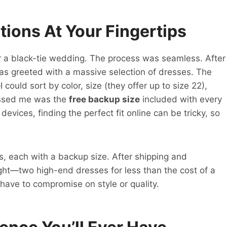
ions At Your Fingertips
r a black-tie wedding. The process was seamless. After
was greeted with a massive selection of dresses. The
ould sort by color, size (they offer up to size 22),
ressed me was the
free backup size
included with every
ices, finding the perfect fit online can be tricky, so
es, each with a backup size. After shipping and
right—two high-end dresses for less than the cost of a
 have to compromise on style or quality.