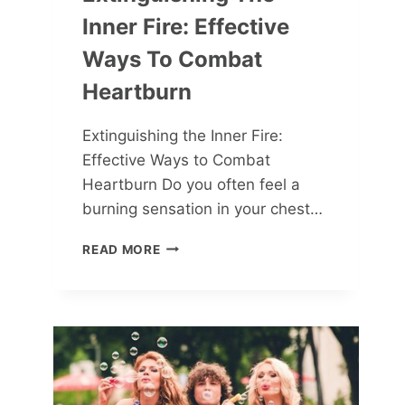
Inner Fire: Effective
Ways To Combat
Heartburn
Extinguishing the Inner Fire:
Effective Ways to Combat
Heartburn Do you often feel a
burning sensation in your chest…
EXTINGUISHING
READ MORE
THE
INNER
FIRE:
EFFECTIVE
WAYS
TO
COMBAT
HEARTBURN