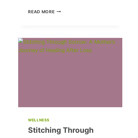
MMDANCE
READ MORE
SHARES
THEIR
FUTURE
PLANS
AND
LIFE
VALUES
WELLNESS
Stitching Through