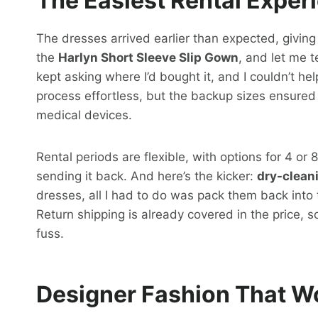
The Easiest Rental Experi
The dresses arrived earlier than expected, giving
the
Harlyn Short Sleeve Slip Gown
, and let me t
kept asking where I’d bought it, and I couldn’t h
process effortless, but the backup sizes ensured 
medical devices.
Rental periods are flexible, with options for 4 or
sending it back. And here’s the kicker:
dry-cleani
dresses, all I had to do was pack them back int
Return shipping is already covered in the price, 
fuss.
Designer Fashion That W