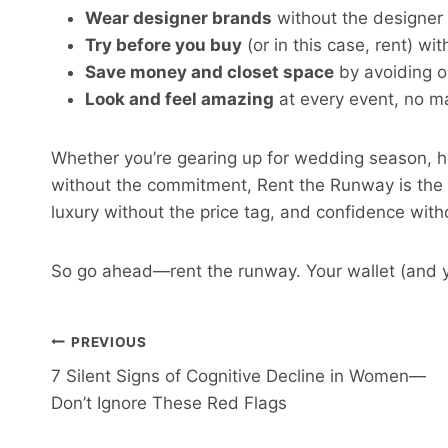
Wear designer brands
without the designer 
Try before you buy
(or in this case, rent) wi
Save money and closet space
by avoiding o
Look and feel amazing
at every event, no ma
Whether you’re gearing up for wedding season, ho
without the commitment, Rent the Runway is the sma
luxury without the price tag, and confidence wit
So go ahead—rent the runway. Your wallet (and y
Post
PREVIOUS
7 Silent Signs of Cognitive Decline in Women—
Navigation
Don’t Ignore These Red Flags