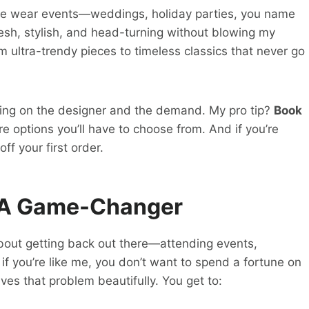
ime wear events—weddings, holiday parties, you name
resh, stylish, and head-turning without blowing my
om ultra-trendy pieces to timeless classics that never go
ding on the designer and the demand. My pro tip?
Book
re options you’ll have to choose from. And if you’re
ff your first order.
 A Game-Changer
 about getting back out there—attending events,
t if you’re like me, you don’t want to spend a fortune on
ves that problem beautifully. You get to: