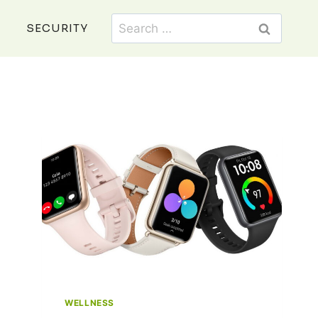
Search
SECURITY
for:
WELLNESS