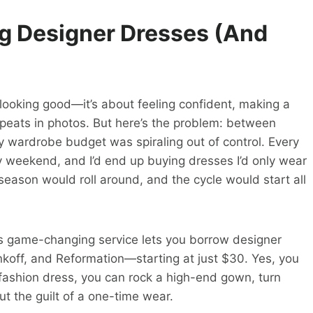
ng Designer Dresses (And
ut looking good—it’s about feeling confident, making a
repeats in photos. But here’s the problem: between
y wardrobe budget was spiraling out of control. Every
ry weekend, and I’d end up buying dresses I’d only wear
season would roll around, and the cycle would start all
is game-changing service lets you borrow designer
koff, and Reformation—starting at just $30. Yes, you
t-fashion dress, you can rock a high-end gown, turn
t the guilt of a one-time wear.