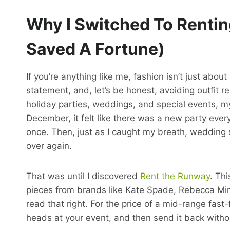
Why I Switched To Renti
Saved A Fortune)
If you’re anything like me, fashion isn’t just abo
statement, and, let’s be honest, avoiding outfit 
holiday parties, weddings, and special events, m
December, it felt like there was a new party eve
once. Then, just as I caught my breath, wedding 
over again.
That was until I discovered
Rent the Runway
. Th
pieces from brands like Kate Spade, Rebecca Min
read that right. For the price of a mid-range fas
heads at your event, and then send it back withou