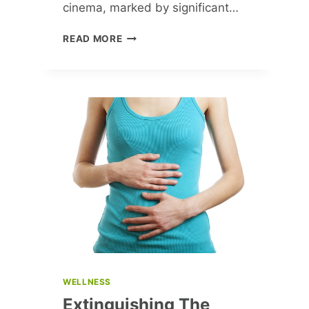
cinema, marked by significant…
GROUNDBREAKING
READ MORE
MOMENTS
IN
CINEMA:
A
LOOK
BACK
AT
2017
WELLNESS
Extinguishing The