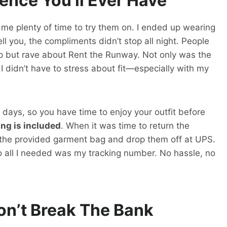
ence You’ll Ever Have
 me plenty of time to try them on. I ended up wearing
ell you, the compliments didn’t stop all night. People
elp but rave about Rent the Runway. Not only was the
I didn’t have to stress about fit—especially with my
 8 days, so you have time to enjoy your outfit before
ng is included
. When it was time to return the
o the provided garment bag and drop them off at UPS.
so all I needed was my tracking number. No hassle, no
on’t Break The Bank