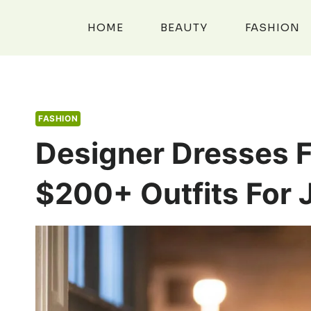
Skip
to
HOME
BEAUTY
FASHION
content
FASHION
Designer Dresses F
$200+ Outfits For 