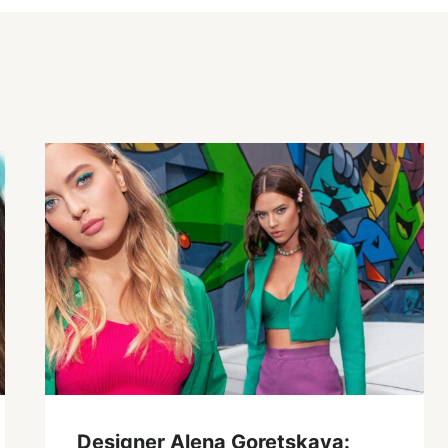
Designer Alena Goretskaya: