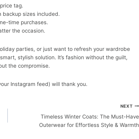
price tag.
th backup sizes included.
ne-time purchases.
tter the occasion.
liday parties, or just want to refresh your wardrobe
rt, stylish solution. It’s fashion without the guilt,
hout the compromise.
our Instagram feed) will thank you.
NEXT
Timeless Winter Coats: The Must-Have
Outerwear for Effortless Style & Warmth