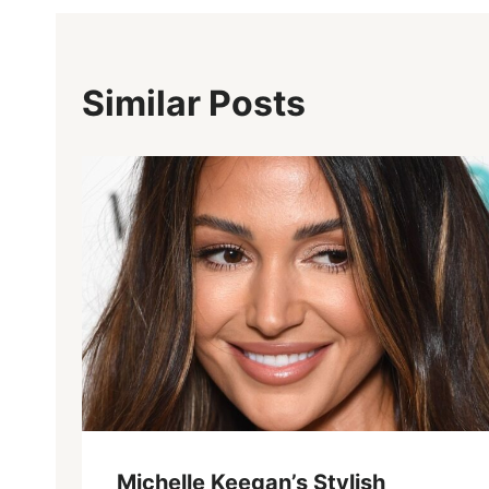
Similar Posts
Michelle Keegan’s Stylish