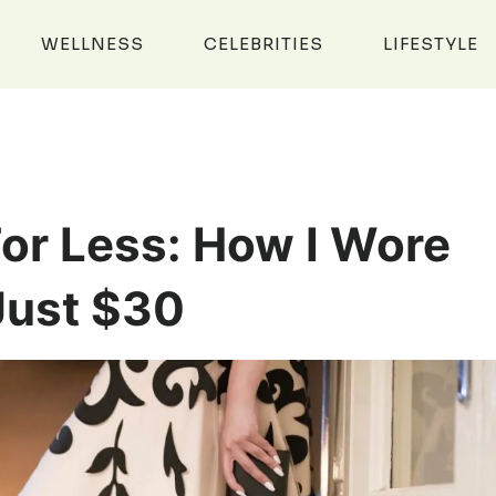
WELLNESS
CELEBRITIES
LIFESTYLE
or Less: How I Wore
Just $30