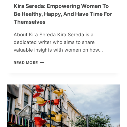
Kira Sereda: Empowering Women To
Be Healthy, Happy, And Have Time For
Themselves
About Kira Sereda Kira Sereda is a
dedicated writer who aims to share
valuable insights with women on how…
KIRA
READ MORE
SEREDA:
EMPOWERING
WOMEN
TO
BE
HEALTHY,
HAPPY,
AND
HAVE
TIME
FOR