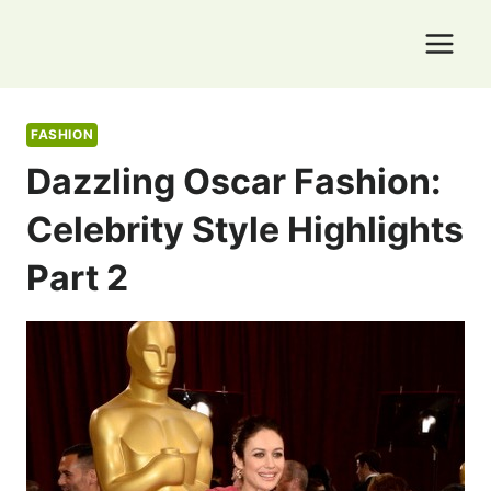
Skip
to
content
FASHION
Dazzling Oscar Fashion:
Celebrity Style Highlights
Part 2