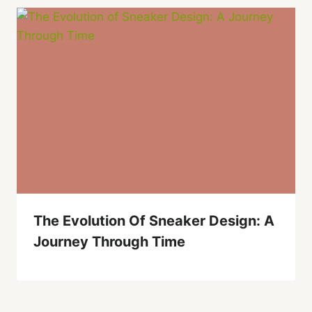
The Evolution Of Sneaker Design: A
Journey Through Time