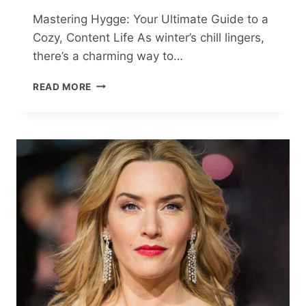
Mastering Hygge: Your Ultimate Guide to a
Cozy, Content Life As winter’s chill lingers,
there’s a charming way to…
MASTERING
READ MORE
HYGGE:
YOUR
ULTIMATE
GUIDE
TO
A
COZY,
CONTENT
LIFE