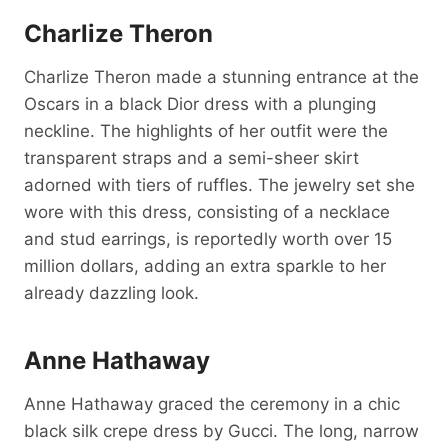
Charlize Theron
Charlize Theron made a stunning entrance at the
Oscars in a black Dior dress with a plunging
neckline. The highlights of her outfit were the
transparent straps and a semi-sheer skirt
adorned with tiers of ruffles. The jewelry set she
wore with this dress, consisting of a necklace
and stud earrings, is reportedly worth over 15
million dollars, adding an extra sparkle to her
already dazzling look.
Anne Hathaway
Anne Hathaway graced the ceremony in a chic
black silk crepe dress by Gucci. The long, narrow