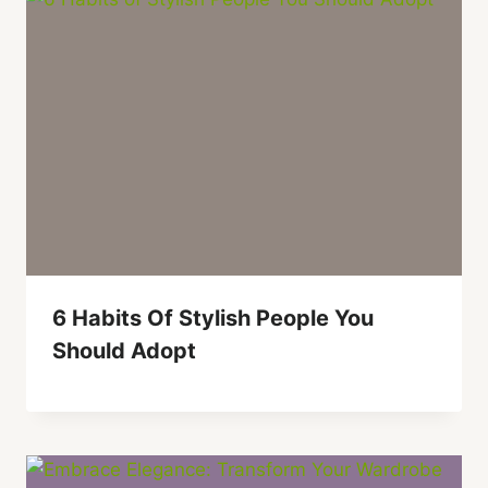
6 Habits Of Stylish People You
Should Adopt