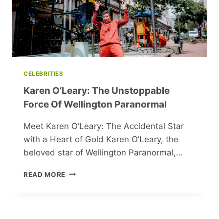
THEMSELVES
CELEBRITIES
Karen O’Leary: The Unstoppable
Force Of Wellington Paranormal
Meet Karen O’Leary: The Accidental Star
with a Heart of Gold Karen O’Leary, the
beloved star of Wellington Paranormal,…
KAREN
READ MORE
O’LEARY:
THE
UNSTOPPABLE
FORCE