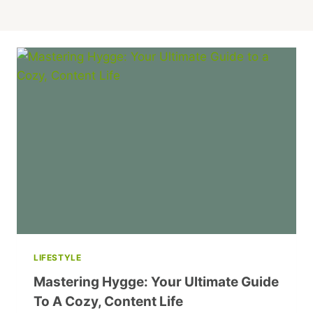
LIFESTYLE
Mastering Hygge: Your Ultimate Guide
To A Cozy, Content Life