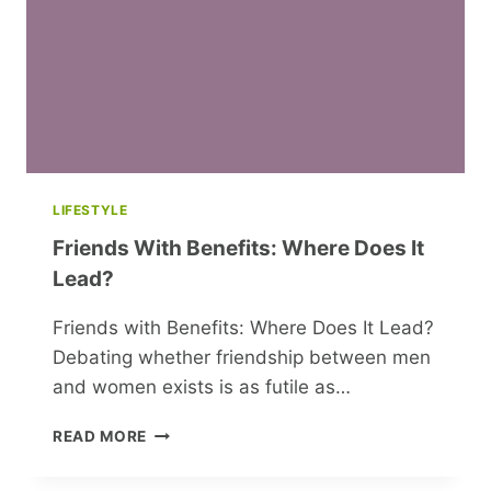
LIFESTYLE
Friends With Benefits: Where Does It
Lead?
Friends with Benefits: Where Does It Lead?
Debating whether friendship between men
and women exists is as futile as…
FRIENDS
READ MORE
WITH
BENEFITS: