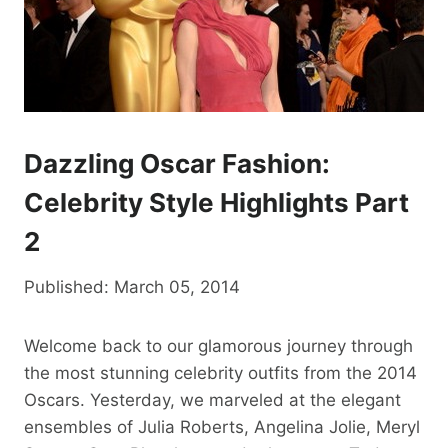
Dazzling Oscar Fashion:
Celebrity Style Highlights Part
2
Published: March 05, 2014
Welcome back to our glamorous journey through
the most stunning celebrity outfits from the 2014
Oscars. Yesterday, we marveled at the elegant
ensembles of Julia Roberts, Angelina Jolie, Meryl