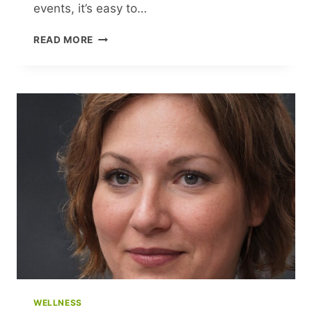
events, it’s easy to…
UPLIFTING
READ MORE
READS
TO
BRIGHTEN
YOUR
DAY
WELLNESS