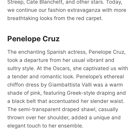
Streep, Cate Blanchett, and other stars. Today,
we continue our fashion extravaganza with more
breathtaking looks from the red carpet.
Penelope Cruz
The enchanting Spanish actress, Penelope Cruz,
took a departure from her usual vibrant and
sultry style. At the Oscars, she captivated us with
a tender and romantic look. Penelope’s ethereal
chiffon dress by Giambattista Valli was a warm
shade of pink, featuring Greek-style draping and
a black belt that accentuated her slender waist.
The semi-transparent draped shawl, casually
thrown over her shoulder, added a unique and
elegant touch to her ensemble.