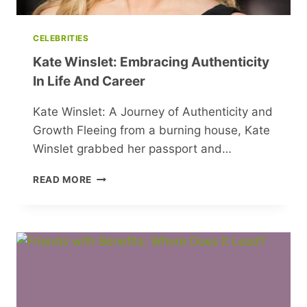
CELEBRITIES
Kate Winslet: Embracing Authenticity
In Life And Career
Kate Winslet: A Journey of Authenticity and
Growth Fleeing from a burning house, Kate
Winslet grabbed her passport and…
KATE
READ MORE
WINSLET:
EMBRACING
AUTHENTICITY
IN
LIFE
AND
CAREER