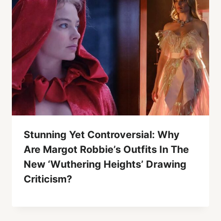
Stunning Yet Controversial: Why
Are Margot Robbie’s Outfits In The
New ‘Wuthering Heights’ Drawing
Criticism?