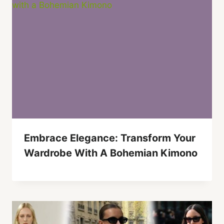
Embrace Elegance: Transform Your
Wardrobe With A Bohemian Kimono