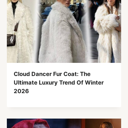
Cloud Dancer Fur Coat: The
Ultimate Luxury Trend Of Winter
2026