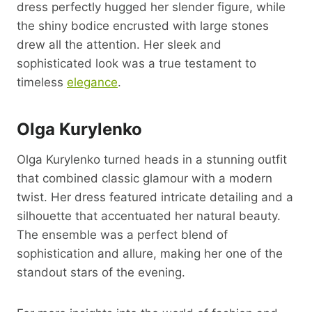
dress perfectly hugged her slender figure, while
the shiny bodice encrusted with large stones
drew all the attention. Her sleek and
sophisticated look was a true testament to
timeless
elegance
.
Olga Kurylenko
Olga Kurylenko turned heads in a stunning outfit
that combined classic glamour with a modern
twist. Her dress featured intricate detailing and a
silhouette that accentuated her natural beauty.
The ensemble was a perfect blend of
sophistication and allure, making her one of the
standout stars of the evening.