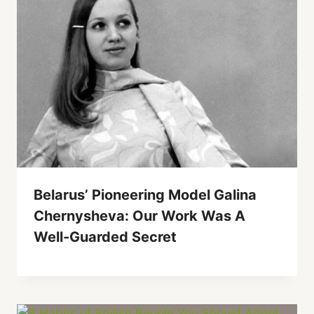
Belarus’ Pioneering Model Galina
Chernysheva: Our Work Was A
Well-Guarded Secret