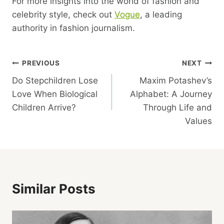
For more insights into the world of fashion and
celebrity style, check out
Vogue
, a leading
authority in fashion journalism.
Post
PREVIOUS
NEXT
Do Stepchildren Lose
Maxim Potashev’s
Navigation
Love When Biological
Alphabet: A Journey
Children Arrive?
Through Life and
Values
Similar Posts