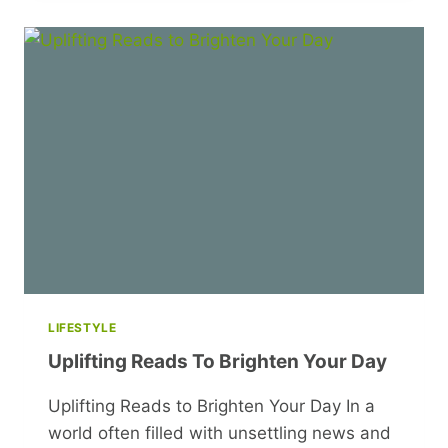
WHERE
DOES
IT
LEAD?
LIFESTYLE
Uplifting Reads To Brighten Your Day
Uplifting Reads to Brighten Your Day In a
world often filled with unsettling news and