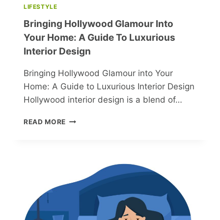
LIFESTYLE
Bringing Hollywood Glamour Into
Your Home: A Guide To Luxurious
Interior Design
Bringing Hollywood Glamour into Your
Home: A Guide to Luxurious Interior Design
Hollywood interior design is a blend of…
BRINGING
READ MORE
HOLLYWOOD
GLAMOUR
INTO
YOUR
HOME:
A
GUIDE
TO
LUXURIOUS