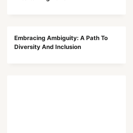
Embracing Ambiguity: A Path To
Diversity And Inclusion