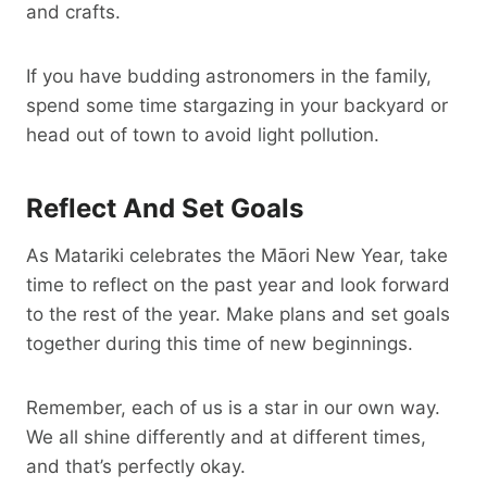
and crafts.
If you have budding astronomers in the family,
spend some time stargazing in your backyard or
head out of town to avoid light pollution.
Reflect And Set Goals
As Matariki celebrates the Māori New Year, take
time to reflect on the past year and look forward
to the rest of the year. Make plans and set goals
together during this time of new beginnings.
Remember, each of us is a star in our own way.
We all shine differently and at different times,
and that’s perfectly okay.