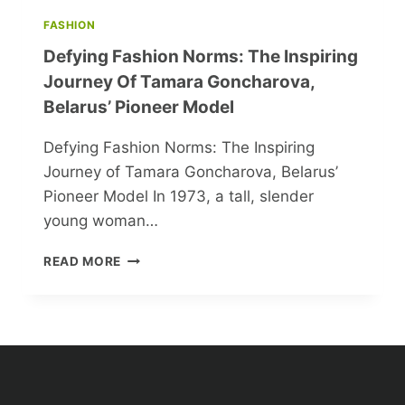
FASHION
Defying Fashion Norms: The Inspiring
Journey Of Tamara Goncharova,
Belarus’ Pioneer Model
Defying Fashion Norms: The Inspiring
Journey of Tamara Goncharova, Belarus’
Pioneer Model In 1973, a tall, slender
young woman…
DEFYING
READ MORE
FASHION
NORMS:
THE
INSPIRING
JOURNEY
OF
TAMARA