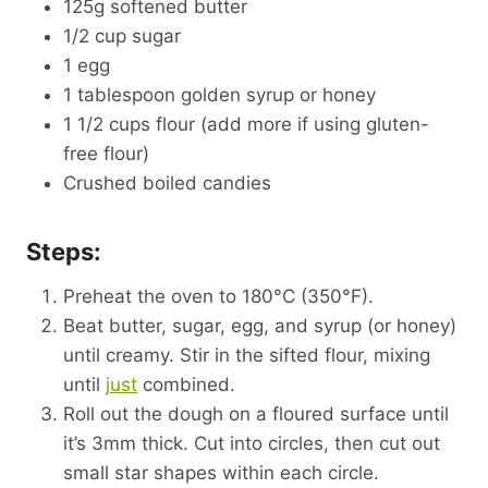
125g softened butter
1/2 cup sugar
1 egg
1 tablespoon golden syrup or honey
1 1/2 cups flour (add more if using gluten-
free flour)
Crushed boiled candies
Steps:
Preheat the oven to 180°C (350°F).
Beat butter, sugar, egg, and syrup (or honey)
until creamy. Stir in the sifted flour, mixing
until
just
combined.
Roll out the dough on a floured surface until
it’s 3mm thick. Cut into circles, then cut out
small star shapes within each circle.