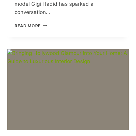
model Gigi Hadid has sparked a
conversation…
7
READ MORE
REASONS
WHY
WOMEN
SHOULD
LEARN
MARTIAL
ARTS