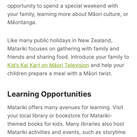
opportunity to spend a special weekend with
your family, learning more about Māori culture, or
Māoritanga
.
Like many public holidays in New Zealand,
Matariki focuses on gathering with family and
friends and sharing food. Introduce your family to
Kid’s Kai Kart on Māori Television
and help your
children prepare a meal with a Māori twist.
Learning Opportunities
Matariki offers many avenues for learning. Visit
your local library or bookstore for Matariki-
themed books for kids. Many libraries also host
Matariki activities and events, such as storytime