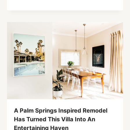
A Palm Springs Inspired Remodel
Has Turned This Villa Into An
Entertaining Haven