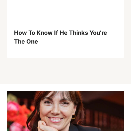
How To Know If He Thinks You’re
The One