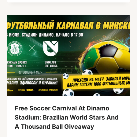
Free Soccer Carnival At Dinamo
Stadium: Brazilian World Stars And
A Thousand Ball Giveaway