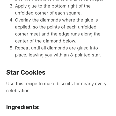
Apply glue to the bottom right of the
unfolded corner of each square.
Overlay the diamonds where the glue is
applied, so the points of each unfolded
corner meet and the edge runs along the
center of the diamond below.
Repeat until all diamonds are glued into
place, leaving you with an 8-pointed star.
Star Cookies
Use this recipe to make biscuits for nearly every
celebration.
Ingredients: