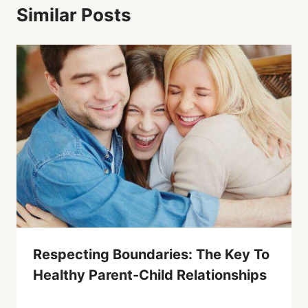
Similar Posts
Respecting Boundaries: The Key To
Healthy Parent-Child Relationships