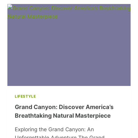
MAY
BE
CAUSING
YOUR
POOR
SLEEP
LIFESTYLE
Grand Canyon: Discover America’s
Breathtaking Natural Masterpiece
Exploring the Grand Canyon: An
Unforgettable Adventure The Grand