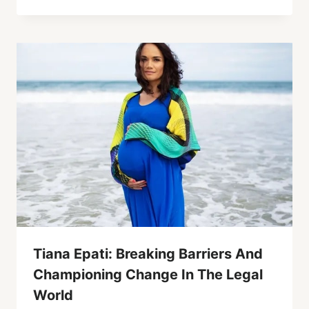
Tiana Epati: Breaking Barriers And
Championing Change In The Legal
World