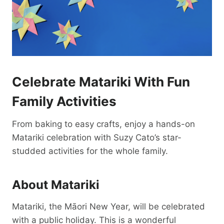
Celebrate Matariki With Fun
Family Activities
From baking to easy crafts, enjoy a hands-on
Matariki celebration with Suzy Cato’s star-
studded activities for the whole family.
About Matariki
Matariki, the Māori New Year, will be celebrated
with a public holiday. This is a wonderful