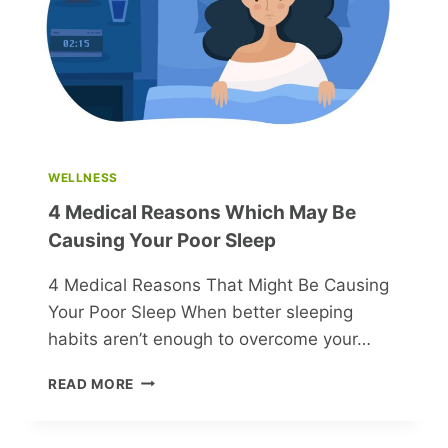
INTERIOR
DESIGN
WELLNESS
4 Medical Reasons Which May Be
Causing Your Poor Sleep
4 Medical Reasons That Might Be Causing
Your Poor Sleep When better sleeping
habits aren’t enough to overcome your…
4
READ MORE
MEDICAL
REASONS
WHICH