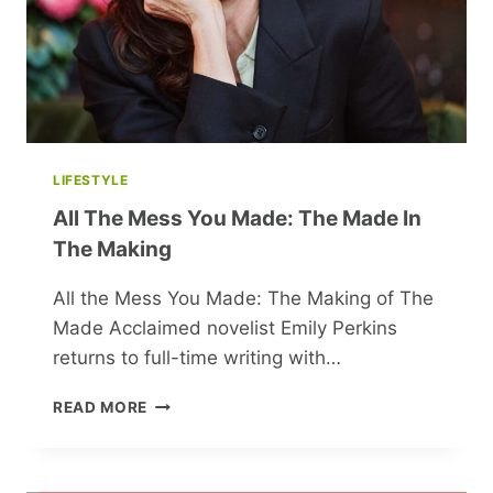
LIFESTYLE
All The Mess You Made: The Made In
The Making
All the Mess You Made: The Making of The
Made Acclaimed novelist Emily Perkins
returns to full-time writing with…
ALL
READ MORE
THE
MESS
YOU