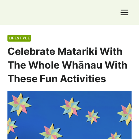
Skip
to
content
LIFESTYLE
Celebrate Matariki With
The Whole Whānau With
These Fun Activities