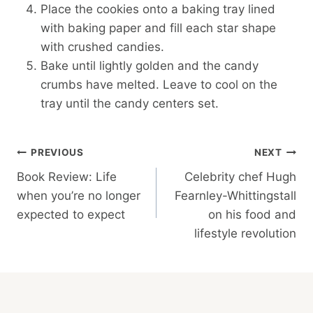
Place the cookies onto a baking tray lined
with baking paper and fill each star shape
with crushed candies.
Bake until lightly golden and the candy
crumbs have melted. Leave to cool on the
tray until the candy centers set.
Post
PREVIOUS
NEXT
Book Review: Life
Celebrity chef Hugh
Navigation
when you’re no longer
Fearnley-Whittingstall
expected to expect
on his food and
lifestyle revolution