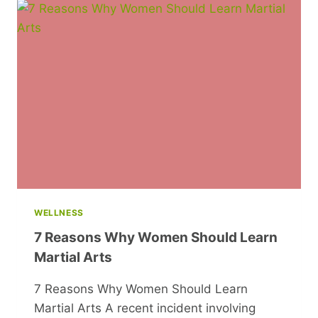
MADE:
THE
MADE
IN
THE
MAKING
WELLNESS
7 Reasons Why Women Should Learn
Martial Arts
7 Reasons Why Women Should Learn
Martial Arts A recent incident involving