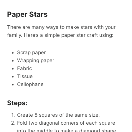
Paper Stars
There are many ways to make stars with your
family. Here’s a simple paper star craft using:
Scrap paper
Wrapping paper
Fabric
Tissue
Cellophane
Steps:
Create 8 squares of the same size.
Fold two diagonal corners of each square
into the middle to make a diamond shape.