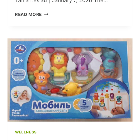
Tania Leslau | January 7, 2026 The…
RECREATING
READ MORE
ICONIC
CELEBRITY
SKIWEAR
LOOKS:
FROM
KENDALL
JENNER
TO
PARIS
HILTON
WELLNESS