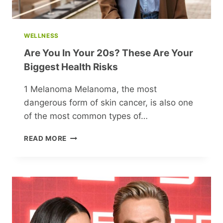
WELLNESS
Are You In Your 20s? These Are Your
Biggest Health Risks
1 Melanoma Melanoma, the most
dangerous form of skin cancer, is also one
of the most common types of…
ARE
READ MORE
YOU
IN
YOUR
20S?
THESE
ARE
YOUR
BIGGEST