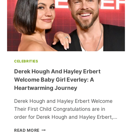
HEALTH
RISKS
CELEBRITIES
Derek Hough And Hayley Erbert
Welcome Baby Girl Everley: A
Heartwarming Journey
Derek Hough and Hayley Erbert Welcome
Their First Child Congratulations are in
order for Derek Hough and Hayley Erbert,…
DEREK
READ MORE