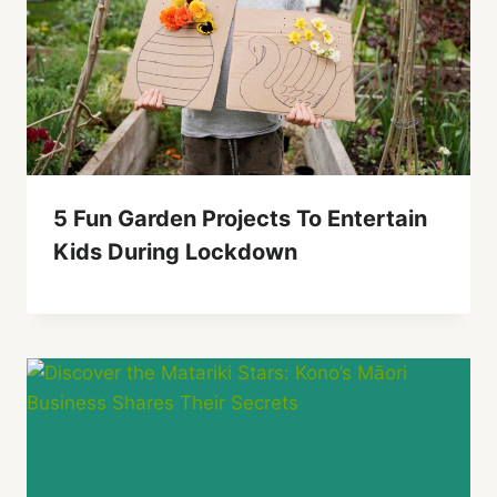
5 Fun Garden Projects To Entertain
Kids During Lockdown