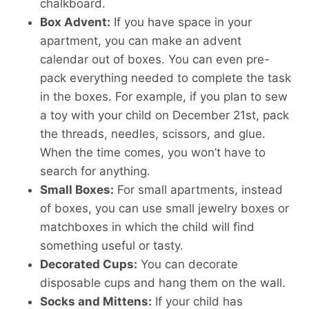
chalkboard.
Box Advent:
If you have space in your
apartment, you can make an advent
calendar out of boxes. You can even pre-
pack everything needed to complete the task
in the boxes. For example, if you plan to sew
a toy with your child on December 21st, pack
the threads, needles, scissors, and glue.
When the time comes, you won’t have to
search for anything.
Small Boxes:
For small apartments, instead
of boxes, you can use small jewelry boxes or
matchboxes in which the child will find
something useful or tasty.
Decorated Cups:
You can decorate
disposable cups and hang them on the wall.
Socks and Mittens:
If your child has