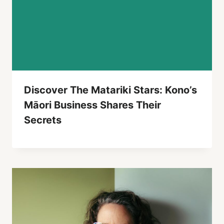
Discover The Matariki Stars: Kono’s
Māori Business Shares Their
Secrets