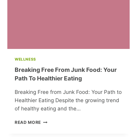
GUNS,
AND
POPULAR
CANDY
WELLNESS
Breaking Free From Junk Food: Your
Path To Healthier Eating
Breaking Free from Junk Food: Your Path to
Healthier Eating Despite the growing trend
of healthy eating and the…
BREAKING
READ MORE
FREE
FROM