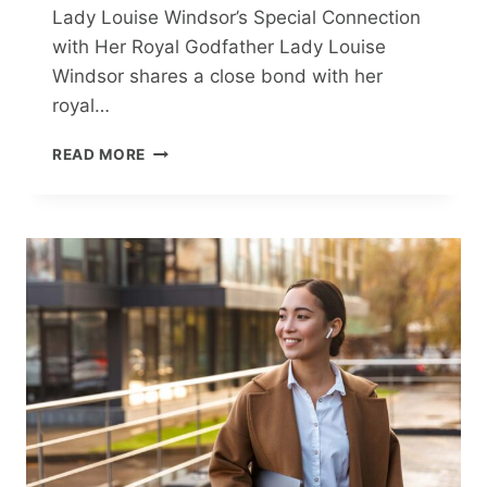
Lady Louise Windsor’s Special Connection
with Her Royal Godfather Lady Louise
Windsor shares a close bond with her
royal…
LADY
READ MORE
LOUISE
WINDSOR’S
HEARTWARMING
BOND
WITH
HER
ROYAL
GODFATHER:
A
STORY
OF
TEXTS
AND
TOGETHERNESS