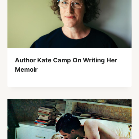
Author Kate Camp On Writing Her
Memoir