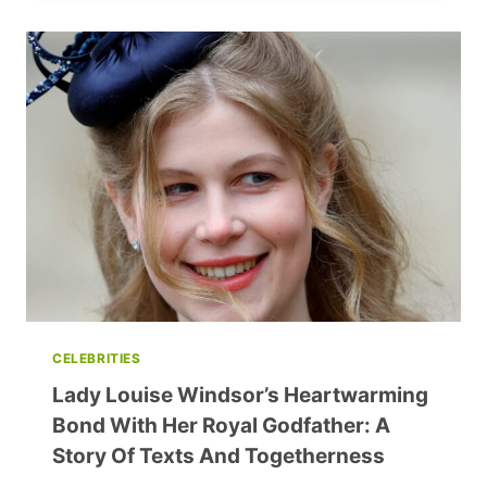
JUNK
FOOD:
YOUR
PATH
TO
HEALTHIER
EATING
CELEBRITIES
Lady Louise Windsor’s Heartwarming
Bond With Her Royal Godfather: A
Story Of Texts And Togetherness