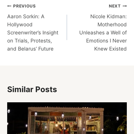
Post
PREVIOUS
NEXT
Aaron Sorkin: A
Nicole Kidman:
Navigation
Hollywood
Motherhood
Screenwriter’s Insight
Unleashes a Well of
on Trials, Protests,
Emotions I Never
and Belarus’ Future
Knew Existed
Similar Posts