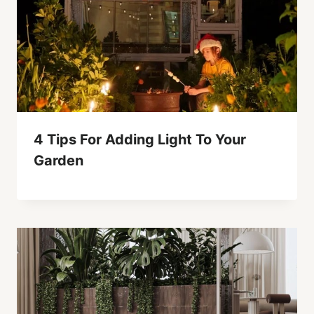
4 Tips For Adding Light To Your
Garden