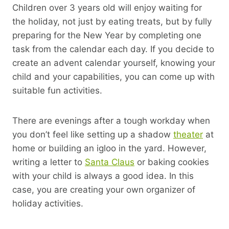
Children over 3 years old will enjoy waiting for
the holiday, not just by eating treats, but by fully
preparing for the New Year by completing one
task from the calendar each day. If you decide to
create an advent calendar yourself, knowing your
child and your capabilities, you can come up with
suitable fun activities.
There are evenings after a tough workday when
you don’t feel like setting up a shadow
theater
at
home or building an igloo in the yard. However,
writing a letter to
Santa Claus
or baking cookies
with your child is always a good idea. In this
case, you are creating your own organizer of
holiday activities.