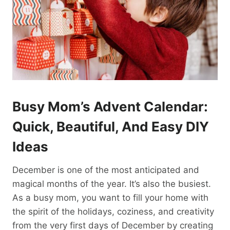
Busy Mom’s Advent Calendar:
Quick, Beautiful, And Easy DIY
Ideas
December is one of the most anticipated and
magical months of the year. It’s also the busiest.
As a busy mom, you want to fill your home with
the spirit of the holidays, coziness, and creativity
from the very first days of December by creating