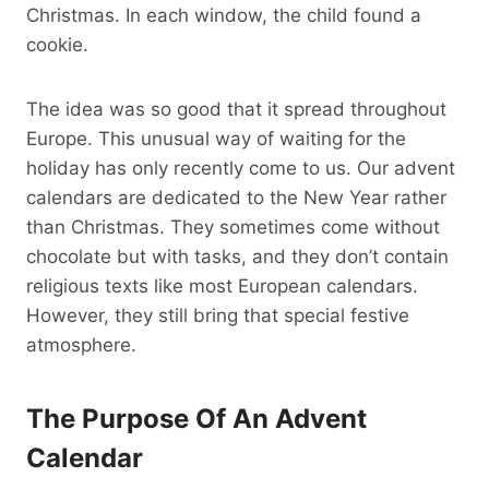
Christmas. In each window, the child found a
cookie.
The idea was so good that it spread throughout
Europe. This unusual way of waiting for the
holiday has only recently come to us. Our advent
calendars are dedicated to the New Year rather
than Christmas. They sometimes come without
chocolate but with tasks, and they don’t contain
religious texts like most European calendars.
However, they still bring that special festive
atmosphere.
The Purpose Of An Advent
Calendar