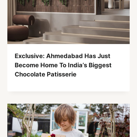
Exclusive: Ahmedabad Has Just
Become Home To India’s Biggest
Chocolate Patisserie