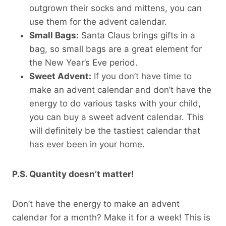
outgrown their socks and mittens, you can
use them for the advent calendar.
Small Bags:
Santa Claus brings gifts in a
bag, so small bags are a great element for
the New Year’s Eve period.
Sweet Advent:
If you don’t have time to
make an advent calendar and don’t have the
energy to do various tasks with your child,
you can buy a sweet advent calendar. This
will definitely be the tastiest calendar that
has ever been in your home.
P.S. Quantity doesn’t matter!
Don’t have the energy to make an advent
calendar for a month? Make it for a week! This is