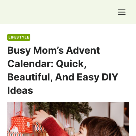
Skip
to
content
LIFESTYLE
Busy Mom’s Advent
Calendar: Quick,
Beautiful, And Easy DIY
Ideas