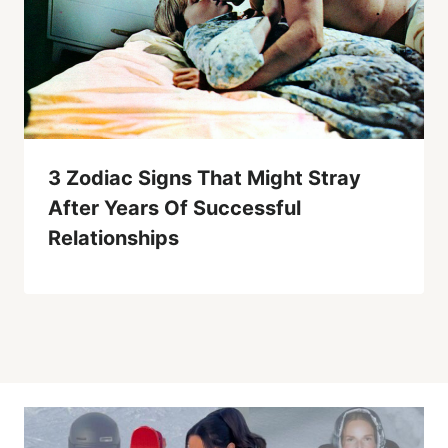
3 Zodiac Signs That Might Stray
After Years Of Successful
Relationships