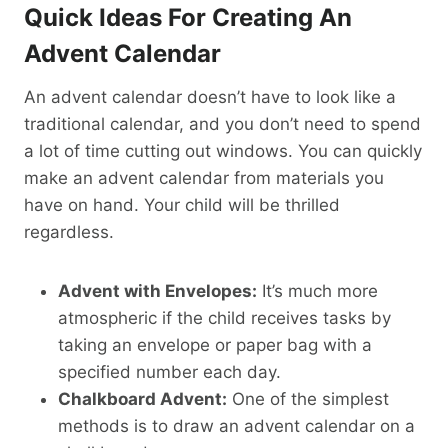
Quick Ideas For Creating An
Advent Calendar
An advent calendar doesn’t have to look like a
traditional calendar, and you don’t need to spend
a lot of time cutting out windows. You can quickly
make an advent calendar from materials you
have on hand. Your child will be thrilled
regardless.
Advent with Envelopes:
It’s much more
atmospheric if the child receives tasks by
taking an envelope or paper bag with a
specified number each day.
Chalkboard Advent:
One of the simplest
methods is to draw an advent calendar on a