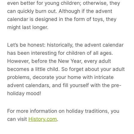
even better for young children; otherwise, they
can quickly burn out. Although if the advent
calendar is designed in the form of toys, they
might last longer.
Let’s be honest: historically, the advent calendar
has been interesting for children of all ages.
However, before the New Year, every adult
becomes a little child. So forget about your adult
problems, decorate your home with intricate
advent calendars, and fill yourself with the pre-
holiday mood!
For more information on holiday traditions, you
can visit
History.com
.