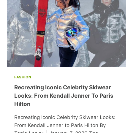
FASHION
Recreating Iconic Celebrity Skiwear
Looks: From Kendall Jenner To Paris
Hilton
Recreating Iconic Celebrity Skiwear Looks:
From Kendall Jenner to Paris Hilton By