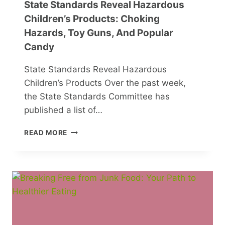
State Standards Reveal Hazardous
Children’s Products: Choking
Hazards, Toy Guns, And Popular
Candy
State Standards Reveal Hazardous
Children’s Products Over the past week,
the State Standards Committee has
published a list of…
STATE
READ MORE
STANDARDS
REVEAL
HAZARDOUS
CHILDREN’S
PRODUCTS:
CHOKING
HAZARDS,
TOY