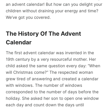
an advent calendar! But how can you delight your
children without draining your energy and time?
We’ve got you covered.
The History Of The Advent
Calendar
The first advent calendar was invented in the
19th century by a very resourceful mother. Her
child asked the same question every day: “When
will Christmas come?” The respected woman
grew tired of answering and created a calendar
with windows. The number of windows
corresponded to the number of days before the
holiday. She asked her son to open one window
each day and count down the days until