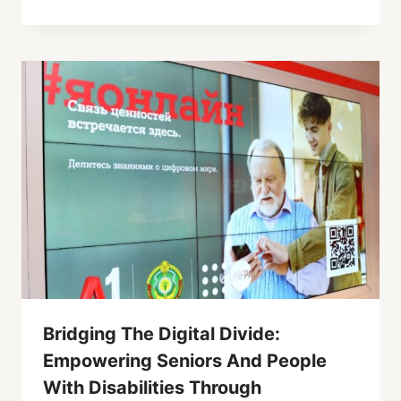
Bridging The Digital Divide:
Empowering Seniors And People
With Disabilities Through