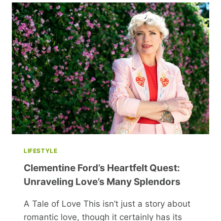
CALM
BODY
TREMORS
AFTER
SEVERE
SHOCK
LIFESTYLE
Clementine Ford’s Heartfelt Quest:
Unraveling Love’s Many Splendors
A Tale of Love This isn’t just a story about
romantic love, though it certainly has its