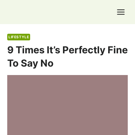
Skip
to
content
LIFESTYLE
9 Times It’s Perfectly Fine
To Say No