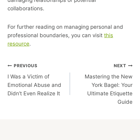
collaborations.
For further reading on managing personal and
professional boundaries, you can visit
this
resource
.
Post
PREVIOUS
NEXT
I Was a Victim of
Mastering the New
Navigation
Emotional Abuse and
York Bagel: Your
Didn’t Even Realize It
Ultimate Etiquette
Guide