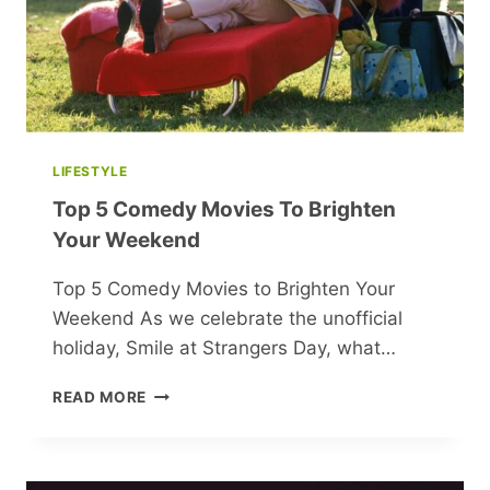
OF
BELARUSIAN
WOMEN
LIFESTYLE
Top 5 Comedy Movies To Brighten
Your Weekend
Top 5 Comedy Movies to Brighten Your
Weekend As we celebrate the unofficial
holiday, Smile at Strangers Day, what…
TOP
READ MORE
5
COMEDY
MOVIES
TO