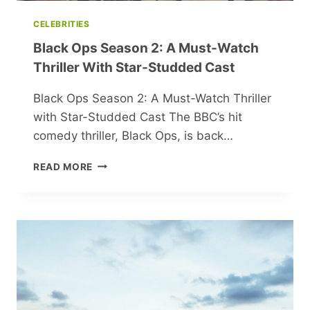
CELEBRITIES
Black Ops Season 2: A Must-Watch
Thriller With Star-Studded Cast
Black Ops Season 2: A Must-Watch Thriller
with Star-Studded Cast The BBC’s hit
comedy thriller, Black Ops, is back…
BLACK
READ MORE
OPS
SEASON
2:
A
MUST-
WATCH
THRILLER
WITH
STAR-
STUDDED