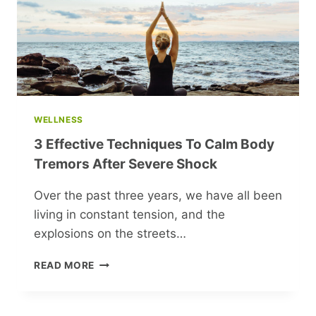
CAST
WELLNESS
3 Effective Techniques To Calm Body
Tremors After Severe Shock
Over the past three years, we have all been
living in constant tension, and the
explosions on the streets…
3
READ MORE
EFFECTIVE
TECHNIQUES
TO