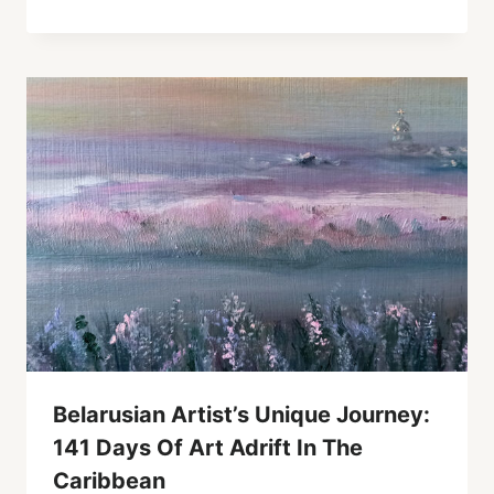
Belarusian Artist’s Unique Journey:
141 Days Of Art Adrift In The
Caribbean