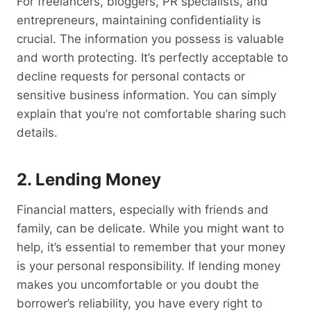
For freelancers, bloggers, PR specialists, and
entrepreneurs, maintaining confidentiality is
crucial. The information you possess is valuable
and worth protecting. It’s perfectly acceptable to
decline requests for personal contacts or
sensitive business information. You can simply
explain that you’re not comfortable sharing such
details.
2. Lending Money
Financial matters, especially with friends and
family, can be delicate. While you might want to
help, it’s essential to remember that your money
is your personal responsibility. If lending money
makes you uncomfortable or you doubt the
borrower’s reliability, you have every right to