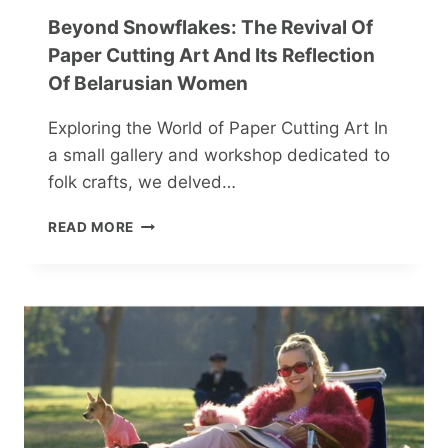
Beyond Snowflakes: The Revival Of
Paper Cutting Art And Its Reflection
Of Belarusian Women
Exploring the World of Paper Cutting Art In
a small gallery and workshop dedicated to
folk crafts, we delved…
BEYOND
READ MORE
SNOWFLAKES:
THE
REVIVAL
OF
PAPER
CUTTING
ART
AND
ITS
REFLECTION