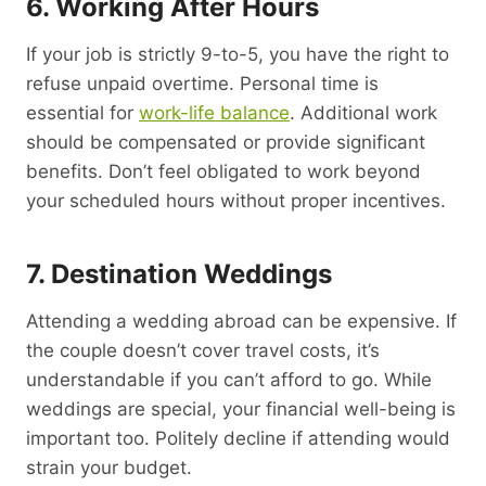
6. Working After Hours
If your job is strictly 9-to-5, you have the right to
refuse unpaid overtime. Personal time is
essential for
work-life balance
. Additional work
should be compensated or provide significant
benefits. Don’t feel obligated to work beyond
your scheduled hours without proper incentives.
7. Destination Weddings
Attending a wedding abroad can be expensive. If
the couple doesn’t cover travel costs, it’s
understandable if you can’t afford to go. While
weddings are special, your financial well-being is
important too. Politely decline if attending would
strain your budget.