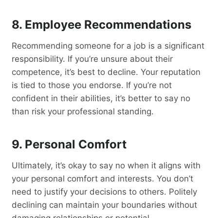
8. Employee Recommendations
Recommending someone for a job is a significant
responsibility. If you’re unsure about their
competence, it’s best to decline. Your reputation
is tied to those you endorse. If you’re not
confident in their abilities, it’s better to say no
than risk your professional standing.
9. Personal Comfort
Ultimately, it’s okay to say no when it aligns with
your personal comfort and interests. You don’t
need to justify your decisions to others. Politely
declining can maintain your boundaries without
damaging relationships or potential