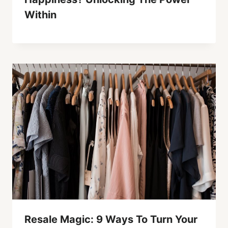
Within
Resale Magic: 9 Ways To Turn Your