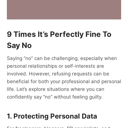
9 Times It’s Perfectly Fine To
Say No
Saying “no” can be challenging, especially when
personal relationships or self-interests are
involved. However, refusing requests can be
beneficial for both your professional and personal
life. Let’s explore situations where you can
confidently say “no” without feeling guilty.
1. Protecting Personal Data