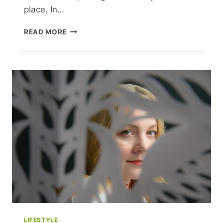
place. In…
CLEMENTINE
READ MORE
FORD’S
HEARTFELT
QUEST:
UNRAVELING
LOVE’S
MANY
SPLENDORS
LIFESTYLE