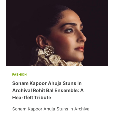
BRIGHTEN
YOUR
WEEKEND
FASHION
Sonam Kapoor Ahuja Stuns In
Archival Rohit Bal Ensemble: A
Heartfelt Tribute
Sonam Kapoor Ahuja Stuns in Archival