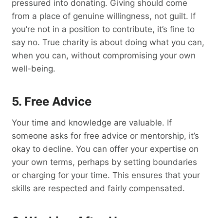
pressured into donating. Giving should come
from a place of genuine willingness, not guilt. If
you’re not in a position to contribute, it’s fine to
say no. True charity is about doing what you can,
when you can, without compromising your own
well-being.
5.
Free
Advice
Your time and knowledge are valuable. If
someone asks for free advice or mentorship, it’s
okay to decline. You can offer your expertise on
your own terms, perhaps by setting boundaries
or charging for your time. This ensures that your
skills are respected and fairly compensated.