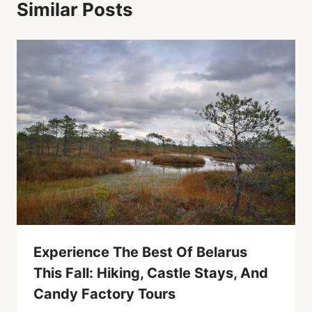
Similar Posts
Experience The Best Of Belarus
This Fall: Hiking, Castle Stays, And
Candy Factory Tours