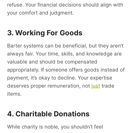
refuse. Your financial decisions should align with
your comfort and judgment.
3. Working For Goods
Barter systems can be beneficial, but they aren’t
always fair. Your time, skills, and knowledge are
valuable and should be compensated
appropriately. If someone offers goods instead of
payment, it’s okay to decline. Your expertise
deserves proper remuneration, not
just
trade
items.
4. Charitable Donations
While charity is noble, you shouldn’t feel