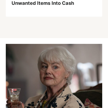
Unwanted Items Into Cash