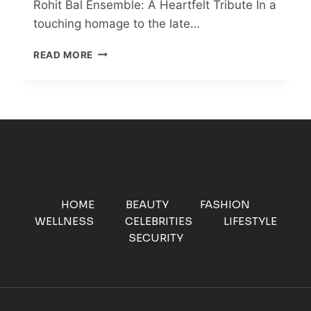
Rohit Bal Ensemble: A Heartfelt Tribute In a
touching homage to the late…
SONAM
READ MORE
KAPOOR
AHUJA
STUNS
IN
ARCHIVAL
ROHIT
BAL
ENSEMBLE:
A
HEARTFELT
HOME
BEAUTY
FASHION
TRIBUTE
WELLNESS
CELEBRITIES
LIFESTYLE
SECURITY