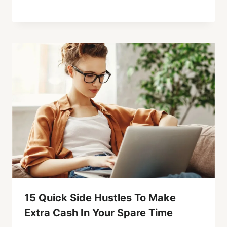
15 Quick Side Hustles To Make
Extra Cash In Your Spare Time