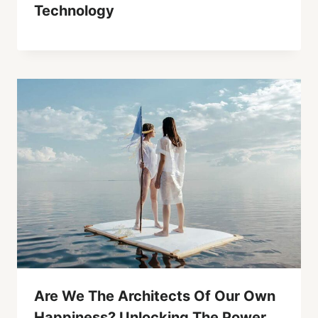
Technology
Are We The Architects Of Our Own
Happiness? Unlocking The Power