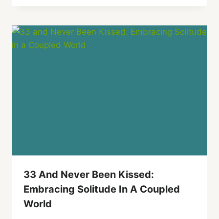
33 And Never Been Kissed:
Embracing Solitude In A Coupled
World