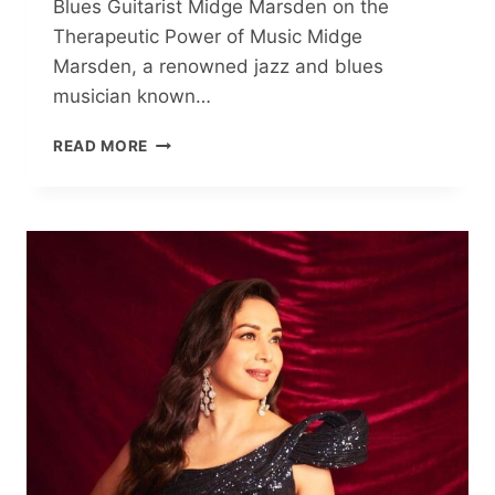
Blues Guitarist Midge Marsden on the
Therapeutic Power of Music Midge
Marsden, a renowned jazz and blues
musician known…
CELEBRATED
READ MORE
BLUES
GUITARIST
MIDGE
MARSDEN
ON
WHY
MUSIC
IS
LIKE
THERAPY