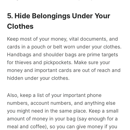
5. Hide Belongings Under Your
Clothes
Keep most of your money, vital documents, and
cards in a pouch or belt worn under your clothes.
Handbags and shoulder bags are prime targets
for thieves and pickpockets. Make sure your
money and important cards are out of reach and
hidden under your clothes.
Also, keep a list of your important phone
numbers, account numbers, and anything else
you might need in the same place. Keep a small
amount of money in your bag (say enough for a
meal and coffee), so you can give money if you