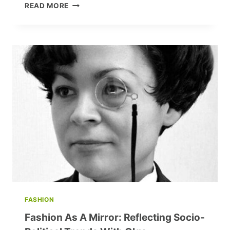
OVERCOMING
READ MORE
FEAR:
A
STEP-
BY-
STEP
GUIDE
TO
CONFIDENTLY
STARTING
YOUR
BLOG
AND
STORIES
FASHION
Fashion As A Mirror: Reflecting Socio-