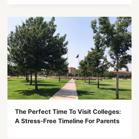
The Perfect Time To Visit Colleges:
A Stress-Free Timeline For Parents