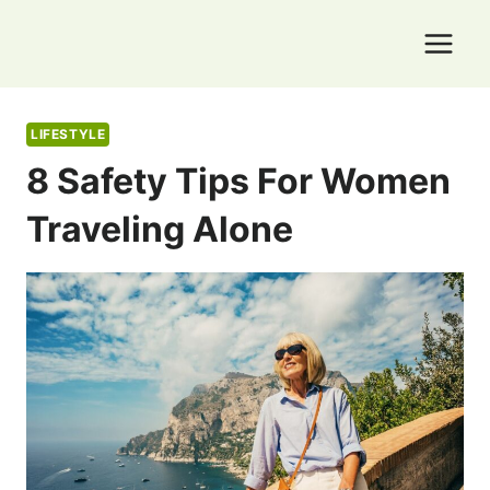
Skip
to
content
LIFESTYLE
8 Safety Tips For Women
Traveling Alone