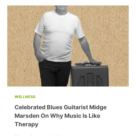
AND
INSPIRING
THE
NEXT
GENERATION
WELLNESS
Celebrated Blues Guitarist Midge
Marsden On Why Music Is Like
Therapy