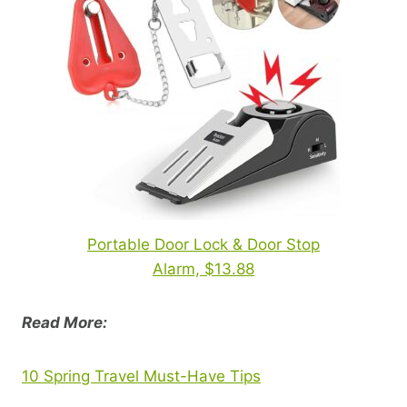
Portable Door Lock & Door Stop
Alarm, $13.88
Read More:
10 Spring Travel Must-Have Tips