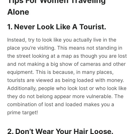
Tips For Women Traveling
Alone
1. Never Look Like A Tourist.
Instead, try to look like you actually live in the
place you’re visiting. This means not standing in
the street looking at a map as though you are lost
and not making a big show of cameras and other
equipment. This is because, in many places,
tourists are viewed as being loaded with money.
Additionally, people who look lost or who look like
they do not belong appear more vulnerable. The
combination of lost and loaded makes you a
prime target!
2. Don’t Wear
Your
Hair Loose.