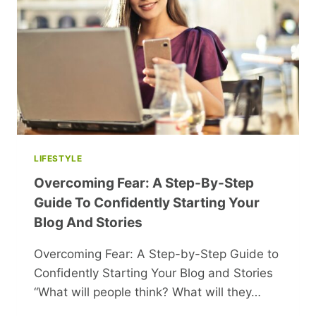
SARIS
AND
LEHENGAS
TO
TRY
FOR
THE
WEDDING
SEASON
LIFESTYLE
Overcoming Fear: A Step-By-Step
Guide To Confidently Starting Your
Blog And Stories
Overcoming Fear: A Step-by-Step Guide to
Confidently Starting Your Blog and Stories
“What will people think? What will they…