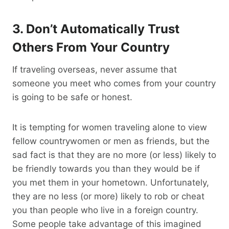
3. Don’t Automatically Trust
Others From Your Country
If traveling overseas, never assume that
someone you meet who comes from your country
is going to be safe or honest.
It is tempting for women traveling alone to view
fellow countrywomen or men as friends, but the
sad fact is that they are no more (or less) likely to
be friendly towards you than they would be if
you met them in your hometown. Unfortunately,
they are no less (or more) likely to rob or cheat
you than people who live in a foreign country.
Some people take advantage of this imagined