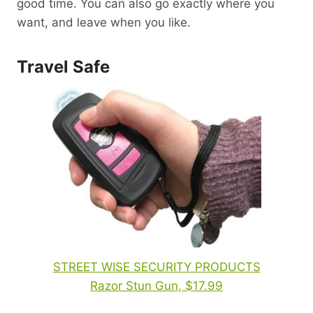
good time. You can also go exactly where you
want, and leave when you like.
Travel Safe
STREET WISE SECURITY PRODUCTS
Razor Stun Gun, $17.99