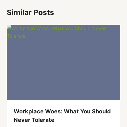
Similar Posts
Workplace Woes: What You Should
Never Tolerate