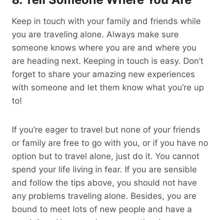
Keep in touch with your family and friends while
you are traveling alone. Always make sure
someone knows where you are and where you
are heading next. Keeping in touch is easy. Don’t
forget to share your amazing new experiences
with someone and let them know what you’re up
to!
If you’re eager to travel but none of your friends
or family are free to go with you, or if you have no
option but to travel alone, just do it. You cannot
spend your life living in fear. If you are sensible
and follow the tips above, you should not have
any problems traveling alone. Besides, you are
bound to meet lots of new people and have a