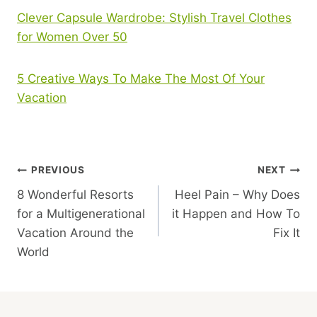
Clever Capsule Wardrobe: Stylish Travel Clothes
for Women Over 50
5 Creative Ways To Make The Most Of Your
Vacation
Post
PREVIOUS
NEXT
8 Wonderful Resorts
Heel Pain – Why Does
Navigation
for a Multigenerational
it Happen and How To
Vacation Around the
Fix It
World