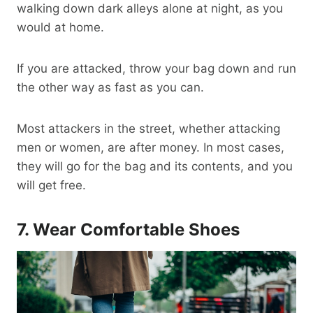
walking down dark alleys alone at night, as you
would at home.
If you are attacked, throw your bag down and run
the other way as fast as you can.
Most attackers in the street, whether attacking
men or women, are after money. In most cases,
they will go for the bag and its contents, and you
will get free.
7. Wear
Comfortable Shoes