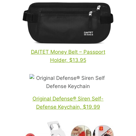
DAITET Money Belt – Passport
Holder, $13.95
Original Defense® Siren Self-
Defense Keychain, $19.99