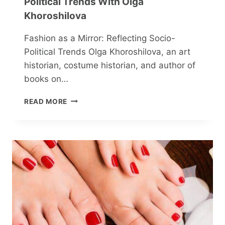
Political Trends With Olga
Khoroshilova
Fashion as a Mirror: Reflecting Socio-
Political Trends Olga Khoroshilova, an art
historian, costume historian, and author of
books on…
FASHION
READ MORE
AS
A
MIRROR:
REFLECTING
SOCIO-
POLITICAL
TRENDS
WITH
OLGA
KHOROSHILOVA