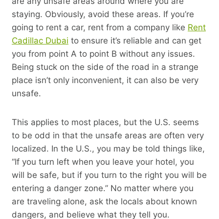
are any unsafe areas around where you are
staying. Obviously, avoid these areas. If you’re
going to rent a car, rent from a company like
Rent
Cadillac Dubai
to ensure it’s reliable and can get
you from point A to point B without any issues.
Being stuck on the side of the road in a strange
place isn’t only inconvenient, it can also be very
unsafe.
This applies to most places, but the U.S. seems
to be odd in that the unsafe areas are often very
localized. In the U.S., you may be told things like,
“If you turn left when you leave your hotel, you
will be safe, but if you turn to the right you will be
entering a danger zone.” No matter where you
are traveling alone, ask the locals about known
dangers, and believe what they tell you.