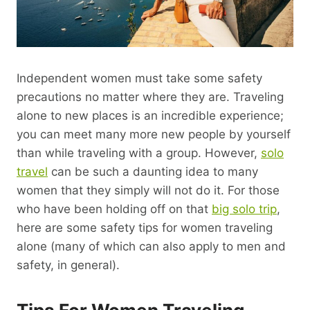
Independent women must take some safety
precautions no matter where they are. Traveling
alone to new places is an incredible experience;
you can meet many more new people by yourself
than while traveling with a group. However,
solo
travel
can be such a daunting idea to many
women that they simply will not do it. For those
who have been holding off on that
big solo trip
,
here are some safety tips for women traveling
alone (many of which can also apply to men and
safety, in general).