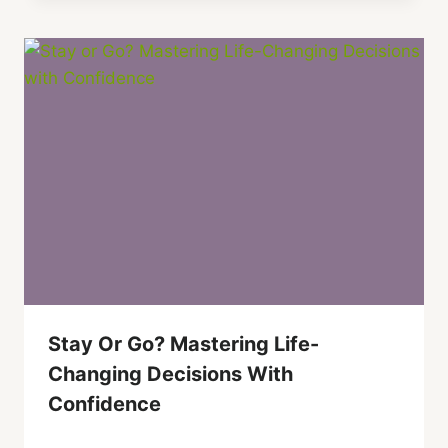
Stay Or Go? Mastering Life-
Changing Decisions With
Confidence