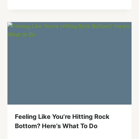
Feeling Like You’re Hitting Rock
Bottom? Here’s What To Do