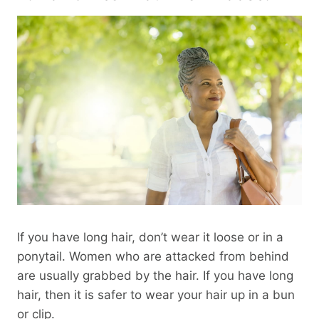
If you have long hair, don’t wear it loose or in a
ponytail. Women who are attacked from behind
are usually grabbed by the hair. If you have long
hair, then it is safer to wear your hair up in a bun
or clip.