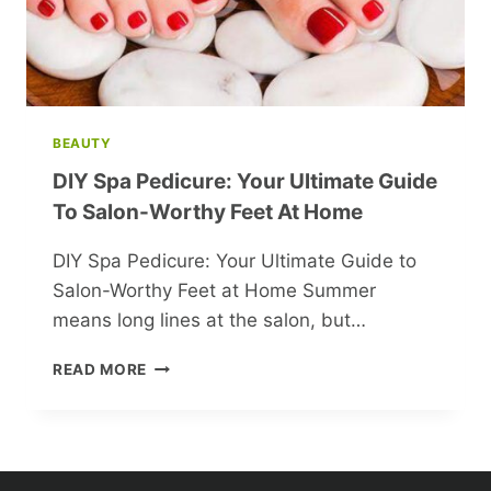
BEAUTY
DIY Spa Pedicure: Your Ultimate Guide
To Salon-Worthy Feet At Home
DIY Spa Pedicure: Your Ultimate Guide to
Salon-Worthy Feet at Home Summer
means long lines at the salon, but…
DIY
READ MORE
SPA
PEDICURE:
YOUR
ULTIMATE
GUIDE