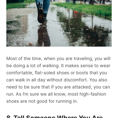
Most of the time, when you are traveling, you will
be doing a lot of walking. It makes sense to wear
comfortable, flat-soled shoes or boots that you
can walk in all day without discomfort. You also
need to be sure that if you are attacked, you can
run. As I’m sure we all know, most high-fashion
shoes are not good for running in.
8. Tell Someone Where You Are