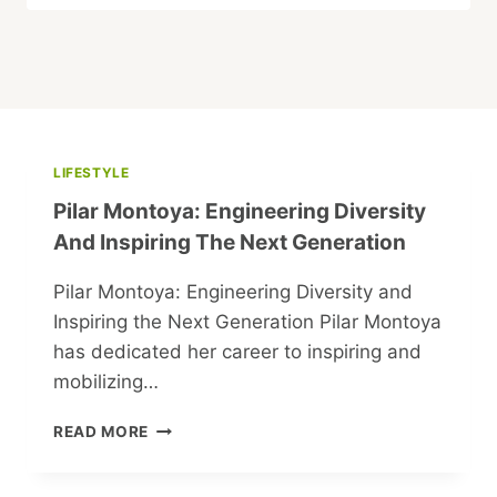
LIFESTYLE
Pilar Montoya: Engineering Diversity
And Inspiring The Next Generation
Pilar Montoya: Engineering Diversity and
Inspiring the Next Generation Pilar Montoya
has dedicated her career to inspiring and
mobilizing…
PILAR
READ MORE
MONTOYA:
ENGINEERING
DIVERSITY