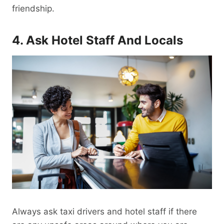
friendship.
4. Ask Hotel Staff And Locals
Always ask taxi drivers and hotel staff if there