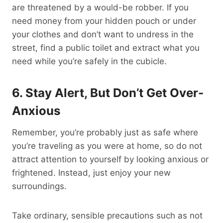
are threatened by a would-be robber. If you
need money from your hidden pouch or under
your clothes and don’t want to undress in the
street, find a public toilet and extract what you
need while you’re safely in the cubicle.
6. Stay Alert, But Don’t Get Over-
Anxious
Remember, you’re probably just as safe where
you’re traveling as you were at home, so do not
attract attention to yourself by looking anxious or
frightened. Instead, just enjoy your new
surroundings.
Take ordinary, sensible precautions such as not