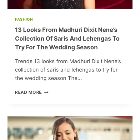
FASHION
13 Looks From Madhuri Dixit Nene’s
Collection Of Saris And Lehengas To
Try For The Wedding Season
Trends 13 looks from Madhuri Dixit Nene’s
collection of saris and lehengas to try for
the wedding season The…
13
READ MORE
LOOKS
FROM
MADHURI
DIXIT
NENE’S
COLLECTION
OF