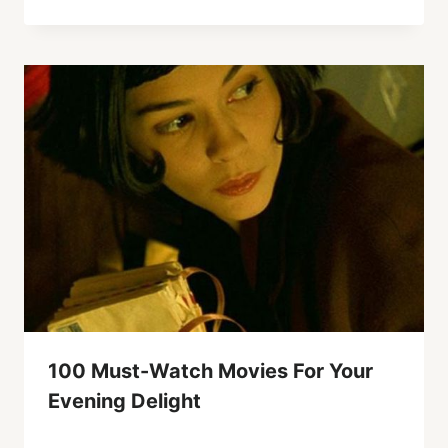
100 Must-Watch Movies For Your
Evening Delight