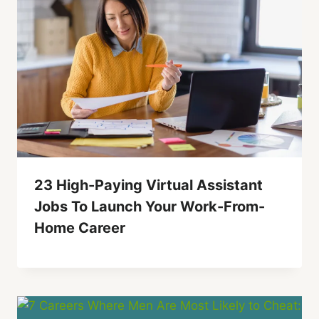
23 High-Paying Virtual Assistant
Jobs To Launch Your Work-From-
Home Career