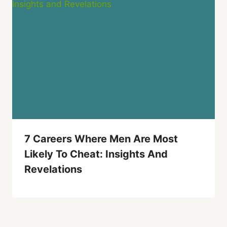
7 Careers Where Men Are Most
Likely To Cheat: Insights And
Revelations