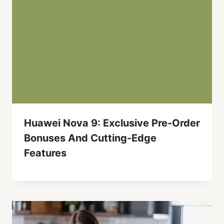
Huawei Nova 9: Exclusive Pre-Order
Bonuses And Cutting-Edge
Features