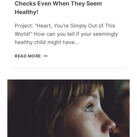
Checks Even When They Seem
Healthy!
Project: “Heart, You’re Simply Out of This
World!” How can you tell if your seemingly
healthy child might have…
SAFEGUARD
READ MORE
YOUR
CHILD’S
HEART:
VITAL
CHECKS
EVEN
WHEN
THEY
SEEM
HEALTHY!