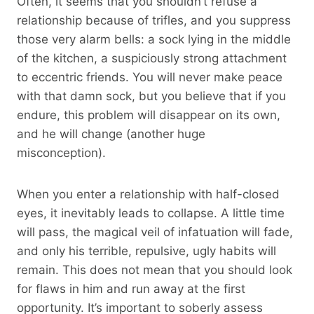
Often, it seems that you shouldn’t refuse a
relationship because of trifles, and you suppress
those very alarm bells: a sock lying in the middle
of the kitchen, a suspiciously strong attachment
to eccentric friends. You will never make peace
with that damn sock, but you believe that if you
endure, this problem will disappear on its own,
and he will change (another huge
misconception).
When you enter a relationship with half-closed
eyes, it inevitably leads to collapse. A little time
will pass, the magical veil of infatuation will fade,
and only his terrible, repulsive, ugly habits will
remain. This does not mean that you should look
for flaws in him and run away at the first
opportunity. It’s important to soberly assess