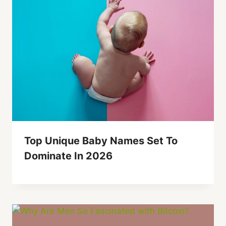
Top Unique Baby Names Set To
Dominate In 2026