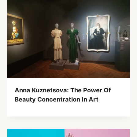
Anna Kuznetsova: The Power Of
Beauty Concentration In Art