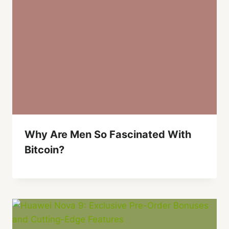
Why Are Men So Fascinated With
Bitcoin?