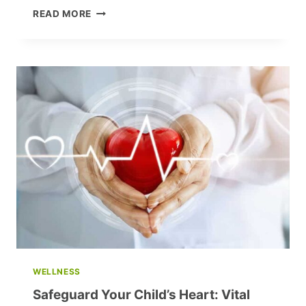
EMERGENCY
READ MORE
STRESS
RELIEF:
A
PSYCHOTHERAPIST’S
SECRET
TO
EFFECTIVE
RELAXATION
WELLNESS
Safeguard Your Child’s Heart: Vital