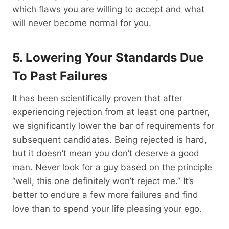
which flaws you are willing to accept and what
will never become normal for you.
5. Lowering Your Standards Due
To Past
Failures
It has been scientifically proven that after
experiencing rejection from at least one partner,
we significantly lower the bar of requirements for
subsequent candidates. Being rejected is hard,
but it doesn’t mean you don’t deserve a good
man. Never look for a guy based on the principle
“well, this one definitely won’t reject me.” It’s
better to endure a few more failures and find
love than to spend your life pleasing your ego.