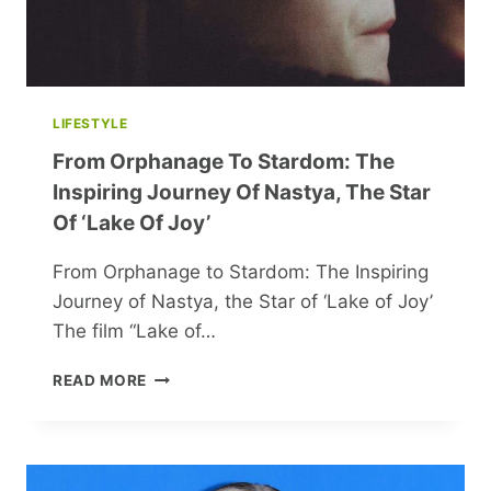
LIFESTYLE
From Orphanage To Stardom: The
Inspiring Journey Of Nastya, The Star
Of ‘Lake Of Joy’
From Orphanage to Stardom: The Inspiring
Journey of Nastya, the Star of ‘Lake of Joy’
The film “Lake of…
FROM
READ MORE
ORPHANAGE
TO
STARDOM:
THE
INSPIRING