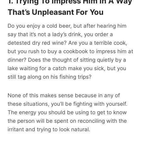
1. Trying To Impress Him In A Way
That’s Unpleasant For You
Do you enjoy a cold beer, but after hearing him
say that it’s not a lady’s drink, you order a
detested dry red wine? Are you a terrible cook,
but you rush to buy a cookbook to impress him at
dinner? Does the thought of sitting quietly by a
lake waiting for a catch make you sick, but you
still tag along on his fishing trips?
None of this makes sense because in any of
these situations, you’ll be fighting with yourself.
The energy you should be using to get to know
the person will be spent on reconciling with the
irritant and trying to look natural.