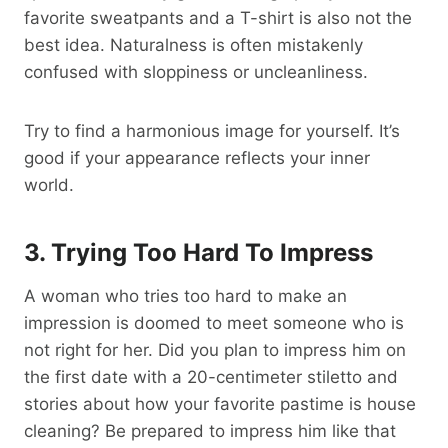
favorite sweatpants and a T-shirt is also not the
best idea. Naturalness is often mistakenly
confused with sloppiness or uncleanliness.
Try to find a harmonious image for yourself. It’s
good if your appearance reflects your inner
world.
3. Trying Too Hard To Impress
A woman who tries too hard to make an
impression is doomed to meet someone who is
not right for her. Did you plan to impress him on
the first date with a 20-centimeter stiletto and
stories about how your favorite pastime is house
cleaning? Be prepared to impress him like that