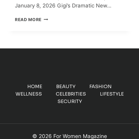
January 8, 2026 Gigi’s Dramatic New…
GIGI
READ MORE
HADID
DITCHES
HER
SIGNATURE
BLONDE
HAIR
FOR
NEW
DARK
LOOK
HOME
BEAUTY
FASHION
–
WELLNESS
CELEBRITIES
LIFESTYLE
SEE
SECURITY
PHOTOS
© 2026 For Women Magazine