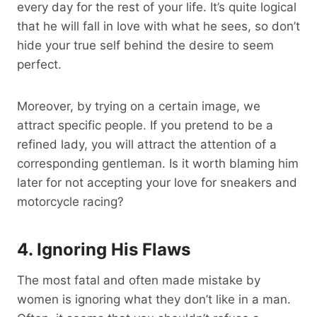
every day for the rest of your life. It’s quite logical
that he will fall in love with what he sees, so don’t
hide your true self behind the desire to seem
perfect.
Moreover, by trying on a certain image, we
attract specific people. If you pretend to be a
refined lady, you will attract the attention of a
corresponding gentleman. Is it worth blaming him
later for not accepting your love for sneakers and
motorcycle racing?
4. Ignoring His Flaws
The most fatal and often made mistake by
women is ignoring what they don’t like in a man.