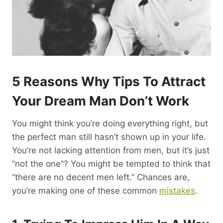
5 Reasons Why Tips To Attract
Your Dream Man Don’t Work
You might think you’re doing everything right, but
the perfect man still hasn’t shown up in your life.
You’re not lacking attention from men, but it’s just
“not the one”? You might be tempted to think that
“there are no decent men left.” Chances are,
you’re making one of these common
mistakes
.