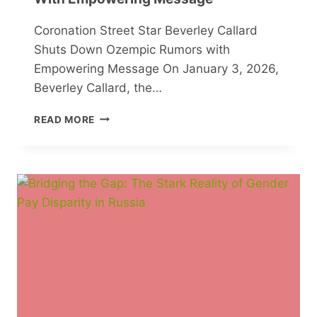
Coronation Street Star Beverley Callard
Shuts Down Ozempic Rumors with
Empowering Message On January 3, 2026,
Beverley Callard, the…
CORONATION
READ MORE
STREET
STAR
BEVERLEY
CALLARD
SHUTS
DOWN
OZEMPIC
RUMORS
WITH
EMPOWERING
MESSAGE