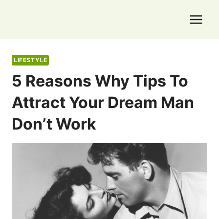
Skip
to
content
LIFESTYLE
5 Reasons Why Tips To
Attract Your Dream Man
Don’t Work