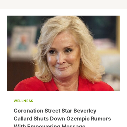
WELLNESS
Coronation Street Star Beverley
Callard Shuts Down Ozempic Rumors
With Empowering Message