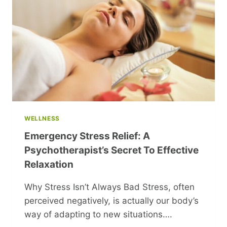
PAY
DISPARITY
IN
RUSSIA
WELLNESS
Emergency Stress Relief: A
Psychotherapist’s Secret To Effective
Relaxation
Why Stress Isn’t Always Bad Stress, often
perceived negatively, is actually our body’s
way of adapting to new situations….