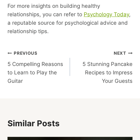
For more insights on building healthy
relationships, you can refer to
Psychology Today
,
a reputable source for psychological advice and
relationship tips.
Post
PREVIOUS
NEXT
5 Compelling Reasons
5 Stunning Pancake
Navigation
to Learn to Play the
Recipes to Impress
Guitar
Your Guests
Similar Posts