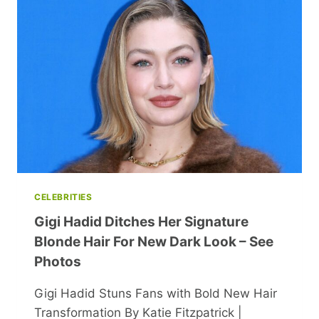
JOURNEY
OF
NASTYA,
THE
STAR
OF
‘LAKE
OF
JOY’
CELEBRITIES
Gigi Hadid Ditches Her Signature
Blonde Hair For New Dark Look – See
Photos
Gigi Hadid Stuns Fans with Bold New Hair
Transformation By Katie Fitzpatrick |