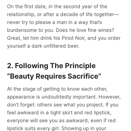
On the first date, in the second year of the
relationship, or after a decade of life together—
never try to please a man in a way that’s
burdensome to you. Does he love fine wines?
Great, let him drink his Pinot Noir, and you order
yourself a dark unfiltered beer.
2. Following The Principle
“Beauty Requires Sacrifice”
At the stage of getting to know each other,
appearance is undoubtedly important. However,
don’t forget: others see what you project. If you
feel awkward in a tight skirt and red lipstick,
everyone will see you as awkward, even if red
lipstick suits every girl. Showing up in your