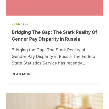
LIFESTYLE
Bridging The Gap: The Stark Reality Of
Gender Pay Disparity In Russia
Bridging the Gap: The Stark Reality of
Gender Pay Disparity in Russia The Federal
State Statistics Service has recently…
BRIDGING
READ MORE
THE
GAP:
THE
STARK
REALITY
OF
GENDER