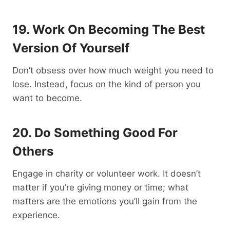
19. Work On Becoming The Best
Version Of Yourself
Don’t obsess over how much weight you need to
lose. Instead, focus on the kind of person you
want to become.
20. Do Something Good For
Others
Engage in charity or volunteer work. It doesn’t
matter if you’re giving money or time; what
matters are the emotions you’ll gain from the
experience.