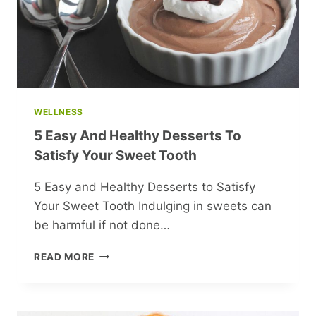
VICTORY
WELLNESS
5 Easy And Healthy Desserts To
Satisfy Your Sweet Tooth
5 Easy and Healthy Desserts to Satisfy
Your Sweet Tooth Indulging in sweets can
be harmful if not done…
5
READ MORE
EASY
AND
HEALTHY
DESSERTS