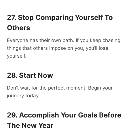
27. Stop Comparing Yourself To
Others
Everyone has their own path. If you keep chasing
things that others impose on you, you’ll lose
yourself.
28. Start Now
Don’t wait for the perfect moment. Begin your
journey today.
29. Accomplish Your Goals Before
The New Year