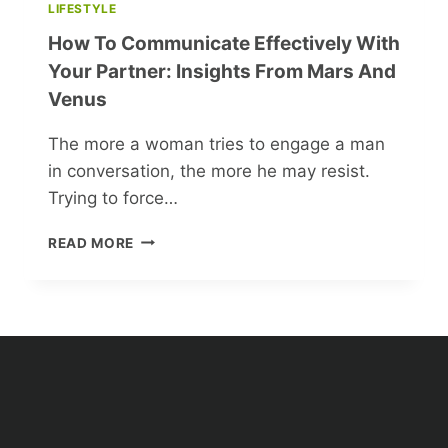
LIFESTYLE
How To Communicate Effectively With
Your Partner: Insights From Mars And
Venus
The more a woman tries to engage a man
in conversation, the more he may resist.
Trying to force…
HOW
READ MORE
TO
COMMUNICATE
EFFECTIVELY
WITH
YOUR
PARTNER:
INSIGHTS
FROM
MARS
AND