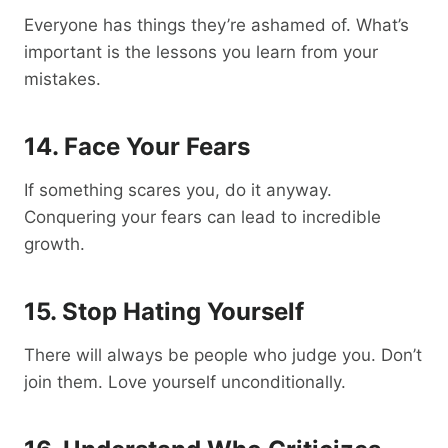
Everyone has things they’re ashamed of. What’s
important is the lessons you learn from your
mistakes.
14. Face Your Fears
If something scares you, do it anyway.
Conquering your fears can lead to incredible
growth.
15. Stop Hating Yourself
There will always be people who judge you. Don’t
join them. Love yourself unconditionally.