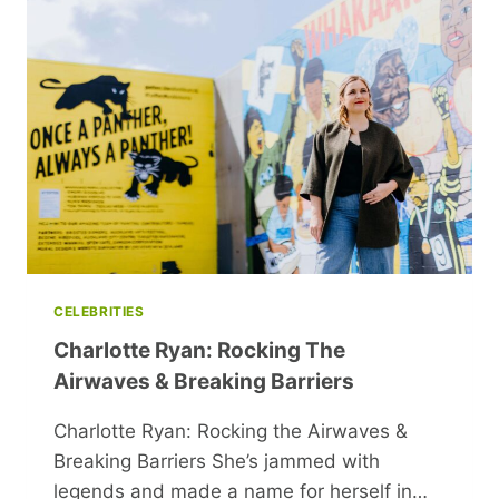
INSIGHTS
ON
COMMON
INTIMACY
ISSUES
CELEBRITIES
Charlotte Ryan: Rocking The
Airwaves & Breaking Barriers
Charlotte Ryan: Rocking the Airwaves &
Breaking Barriers She’s jammed with
legends and made a name for herself in…