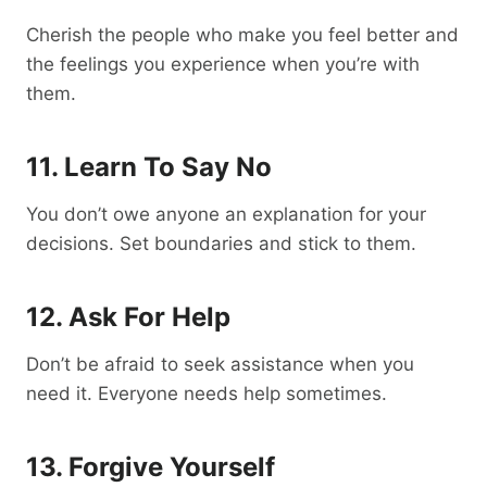
Cherish the people who make you feel better and
the feelings you experience when you’re with
them.
11. Learn To Say No
You don’t owe anyone an explanation for your
decisions. Set boundaries and stick to them.
12. Ask For Help
Don’t be afraid to seek assistance when you
need it. Everyone needs help sometimes.
13. Forgive Yourself