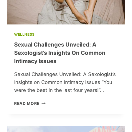
WELLNESS
Sexual Challenges Unveiled: A
Sexologist’s Insights On Common
Intimacy Issues
Sexual Challenges Unveiled: A Sexologist’s
Insights on Common Intimacy Issues “You
were the best in the last four years!”…
SEXUAL
READ MORE
CHALLENGES
UNVEILED:
A
SEXOLOGIST’S