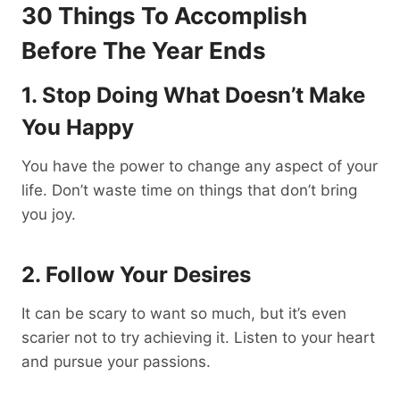
30 Things To Accomplish
Before The Year Ends
1. Stop Doing What Doesn’t Make
You Happy
You have the power to change any aspect of your
life. Don’t waste time on things that don’t bring
you joy.
2. Follow Your Desires
It can be scary to want so much, but it’s even
scarier not to try achieving it. Listen to your heart
and pursue your passions.