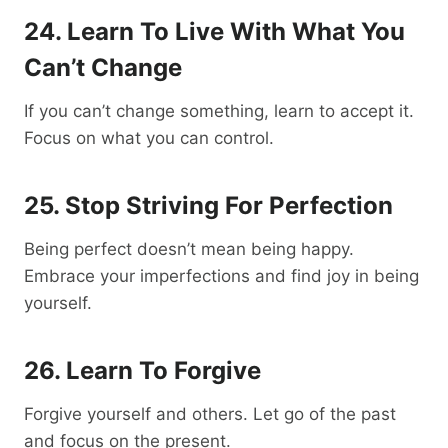
24. Learn To Live With What You
Can’t Change
If you can’t change something, learn to accept it.
Focus on what you can control.
25. Stop Striving For Perfection
Being perfect doesn’t mean being happy.
Embrace your imperfections and find joy in being
yourself.
26. Learn To Forgive
Forgive yourself and others. Let go of the past
and focus on the present.