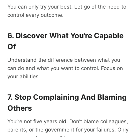
You can only try your best. Let go of the need to
control every outcome.
6. Discover What You’re Capable
Of
Understand the difference between what you
can do and what you want to control. Focus on
your abilities.
7. Stop Complaining And Blaming
Others
You’re not five years old. Don’t blame colleagues,
parents, or the government for your failures. Only