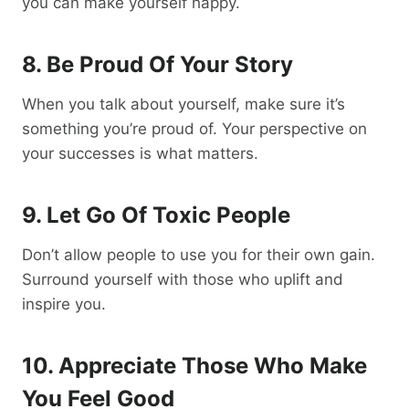
you can make yourself happy.
8. Be Proud Of Your Story
When you talk about yourself, make sure it’s
something you’re proud of. Your perspective on
your successes is what matters.
9. Let Go Of Toxic People
Don’t allow people to use you for their own gain.
Surround yourself with those who uplift and
inspire you.
10. Appreciate Those Who Make
You Feel Good