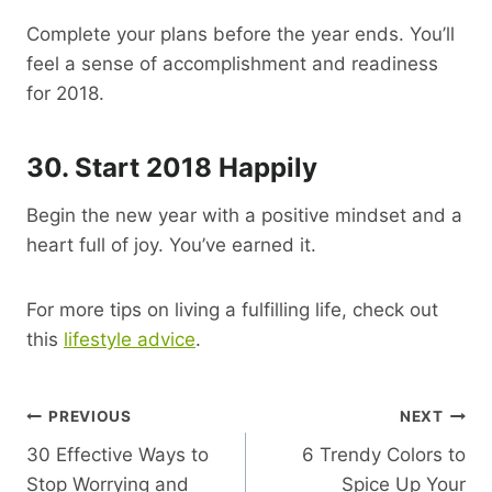
Complete your plans before the year ends. You’ll
feel a sense of accomplishment and readiness
for 2018.
30. Start 2018 Happily
Begin the new year with a positive mindset and a
heart full of joy. You’ve earned it.
For more tips on living a fulfilling life, check out
this
lifestyle advice
.
Post
PREVIOUS
NEXT
30 Effective Ways to
6 Trendy Colors to
Navigation
Stop Worrying and
Spice Up Your