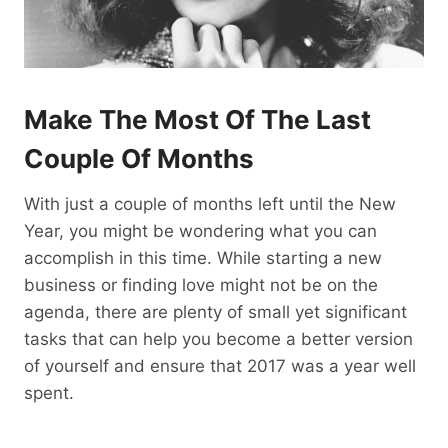
Make The Most Of The Last
Couple Of Months
With just a couple of months left until the New
Year, you might be wondering what you can
accomplish in this time. While starting a new
business or finding love might not be on the
agenda, there are plenty of small yet significant
tasks that can help you become a better version
of yourself and ensure that 2017 was a year well
spent.