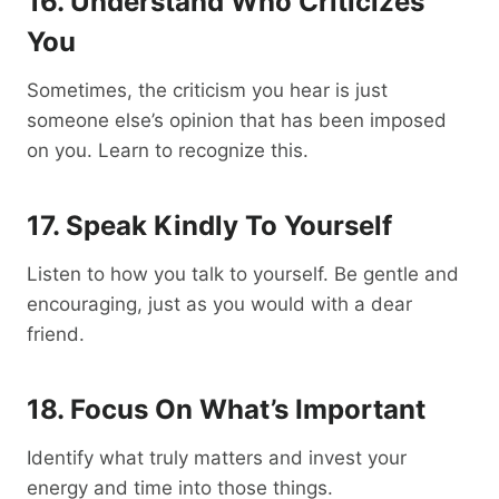
16. Understand Who Criticizes
You
Sometimes, the criticism you hear is just
someone else’s opinion that has been imposed
on you. Learn to recognize this.
17. Speak Kindly To Yourself
Listen to how you talk to yourself. Be gentle and
encouraging, just as you would with a dear
friend.
18. Focus On What’s Important
Identify what truly matters and invest your
energy and time into those things.