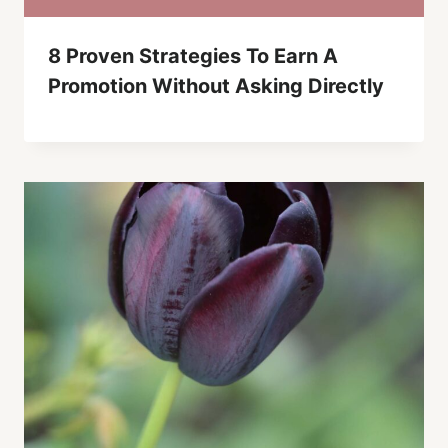
8 Proven Strategies To Earn A
Promotion Without Asking Directly