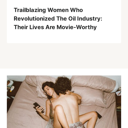
Trailblazing Women Who
Revolutionized The Oil Industry:
Their Lives Are Movie-Worthy