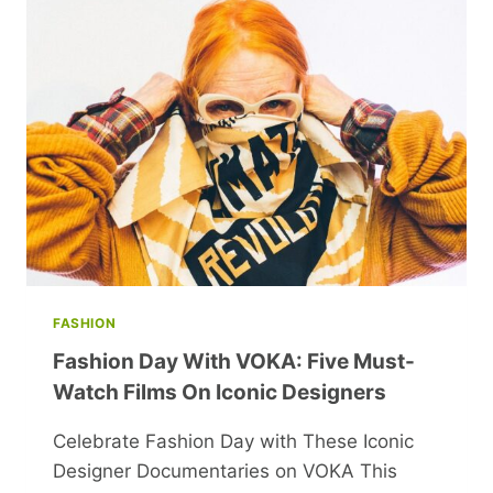
TO
SATISFY
YOUR
SWEET
TOOTH
FASHION
Fashion Day With VOKA: Five Must-
Watch Films On Iconic Designers
Celebrate Fashion Day with These Iconic
Designer Documentaries on VOKA This