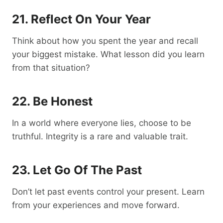
21. Reflect On Your Year
Think about how you spent the year and recall
your biggest mistake. What lesson did you learn
from that situation?
22. Be Honest
In a world where everyone lies, choose to be
truthful. Integrity is a rare and valuable trait.
23. Let Go Of The Past
Don’t let past events control your present. Learn
from your experiences and move forward.