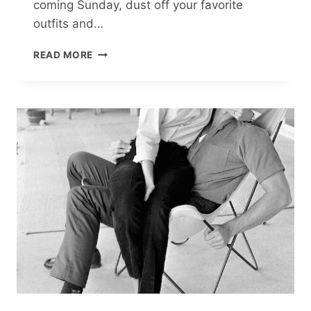
coming Sunday, dust off your favorite
outfits and…
FASHION
READ MORE
DAY
WITH
VOKA:
FIVE
MUST-
WATCH
FILMS
ON
ICONIC
DESIGNERS