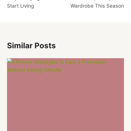
Start Living
Wardrobe This Season
Similar Posts