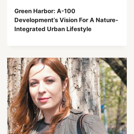
Green Harbor: A-100
Development’s Vision For A Nature-
Integrated Urban Lifestyle