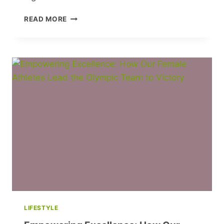
CHARLOTTE
READ MORE
RYAN:
ROCKING
THE
AIRWAVES
&
BREAKING
BARRIERS
LIFESTYLE