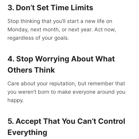
3. Don’t Set Time Limits
Stop thinking that you’ll start a new life on
Monday, next month, or next year. Act now,
regardless of your goals.
4. Stop Worrying About What
Others Think
Care about your reputation, but remember that
you weren’t born to make everyone around you
happy.
5. Accept That You Can’t Control
Everything