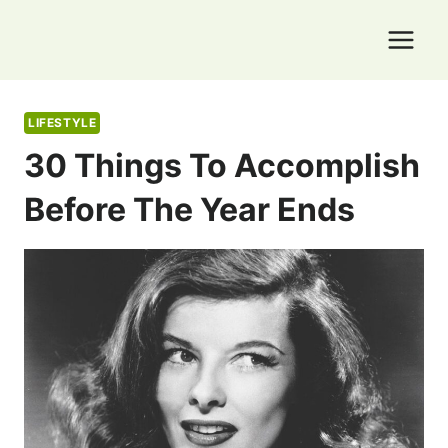
Skip
to
content
LIFESTYLE
30 Things To Accomplish
Before The Year Ends