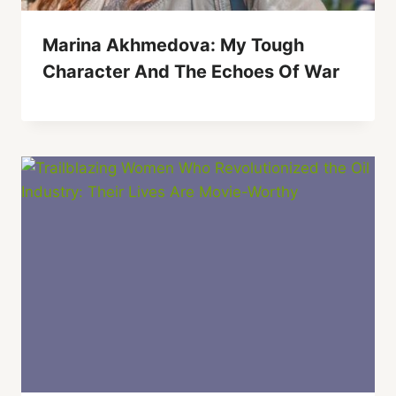
Marina Akhmedova: My Tough
Character And The Echoes Of War