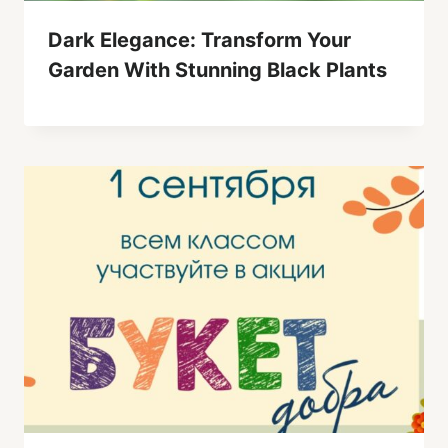
Dark Elegance: Transform Your
Garden With Stunning Black Plants