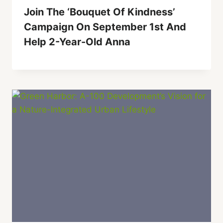
Join The ‘Bouquet Of Kindness’
Campaign On September 1st And
Help 2-Year-Old Anna