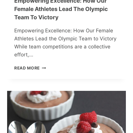
Empowering Excellence: How Our
Female Athletes Lead The Olympic
Team To Victory
Empowering Excellence: How Our Female
Athletes Lead the Olympic Team to Victory
While team competitions are a collective
effort,…
EMPOWERING
READ MORE
EXCELLENCE:
HOW
OUR
FEMALE
ATHLETES
LEAD
THE
OLYMPIC
TEAM
TO